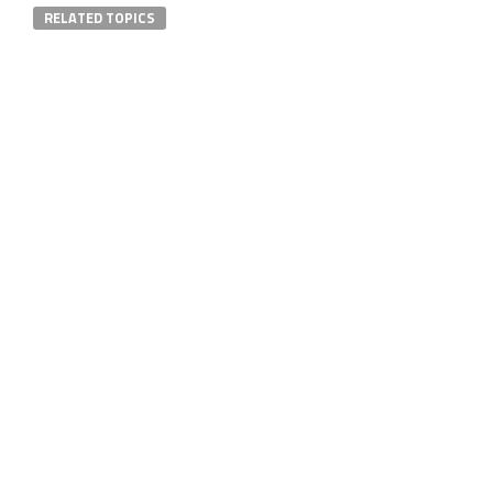
RELATED TOPICS