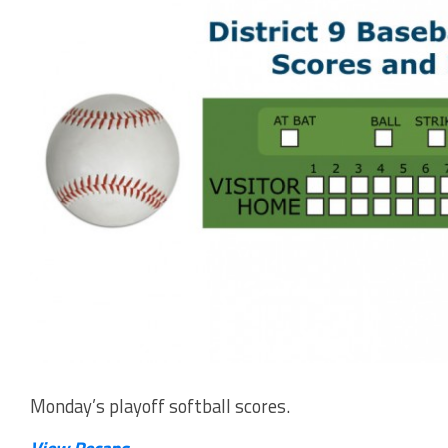
Monday’s playoff softball scores.
View Recaps