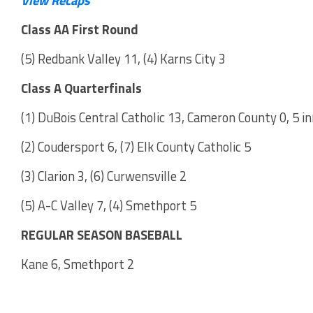
Class AA First Round
(5) Redbank Valley 11, (4) Karns City 3
Class A Quarterfinals
(1) DuBois Central Catholic 13, Cameron County 0, 5 i
(2) Coudersport 6, (7) Elk County Catholic 5
(3) Clarion 3, (6) Curwensville 2
(5) A-C Valley 7, (4) Smethport 5
REGULAR SEASON BASEBALL
Kane 6, Smethport 2