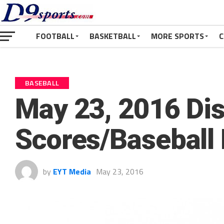
FOOTBALL
BASKETBALL
MORE SPORTS
C
BASEBALL
May 23, 2016 Dist
Scores/Baseball
by
EYT Media
May 23, 2016