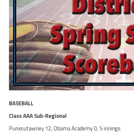
BASEBALL
Class AAA Sub-Regional
Punxsutawney 12, Obama Academy 0, 5 innings