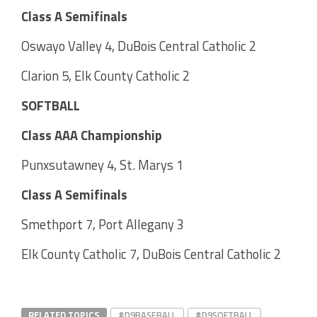
Class A Semifinals
Oswayo Valley 4, DuBois Central Catholic 2
Clarion 5, Elk County Catholic 2
SOFTBALL
Class AAA Championship
Punxsutawney 4, St. Marys 1
Class A Semifinals
Smethport 7, Port Allegany 3
Elk County Catholic 7, DuBois Central Catholic 2
RELATED TOPICS
#D9BASEBALL
#D9SOFTBALL