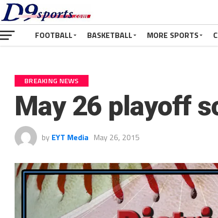
FOOTBALL
BASKETBALL
MORE SPORTS
C
BREAKING NEWS
May 26 playoff s
by
EYT Media
May 26, 2015