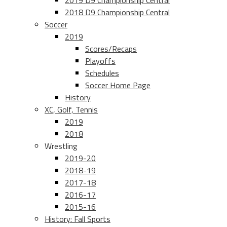
2019 D9 Championship Central
2018 D9 Championship Central
Soccer
2019
Scores/Recaps
Playoffs
Schedules
Soccer Home Page
History
XC, Golf, Tennis
2019
2018
Wrestling
2019-20
2018-19
2017-18
2016-17
2015-16
History: Fall Sports