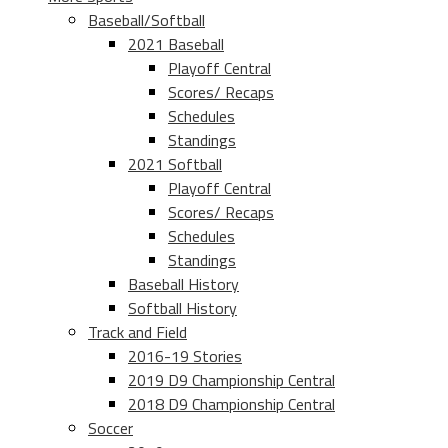
Baseball/Softball
2021 Baseball
Playoff Central
Scores/ Recaps
Schedules
Standings
2021 Softball
Playoff Central
Scores/ Recaps
Schedules
Standings
Baseball History
Softball History
Track and Field
2016-19 Stories
2019 D9 Championship Central
2018 D9 Championship Central
Soccer