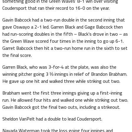
something good in the Green Waves’ 8-1 win over visiting
Coudersport that ran their record to 16-0 on the year.
Gavin Babcock had a two-run double in the second inning that
gave Oswayo a 2-1 led. Garren Black and Gage Babcock then
had run-scoring doubles in the fifth – Black’s drove in two – as
the Green Wave scored four times in the inning to go up 6-1.
Garret Babcock then hit a two-run home run in the sixth to set
the final score.
Garren Black, who was 3-for-4 at the plate, was also the
winning pitcher going 3 ⅓ innings in relief of Brandon Brabham.
He gave up one hit and walked three while striking out two.
Brabham went the first three innings giving up a first-inning
run. He allowed four hits and walked one while striking out two.
Gavin Babcock got the final two outs, including a strikeout.
Sheldon VanPelt had a double to lead Coudersport.
Navada Waterman took the loss going four innings and