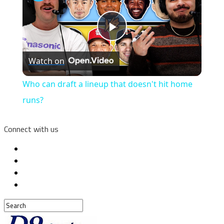
Play
Watch on
Video
Who can draft a lineup that doesn't hit home
runs?
Connect with us