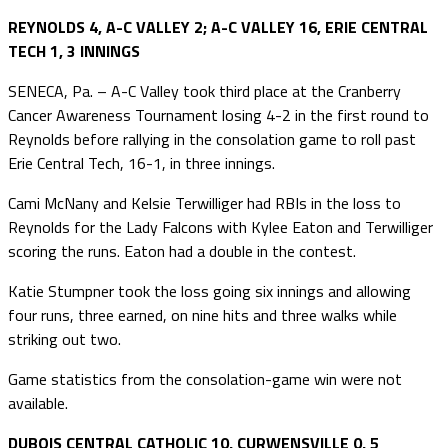
REYNOLDS 4, A-C VALLEY 2; A-C VALLEY 16, ERIE CENTRAL
TECH 1, 3 INNINGS
SENECA, Pa. – A-C Valley took third place at the Cranberry
Cancer Awareness Tournament losing 4-2 in the first round to
Reynolds before rallying in the consolation game to roll past
Erie Central Tech, 16-1, in three innings.
Cami McNany and Kelsie Terwilliger had RBIs in the loss to
Reynolds for the Lady Falcons with Kylee Eaton and Terwilliger
scoring the runs. Eaton had a double in the contest.
Katie Stumpner took the loss going six innings and allowing
four runs, three earned, on nine hits and three walks while
striking out two.
Game statistics from the consolation-game win were not
available.
DUBOIS CENTRAL CATHOLIC 10, CURWENSVILLE 0, 5