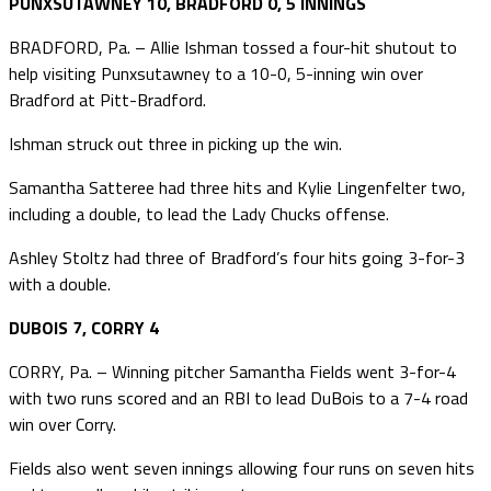
PUNXSUTAWNEY 10, BRADFORD 0, 5 INNINGS
BRADFORD, Pa. – Allie Ishman tossed a four-hit shutout to
help visiting Punxsutawney to a 10-0, 5-inning win over
Bradford at Pitt-Bradford.
Ishman struck out three in picking up the win.
Samantha Satteree had three hits and Kylie Lingenfelter two,
including a double, to lead the Lady Chucks offense.
Ashley Stoltz had three of Bradford’s four hits going 3-for-3
with a double.
DUBOIS 7, CORRY 4
CORRY, Pa. – Winning pitcher Samantha Fields went 3-for-4
with two runs scored and an RBI to lead DuBois to a 7-4 road
win over Corry.
Fields also went seven innings allowing four runs on seven hits