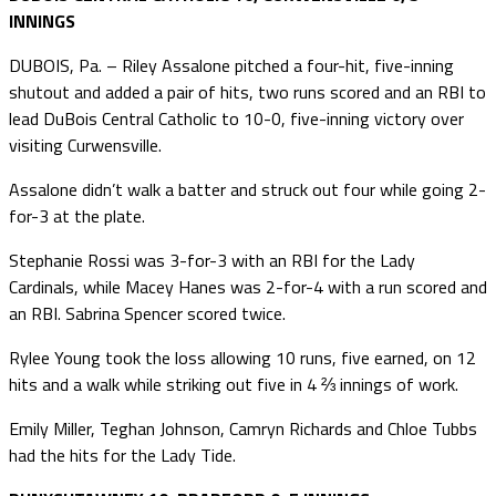
INNINGS
DUBOIS, Pa. – Riley Assalone pitched a four-hit, five-inning
shutout and added a pair of hits, two runs scored and an RBI to
lead DuBois Central Catholic to 10-0, five-inning victory over
visiting Curwensville.
Assalone didn’t walk a batter and struck out four while going 2-
for-3 at the plate.
Stephanie Rossi was 3-for-3 with an RBI for the Lady
Cardinals, while Macey Hanes was 2-for-4 with a run scored and
an RBI. Sabrina Spencer scored twice.
Rylee Young took the loss allowing 10 runs, five earned, on 12
hits and a walk while striking out five in 4 ⅔ innings of work.
Emily Miller, Teghan Johnson, Camryn Richards and Chloe Tubbs
had the hits for the Lady Tide.