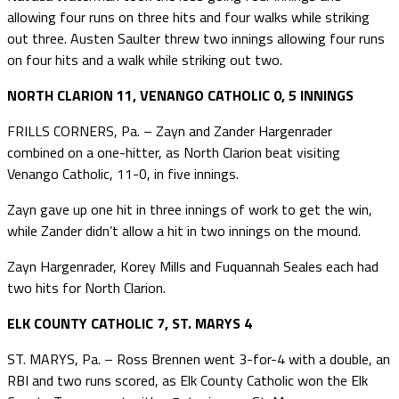
allowing four runs on three hits and four walks while striking
out three. Austen Saulter threw two innings allowing four runs
on four hits and a walk while striking out two.
NORTH CLARION 11, VENANGO CATHOLIC 0, 5 INNINGS
FRILLS CORNERS, Pa. – Zayn and Zander Hargenrader
combined on a one-hitter, as North Clarion beat visiting
Venango Catholic, 11-0, in five innings.
Zayn gave up one hit in three innings of work to get the win,
while Zander didn’t allow a hit in two innings on the mound.
Zayn Hargenrader, Korey Mills and Fuquannah Seales each had
two hits for North Clarion.
ELK COUNTY CATHOLIC 7, ST. MARYS 4
ST. MARYS, Pa. – Ross Brennen went 3-for-4 with a double, an
RBI and two runs scored, as Elk County Catholic won the Elk