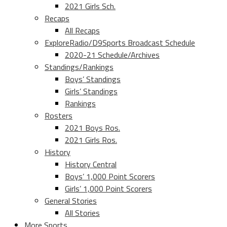
2021 Girls Sch.
Recaps
All Recaps
ExploreRadio/D9Sports Broadcast Schedule
2020-21 Schedule/Archives
Standings/Rankings
Boys’ Standings
Girls’ Standings
Rankings
Rosters
2021 Boys Ros.
2021 Girls Ros.
History
History Central
Boys’ 1,000 Point Scorers
Girls’ 1,000 Point Scorers
General Stories
All Stories
More Sports