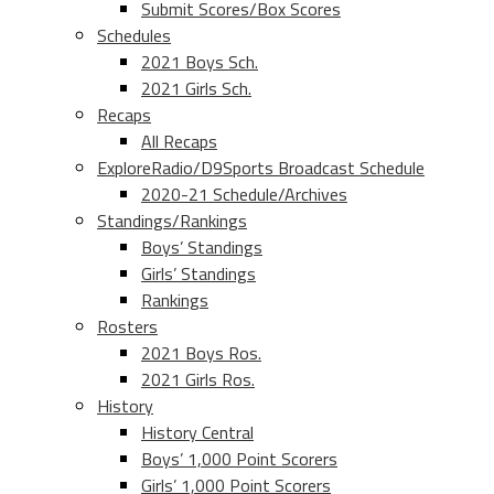
Submit Scores/Box Scores
Schedules
2021 Boys Sch.
2021 Girls Sch.
Recaps
All Recaps
ExploreRadio/D9Sports Broadcast Schedule
2020-21 Schedule/Archives
Standings/Rankings
Boys’ Standings
Girls’ Standings
Rankings
Rosters
2021 Boys Ros.
2021 Girls Ros.
History
History Central
Boys’ 1,000 Point Scorers
Girls’ 1,000 Point Scorers