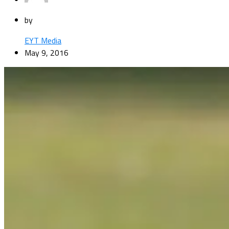
by
EYT Media
May 9, 2016