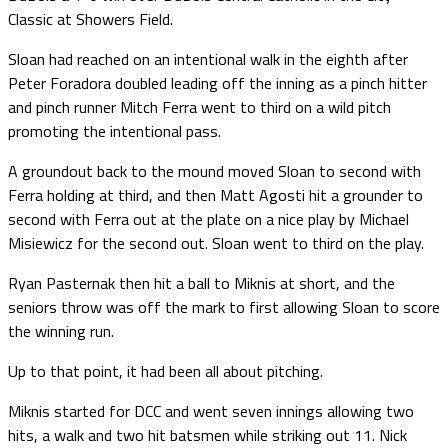
Classic at Showers Field.
Sloan had reached on an intentional walk in the eighth after
Peter Foradora doubled leading off the inning as a pinch hitter
and pinch runner Mitch Ferra went to third on a wild pitch
promoting the intentional pass.
A groundout back to the mound moved Sloan to second with
Ferra holding at third, and then Matt Agosti hit a grounder to
second with Ferra out at the plate on a nice play by Michael
Misiewicz for the second out. Sloan went to third on the play.
Ryan Pasternak then hit a ball to Miknis at short, and the
seniors throw was off the mark to first allowing Sloan to score
the winning run.
Up to that point, it had been all about pitching.
Miknis started for DCC and went seven innings allowing two
hits, a walk and two hit batsmen while striking out 11. Nick