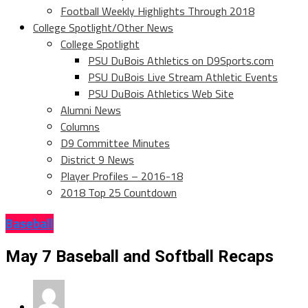
Football Weekly Highlights Through 2018
College Spotlight/Other News
College Spotlight
PSU DuBois Athletics on D9Sports.com
PSU DuBois Live Stream Athletic Events
PSU DuBois Athletics Web Site
Alumni News
Columns
D9 Committee Minutes
District 9 News
Player Profiles – 2016-18
2018 Top 25 Countdown
Baseball
May 7 Baseball and Softball Recaps