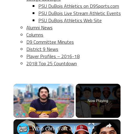
PSU DuBois Athletics on D9Sports.com
PSU DuBois Live Stream Athletic Events
PSU DuBois Athletics Web Site
Alumni News
Columns
D9 Committee Minutes
District 9 News
Player Profiles – 2016-18
2018 Top 25 Countdown
×
Now Playing
×
Play
Unmute
Fullscreen
Who can draft a lineup that doesn't hit home runs?