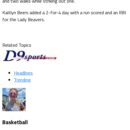
and two walks while striking out one.
Kaitlyn Beers added a 2-for-4 day with a run scored and an RBI
for the Lady Beavers.
Related Topics
Headlines
Trending
Basketball