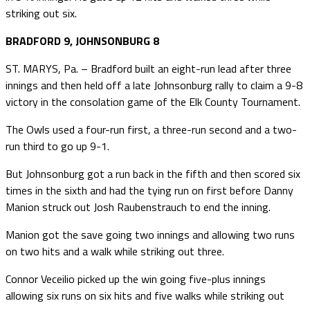
striking out six.
BRADFORD 9, JOHNSONBURG 8
ST. MARYS, Pa. – Bradford built an eight-run lead after three
innings and then held off a late Johnsonburg rally to claim a 9-8
victory in the consolation game of the Elk County Tournament.
The Owls used a four-run first, a three-run second and a two-
run third to go up 9-1.
But Johnsonburg got a run back in the fifth and then scored six
times in the sixth and had the tying run on first before Danny
Manion struck out Josh Raubenstrauch to end the inning.
Manion got the save going two innings and allowing two runs
on two hits and a walk while striking out three.
Connor Veceilio picked up the win going five-plus innings
allowing six runs on six hits and five walks while striking out