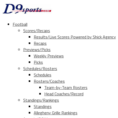
Football
Scores/Recaps
Results/Live Scores Powered by Shick Agency
Recaps
Previews/Picks
Weekly Previews
Picks
Schedules/Rosters
Schedules
Rosters/Coaches
Team-by-Team Rosters
Head Coaches/Record
Standings/Rankings
Standings
Allegheny Grille Rankings