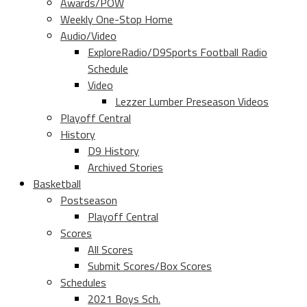
Awards/POW
Weekly One-Stop Home
Audio/Video
ExploreRadio/D9Sports Football Radio
Schedule
Video
Lezzer Lumber Preseason Videos
Playoff Central
History
D9 History
Archived Stories
Basketball
Postseason
Playoff Central
Scores
All Scores
Submit Scores/Box Scores
Schedules
2021 Boys Sch.