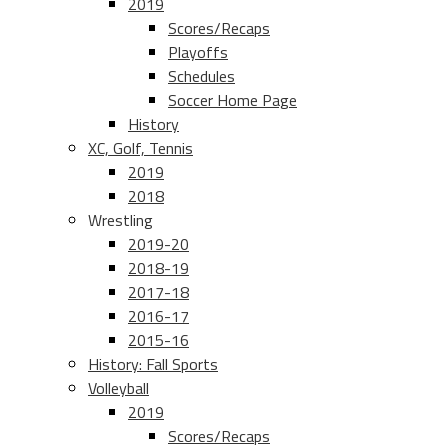
2019
Scores/Recaps
Playoffs
Schedules
Soccer Home Page
History
XC, Golf, Tennis
2019
2018
Wrestling
2019-20
2018-19
2017-18
2016-17
2015-16
History: Fall Sports
Volleyball
2019
Scores/Recaps