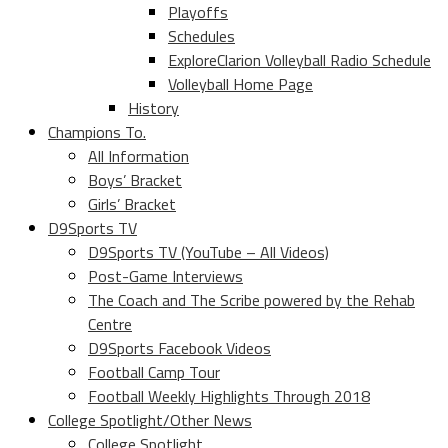
Playoffs
Schedules
ExploreClarion Volleyball Radio Schedule
Volleyball Home Page
History
Champions To.
All Information
Boys’ Bracket
Girls’ Bracket
D9Sports TV
D9Sports TV (YouTube – All Videos)
Post-Game Interviews
The Coach and The Scribe powered by the Rehab
Centre
D9Sports Facebook Videos
Football Camp Tour
Football Weekly Highlights Through 2018
College Spotlight/Other News
College Spotlight