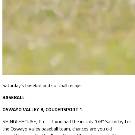
Saturday’s baseball and softball recaps.
BASEBALL
OSWAYO VALLEY 8, COUDERSPORT 1
SHINGLEHOUSE, Pa. – If you had the initials “GB” Saturday for
the Oswayo Valley baseball team, chances are you did