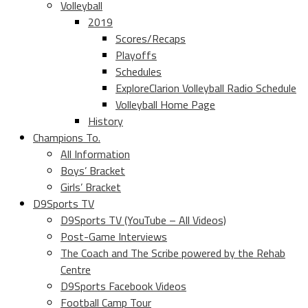
Volleyball
2019
Scores/Recaps
Playoffs
Schedules
ExploreClarion Volleyball Radio Schedule
Volleyball Home Page
History
Champions To.
All Information
Boys’ Bracket
Girls’ Bracket
D9Sports TV
D9Sports TV (YouTube – All Videos)
Post-Game Interviews
The Coach and The Scribe powered by the Rehab
Centre
D9Sports Facebook Videos
Football Camp Tour