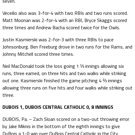
seven.
Veceilio also was 3-for-4 with two RBIs and two runs scored.
Matt Moonan was 2-for-4 with an RBI, Bryce Skaggs scored
three times and Andrew Bacha scored twice for the Owls.
Justin Kasmierski was 2-for-3 with three RBIs to pace
Johnsonburg. Ben Freeburg drove in two runs for the Rams, and
Johnny Mitchell scored three times.
Neil MacDonald took the loss going 1 ⅓ innings allowing six
runs, three earned, on three hits and two walks while striking
out one. Kasmierski finished the game pitching 4 ⅔ innings
allowing three runs on five hits and four walks while striking out
three.
DUBOIS 1, DUBOIS CENTRAL CATHOLIC 0, 8 INNINGS
DUBOIS, Pa. – Zach Sloan scored on a two-out throwing error
by Jake Miknis in the bottom of the eighth innings to give
DuBois a 1-0 win over DuBois Central Catholic in the City