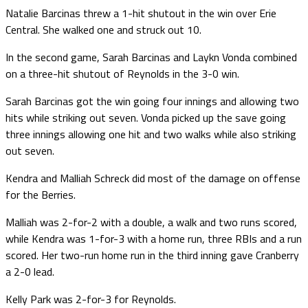
Natalie Barcinas threw a 1-hit shutout in the win over Erie
Central. She walked one and struck out 10.
In the second game, Sarah Barcinas and Laykn Vonda combined
on a three-hit shutout of Reynolds in the 3-0 win.
Sarah Barcinas got the win going four innings and allowing two
hits while striking out seven. Vonda picked up the save going
three innings allowing one hit and two walks while also striking
out seven.
Kendra and Malliah Schreck did most of the damage on offense
for the Berries.
Malliah was 2-for-2 with a double, a walk and two runs scored,
while Kendra was 1-for-3 with a home run, three RBIs and a run
scored. Her two-run home run in the third inning gave Cranberry
a 2-0 lead.
Kelly Park was 2-for-3 for Reynolds.