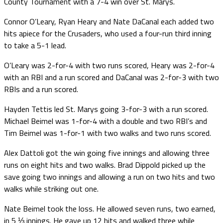
County Tournament with a 7-4 win over St. Marys.
Connor O’Leary, Ryan Heary and Nate DaCanal each added two
hits apiece for the Crusaders, who used a four-run third inning
to take a 5-1 lead.
O’Leary was 2-for-4 with two runs scored, Heary was 2-for-4
with an RBI and a run scored and DaCanal was 2-for-3 with two
RBIs and a run scored.
Hayden Tettis led St. Marys going 3-for-3 with a run scored.
Michael Beimel was 1-for-4 with a double and two RBI’s and
Tim Beimel was 1-for-1 with two walks and two runs scored.
Alex Dattoli got the win going five innings and allowing three
runs on eight hits and two walks. Brad Dippold picked up the
save going two innings and allowing a run on two hits and two
walks while striking out one.
Nate Beimel took the loss. He allowed seven runs, two earned,
in 5 ⅓ innings. He gave up 12 hits and walked three while