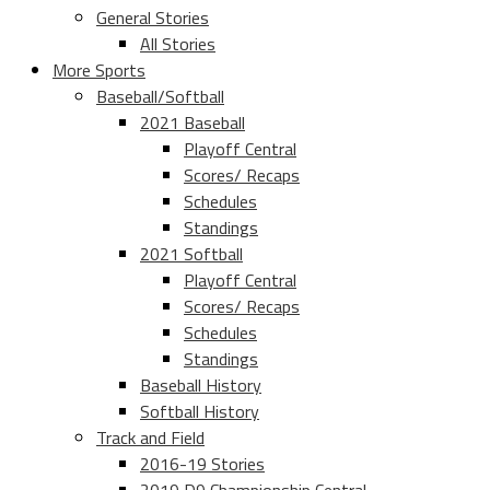
General Stories
All Stories
More Sports
Baseball/Softball
2021 Baseball
Playoff Central
Scores/ Recaps
Schedules
Standings
2021 Softball
Playoff Central
Scores/ Recaps
Schedules
Standings
Baseball History
Softball History
Track and Field
2016-19 Stories