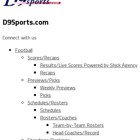
D9Sports.com
Connect with us
Football
Scores/Recaps
Results/Live Scores Powered by Shick Agency
Recaps
Previews/Picks
Weekly Previews
Picks
Schedules/Rosters
Schedules
Rosters/Coaches
Team-by-Team Rosters
Head Coaches/Record