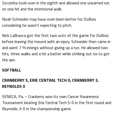
Szczerba took over in the eighth and allowed one unearned run
on one hit and the intentional walk.
Noah Schneider may have even been better for DuBois
considering he wasn’t expecting to pitch.
Nick LaBrasca got the first two outs of the game for DuBois
before leaving the mound with an injury. Schneider then came in
and went 7 ⅔ innings without giving up a run. He allowed two
hits, three walks and a hit a batter while striking out six to get
the win.
SOFTBALL
CRANBERRY 5, ERIE CENTRAL TECH 0, CRANBERRY 3,
REYNOLDS 0
SENECA, Pa. – Cranberry won its own Cancer Awareness
Tournament beating Erie Central Tech 5-0 in the first round and
Reynolds 3-0 in the championship game.