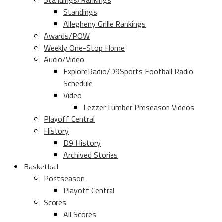
Standings/Rankings
Standings
Allegheny Grille Rankings
Awards/POW
Weekly One-Stop Home
Audio/Video
ExploreRadio/D9Sports Football Radio
Schedule
Video
Lezzer Lumber Preseason Videos
Playoff Central
History
D9 History
Archived Stories
Basketball
Postseason
Playoff Central
Scores
All Scores