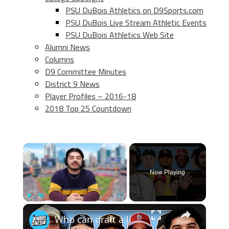
PSU DuBois Athletics on D9Sports.com
PSU DuBois Live Stream Athletic Events
PSU DuBois Athletics Web Site
Alumni News
Columns
D9 Committee Minutes
District 9 News
Player Profiles – 2016-18
2018 Top 25 Countdown
×
Now Playing
×
Play
Unmute
Fullscreen
Who can draft a lineup that doesn't hit home runs?