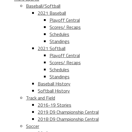
Baseball/Softball
2021 Baseball
Playoff Central
Scores/ Recaps
Schedules
Standings
2021 Softball
Playoff Central
Scores/ Recaps
Schedules
Standings
Baseball History
Softball History
Track and Field
2016-19 Stories
2019 D9 Championship Central
2018 D9 Championship Central
Soccer