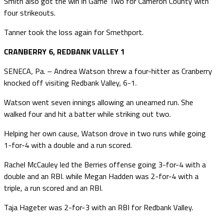
Smith also got the win in Game Two for Cameron County with
four strikeouts.
Tanner took the loss again for Smethport.
CRANBERRY 6, REDBANK VALLEY 1
SENECA, Pa. – Andrea Watson threw a four-hitter as Cranberry
knocked off visiting Redbank Valley, 6-1.
Watson went seven innings allowing an unearned run. She
walked four and hit a batter while striking out two.
Helping her own cause, Watson drove in two runs while going
1-for-4 with a double and a run scored.
Rachel McCauley led the Berries offense going 3-for-4 with a
double and an RBI. while Megan Hadden was 2-for-4 with a
triple, a run scored and an RBI.
Taja Hageter was 2-for-3 with an RBI for Redbank Valley.