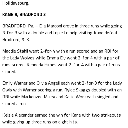
Hollidaysburg.
KANE 9, BRADFORD 3
BRADFORD, Pa. – Ella Marconi drove in three runs while going
3-for-3 with a double and triple to help visiting Kane defeat
Bradford, 9-3.
Maddie Stahli went 2-for-4 with a run scored and an RBI for
the Lady Wolves while Emma Ely went 2-for-4 with a pair of
runs scored. Kennedy Himes went 2-for-4 with a pair of runs
scored.
Emily Warner and Olivia Angell each went 2-for-3 for the Lady
Owls with Warner scoring a run. Rylee Skaggs doubled with an
RBI while Mackenzee Maley and Katie Work each singled and
scored a run.
Kelsie Alexander earned the win for Kane with two strikeouts
while giving up three runs on eight hits.