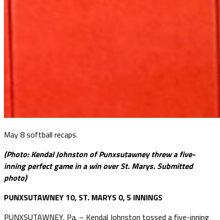
May 8 softball recaps.
(Photo: Kendal Johnston of Punxsutawney threw a five-
inning perfect game in a win over St. Marys. Submitted
photo)
PUNXSUTAWNEY 10, ST. MARYS 0, 5 INNINGS
PUNXSUTAWNEY, Pa. – Kendal Johnston tossed a five-inning