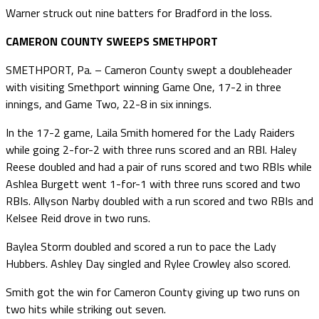
Warner struck out nine batters for Bradford in the loss.
CAMERON COUNTY SWEEPS SMETHPORT
SMETHPORT, Pa. – Cameron County swept a doubleheader
with visiting Smethport winning Game One, 17-2 in three
innings, and Game Two, 22-8 in six innings.
In the 17-2 game, Laila Smith homered for the Lady Raiders
while going 2-for-2 with three runs scored and an RBI. Haley
Reese doubled and had a pair of runs scored and two RBIs while
Ashlea Burgett went 1-for-1 with three runs scored and two
RBIs. Allyson Narby doubled with a run scored and two RBIs and
Kelsee Reid drove in two runs.
Baylea Storm doubled and scored a run to pace the Lady
Hubbers. Ashley Day singled and Rylee Crowley also scored.
Smith got the win for Cameron County giving up two runs on
two hits while striking out seven.