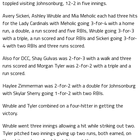
toppled visiting Johnsonburg, 12-2 in five innings.
Avery Sickeri, Ashley Wruble and Mia Meholic each had three hits
for the Lady Cardinals with Meholic going 3-for-4 with a home
run, a double, a run scored and five RBIs, Wruble going 3-for-3
with a triple, a run scored and four RBIs and Sickeri going 3-for-
4 with two RBIs and three runs scored.
Also for DCC, Shay Gulvas was 2-for-3 with a walk and three
runs scored and Morgan Tyler was 2-for-2 with a triple and a
run scored.
Haylee Zimmerman was 2-for-2 with a double for Johnsonburg
with Skylar Sherry going 1-for-2 with two RBIs.
Wruble and Tyler combined on a four-hitter in getting the
victory.
Wruble went three innings allowing a hit while striking out two.
Tyler pitched two innings giving up two runs, both earned, on