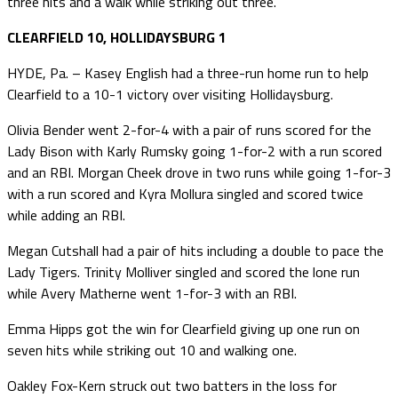
three hits and a walk while striking out three.
CLEARFIELD 10, HOLLIDAYSBURG 1
HYDE, Pa. – Kasey English had a three-run home run to help
Clearfield to a 10-1 victory over visiting Hollidaysburg.
Olivia Bender went 2-for-4 with a pair of runs scored for the
Lady Bison with Karly Rumsky going 1-for-2 with a run scored
and an RBI. Morgan Cheek drove in two runs while going 1-for-3
with a run scored and Kyra Mollura singled and scored twice
while adding an RBI.
Megan Cutshall had a pair of hits including a double to pace the
Lady Tigers. Trinity Molliver singled and scored the lone run
while Avery Matherne went 1-for-3 with an RBI.
Emma Hipps got the win for Clearfield giving up one run on
seven hits while striking out 10 and walking one.
Oakley Fox-Kern struck out two batters in the loss for