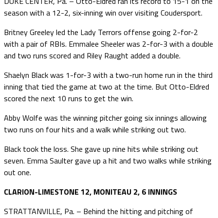
DUKE CENTER, Pa. – Otto-Eldred ran its record to 15-1 on the
season with a 12-2, six-inning win over visiting Coudersport.
Britney Greeley led the Lady Terrors offense going 2-for-2
with a pair of RBIs. Emmalee Sheeler was 2-for-3 with a double
and two runs scored and Riley Raught added a double.
Shaelyn Black was 1-for-3 with a two-run home run in the third
inning that tied the game at two at the time. But Otto-Eldred
scored the next 10 runs to get the win.
Abby Wolfe was the winning pitcher going six innings allowing
two runs on four hits and a walk while striking out two.
Black took the loss. She gave up nine hits while striking out
seven. Emma Saulter gave up a hit and two walks while striking
out one.
CLARION-LIMESTONE 12, MONITEAU 2, 6 INNINGS
STRATTANVILLE, Pa. – Behind the hitting and pitching of