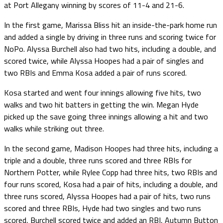
at Port Allegany winning by scores of 11-4 and 21-6.
In the first game, Marissa Bliss hit an inside-the-park home run
and added a single by driving in three runs and scoring twice for
NoPo. Alyssa Burchell also had two hits, including a double, and
scored twice, while Alyssa Hoopes had a pair of singles and
two RBIs and Emma Kosa added a pair of runs scored.
Kosa started and went four innings allowing five hits, two
walks and two hit batters in getting the win. Megan Hyde
picked up the save going three innings allowing a hit and two
walks while striking out three.
In the second game, Madison Hoopes had three hits, including a
triple and a double, three runs scored and three RBIs for
Northern Potter, while Rylee Copp had three hits, two RBIs and
four runs scored, Kosa had a pair of hits, including a double, and
three runs scored, Alyssa Hoopes had a pair of hits, two runs
scored and three RBIs, Hyde had two singles and two runs
scored, Burchell scored twice and added an RBI, Autumn Button