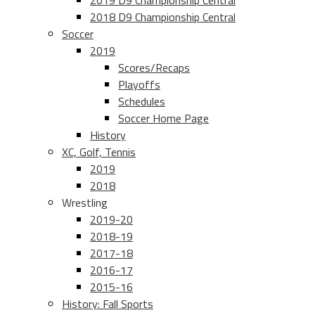
2019 D9 Championship Central
2018 D9 Championship Central
Soccer
2019
Scores/Recaps
Playoffs
Schedules
Soccer Home Page
History
XC, Golf, Tennis
2019
2018
Wrestling
2019-20
2018-19
2017-18
2016-17
2015-16
History: Fall Sports