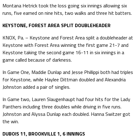
Montana Hetrick took the loss going six innings allowing six
runs, five earned on nine hits, two walks and three hit batters.
KEYSTONE, FOREST AREA SPLIT DOUBLEHEADER
KNOX, Pa. – Keystone and Forest Area split a doubleheader at
Keystone with Forest Area winning the first game 21-7 and
Keystone taking the second game 16-11 in six innings in a
game called because of darkness.
In Game One, Maddie Dunlap and Jesse Phillippi both had triples
for Keystone, while Haylee Dittman doubled and Alexandria
Johnston added a pair of singles.
In Game two, Lauren Slaugenhaupt had four hits for the Lady
Panthers including three doubles while driving in five runs.
Johnston and Alyssa Dunlap each doubled. Hanna Switzer got
the win.
DUBOIS 11, BROOKVILLE 1, 6 INNINGS