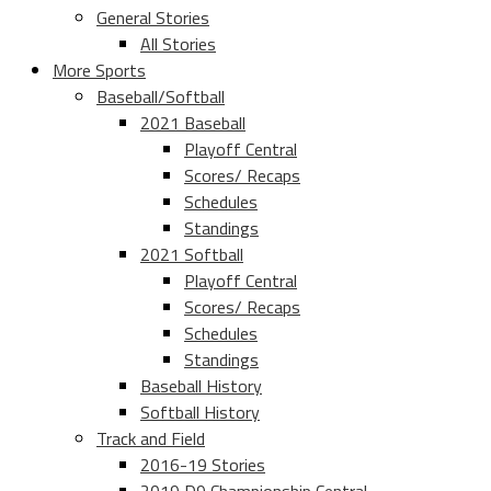
General Stories
All Stories
More Sports
Baseball/Softball
2021 Baseball
Playoff Central
Scores/ Recaps
Schedules
Standings
2021 Softball
Playoff Central
Scores/ Recaps
Schedules
Standings
Baseball History
Softball History
Track and Field
2016-19 Stories