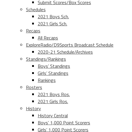
Submit Scores/Box Scores
Schedules
2021 Boys Sch.
2021 Girls Sch.
Recaps
All Recaps
ExploreRadio/D9Sports Broadcast Schedule
2020-21 Schedule/Archives
Standings/Rankings
Boys’ Standings
Girls’ Standings
Rankings
Rosters
2021 Boys Ros.
2021 Girls Ros.
History
History Central
Boys’ 1,000 Point Scorers
Girls’ 1,000 Point Scorers