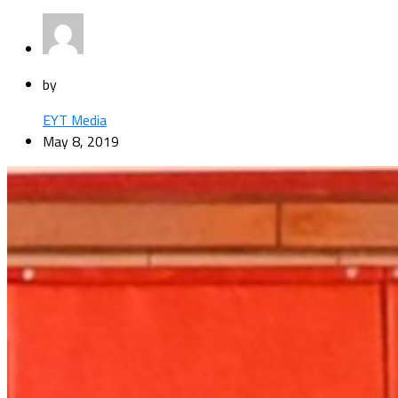
by
EYT Media
May 8, 2019