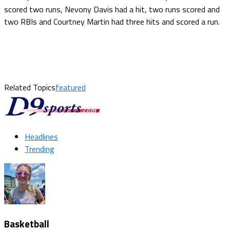
scored two runs, Nevony Davis had a hit, two runs scored and
two RBIs and Courtney Martin had three hits and scored a run.
Related Topics
featured
Headlines
Trending
Basketball