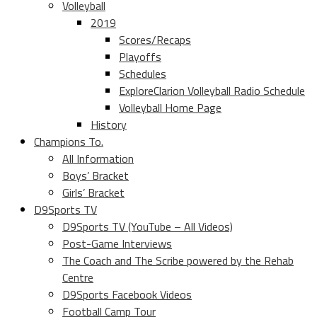
Volleyball
2019
Scores/Recaps
Playoffs
Schedules
ExploreClarion Volleyball Radio Schedule
Volleyball Home Page
History
Champions To.
All Information
Boys’ Bracket
Girls’ Bracket
D9Sports TV
D9Sports TV (YouTube – All Videos)
Post-Game Interviews
The Coach and The Scribe powered by the Rehab
Centre
D9Sports Facebook Videos
Football Camp Tour