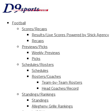
Football
Scores/Recaps
Results/Live Scores Powered by Shick Agency
Recaps
Previews/Picks
Weekly Previews
Picks
Schedules/Rosters
Schedules
Rosters/Coaches
Team-by-Team Rosters
Head Coaches/Record
Standings/Rankings
Standings
Allegheny Grille Rankings