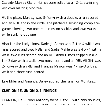
Cassidy Makray Clarion-Limestone rolled to a 12-2, six-inning
win over visiting Moniteau.
At the plate, Makray was 3-for-4 with a double, a run scored
and an RBI, and in the circle, she pitched a six-inning complete-
game allowing two unearned runs on six hits and two walks
while striking out one.
Also for the Lady Lions, Karleigh Aaron was 3-for-4 with two
runs scored and two RBIs, and Sadie Mahle was 3-for-4 with a
walk, two runs scored and an RBI. Abby Himes chipped in a 2-
for-3 day with a walk, two runs scored and an RBI, Ali Girt was
2-for-4 with an RBI and Frances Milliron was 1-for-3 with a
walk and three runs scored.
Lexi Miller and Amanda Dailey scored the runs for Moniteau.
CLARION 15, UNION 0, 3 INNINGS
CLARION, Pa. – Noel Anthony went 2-for-3 with two doubles,