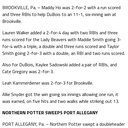
BROOKVILLE, Pa. – Maddy Ho was 2-for-2 with a run scored
and three RBIs to help DuBois to an 11-1, six-inning win at
Brookville.
Lauren Walker added a 2-for-4 day with two RBIs and three
runs scored for the Lady Beavers with Maddie Smith going 3-
for-4 with a triple, a double and three runs scored and Taylor
Smith going 2-for-3 with a double, an RBI and two runs scored.
Also for DuBois, Kaylee Sadowski added a pair of RBIs, and
Cate Gregory was 2-for-3.
Leah Kammerdiener was 2-for-3 for Brookville.
Allie Snyder got the win going six innings allowing one run, it
was earned, on five hits and two walks while striking out 13.
NORTHERN POTTER SWEEPS PORT ALLEGANY
PORT ALLEGANY, Pa. – Northern Potter swept a doubleheader