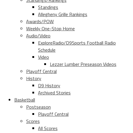
Standings/Rankings
Standings
Allegheny Grille Rankings
Awards/POW
Weekly One-Stop Home
Audio/Video
ExploreRadio/D9Sports Football Radio
Schedule
Video
Lezzer Lumber Preseason Videos
Playoff Central
History
D9 History
Archived Stories
Basketball
Postseason
Playoff Central
Scores
All Scores