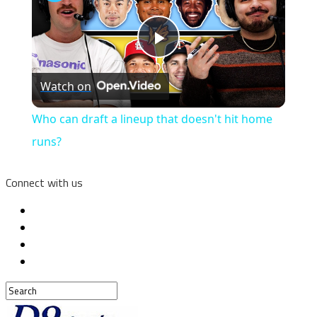
Play
Watch on
Video
Who can draft a lineup that doesn't hit home
runs?
Connect with us