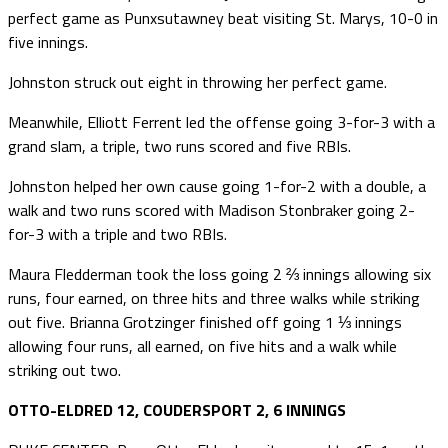
perfect game as Punxsutawney beat visiting St. Marys, 10-0 in
five innings.
Johnston struck out eight in throwing her perfect game.
Meanwhile, Elliott Ferrent led the offense going 3-for-3 with a
grand slam, a triple, two runs scored and five RBIs.
Johnston helped her own cause going 1-for-2 with a double, a
walk and two runs scored with Madison Stonbraker going 2-
for-3 with a triple and two RBIs.
Maura Fledderman took the loss going 2 ⅔ innings allowing six
runs, four earned, on three hits and three walks while striking
out five. Brianna Grotzinger finished off going 1 ⅓ innings
allowing four runs, all earned, on five hits and a walk while
striking out two.
OTTO-ELDRED 12, COUDERSPORT 2, 6 INNINGS