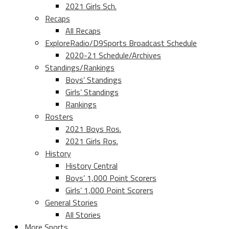
2021 Girls Sch.
Recaps
All Recaps
ExploreRadio/D9Sports Broadcast Schedule
2020-21 Schedule/Archives
Standings/Rankings
Boys’ Standings
Girls’ Standings
Rankings
Rosters
2021 Boys Ros.
2021 Girls Ros.
History
History Central
Boys’ 1,000 Point Scorers
Girls’ 1,000 Point Scorers
General Stories
All Stories
More Sports