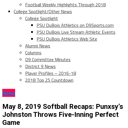
Football Weekly Highlights Through 2018
College Spotlight/Other News
College Spotlight
PSU DuBois Athletics on D9Sports.com
PSU DuBois Live Stream Athletic Events
PSU DuBois Athletics Web Site
Alumni News
Columns
D9 Committee Minutes
District 9 News
Player Profiles – 2016-18
2018 Top 25 Countdown
News
May 8, 2019 Softball Recaps: Punxsy’s
Johnston Throws Five-Inning Perfect
Game