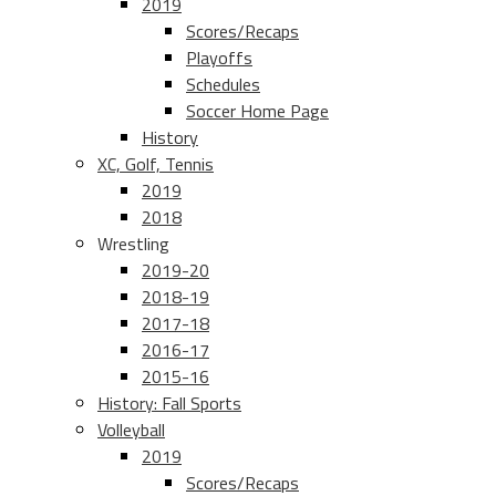
2019
Scores/Recaps
Playoffs
Schedules
Soccer Home Page
History
XC, Golf, Tennis
2019
2018
Wrestling
2019-20
2018-19
2017-18
2016-17
2015-16
History: Fall Sports
Volleyball
2019
Scores/Recaps