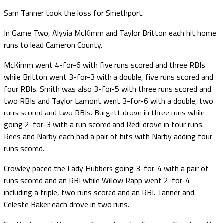
Sam Tanner took the loss for Smethport.
In Game Two, Alyvia McKimm and Taylor Britton each hit home
runs to lead Cameron County.
McKimm went 4-for-6 with five runs scored and three RBIs
while Britton went 3-for-3 with a double, five runs scored and
four RBIs. Smith was also 3-for-5 with three runs scored and
two RBIs and Taylor Lamont went 3-for-6 with a double, two
runs scored and two RBIs. Burgett drove in three runs while
going 2-for-3 with a run scored and Redi drove in four runs.
Rees and Narby each had a pair of hits with Narby adding four
runs scored.
Crowley paced the Lady Hubbers going 3-for-4 with a pair of
runs scored and an RBI while Willow Rapp went 2-for-4
including a triple, two runs scored and an RBI. Tanner and
Celeste Baker each drove in two runs.