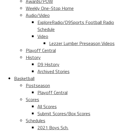
Awards/POW
Weekly One-Stop Home
Audio/Video
ExploreRadio/D9Sports Football Radio
Schedule
Video
Lezzer Lumber Preseason Videos
Playoff Central
History
D9 History
Archived Stories
Basketball
Postseason
Playoff Central
Scores
All Scores
Submit Scores/Box Scores
Schedules
2021 Boys Sch.