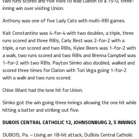
two runs scored and five RBIs to lead Clarion to a 15-0, three-
inning win over visiting Union.
Anthony was one of five Lady Cats with multi-RBI games.
Kait Constantino was 4-for-4 with two doubles, a triple, three
runs scored and three RBIs, Carly Best was 2-for-2 with a
triple, a run scored and two RBIs, Kylee Beers was 1-for-2 with
a walk, two runs scored and two RBIs and Brenna Campbell was
1-for-2 with two RBIs. Payton Simko also doubled, walked and
scored three times for Clarion with Tori Vega going 1-for-2
with a walk and two runs scored.
Chloe Wiant had the lone hit for Union.
Simko got the win going three innings allowing the one hit while
hitting a batter and striking out five.
DUBOIS CENTRAL CATHOLIC 12, JOHNSONBURG 2, 5 INNINGS
DUBOIS, Pa. – Using an 18-hit attack, DuBois Central Catholic