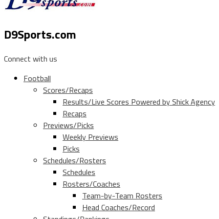
D9Sports.com
Connect with us
Football
Scores/Recaps
Results/Live Scores Powered by Shick Agency
Recaps
Previews/Picks
Weekly Previews
Picks
Schedules/Rosters
Schedules
Rosters/Coaches
Team-by-Team Rosters
Head Coaches/Record