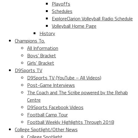
Playoffs
Schedules
ExploreClarion Volleyball Radio Schedule
Volleyball Home Page
History
Champions To.
All Information
Boys’ Bracket
Girls’ Bracket
D9Sports TV
D9Sports TV (YouTube – All Videos)
Post-Game Interviews
The Coach and The Scribe powered by the Rehab
Centre
D9Sports Facebook Videos
Football Camp Tour
Football Weekly Highlights Through 2018
College Spotlight/Other News
College Spotlight