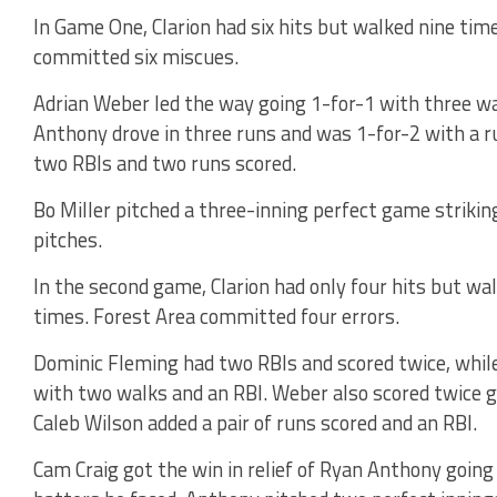
In Game One, Clarion had six hits but walked nine time
committed six miscues.
Adrian Weber led the way going 1-for-1 with three wa
Anthony drove in three runs and was 1-for-2 with a ru
two RBIs and two runs scored.
Bo Miller pitched a three-inning perfect game striking
pitches.
In the second game, Clarion had only four hits but wa
times. Forest Area committed four errors.
Dominic Fleming had two RBIs and scored twice, while
with two walks and an RBI. Weber also scored twice g
Caleb Wilson added a pair of runs scored and an RBI.
Cam Craig got the win in relief of Ryan Anthony going 