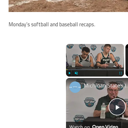
Monday’s softball and baseball recaps.
×
Play
Unmute
Fullscr
Michigan State's Jaxson Kohler, Divine Ogo
Pl
Watch on