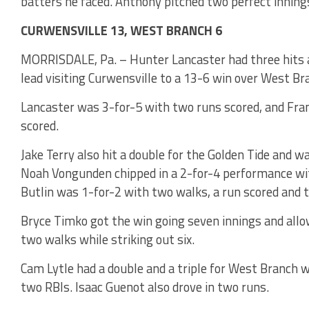
batters he faced. Anthony pitched two perfect innings 
CURWENSVILLE 13, WEST BRANCH 6
MORRISDALE, Pa. – Hunter Lancaster had three hits a
lead visiting Curwensville to a 13-6 win over West Br
Lancaster was 3-for-5 with two runs scored, and Fran
scored.
Jake Terry also hit a double for the Golden Tide and w
Noah Vongunden chipped in a 2-for-4 performance wit
Butlin was 1-for-2 with two walks, a run scored and 
Bryce Timko got the win going seven innings and allowi
two walks while striking out six.
Cam Lytle had a double and a triple for West Branch 
two RBIs. Isaac Guenot also drove in two runs.