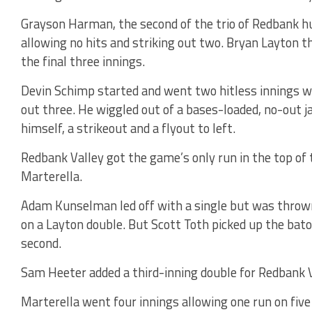
Grayson Harman, the second of the trio of Redbank hu
allowing no hits and striking out two. Bryan Layton t
the final three innings.
Devin Schimp started and went two hitless innings wa
out three. He wiggled out of a bases-loaded, no-out j
himself, a strikeout and a flyout to left.
Redbank Valley got the game’s only run in the top of 
Marterella.
Adam Kunselman led off with a single but was thrown 
on a Layton double. But Scott Toth picked up the bato
second.
Sam Heeter added a third-inning double for Redbank Va
Marterella went four innings allowing one run on fiv