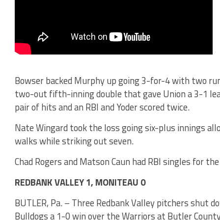
Bowser backed Murphy up going 3-for-4 with two run
two-out fifth-inning double that gave Union a 3-1 le
pair of hits and an RBI and Yoder scored twice.
Nate Wingard took the loss going six-plus innings all
walks while striking out seven.
Chad Rogers and Matson Caun had RBI singles for the
REDBANK VALLEY 1, MONITEAU 0
BUTLER, Pa. – Three Redbank Valley pitchers shut do
Bulldogs a 1-0 win over the Warriors at Butler Coun