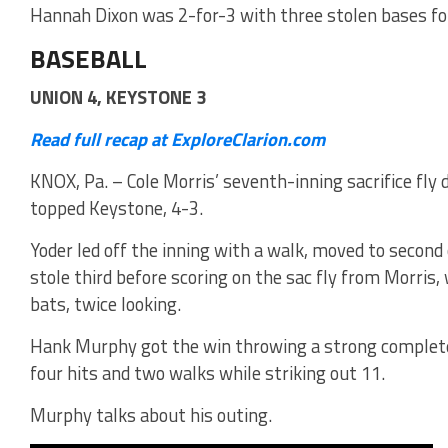
Hannah Dixon was 2-for-3 with three stolen bases fo
BASEBALL
UNION 4, KEYSTONE 3
Read full recap at ExploreClarion.com
KNOX, Pa. – Cole Morris’ seventh-inning sacrifice fly 
topped Keystone, 4-3.
Yoder led off the inning with a walk, moved to second
stole third before scoring on the sac fly from Morris,
bats, twice looking.
Hank Murphy got the win throwing a strong complet
four hits and two walks while striking out 11.
Murphy talks about his outing.