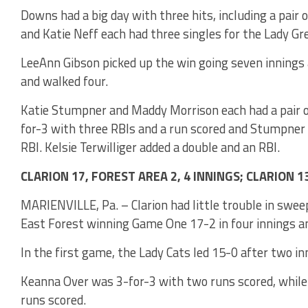
Downs had a big day with three hits, including a pair 
and Katie Neff each had three singles for the Lady Gr
LeeAnn Gibson picked up the win going seven innings a
and walked four.
Katie Stumpner and Maddy Morrison each had a pair of
for-3 with three RBIs and a run scored and Stumpner
RBI. Kelsie Terwilliger added a double and an RBI.
CLARION 17, FOREST AREA 2, 4 INNINGS; CLARION 1
MARIENVILLE, Pa. – Clarion had little trouble in swe
East Forest winning Game One 17-2 in four innings a
In the first game, the Lady Cats led 15-0 after two inn
Keanna Over was 3-for-3 with two runs scored, whil
runs scored.