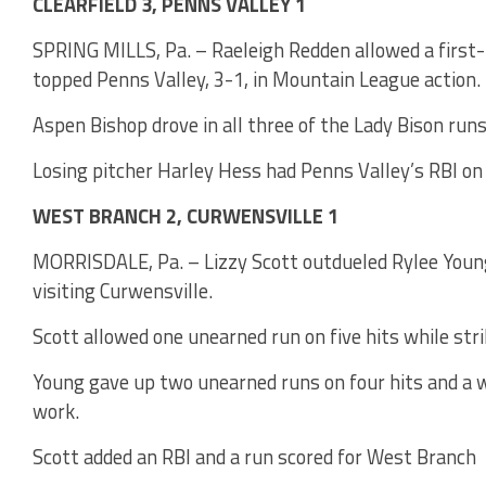
CLEARFIELD 3, PENNS VALLEY 1
SPRING MILLS, Pa. – Raeleigh Redden allowed a first-i
topped Penns Valley, 3-1, in Mountain League action.
Aspen Bishop drove in all three of the Lady Bison runs 
Losing pitcher Harley Hess had Penns Valley’s RBI on a
WEST BRANCH 2, CURWENSVILLE 1
MORRISDALE, Pa. – Lizzy Scott outdueled Rylee Young
visiting Curwensville.
Scott allowed one unearned run on five hits while stri
Young gave up two unearned runs on four hits and a wa
work.
Scott added an RBI and a run scored for West Branch