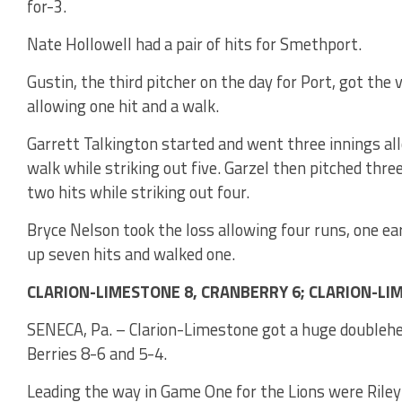
for-3.
Nate Hollowell had a pair of hits for Smethport.
Gustin, the third pitcher on the day for Port, got the
allowing one hit and a walk.
Garrett Talkington started and went three innings al
walk while striking out five. Garzel then pitched thr
two hits while striking out four.
Bryce Nelson took the loss allowing four runs, one ea
up seven hits and walked one.
CLARION-LIMESTONE 8, CRANBERRY 6; CLARION-LI
SENECA, Pa. – Clarion-Limestone got a huge doubleh
Berries 8-6 and 5-4.
Leading the way in Game One for the Lions were Ril