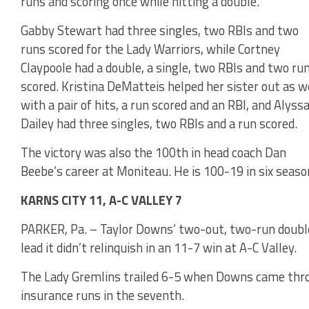
runs and scoring once while hitting a double.
Gabby Stewart had three singles, two RBIs and two
runs scored for the Lady Warriors, while Cortney
Claypoole had a double, a single, two RBIs and two ru
scored. Kristina DeMatteis helped her sister out as w
with a pair of hits, a run scored and an RBI, and Alyss
Dailey had three singles, two RBIs and a run scored.
The victory was also the 100th in head coach Dan
Beebe’s career at Moniteau. He is 100-19 in six seaso
KARNS CITY 11, A-C VALLEY 7
PARKER, Pa. – Taylor Downs’ two-out, two-run double 
lead it didn’t relinquish in an 11-7 win at A-C Valley.
The Lady Gremlins trailed 6-5 when Downs came throu
insurance runs in the seventh.