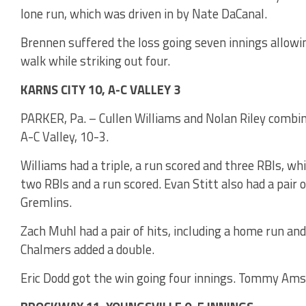
lone run, which was driven in by Nate DaCanal.
Brennen suffered the loss going seven innings allowin
walk while striking out four.
KARNS CITY 10, A-C VALLEY 3
PARKER, Pa. – Cullen Williams and Nolan Riley combine
A-C Valley, 10-3.
Williams had a triple, a run scored and three RBIs, whi
two RBIs and a run scored. Evan Stitt also had a pair 
Gremlins.
Zach Muhl had a pair of hits, including a home run and
Chalmers added a double.
Eric Dodd got the win going four innings. Tommy Amsle