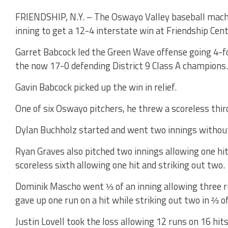
FRIENDSHIP, N.Y. – The Oswayo Valley baseball machi
inning to get a 12-4 interstate win at Friendship Centr
Garret Babcock led the Green Wave offense going 4-fo
the now 17-0 defending District 9 Class A champions.
Gavin Babcock picked up the win in relief.
One of six Oswayo pitchers, he threw a scoreless thir
Dylan Buchholz started and went two innings without 
Ryan Graves also pitched two innings allowing one hit
scoreless sixth allowing one hit and striking out two.
Dominik Mascho went ⅓ of an inning allowing three r
gave up one run on a hit while striking out two in ⅔ of
Justin Lovell took the loss allowing 12 runs on 16 hit