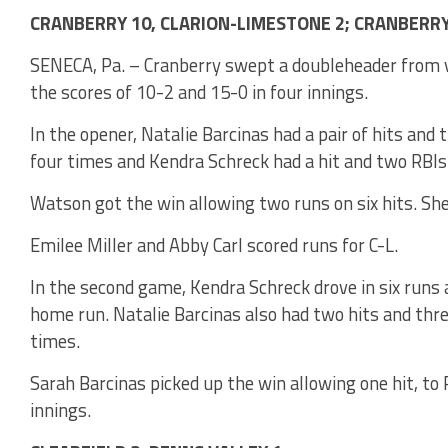
CRANBERRY 10, CLARION-LIMESTONE 2; CRANBERRY 
SENECA, Pa. – Cranberry swept a doubleheader from v
the scores of 10-2 and 15-0 in four innings.
In the opener, Natalie Barcinas had a pair of hits an
four times and Kendra Schreck had a hit and two RBIs 
Watson got the win allowing two runs on six hits. She
Emilee Miller and Abby Carl scored runs for C-L.
In the second game, Kendra Schreck drove in six runs a
home run. Natalie Barcinas also had two hits and thr
times.
Sarah Barcinas picked up the win allowing one hit, to P
innings.