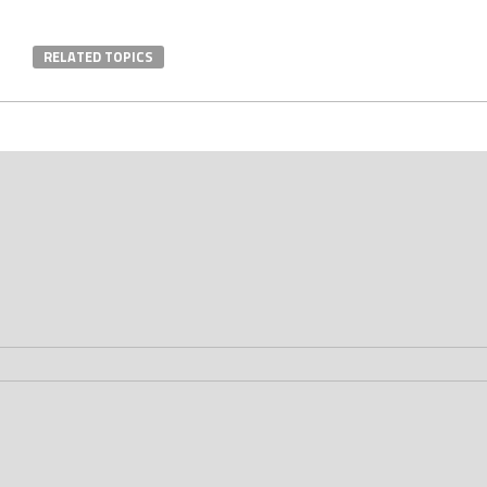
RELATED TOPICS