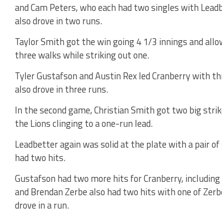
and Cam Peters, who each had two singles with Lead
also drove in two runs.
Taylor Smith got the win going 4 1/3 innings and allo
three walks while striking out one.
Tyler Gustafson and Austin Rex led Cranberry with thr
also drove in three runs.
In the second game, Christian Smith got two big stri
the Lions clinging to a one-run lead.
Leadbetter again was solid at the plate with a pair o
had two hits.
Gustafson had two more hits for Cranberry, including a
and Brendan Zerbe also had two hits with one of Zerbe
drove in a run.