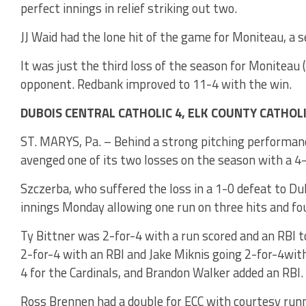
perfect innings in relief striking out two.
JJ Waid had the lone hit of the game for Moniteau, a 
It was just the third loss of the season for Moniteau (
opponent. Redbank improved to 11-4 with the win.
DUBOIS CENTRAL CATHOLIC 4, ELK COUNTY CATHOLI
ST. MARYS, Pa. – Behind a strong pitching performanc
avenged one of its two losses on the season with a 4-
Szczerba, who suffered the loss in a 1-0 defeat to Du
innings Monday allowing one run on three hits and fou
Ty Bittner was 2-for-4 with a run scored and an RBI 
2-for-4 with an RBI and Jake Miknis going 2-for-4with
4 for the Cardinals, and Brandon Walker added an RBI.
Ross Brennen had a double for ECC with courtesy run