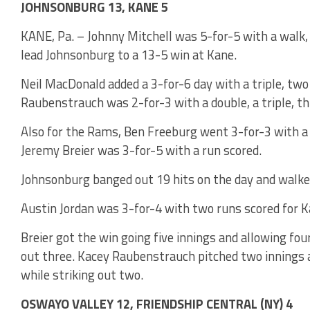
JOHNSONBURG 13, KANE 5
KANE, Pa. – Johnny Mitchell was 5-for-5 with a walk, 
lead Johnsonburg to a 13-5 win at Kane.
Neil MacDonald added a 3-for-6 day with a triple, two
Raubenstrauch was 2-for-3 with a double, a triple, th
Also for the Rams, Ben Freeburg went 3-for-3 with a 
Jeremy Breier was 3-for-5 with a run scored.
Johnsonburg banged out 19 hits on the day and walke
Austin Jordan was 3-for-4 with two runs scored for K
Breier got the win going five innings and allowing fou
out three. Kacey Raubenstrauch pitched two innings a
while striking out two.
OSWAYO VALLEY 12, FRIENDSHIP CENTRAL (NY) 4