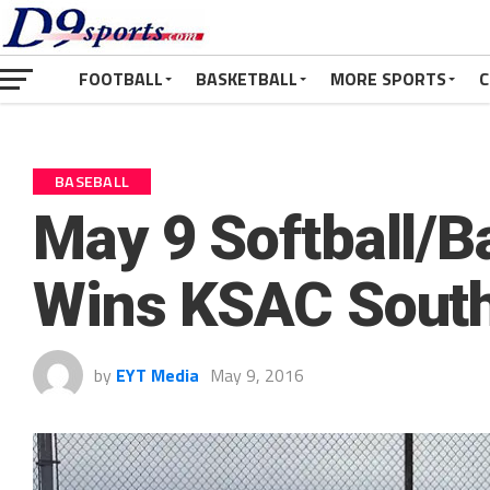
FOOTBALL
BASKETBALL
MORE SPORTS
C
BASEBALL
May 9 Softball/B
Wins KSAC South
by
EYT Media
May 9, 2016