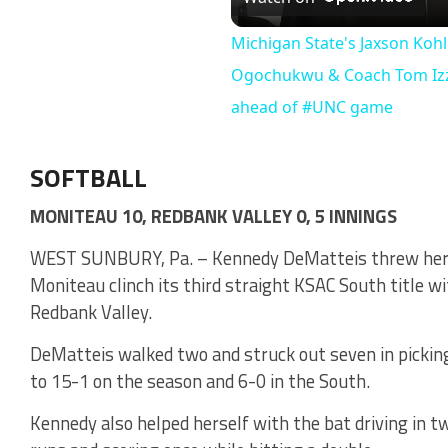
Vi
Michigan State's Jaxson Kohle
Ogochukwu & Coach Tom Izz
ahead of #UNC game
SOFTBALL
MONITEAU 10, REDBANK VALLEY 0, 5 INNINGS
WEST SUNBURY, Pa. – Kennedy DeMatteis threw her th
Moniteau clinch its third straight KSAC South title wit
Redbank Valley.
DeMatteis walked two and struck out seven in picki
to 15-1 on the season and 6-0 in the South.
Kennedy also helped herself with the bat driving in t