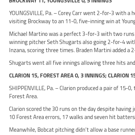
BROCKWAY 11, YOUNGSVILLE 0, 5 INNINGS
YOUNGSVILLE, Pa. – Corey Carr went 2-for-3 with a h
visiting Brockway to an 11-0, five-inning win at Young
Michael Martino was a perfect 3-for-3 with two runs
winning pitcher Seth Shugarts also going 2-for-4 with
Inzana, scoring three times. Braden Martini added a 2
Shugarts went all five innings allowing three hits and
CLARION 15, FOREST AREA 0, 3 INNINGS; CLARION 1
SHIPPENVILLE, Pa. – Clarion produced a pair of 15-0, 
Forest Area.
Clarion scored the 30 runs on the day despite having 
10 Forest Area errors, 17 walks and seven hit batter
Meanwhile, Bobcat pitching didn’t allow a base runner