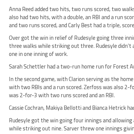
Anna Reed added two hits, two runs scored, two walks,
also had two hits, with a double, an RBI and a run sc
and two runs scored, and Carly Best had a triple, scor
Over got the win in relief of Rudesyle going three in
three walks while striking out three. Rudesyle didn’t 
one in one inning of work.
Sarah Schettler had a two-run home run for Forest A
In the second game, with Clarion serving as the home
with two RBIs and a run scored. Zerfoss was also 2-fo
was 2-for-3 with two runs scored and an RBI.
Cassie Cochran, Makiya Bellotti and Bianca Hetrick ha
Rudesyle got the win going four innings and allowing
while striking out nine. Sarver threw one innings giv