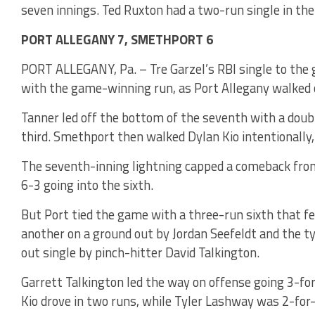
seven innings. Ted Ruxton had a two-run single in the
PORT ALLEGANY 7, SMETHPORT 6
PORT ALLEGANY, Pa. – Tre Garzel’s RBI single to the 
with the game-winning run, as Port Allegany walked 
Tanner led off the bottom of the seventh with a doubl
third. Smethport then walked Dylan Kio intentionally,
The seventh-inning lightning capped a comeback from 
6-3 going into the sixth.
But Port tied the game with a three-run sixth that fe
another on a ground out by Jordan Seefeldt and the ty
out single by pinch-hitter David Talkington.
Garrett Talkington led the way on offense going 3-for
Kio drove in two runs, while Tyler Lashway was 2-for