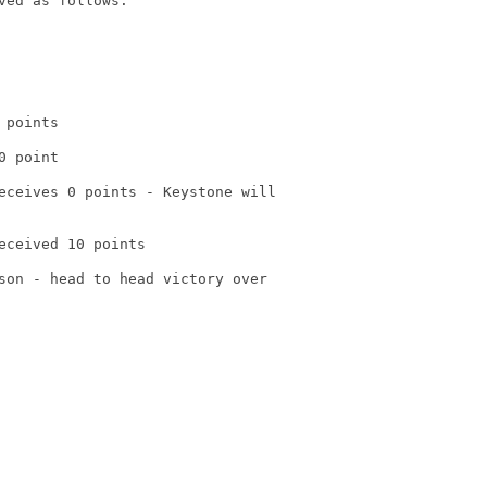
ved as follows:

points

 point

eceives 0 points - Keystone will

eceived 10 points

son - head to head victory over
