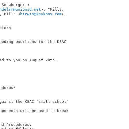
ndelsr@unionsd.net
>, "Mills,

, Bill" <
birwin@keyknox.com
>,

tors

eeding positions for the KSAC

ed to you on August 20th.

dures*

gainst the KSAC "small school"

pponents will be used to break

d Procedures:
