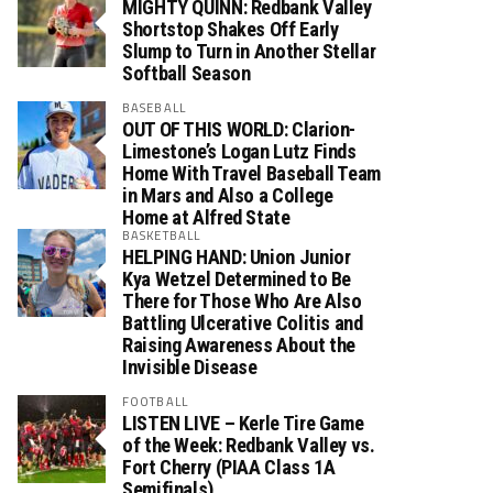
MIGHTY QUINN: Redbank Valley
Shortstop Shakes Off Early
Slump to Turn in Another Stellar
Softball Season
BASEBALL
OUT OF THIS WORLD: Clarion-
Limestone’s Logan Lutz Finds
Home With Travel Baseball Team
in Mars and Also a College
Home at Alfred State
BASKETBALL
HELPING HAND: Union Junior
Kya Wetzel Determined to Be
There for Those Who Are Also
Battling Ulcerative Colitis and
Raising Awareness About the
Invisible Disease
FOOTBALL
LISTEN LIVE – Kerle Tire Game
of the Week: Redbank Valley vs.
Fort Cherry (PIAA Class 1A
Semifinals)