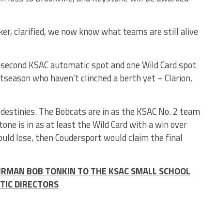
er, clarified, we now know what teams are still alive
e second KSAC automatic spot and one Wild Card spot
tseason who haven’t clinched a berth yet – Clarion,
 destinies. The Bobcats are in as the KSAC No. 2 team
tone is in as at least the Wild Card with a win over
uld lose, then Coudersport would claim the final
IRMAN BOB TONKIN TO THE KSAC SMALL SCHOOL
TIC DIRECTORS