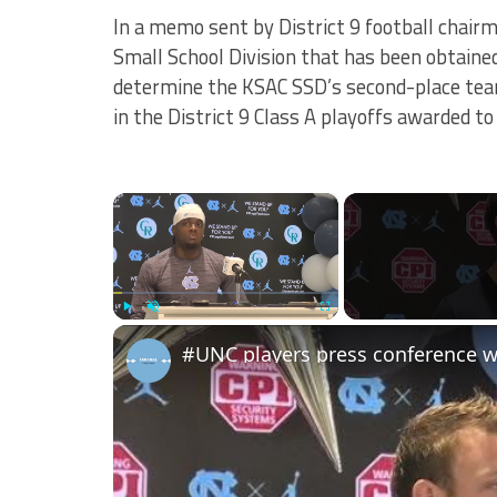
In a memo sent by District 9 football chairm
Small School Division that has been obtaine
determine the KSAC SSD’s second-place team
in the District 9 Class A playoffs awarded t
×
Play
Unmute
Fullscreen