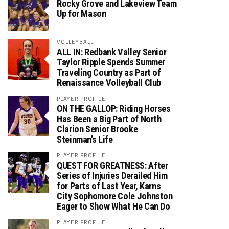
Rocky Grove and Lakeview Team
Up for Mason
VOLLEYBALL
ALL IN: Redbank Valley Senior
Taylor Ripple Spends Summer
Traveling Country as Part of
Renaissance Volleyball Club
PLAYER PROFILE
ON THE GALLOP: Riding Horses
Has Been a Big Part of North
Clarion Senior Brooke
Steinman’s Life
PLAYER PROFILE
QUEST FOR GREATNESS: After
Series of Injuries Derailed Him
for Parts of Last Year, Karns
City Sophomore Cole Johnston
Eager to Show What He Can Do
PLAYER PROFILE