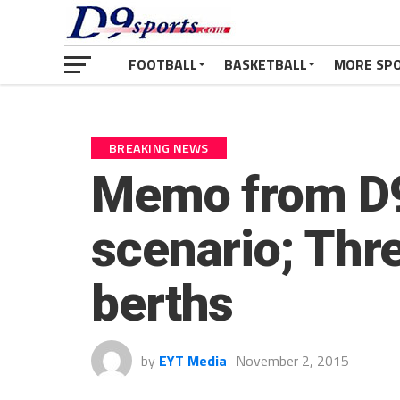
FOOTBALL
BASKETBALL
MORE SP
BREAKING NEWS
Memo from D9
scenario; Thre
berths
by
EYT Media
November 2, 2015