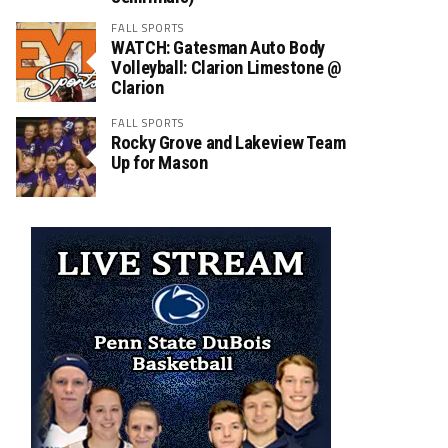
FALL SPORTS
WATCH: Gatesman Auto Body
Volleyball: Clarion Limestone @
Clarion
FALL SPORTS
Rocky Grove and Lakeview Team
Up for Mason