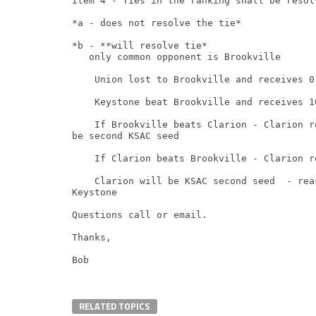
Item 4 - Ties in the ranking shall be resol
*a - does not resolve the tie*

*b - **will resolve tie*

   only common opponent is Brookville

    Union lost to Brookville and receives 0 
    Keystone beat Brookville and receives 10
    If Brookville beats Clarion - Clarion r
be second KSAC seed

    If Clarion beats Brookville - Clarion r
    Clarion will be KSAC second seed  - rea
Keystone

Questions call or email.

Thanks,

Bob
RELATED TOPICS