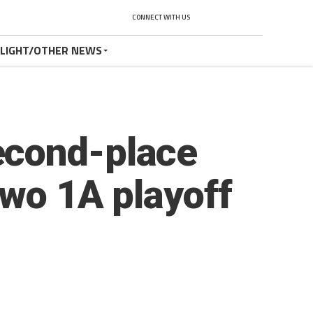
CONNECT WITH US
TLIGHT/OTHER NEWS
econd-place
two 1A playoff