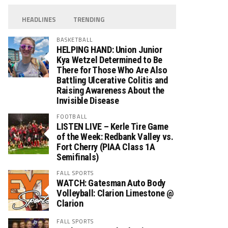
HEADLINES
TRENDING
BASKETBALL
HELPING HAND: Union Junior
Kya Wetzel Determined to Be
There for Those Who Are Also
Battling Ulcerative Colitis and
Raising Awareness About the
Invisible Disease
FOOTBALL
LISTEN LIVE – Kerle Tire Game
of the Week: Redbank Valley vs.
Fort Cherry (PIAA Class 1A
Semifinals)
FALL SPORTS
WATCH: Gatesman Auto Body
Volleyball: Clarion Limestone @
Clarion
FALL SPORTS