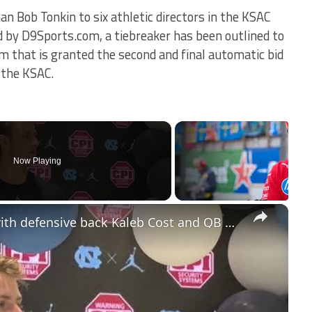
an Bob Tonkin to six athletic directors in the KSAC
d by D9Sports.com, a tiebreaker has been outlined to
 that is granted the second and final automatic bid
o the KSAC.
Now Playing
×
#UNC players press conference with defensive back Kaleb Cost and QB Max Johnson