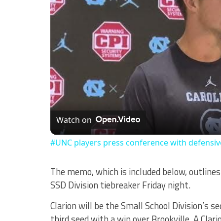
Watch on
#UNC players press conference with defensi
The memo, which is included below, outlin
SSD Division tiebreaker Friday night.
Clarion will be the Small School Division’s 
third seed with a win over Brookville. A Clar