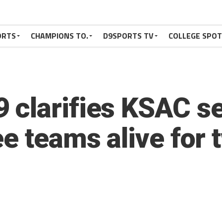
ORTS
CHAMPIONS TO.
D9SPORTS TV
COLLEGE SPO
 clarifies KSAC s
e teams alive for 