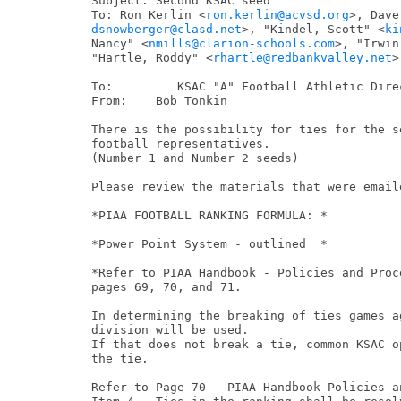
Subject: Second KSAC seed

To: Ron Kerlin <
ron.kerlin@acvsd.org
dsnowberger@clasd.net
>, "Kindel, Scott" <
ki
Nancy" <
nmills@clarion-schools.com
>, "Irwin
"Hartle, Roddy" <
rhartle@redbankvalley.net
>

To:         KSAC "A" Football Athletic Direc
From:    Bob Tonkin

There is the possibility for ties for the s
football representatives.

(Number 1 and Number 2 seeds)

Please review the materials that were email
*PIAA FOOTBALL RANKING FORMULA: *

*Power Point System - outlined  *

*Refer to PIAA Handbook - Policies and Proce
pages 69, 70, and 71.

In determining the breaking of ties games a
division will be used.

If that does not break a tie, common KSAC o
the tie.

Refer to Page 70 - PIAA Handbook Policies an