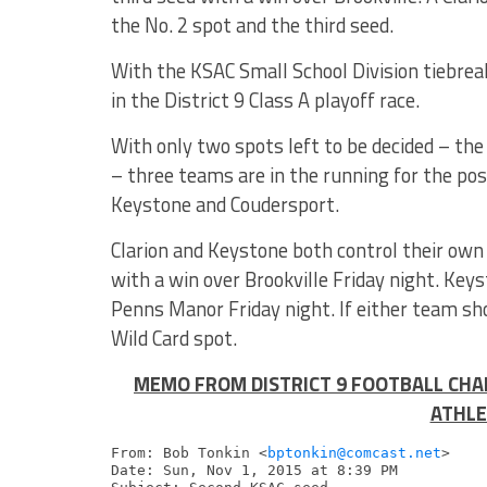
the No. 2 spot and the third seed.
With the KSAC Small School Division tiebreak
in the District 9 Class A playoff race.
With only two spots left to be decided – th
– three teams are in the running for the pos
Keystone and Coudersport.
Clarion and Keystone both control their own
with a win over Brookville Friday night. Keys
Penns Manor Friday night. If either team sho
Wild Card spot.
MEMO FROM DISTRICT 9 FOOTBALL CHA
ATHLE
From: Bob Tonkin <
bptonkin@comcast.net
>

Date: Sun, Nov 1, 2015 at 8:39 PM
