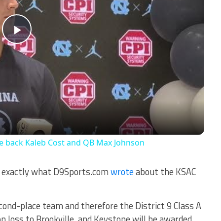
Play
Video
ve back Kaleb Cost and QB Max Johnson
es exactly what D9Sports.com
wrote
about the KSAC
second-place team and therefore the District 9 Class A
ion loss to Brookville, and Keystone will be awarded