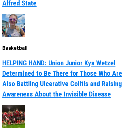
Alfred State
Basketball
HELPING HAND: Union Junior Kya Wetzel
Determined to Be There for Those Who Are
Also Battling Ulcerative Colitis and Raising
Awareness About the Invisible Disease