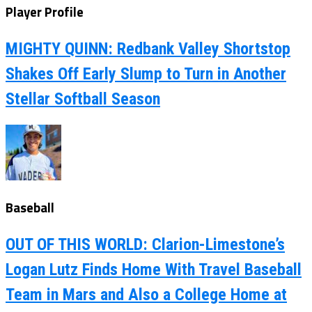
Player Profile
MIGHTY QUINN: Redbank Valley Shortstop
Shakes Off Early Slump to Turn in Another
Stellar Softball Season
Baseball
OUT OF THIS WORLD: Clarion-Limestone’s
Logan Lutz Finds Home With Travel Baseball
Team in Mars and Also a College Home at