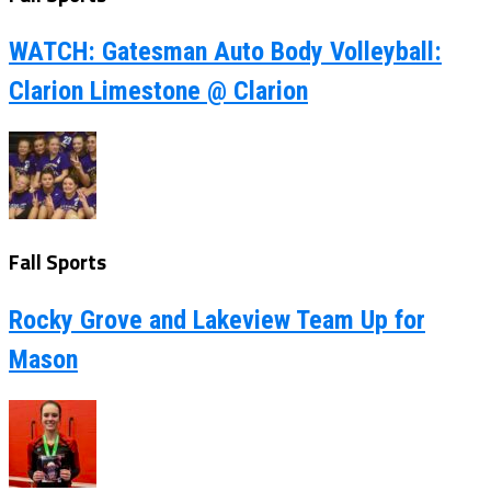
WATCH: Gatesman Auto Body Volleyball:
Clarion Limestone @ Clarion
Fall Sports
Rocky Grove and Lakeview Team Up for
Mason