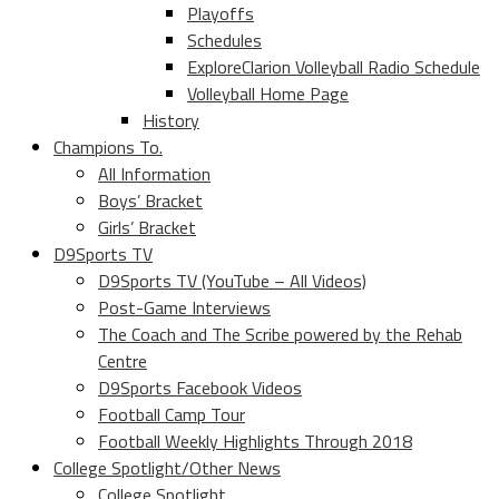
Playoffs
Schedules
ExploreClarion Volleyball Radio Schedule
Volleyball Home Page
History
Champions To.
All Information
Boys’ Bracket
Girls’ Bracket
D9Sports TV
D9Sports TV (YouTube – All Videos)
Post-Game Interviews
The Coach and The Scribe powered by the Rehab
Centre
D9Sports Facebook Videos
Football Camp Tour
Football Weekly Highlights Through 2018
College Spotlight/Other News
College Spotlight