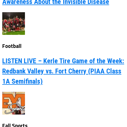
Awareness About the Invisible Disease
Football
LISTEN LIVE – Kerle Tire Game of the Week:
Redbank Valley vs. Fort Cherry (PIAA Class
1A Semifinals)
Fall Sports