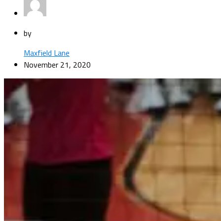
by
Maxfield Lane
November 21, 2020