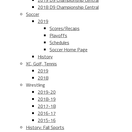
2019 D9 Championship Central
2018 D9 Championship Central
Soccer
2019
Scores/Recaps
Playoffs
Schedules
Soccer Home Page
History
XC, Golf, Tennis
2019
2018
Wrestling
2019-20
2018-19
2017-18
2016-17
2015-16
History: Fall Sports