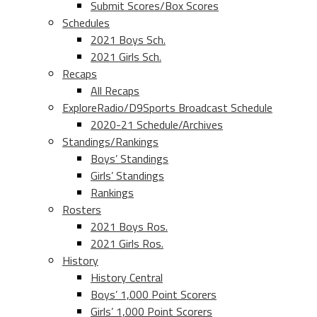
Submit Scores/Box Scores
Schedules
2021 Boys Sch.
2021 Girls Sch.
Recaps
All Recaps
ExploreRadio/D9Sports Broadcast Schedule
2020-21 Schedule/Archives
Standings/Rankings
Boys’ Standings
Girls’ Standings
Rankings
Rosters
2021 Boys Ros.
2021 Girls Ros.
History
History Central
Boys’ 1,000 Point Scorers
Girls’ 1,000 Point Scorers