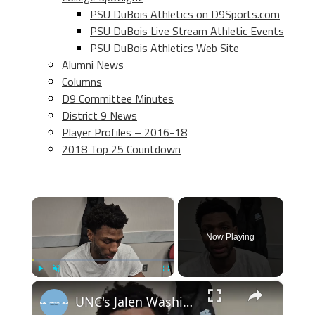
PSU DuBois Athletics on D9Sports.com
PSU DuBois Live Stream Athletic Events
PSU DuBois Athletics Web Site
Alumni News
Columns
D9 Committee Minutes
District 9 News
Player Profiles – 2016-18
2018 Top 25 Countdown
×
Now Playing
×
Play
Unmute
Fullscreen
UNC's Jalen Washington, Elliot Cadeau and Seth Trimble after win at N.C. State #UNC