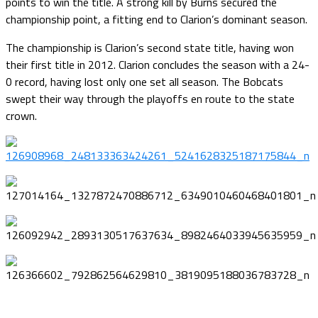
points to win the title. A strong kill by Burns secured the
championship point, a fitting end to Clarion’s dominant season.
The championship is Clarion’s second state title, having won
their first title in 2012. Clarion concludes the season with a 24-
0 record, having lost only one set all season. The Bobcats
swept their way through the playoffs en route to the state
crown.