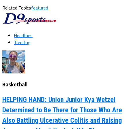
Related Topics
featured
Headlines
Trending
Basketball
HELPING HAND: Union Junior Kya Wetzel
Determined to Be There for Those Who Are
Also Battling Ulcerative Colitis and Raising