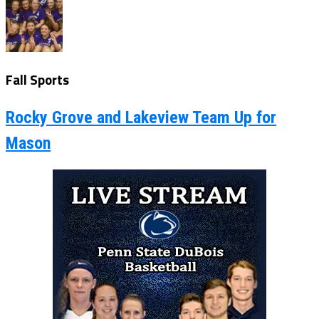
Fall Sports
Rocky Grove and Lakeview Team Up for
Mason