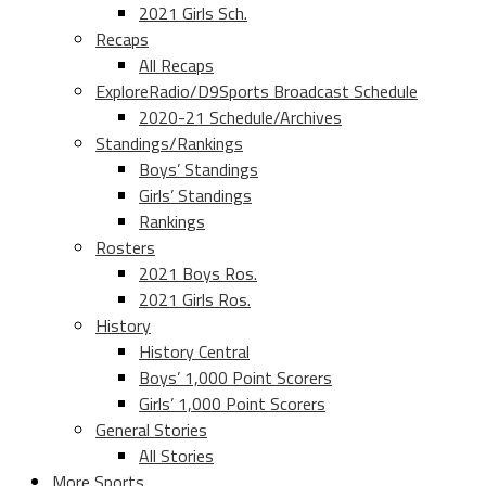
2021 Girls Sch.
Recaps
All Recaps
ExploreRadio/D9Sports Broadcast Schedule
2020-21 Schedule/Archives
Standings/Rankings
Boys’ Standings
Girls’ Standings
Rankings
Rosters
2021 Boys Ros.
2021 Girls Ros.
History
History Central
Boys’ 1,000 Point Scorers
Girls’ 1,000 Point Scorers
General Stories
All Stories
More Sports