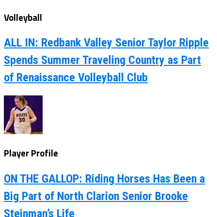
Volleyball
ALL IN: Redbank Valley Senior Taylor Ripple
Spends Summer Traveling Country as Part
of Renaissance Volleyball Club
Player Profile
ON THE GALLOP: Riding Horses Has Been a
Big Part of North Clarion Senior Brooke
Steinman’s Life