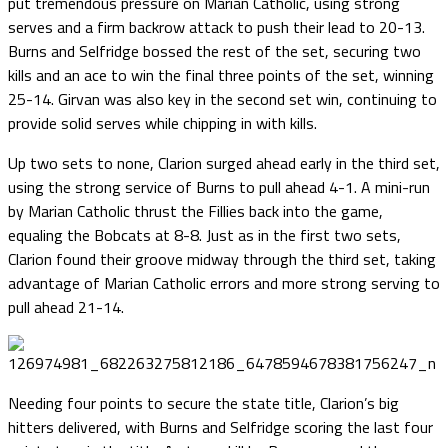
put tremendous pressure on Marian Catholic, using strong
serves and a firm backrow attack to push their lead to 20-13.
Burns and Selfridge bossed the rest of the set, securing two
kills and an ace to win the final three points of the set, winning
25-14. Girvan was also key in the second set win, continuing to
provide solid serves while chipping in with kills.
Up two sets to none, Clarion surged ahead early in the third set,
using the strong service of Burns to pull ahead 4-1. A mini-run
by Marian Catholic thrust the Fillies back into the game,
equaling the Bobcats at 8-8. Just as in the first two sets,
Clarion found their groove midway through the third set, taking
advantage of Marian Catholic errors and more strong serving to
pull ahead 21-14.
Needing four points to secure the state title, Clarion’s big
hitters delivered, with Burns and Selfridge scoring the last four