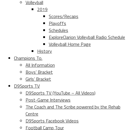
Volleyball
2019
Scores/Recaps
Playoffs
Schedules
ExploreClarion Volleyball Radio Schedule
Volleyball Home Page
History
Champions To.
All Information
Boys’ Bracket
Girls’ Bracket
D9Sports TV
D9Sports TV (YouTube – All Videos)
Post-Game Interviews
The Coach and The Scribe powered by the Rehab
Centre
D9Sports Facebook Videos
Football Camp Tour