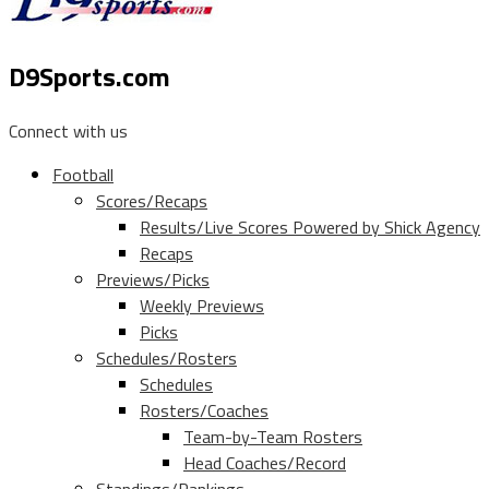
D9Sports.com
Connect with us
Football
Scores/Recaps
Results/Live Scores Powered by Shick Agency
Recaps
Previews/Picks
Weekly Previews
Picks
Schedules/Rosters
Schedules
Rosters/Coaches
Team-by-Team Rosters
Head Coaches/Record