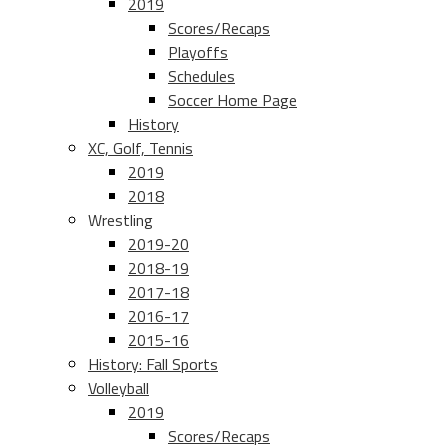
2019
Scores/Recaps
Playoffs
Schedules
Soccer Home Page
History
XC, Golf, Tennis
2019
2018
Wrestling
2019-20
2018-19
2017-18
2016-17
2015-16
History: Fall Sports
Volleyball
2019
Scores/Recaps