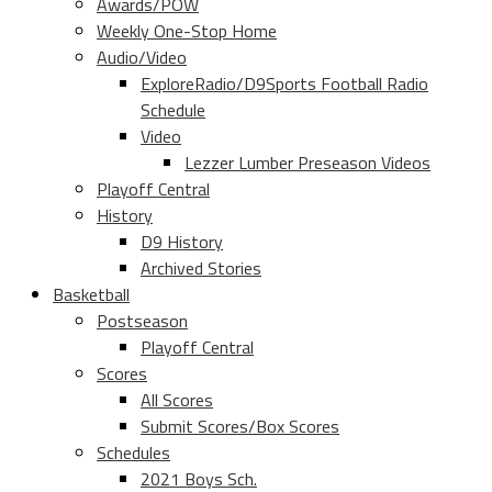
Awards/POW
Weekly One-Stop Home
Audio/Video
ExploreRadio/D9Sports Football Radio
Schedule
Video
Lezzer Lumber Preseason Videos
Playoff Central
History
D9 History
Archived Stories
Basketball
Postseason
Playoff Central
Scores
All Scores
Submit Scores/Box Scores
Schedules
2021 Boys Sch.