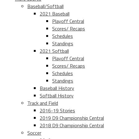
Baseball/Softball
2021 Baseball
Playoff Central
Scores/ Recaps
Schedules
Standings
2021 Softball
Playoff Central
Scores/ Recaps
Schedules
Standings
Baseball History
Softball History
Track and Field
2016-19 Stories
2019 D9 Championship Central
2018 D9 Championship Central
Soccer