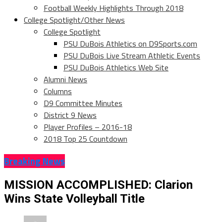
Football Weekly Highlights Through 2018
College Spotlight/Other News
College Spotlight
PSU DuBois Athletics on D9Sports.com
PSU DuBois Live Stream Athletic Events
PSU DuBois Athletics Web Site
Alumni News
Columns
D9 Committee Minutes
District 9 News
Player Profiles – 2016-18
2018 Top 25 Countdown
Breaking News
MISSION ACCOMPLISHED: Clarion
Wins State Volleyball Title