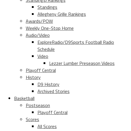
Standings/Rankings
Standings
Allegheny Grille Rankings
Awards/POW
Weekly One-Stop Home
Audio/Video
ExploreRadio/D9Sports Football Radio
Schedule
Video
Lezzer Lumber Preseason Videos
Playoff Central
History
D9 History
Archived Stories
Basketball
Postseason
Playoff Central
Scores
All Scores