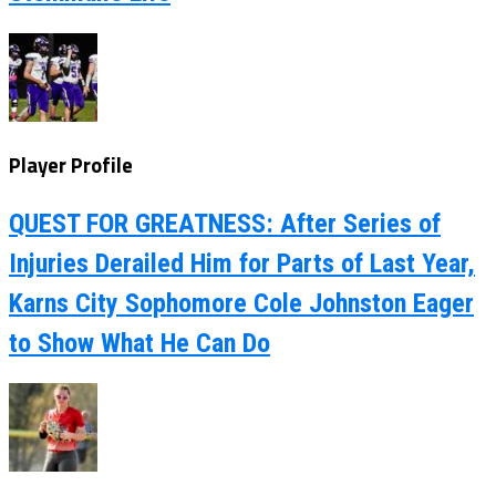
Player Profile
QUEST FOR GREATNESS: After Series of
Injuries Derailed Him for Parts of Last Year,
Karns City Sophomore Cole Johnston Eager
to Show What He Can Do