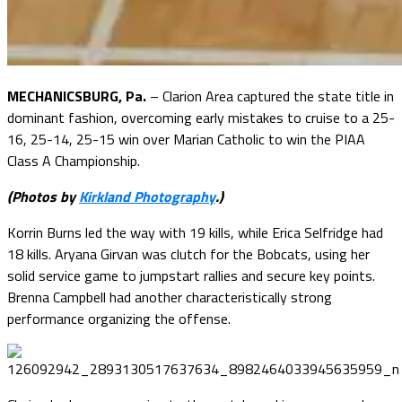
MECHANICSBURG, Pa.
– Clarion Area captured the state title in
dominant fashion, overcoming early mistakes to cruise to a 25-
16, 25-14, 25-15 win over Marian Catholic to win the PIAA
Class A Championship.
(Photos by
Kirkland Photography
.)
Korrin Burns led the way with 19 kills, while Erica Selfridge had
18 kills. Aryana Girvan was clutch for the Bobcats, using her
solid service game to jumpstart rallies and secure key points.
Brenna Campbell had another characteristically strong
performance organizing the offense.