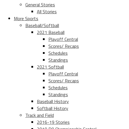
General Stories
All Stories
More Sports
Baseball/Softball
2021 Baseball
Playoff Central
Scores/ Recaps
Schedules
Standings
2021 Softball
Playoff Central
Scores/ Recaps
Schedules
Standings
Baseball History
Softball History
Track and Field
2016-19 Stories