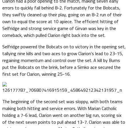
Clarion had a poor opening to the match, making seven early
errors to quickly fall behind 8-2. Fortunately for the Bobcats,
they swiftly cleaned up their play, going on an 8-2 run of their
own to equal the score at 10 apiece. The efficient hitting of
Selfridge and strong service game of Girvan was key in the
comeback, which pulled Clarion right back into the set.
Selfridge powered the Bobcats on to victory in the opening set,
tallying nine kills and two aces to grow Clarion’s lead to 23-15,
regaining momentum and control over the set. A kill by Burns
put the Bobcats on the brink, before a Simko ace secured the
first set for Clarion, winning 25-16.
The beginning of the second set was sloppy, with both teams
making both hitting and service errors. With Marian Catholic
holding a 7-6 lead, Clarion went on another big run, scoring six
of the next seven points to pull ahead 13-7. Clarion was able to