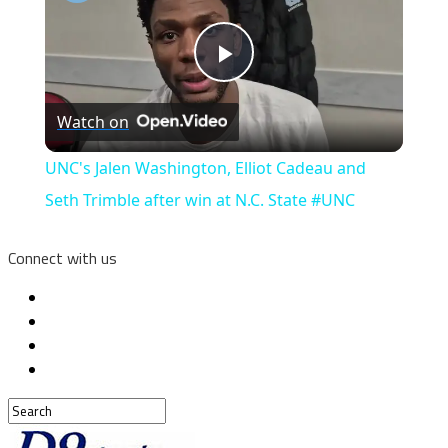
Play
Watch on
Video
UNC's Jalen Washington, Elliot Cadeau and
Seth Trimble after win at N.C. State #UNC
Connect with us