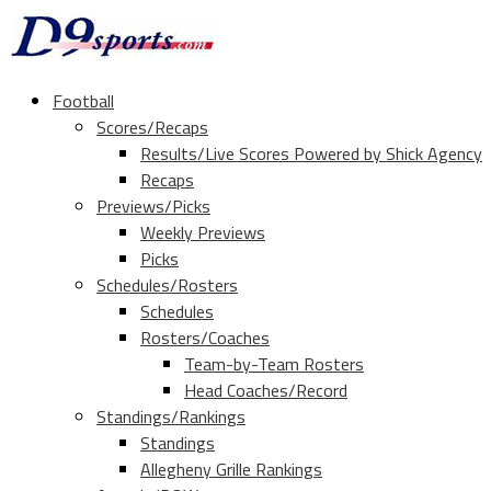
Football
Scores/Recaps
Results/Live Scores Powered by Shick Agency
Recaps
Previews/Picks
Weekly Previews
Picks
Schedules/Rosters
Schedules
Rosters/Coaches
Team-by-Team Rosters
Head Coaches/Record
Standings/Rankings
Standings
Allegheny Grille Rankings