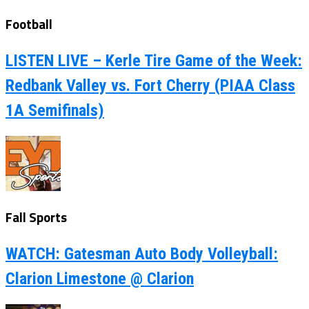
Football
LISTEN LIVE – Kerle Tire Game of the Week:
Redbank Valley vs. Fort Cherry (PIAA Class
1A Semifinals)
Fall Sports
WATCH: Gatesman Auto Body Volleyball:
Clarion Limestone @ Clarion