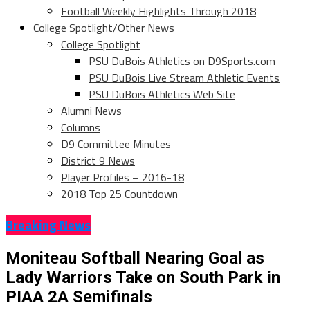
Football Weekly Highlights Through 2018
College Spotlight/Other News
College Spotlight
PSU DuBois Athletics on D9Sports.com
PSU DuBois Live Stream Athletic Events
PSU DuBois Athletics Web Site
Alumni News
Columns
D9 Committee Minutes
District 9 News
Player Profiles – 2016-18
2018 Top 25 Countdown
Breaking News
Moniteau Softball Nearing Goal as
Lady Warriors Take on South Park in
PIAA 2A Semifinals