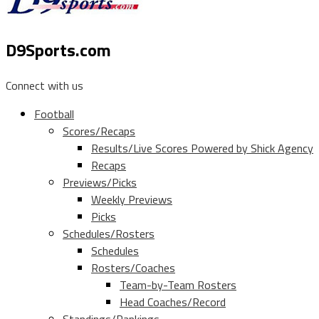
D9Sports.com
Connect with us
Football
Scores/Recaps
Results/Live Scores Powered by Shick Agency
Recaps
Previews/Picks
Weekly Previews
Picks
Schedules/Rosters
Schedules
Rosters/Coaches
Team-by-Team Rosters
Head Coaches/Record