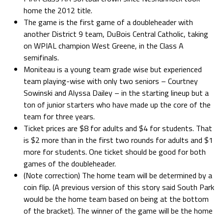
home the 2012 title.
The game is the first game of a doubleheader with
another District 9 team, DuBois Central Catholic, taking
on WPIAL champion West Greene, in the Class A
semifinals.
Moniteau is a young team grade wise but experienced
team playing-wise with only two seniors – Courtney
Sowinski and Alyssa Dailey – in the starting lineup but a
ton of junior starters who have made up the core of the
team for three years.
Ticket prices are $8 for adults and $4 for students. That
is $2 more than in the first two rounds for adults and $1
more for students. One ticket should be good for both
games of the doubleheader.
(Note correction) The home team will be determined by a
coin flip. (A previous version of this story said South Park
would be the home team based on being at the bottom
of the bracket). The winner of the game will be the home