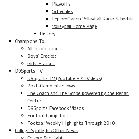
Playoffs
Schedules
ExploreClarion Volleyball Radio Schedule
Volleyball Home Page
History
Champions To.
All Information
Boys’ Bracket
Girls’ Bracket
D9Sports TV
D9Sports TV (YouTube – All Videos)
Post-Game Interviews
The Coach and The Scribe powered by the Rehab
Centre
D9Sports Facebook Videos
Football Camp Tour
Football Weekly Highlights Through 2018
College Spotlight/Other News
College Spotlight