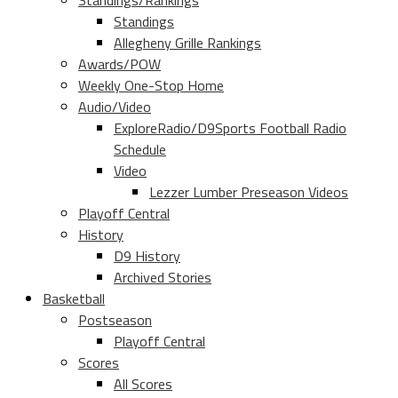
Standings/Rankings
Standings
Allegheny Grille Rankings
Awards/POW
Weekly One-Stop Home
Audio/Video
ExploreRadio/D9Sports Football Radio
Schedule
Video
Lezzer Lumber Preseason Videos
Playoff Central
History
D9 History
Archived Stories
Basketball
Postseason
Playoff Central
Scores
All Scores