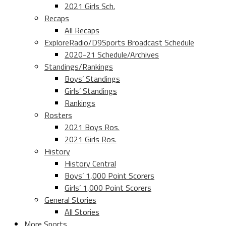
2021 Girls Sch.
Recaps
All Recaps
ExploreRadio/D9Sports Broadcast Schedule
2020-21 Schedule/Archives
Standings/Rankings
Boys’ Standings
Girls’ Standings
Rankings
Rosters
2021 Boys Ros.
2021 Girls Ros.
History
History Central
Boys’ 1,000 Point Scorers
Girls’ 1,000 Point Scorers
General Stories
All Stories
More Sports