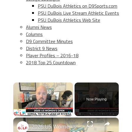
PSU DuBois Athletics on D9Sports.com
PSU DuBois Live Stream Athletic Events
PSU DuBois Athletics Web Site
Alumni News
Columns
D9 Committee Minutes
District 9 News
Player Profiles – 2016-18
2018 Top 25 Countdown
×
Now Playing
×
Play
Unmute
Fullscreen
2026 US Women's Open preview: The national championship at Riviera