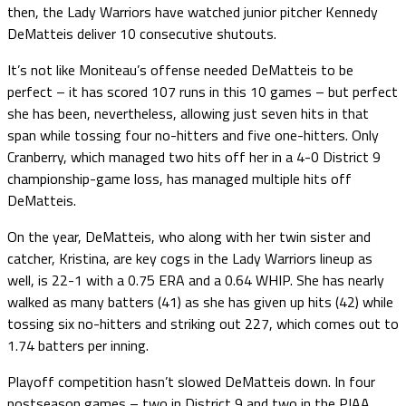
then, the Lady Warriors have watched junior pitcher Kennedy
DeMatteis deliver 10 consecutive shutouts.
It’s not like Moniteau’s offense needed DeMatteis to be
perfect – it has scored 107 runs in this 10 games – but perfect
she has been, nevertheless, allowing just seven hits in that
span while tossing four no-hitters and five one-hitters. Only
Cranberry, which managed two hits off her in a 4-0 District 9
championship-game loss, has managed multiple hits off
DeMatteis.
On the year, DeMatteis, who along with her twin sister and
catcher, Kristina, are key cogs in the Lady Warriors lineup as
well, is 22-1 with a 0.75 ERA and a 0.64 WHIP. She has nearly
walked as many batters (41) as she has given up hits (42) while
tossing six no-hitters and striking out 227, which comes out to
1.74 batters per inning.
Playoff competition hasn’t slowed DeMatteis down. In four
postseason games – two in District 9 and two in the PIAA