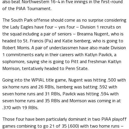
also beat Northwestern 16-4 in five innings in the first-round
of the PIAA Tournament.
The South Park offense should come as no surprise considering
the Lady Eagles have four – yes four – Division 1 recruits on
the squad including a pair of seniors – Breanna Nugent, who is
headed to St. Francis (Pa.) and Katie Isenberg, who is going to
Robert Morris. A pair of underclassmen have also made Division
1 commitments early in their careers with Katlyn Pavlick, a
sophomore, saying she is going to Pitt and freshman Kaitlyn
Morrison, tentatively headed to Penn State.
Going into the WPIAL title game, Nugent was hitting .500 with
six home runs and 26 RBIs, Isenberg was batting .592 with
seven home runs and 31 RBIs, Pavlick was hitting .594 with
seven home runs and 35 RBIs and Morrison was coming in at
.370 with 19 RBIs.
Those four have been particularly dominant in two PIAA playoff
games combining to go 21 of 35 (.600) with two home runs –