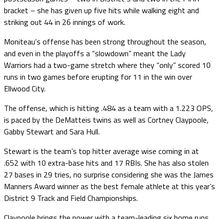
bracket – she has given up five hits while walking eight and
striking out 44 in 26 innings of work.
Moniteau’s offense has been strong throughout the season,
and even in the playoffs a “slowdown” meant the Lady
Warriors had a two-game stretch where they “only” scored 10
runs in two games before erupting for 11 in the win over
Ellwood City.
The offense, which is hitting .484 as a team with a 1.223 OPS,
is paced by the DeMatteis twins as well as Cortney Claypoole,
Gabby Stewart and Sara Hull.
Stewart is the team’s top hitter average wise coming in at
.652 with 10 extra-base hits and 17 RBIs. She has also stolen
27 bases in 29 tries, no surprise considering she was the James
Manners Award winner as the best female athlete at this year’s
District 9 Track and Field Championships.
Claypoole brings the power with a team-leading six home runs