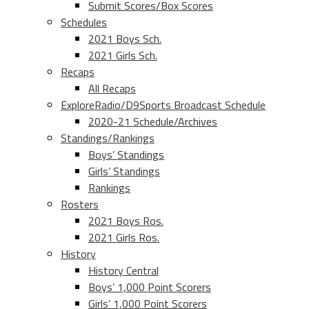
Submit Scores/Box Scores
Schedules
2021 Boys Sch.
2021 Girls Sch.
Recaps
All Recaps
ExploreRadio/D9Sports Broadcast Schedule
2020-21 Schedule/Archives
Standings/Rankings
Boys’ Standings
Girls’ Standings
Rankings
Rosters
2021 Boys Ros.
2021 Girls Ros.
History
History Central
Boys’ 1,000 Point Scorers
Girls’ 1,000 Point Scorers