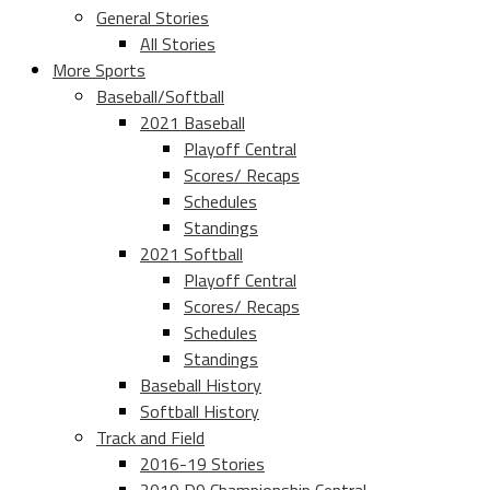
General Stories
All Stories
More Sports
Baseball/Softball
2021 Baseball
Playoff Central
Scores/ Recaps
Schedules
Standings
2021 Softball
Playoff Central
Scores/ Recaps
Schedules
Standings
Baseball History
Softball History
Track and Field
2016-19 Stories