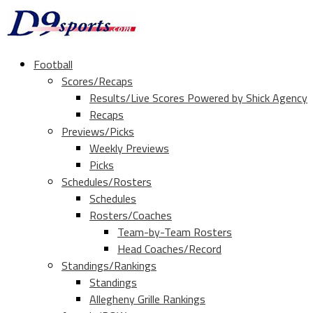
Football
Scores/Recaps
Results/Live Scores Powered by Shick Agency
Recaps
Previews/Picks
Weekly Previews
Picks
Schedules/Rosters
Schedules
Rosters/Coaches
Team-by-Team Rosters
Head Coaches/Record
Standings/Rankings
Standings
Allegheny Grille Rankings