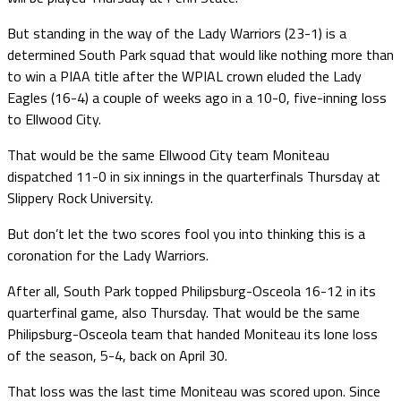
But standing in the way of the Lady Warriors (23-1) is a
determined South Park squad that would like nothing more than
to win a PIAA title after the WPIAL crown eluded the Lady
Eagles (16-4) a couple of weeks ago in a 10-0, five-inning loss
to Ellwood City.
That would be the same Ellwood City team Moniteau
dispatched 11-0 in six innings in the quarterfinals Thursday at
Slippery Rock University.
But don’t let the two scores fool you into thinking this is a
coronation for the Lady Warriors.
After all, South Park topped Philipsburg-Osceola 16-12 in its
quarterfinal game, also Thursday. That would be the same
Philipsburg-Osceola team that handed Moniteau its lone loss
of the season, 5-4, back on April 30.
That loss was the last time Moniteau was scored upon. Since