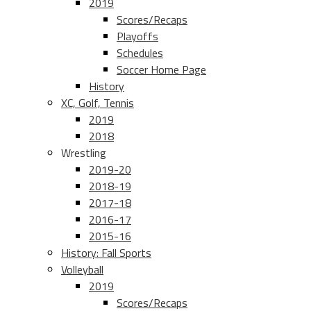
2019
Scores/Recaps
Playoffs
Schedules
Soccer Home Page
History
XC, Golf, Tennis
2019
2018
Wrestling
2019-20
2018-19
2017-18
2016-17
2015-16
History: Fall Sports
Volleyball
2019
Scores/Recaps