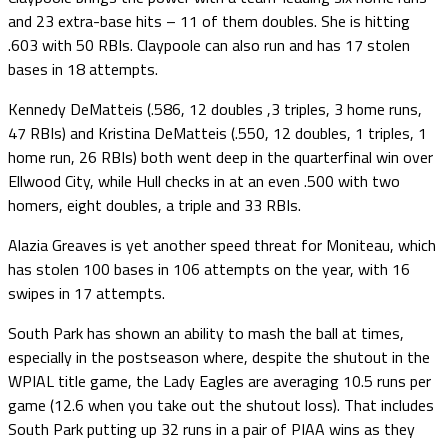
and 23 extra-base hits – 11 of them doubles. She is hitting
.603 with 50 RBIs. Claypoole can also run and has 17 stolen
bases in 18 attempts.
Kennedy DeMatteis (.586, 12 doubles ,3 triples, 3 home runs,
47 RBIs) and Kristina DeMatteis (.550, 12 doubles, 1 triples, 1
home run, 26 RBIs) both went deep in the quarterfinal win over
Ellwood City, while Hull checks in at an even .500 with two
homers, eight doubles, a triple and 33 RBIs.
Alazia Greaves is yet another speed threat for Moniteau, which
has stolen 100 bases in 106 attempts on the year, with 16
swipes in 17 attempts.
South Park has shown an ability to mash the ball at times,
especially in the postseason where, despite the shutout in the
WPIAL title game, the Lady Eagles are averaging 10.5 runs per
game (12.6 when you take out the shutout loss). That includes
South Park putting up 32 runs in a pair of PIAA wins as they