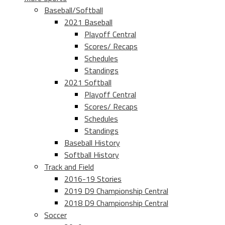
Baseball/Softball
2021 Baseball
Playoff Central
Scores/ Recaps
Schedules
Standings
2021 Softball
Playoff Central
Scores/ Recaps
Schedules
Standings
Baseball History
Softball History
Track and Field
2016-19 Stories
2019 D9 Championship Central
2018 D9 Championship Central
Soccer