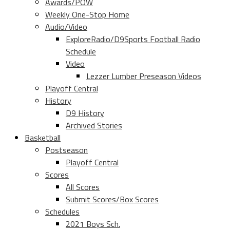
Awards/POW
Weekly One-Stop Home
Audio/Video
ExploreRadio/D9Sports Football Radio
Schedule
Video
Lezzer Lumber Preseason Videos
Playoff Central
History
D9 History
Archived Stories
Basketball
Postseason
Playoff Central
Scores
All Scores
Submit Scores/Box Scores
Schedules
2021 Boys Sch.