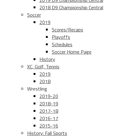
2019 D9 Championship Central
2018 D9 Championship Central
Soccer
2019
Scores/Recaps
Playoffs
Schedules
Soccer Home Page
History
XC, Golf, Tennis
2019
2018
Wrestling
2019-20
2018-19
2017-18
2016-17
2015-16
History: Fall Sports