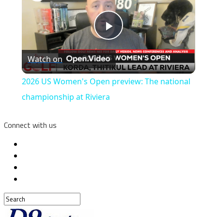
Play
Watch on
Video
2026 US Women's Open preview: The national
championship at Riviera
Connect with us