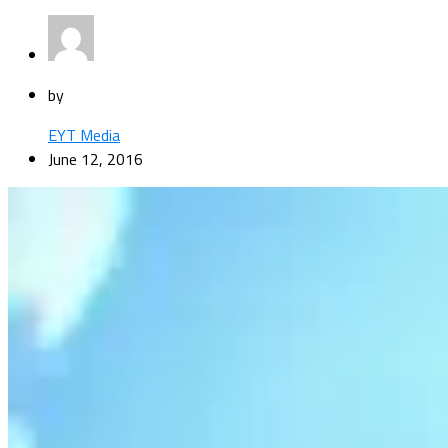
by
EYT Media
June 12, 2016