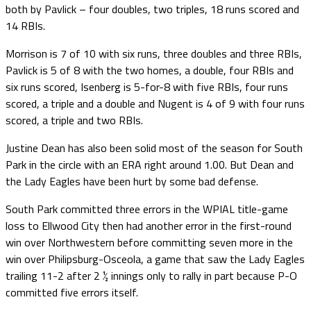
both by Pavlick – four doubles, two triples, 18 runs scored and
14 RBIs.
Morrison is 7 of 10 with six runs, three doubles and three RBIs,
Pavlick is 5 of 8 with the two homes, a double, four RBIs and
six runs scored, Isenberg is 5-for-8 with five RBIs, four runs
scored, a triple and a double and Nugent is 4 of 9 with four runs
scored, a triple and two RBIs.
Justine Dean has also been solid most of the season for South
Park in the circle with an ERA right around 1.00. But Dean and
the Lady Eagles have been hurt by some bad defense.
South Park committed three errors in the WPIAL title-game
loss to Ellwood City then had another error in the first-round
win over Northwestern before committing seven more in the
win over Philipsburg-Osceola, a game that saw the Lady Eagles
trailing 11-2 after 2 ½ innings only to rally in part because P-O
committed five errors itself.