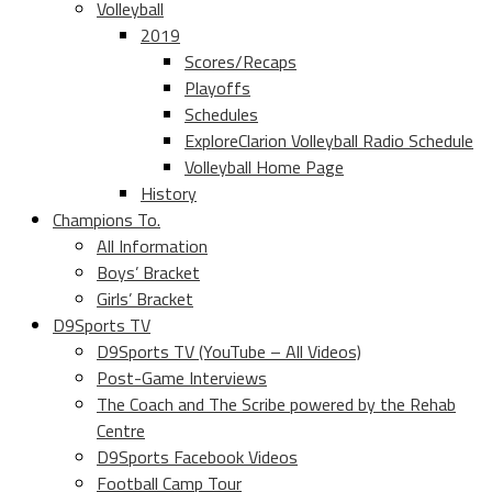
Volleyball
2019
Scores/Recaps
Playoffs
Schedules
ExploreClarion Volleyball Radio Schedule
Volleyball Home Page
History
Champions To.
All Information
Boys’ Bracket
Girls’ Bracket
D9Sports TV
D9Sports TV (YouTube – All Videos)
Post-Game Interviews
The Coach and The Scribe powered by the Rehab
Centre
D9Sports Facebook Videos
Football Camp Tour