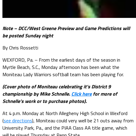
Note – DCC/West Greene Preview and Game Predictions will
be posted Sunday night
By Chris Rossetti
WEXFORD, Pa. – From the earliest days of the season in
Myrtle Beach, S.C., Monday afternoon has been what the
Moniteau Lady Warriors softball team has been playing for.
(Cover photo of Moniteau celebrating it’s District 9
championship by Mike Schnelle.
Click here
for more of
Schnelle’s work or to purchase photos).
At 4 p.m. Monday at North Allegheny High School in Wexford
(
see directions
), Moniteau could very well be 21 outs away from
University Park, Pa., and the PIAA Class AA title game, which
will be played Thursday at Penn State.