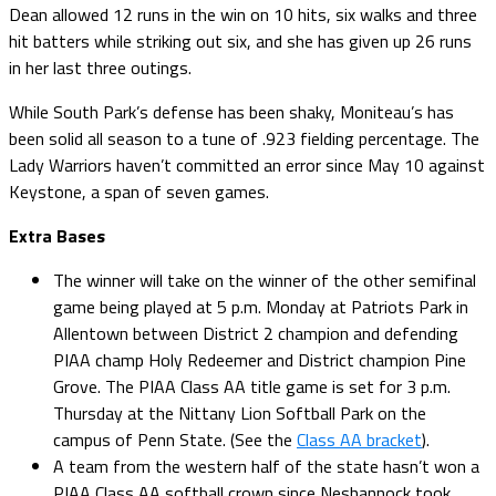
Dean allowed 12 runs in the win on 10 hits, six walks and three
hit batters while striking out six, and she has given up 26 runs
in her last three outings.
While South Park’s defense has been shaky, Moniteau’s has
been solid all season to a tune of .923 fielding percentage. The
Lady Warriors haven’t committed an error since May 10 against
Keystone, a span of seven games.
Extra Bases
The winner will take on the winner of the other semifinal
game being played at 5 p.m. Monday at Patriots Park in
Allentown between District 2 champion and defending
PIAA champ Holy Redeemer and District champion Pine
Grove. The PIAA Class AA title game is set for 3 p.m.
Thursday at the Nittany Lion Softball Park on the
campus of Penn State. (See the
Class AA bracket
).
A team from the western half of the state hasn’t won a
PIAA Class AA softball crown since Neshannock took