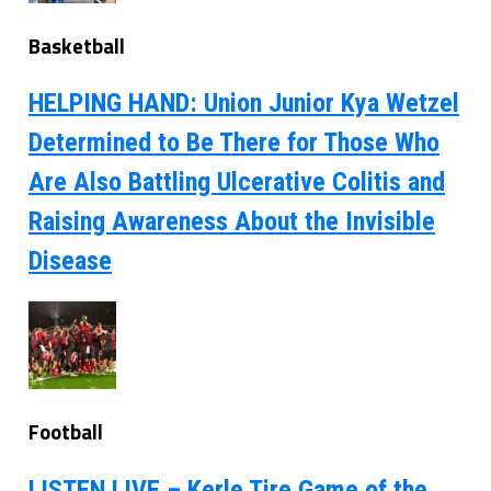
Basketball
HELPING HAND: Union Junior Kya Wetzel
Determined to Be There for Those Who
Are Also Battling Ulcerative Colitis and
Raising Awareness About the Invisible
Disease
Football
LISTEN LIVE – Kerle Tire Game of the