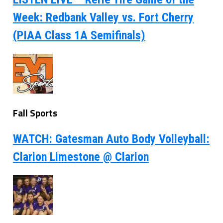
Week: Redbank Valley vs. Fort Cherry
(PIAA Class 1A Semifinals)
Fall Sports
WATCH: Gatesman Auto Body Volleyball:
Clarion Limestone @ Clarion