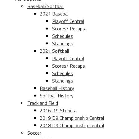
Baseball/Softball
2021 Baseball
Playoff Central
Scores/ Recaps
Schedules
Standings
2021 Softball
Playoff Central
Scores/ Recaps
Schedules
Standings
Baseball History
Softball History
Track and Field
2016-19 Stories
2019 D9 Championship Central
2018 D9 Championship Central
Soccer