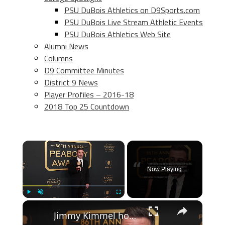
PSU DuBois Athletics on D9Sports.com
PSU DuBois Live Stream Athletic Events
PSU DuBois Athletics Web Site
Alumni News
Columns
D9 Committee Minutes
District 9 News
Player Profiles – 2016-18
2018 Top 25 Countdown
×
Now Playing
×
Play
Unmute
Fullscreen
Jimmy Kimmel honoured at 2026 Peabody Awards.