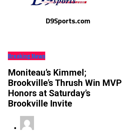
D9Sports.com
Breaking News
Moniteau’s Kimmel;
Brookville’s Thrush Win MVP
Honors at Saturday’s
Brookville Invite