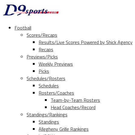
Football
Scores/Recaps
Results/Live Scores Powered by Shick Agency
Recaps
Previews/Picks
Weekly Previews
Picks
Schedules/Rosters
Schedules
Rosters/Coaches
Team-by-Team Rosters
Head Coaches/Record
Standings/Rankings
Standings
Allegheny Grille Rankings