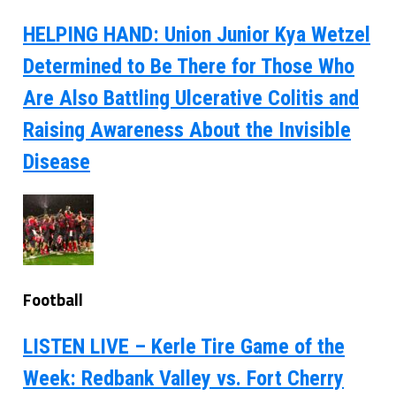
HELPING HAND: Union Junior Kya Wetzel
Determined to Be There for Those Who
Are Also Battling Ulcerative Colitis and
Raising Awareness About the Invisible
Disease
Football
LISTEN LIVE – Kerle Tire Game of the
Week: Redbank Valley vs. Fort Cherry