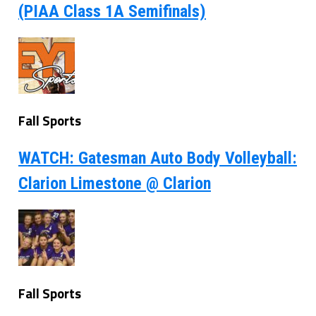
(PIAA Class 1A Semifinals)
Fall Sports
WATCH: Gatesman Auto Body Volleyball:
Clarion Limestone @ Clarion
Fall Sports