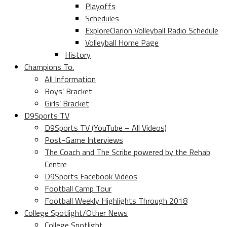
Playoffs
Schedules
ExploreClarion Volleyball Radio Schedule
Volleyball Home Page
History
Champions To.
All Information
Boys’ Bracket
Girls’ Bracket
D9Sports TV
D9Sports TV (YouTube – All Videos)
Post-Game Interviews
The Coach and The Scribe powered by the Rehab
Centre
D9Sports Facebook Videos
Football Camp Tour
Football Weekly Highlights Through 2018
College Spotlight/Other News
College Spotlight