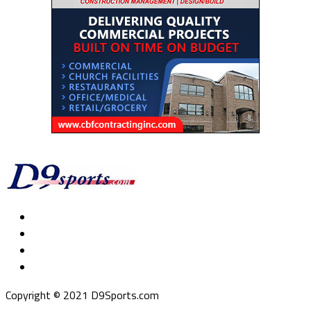
Copyright © 2021 D9Sports.com