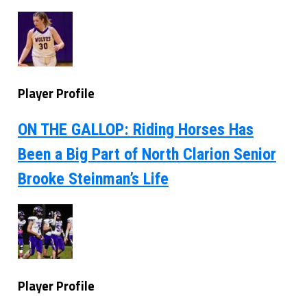
Player Profile
ON THE GALLOP: Riding Horses Has
Been a Big Part of North Clarion Senior
Brooke Steinman’s Life
Player Profile