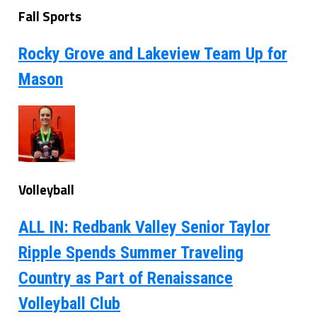
Fall Sports
Rocky Grove and Lakeview Team Up for
Mason
Volleyball
ALL IN: Redbank Valley Senior Taylor
Ripple Spends Summer Traveling
Country as Part of Renaissance
Volleyball Club