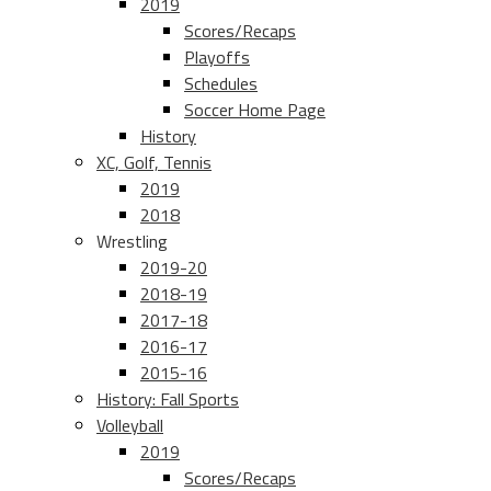
2019
Scores/Recaps
Playoffs
Schedules
Soccer Home Page
History
XC, Golf, Tennis
2019
2018
Wrestling
2019-20
2018-19
2017-18
2016-17
2015-16
History: Fall Sports
Volleyball
2019
Scores/Recaps