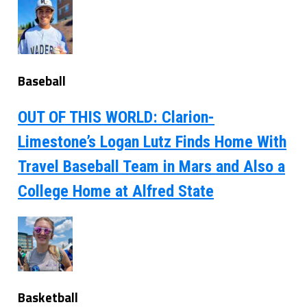
Baseball
OUT OF THIS WORLD: Clarion-
Limestone’s Logan Lutz Finds Home With
Travel Baseball Team in Mars and Also a
College Home at Alfred State
Basketball