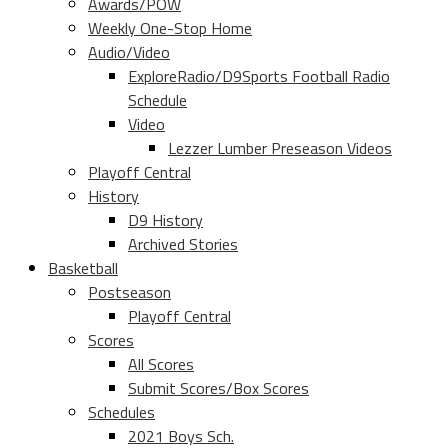
Awards/POW
Weekly One-Stop Home
Audio/Video
ExploreRadio/D9Sports Football Radio
Schedule
Video
Lezzer Lumber Preseason Videos
Playoff Central
History
D9 History
Archived Stories
Basketball
Postseason
Playoff Central
Scores
All Scores
Submit Scores/Box Scores
Schedules
2021 Boys Sch.