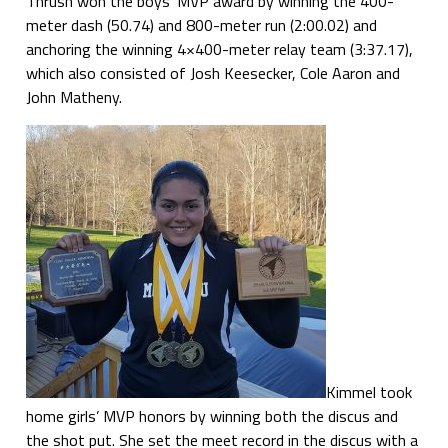
Thrush won the boys’ MVP award by winning the 400-
meter dash (50.74) and 800-meter run (2:00.02) and
anchoring the winning 4×400-meter relay team (3:37.17),
which also consisted of Josh Keesecker, Cole Aaron and
John Matheny.
Kimmel took
home girls’ MVP honors by winning both the discus and
the shot put. She set the meet record in the discus with a