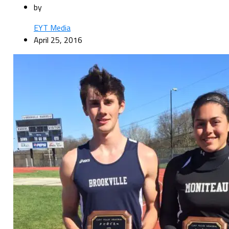
by
EYT Media
April 25, 2016