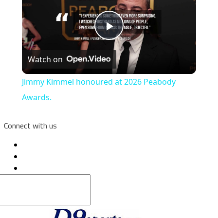
Play
Watch on
Video
Jimmy Kimmel honoured at 2026 Peabody
Awards.
Connect with us