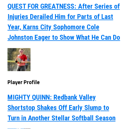
QUEST FOR GREATNESS: After Series of
Injuries Derailed Him for Parts of Last
Year, Karns City Sophomore Cole
Johnston Eager to Show What He Can Do
Player Profile
MIGHTY QUINN: Redbank Valley
Shortstop Shakes Off Early Slump to
Turn in Another Stellar Softball Season