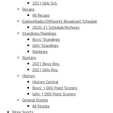
2021 Girls Sch.
Recaps
All Recaps
ExploreRadio/D9Sports Broadcast Schedule
2020-21 Schedule/Archives
Standings/Rankings
Boys’ Standings
Girls’ Standings
Rankings
Rosters
2021 Boys Ros.
2021 Girls Ros.
History
History Central
Boys’ 1,000 Point Scorers
Girls’ 1,000 Point Scorers
General Stories
All Stories
More Sports