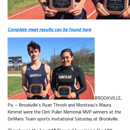
Complete meet results can be found here
BROOKVILLE,
Pa. – Brookville’s Ryan Thrush and Moniteau’s Maura
Kimmel were the Clint Puller Memorial MVP winners at the
DeMans Team sports Invitational Saturday at Brookville.