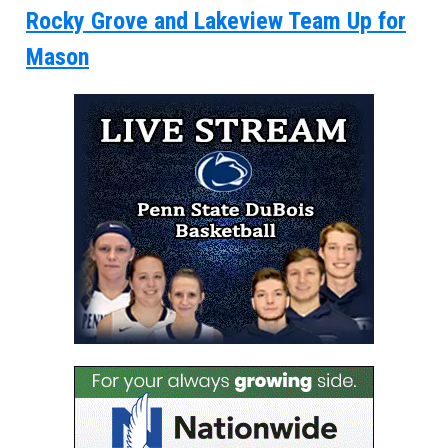
Rocky Grove and Lakeview Team Up for
Mason