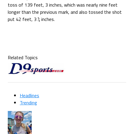
toss of 139 feet, 3 inches, which was nearly nine feet
longer than the previous mark, and also tossed the shot
put 42 feet, 3 ½ inches.
Related Topics
Headlines
Trending