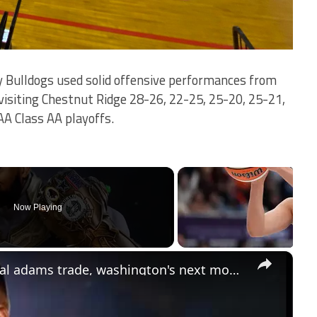
 Bulldogs used solid offensive performances from
visiting Chestnut Ridge 28-26, 22-25, 25-20, 25-21,
AA Class AA playoffs.
Now Playing
×
Lord Brunson: eagles' future: jamal adams trade, washington's next move, and dak prescott analysis