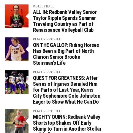
VOLLEYBALL
ALL IN: Redbank Valley Senior
Taylor Ripple Spends Summer
Traveling Country as Part of
Renaissance Volleyball Club
PLAYER PROFILE
ON THE GALLOP: Riding Horses
Has Been a Big Part of North
Clarion Senior Brooke
Steinman’s Life
PLAYER PROFILE
QUEST FOR GREATNESS: After
Series of Injuries Derailed Him
for Parts of Last Year, Karns
City Sophomore Cole Johnston
Eager to Show What He Can Do
PLAYER PROFILE
MIGHTY QUINN: Redbank Valley
Shortstop Shakes Off Early
Slump to Turn in Another Stellar