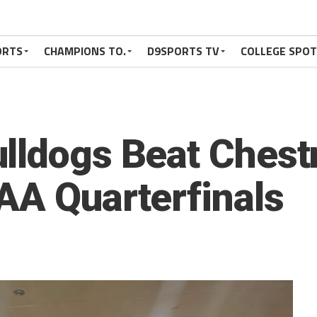
ORTS
CHAMPIONS TO.
D9SPORTS TV
COLLEGE SPO
lldogs Beat Chest
AA Quarterfinals