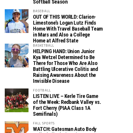
Softball Season
BASEBALL
OUT OF THIS WORLD: Clarion-
Limestone’s Logan Lutz Finds
Home With Travel Baseball Team
in Mars and Also a College
Home at Alfred State
BASKETBALL
HELPING HAND: Union Junior
Kya Wetzel Determined to Be
There for Those Who Are Also
Battling Ulcerative Colitis and
Raising Awareness About the
Invisible Disease
FOOTBALL
LISTEN LIVE – Kerle Tire Game
of the Week: Redbank Valley vs.
Fort Cherry (PIAA Class 1A
Semifinals)
FALL SPORTS
WATCH: Gatesman Auto Body