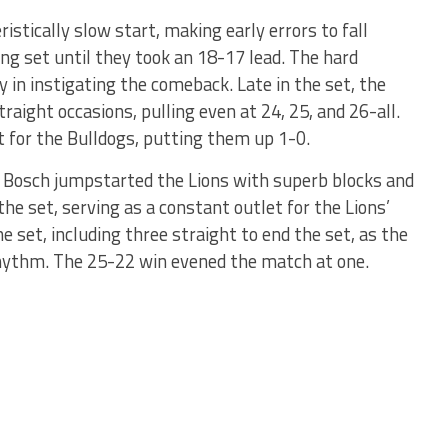
ristically slow start, making early errors to fall
ng set until they took an 18-17 lead. The hard
y in instigating the comeback. Late in the set, the
raight occasions, pulling even at 24, 25, and 26-all.
set for the Bulldogs, putting them up 1-0.
e Bosch jumpstarted the Lions with superb blocks and
 the set, serving as a constant outlet for the Lions’
e set, including three straight to end the set, as the
rhythm. The 25-22 win evened the match at one.