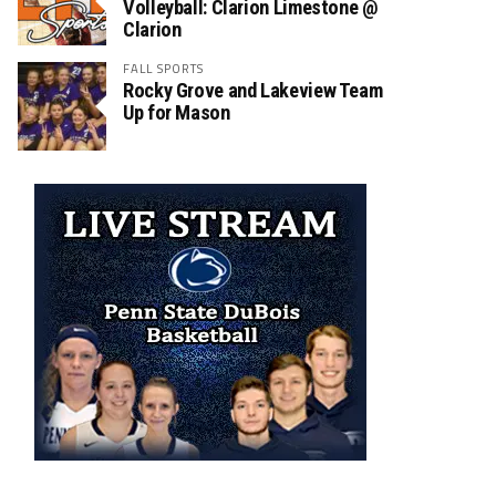
Volleyball: Clarion Limestone @
Clarion
FALL SPORTS
Rocky Grove and Lakeview Team
Up for Mason