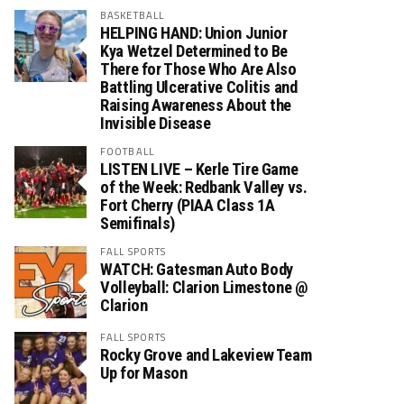
BASKETBALL
HELPING HAND: Union Junior
Kya Wetzel Determined to Be
There for Those Who Are Also
Battling Ulcerative Colitis and
Raising Awareness About the
Invisible Disease
FOOTBALL
LISTEN LIVE – Kerle Tire Game
of the Week: Redbank Valley vs.
Fort Cherry (PIAA Class 1A
Semifinals)
FALL SPORTS
WATCH: Gatesman Auto Body
Volleyball: Clarion Limestone @
Clarion
FALL SPORTS
Rocky Grove and Lakeview Team
Up for Mason