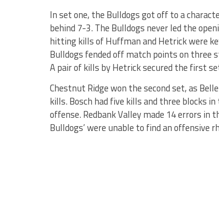
In set one, the Bulldogs got off to a characte
behind 7-3. The Bulldogs never led the openi
hitting kills of Huffman and Hetrick were ke
Bulldogs fended off match points on three st
A pair of kills by Hetrick secured the first 
Chestnut Ridge won the second set, as Bell
kills. Bosch had five kills and three blocks in
offense. Redbank Valley made 14 errors in th
Bulldogs’ were unable to find an offensive 