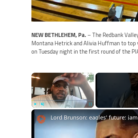
NEW BETHLEHEM, Pa.
– The Redbank Valley
Montana Hetrick and Alivia Huffman to top 
on Tuesday night in the first round of the PI
×
Play
Unmute
Fullscreen