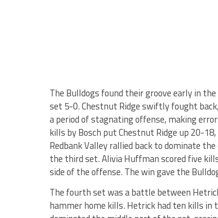
The Bulldogs found their groove early in the t
set 5-0. Chestnut Ridge swiftly fought back
a period of stagnating offense, making erro
kills by Bosch put Chestnut Ridge up 20-1
Redbank Valley rallied back to dominate the 
the third set. Alivia Huffman scored five kil
side of the offense. The win gave the Bulldog
The fourth set was a battle between Hetrick
hammer home kills. Hetrick had ten kills in t