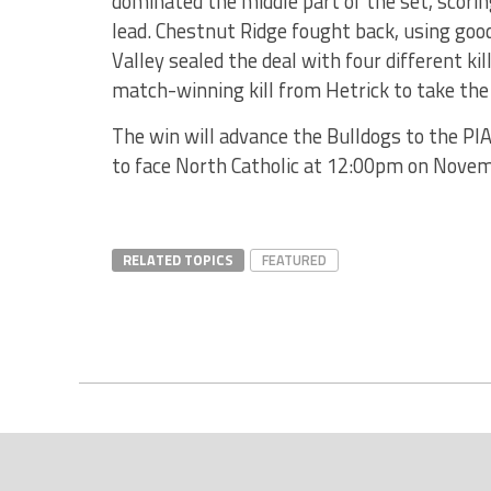
dominated the middle part of the set, scoring
lead. Chestnut Ridge fought back, using goo
Valley sealed the deal with four different kil
match-winning kill from Hetrick to take th
The win will advance the Bulldogs to the PIA
to face North Catholic at 12:00pm on Novem
RELATED TOPICS
FEATURED