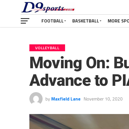
FOOTBALL
BASKETBALL
MORE SP
VOLLEYBALL
Moving On: Bu
Advance to PI
by
Maxfield Lane
November 10, 2020