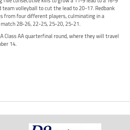
 five consecutive kills to grow a 11-9 lead to a 16-9
d team volleyball to cut the lead to 20-17. Redbank
ls from four different players, culminating in a
e match 28-26, 22-25, 25-20, 25-21.
A Class AA quarterfinal round, where they will travel
ber 14.