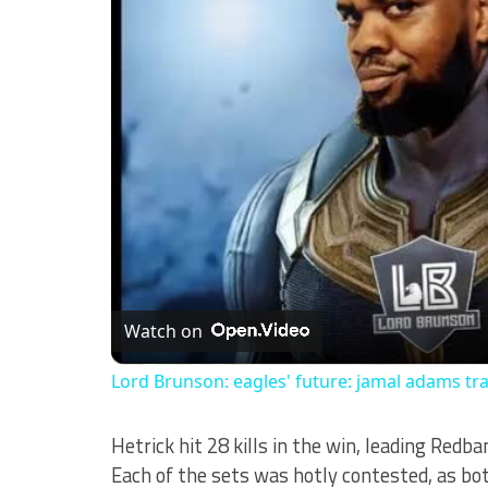
Watch on
Lord Brunson: eagles' future: jamal adams tr
Hetrick hit 28 kills in the win, leading Redb
Each of the sets was hotly contested, as b