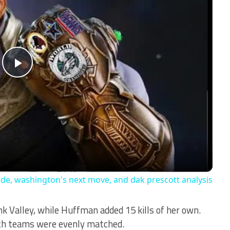
Play
Video
ade, washington's next move, and dak prescott analysis
ank Valley, while Huffman added 15 kills of her own.
oth teams were evenly matched.