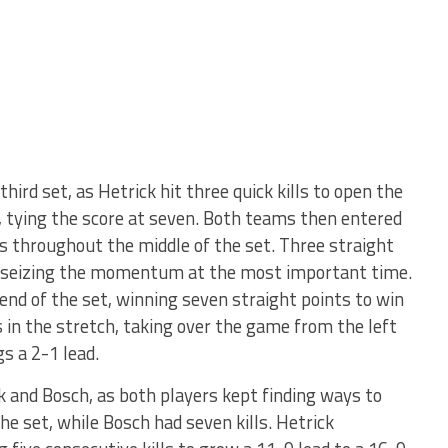
hird set, as Hetrick hit three quick kills to open the
, tying the score at seven. Both teams then entered
rs throughout the middle of the set. Three straight
8, seizing the momentum at the most important time.
end of the set, winning seven straight points to win
ls in the stretch, taking over the game from the left
s a 2-1 lead.
 and Bosch, as both players kept finding ways to
he set, while Bosch had seven kills. Hetrick