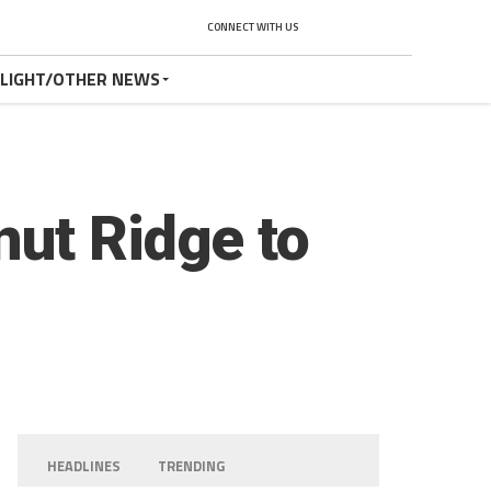
CONNECT WITH US
TLIGHT/OTHER NEWS
nut Ridge to
HEADLINES
TRENDING