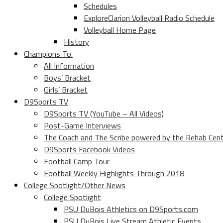
Schedules
ExploreClarion Volleyball Radio Schedule
Volleyball Home Page
History
Champions To.
All Information
Boys’ Bracket
Girls’ Bracket
D9Sports TV
D9Sports TV (YouTube – All Videos)
Post-Game Interviews
The Coach and The Scribe powered by the Rehab Cen
D9Sports Facebook Videos
Football Camp Tour
Football Weekly Highlights Through 2018
College Spotlight/Other News
College Spotlight
PSU DuBois Athletics on D9Sports.com
PSU DuBois Live Stream Athletic Events