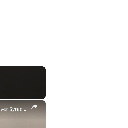
×
UNC's Caleb Wilson, Henri Veesaar and Luka Bogavac after win over Syracuse. #UNC