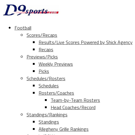
Football
Scores/Recaps
Results/Live Scores Powered by Shick Agency
Recaps
Previews/Picks
Weekly Previews
Picks
Schedules/Rosters
Schedules
Rosters/Coaches
Team-by-Team Rosters
Head Coaches/Record
Standings/Rankings
Standings
Allegheny Grille Rankings