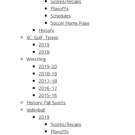
Scores/Recaps
Playoffs
Schedules
Soccer Home Page
History
XC, Golf, Tennis
2019
2018
Wrestling
2019-20
2018-19
2017-18
2016-17
2015-16
History: Fall Sports
Volleyball
2019
Scores/Recaps
Playoffs