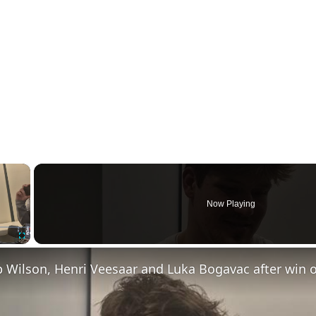
×
Now Playing
Fullscreen