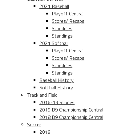
2021 Baseball
Playoff Central
Scores/ Recaps
Schedules
Standings
2021 Softball
Playoff Central
Scores/ Recaps
Schedules
Standings
Baseball History
Softball History
Track and Field
2016-19 Stories
2019 D9 Championship Central
2018 D9 Championship Central
Soccer
2019