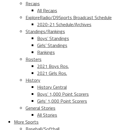
Recaps
All Recaps
ExploreRadio/D9Sports Broadcast Schedule
2020-21 Schedule/Archives
Standings/Rankings
Boys’ Standings
Girls’ Standings
Rankings
Rosters
2021 Boys Ros.
2021 Girls Ros.
History
History Central
Boys’ 1,000 Point Scorers
Girls’ 1,000 Point Scorers
General Stories
All Stories
More Sports
Baseball/Softball