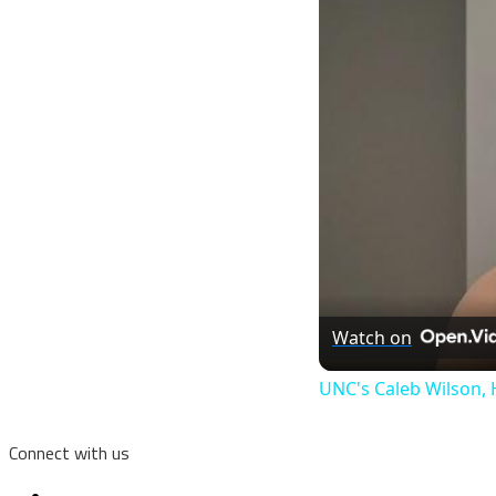
Watch on
UNC's Caleb Wilson, 
Connect with us