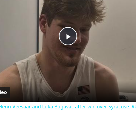
Play
Video
Henri Veesaar and Luka Bogavac after win over Syracuse. 