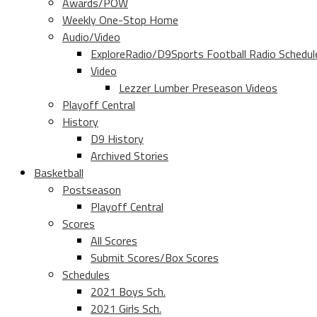
Awards/POW
Weekly One-Stop Home
Audio/Video
ExploreRadio/D9Sports Football Radio Schedul
Video
Lezzer Lumber Preseason Videos
Playoff Central
History
D9 History
Archived Stories
Basketball
Postseason
Playoff Central
Scores
All Scores
Submit Scores/Box Scores
Schedules
2021 Boys Sch.
2021 Girls Sch.