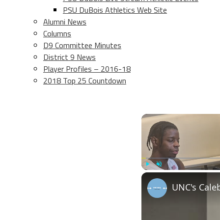
PSU DuBois Athletics Web Site
Alumni News
Columns
D9 Committee Minutes
District 9 News
Player Profiles – 2016-18
2018 Top 25 Countdown
Play
Unmute