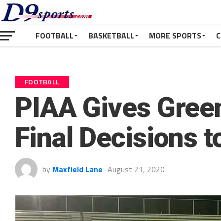
FOOTBALL
BASKETBALL
MORE SPORTS
C
FOOTBALL
PIAA Gives Green
Final Decisions 
by
Maxfield Lane
August 21, 2020