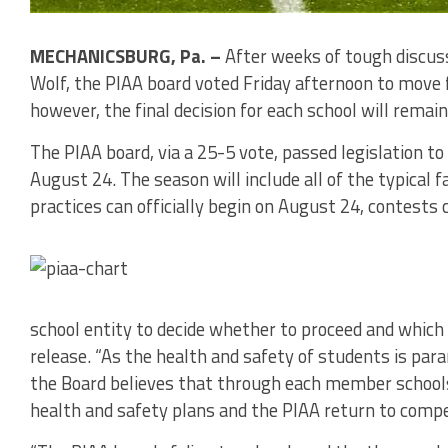
MECHANICSBURG, Pa. –
After weeks of tough discus
Wolf, the PIAA board voted Friday afternoon to move 
however, the final decision for each school will remain 
The PIAA board, via a 25-5 vote, passed legislation t
August 24. The season will include all of the typical f
practices can officially begin on August 24, contests
school entity to decide whether to proceed and which s
release. “As the health and safety of students is par
the Board believes that through each member schools
health and safety plans and the PIAA return to compet