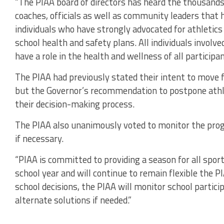
“The PIAA board of directors has heard the thousands
coaches, officials as well as community leaders that
individuals who have strongly advocated for athletic
school health and safety plans. All individuals involv
have a role in the health and wellness of all participan
The PIAA had previously stated their intent to move 
but the Governor’s recommendation to postpone athle
their decision-making process.
The PIAA also unanimously voted to monitor the prog
if necessary.
“PIAA is committed to providing a season for all spor
school year and will continue to remain flexible the P
school decisions, the PIAA will monitor school partici
alternate solutions if needed.”