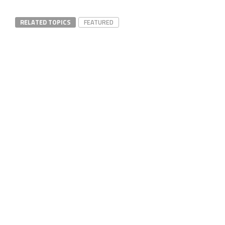
RELATED TOPICS
FEATURED