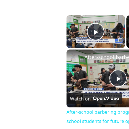
×
Play Vid
Pl
Watch on
Vi
After-school barbering pro
school students for future o