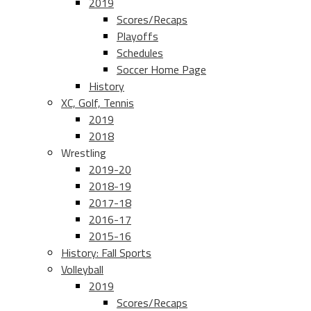
2019
Scores/Recaps
Playoffs
Schedules
Soccer Home Page
History
XC, Golf, Tennis
2019
2018
Wrestling
2019-20
2018-19
2017-18
2016-17
2015-16
History: Fall Sports
Volleyball
2019
Scores/Recaps