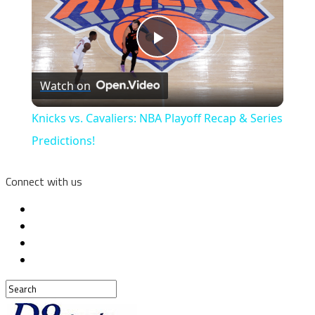
Play
Watch on
Video
Knicks vs. Cavaliers: NBA Playoff Recap & Series
Predictions!
Connect with us