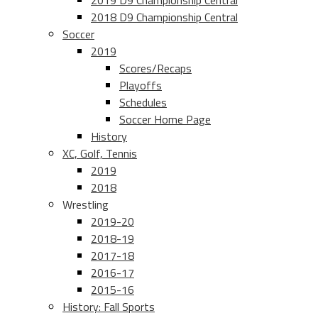
2019 D9 Championship Central
2018 D9 Championship Central
Soccer
2019
Scores/Recaps
Playoffs
Schedules
Soccer Home Page
History
XC, Golf, Tennis
2019
2018
Wrestling
2019-20
2018-19
2017-18
2016-17
2015-16
History: Fall Sports