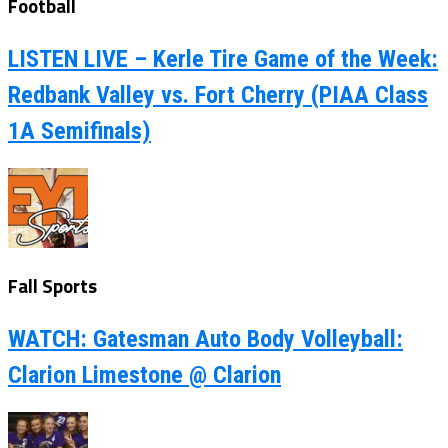
Football
LISTEN LIVE – Kerle Tire Game of the Week:
Redbank Valley vs. Fort Cherry (PIAA Class
1A Semifinals)
Fall Sports
WATCH: Gatesman Auto Body Volleyball:
Clarion Limestone @ Clarion