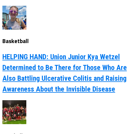
Basketball
HELPING HAND: Union Junior Kya Wetzel
Determined to Be There for Those Who Are
Also Battling Ulcerative Colitis and Raising
Awareness About the Invisible Disease