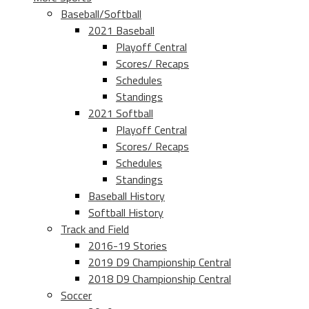
Baseball/Softball
2021 Baseball
Playoff Central
Scores/ Recaps
Schedules
Standings
2021 Softball
Playoff Central
Scores/ Recaps
Schedules
Standings
Baseball History
Softball History
Track and Field
2016-19 Stories
2019 D9 Championship Central
2018 D9 Championship Central
Soccer