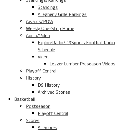
Standings/Rankings
Standings
Allegheny Grille Rankings
Awards/POW
Weekly One-Stop Home
Audio/Video
ExploreRadio/D9Sports Football Radio
Schedule
Video
Lezzer Lumber Preseason Videos
Playoff Central
History
D9 History
Archived Stories
Basketball
Postseason
Playoff Central
Scores
All Scores