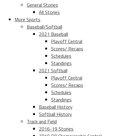
General Stories
All Stories
More Sports
Baseball/Softball
2021 Baseball
Playoff Central
Scores/ Recaps
Schedules
Standings
2021 Softball
Playoff Central
Scores/ Recaps
Schedules
Standings
Baseball History
Softball History
Track and Field
2016-19 Stories