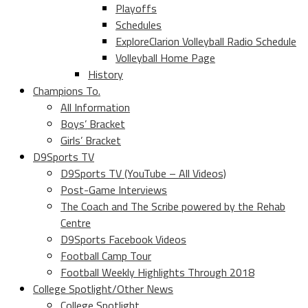
Playoffs
Schedules
ExploreClarion Volleyball Radio Schedule
Volleyball Home Page
History
Champions To.
All Information
Boys’ Bracket
Girls’ Bracket
D9Sports TV
D9Sports TV (YouTube – All Videos)
Post-Game Interviews
The Coach and The Scribe powered by the Rehab
Centre
D9Sports Facebook Videos
Football Camp Tour
Football Weekly Highlights Through 2018
College Spotlight/Other News
College Spotlight