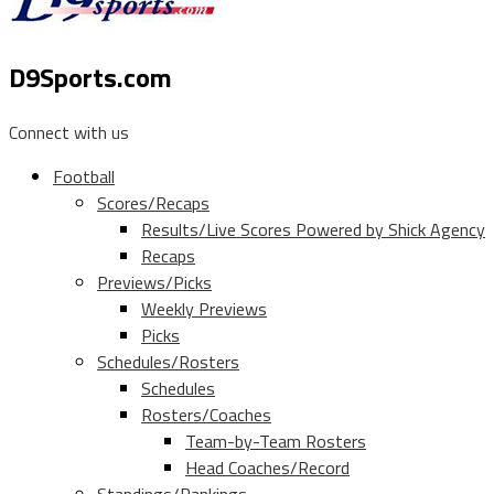
D9Sports.com
Connect with us
Football
Scores/Recaps
Results/Live Scores Powered by Shick Agency
Recaps
Previews/Picks
Weekly Previews
Picks
Schedules/Rosters
Schedules
Rosters/Coaches
Team-by-Team Rosters
Head Coaches/Record