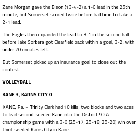
Zane Morgan gave the Bison (13-4-2) a 1-0 lead in the 25th
minute, but Somerset scored twice before halftime to take a
2-1 lead.
The Eagles then expanded the lead to 3-1 in the second half
before Jake Sorbera got Clearfield back within a goal, 3-2, with
under 20 minutes left.
But Somerset picked up an insurance goal to close out the
contest.
VOLLEYBALL
KANE 3, KARNS CITY 0
KANE, Pa. – Trinity Clark had 10 kills, two blocks and two aces
to lead second-seeded Kane into the District 9 2A
championship game with a 3-0 (25-17, 25-18, 25-20) win over
third-seeded Karns City in Kane.