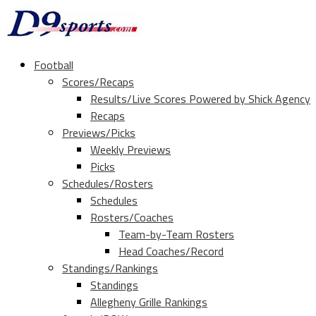
Football
Scores/Recaps
Results/Live Scores Powered by Shick Agency
Recaps
Previews/Picks
Weekly Previews
Picks
Schedules/Rosters
Schedules
Rosters/Coaches
Team-by-Team Rosters
Head Coaches/Record
Standings/Rankings
Standings
Allegheny Grille Rankings