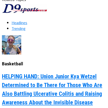
Headlines
Trending
Basketball
HELPING HAND: Union Junior Kya Wetzel
Determined to Be There for Those Who Are
Also Battling Ulcerative Colitis and Raising
Awareness About the Invisible Disease