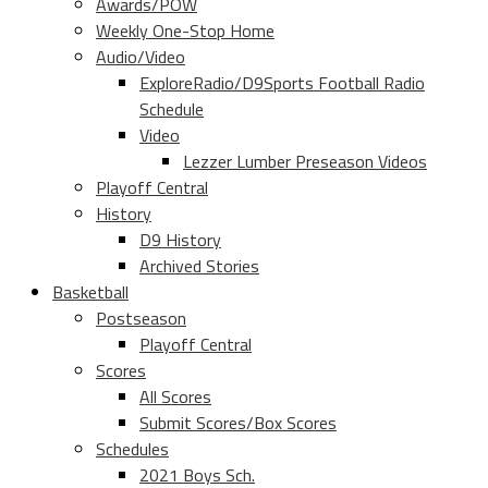
Awards/POW
Weekly One-Stop Home
Audio/Video
ExploreRadio/D9Sports Football Radio
Schedule
Video
Lezzer Lumber Preseason Videos
Playoff Central
History
D9 History
Archived Stories
Basketball
Postseason
Playoff Central
Scores
All Scores
Submit Scores/Box Scores
Schedules
2021 Boys Sch.