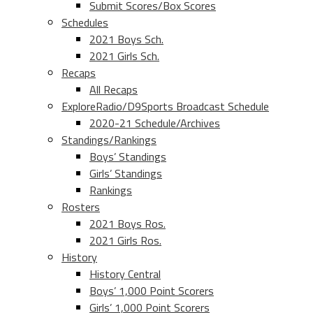
Submit Scores/Box Scores
Schedules
2021 Boys Sch.
2021 Girls Sch.
Recaps
All Recaps
ExploreRadio/D9Sports Broadcast Schedule
2020-21 Schedule/Archives
Standings/Rankings
Boys’ Standings
Girls’ Standings
Rankings
Rosters
2021 Boys Ros.
2021 Girls Ros.
History
History Central
Boys’ 1,000 Point Scorers
Girls’ 1,000 Point Scorers