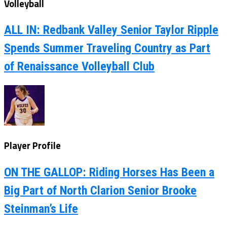
Volleyball
ALL IN: Redbank Valley Senior Taylor Ripple
Spends Summer Traveling Country as Part
of Renaissance Volleyball Club
Player Profile
ON THE GALLOP: Riding Horses Has Been a
Big Part of North Clarion Senior Brooke
Steinman’s Life