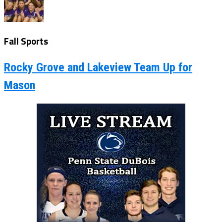
Fall Sports
Rocky Grove and Lakeview Team Up for
Mason