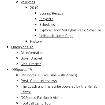
Volleyball
2019
Scores/Recaps
Playoffs
Schedules
ExploreClarion Volleyball Radio Schedule
Volleyball Home Page
History
Champions To.
All Information
Boys’ Bracket
Girls’ Bracket
D9Sports TV
D9Sports TV (YouTube – All Videos)
Post-Game Interviews
The Coach and The Scribe powered by the Rehab
Centre
D9Sports Facebook Videos
Football Camp Tour