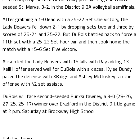
seeded St. Marys, 3-2, in the District 9 3A volleyball semifinals.
After grabbing a 1-0 lead with a 25-22 Set One victory, the
Lady Beavers fell down 2-1 by dropping sets two and three by
scores of 25-21 and 25-22. But DuBois battled back to force a
fifth set with a 25-23 Set Four win and then took home the
match with a 15-6 Set Five victory.
Allison led the Lady Beavers with 15 kills with Ray adding 13.
Kelli Hoffer served well for DuBois with six aces, Kylee Bundy
paced the defense with 38 digs and Ashley McCluskey ran the
offense with 42 set assists.
DuBois will face second-seeded Punxsutawney, a 3-0 (28-26,
27-25, 25-17) winner over Bradford in the District 9 title game
at 2 p.m. Saturday at Brockway High School.
Related Topics