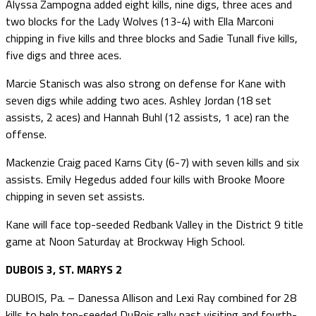
Alyssa Zampogna added eight kills, nine digs, three aces and
two blocks for the Lady Wolves (13-4) with Ella Marconi
chipping in five kills and three blocks and Sadie Tunall five kills,
five digs and three aces.
Marcie Stanisch was also strong on defense for Kane with
seven digs while adding two aces. Ashley Jordan (18 set
assists, 2 aces) and Hannah Buhl (12 assists, 1 ace) ran the
offense.
Mackenzie Craig paced Karns City (6-7) with seven kills and six
assists. Emily Hegedus added four kills with Brooke Moore
chipping in seven set assists.
Kane will face top-seeded Redbank Valley in the District 9 title
game at Noon Saturday at Brockway High School.
DUBOIS 3, ST. MARYS 2
DUBOIS, Pa. – Danessa Allison and Lexi Ray combined for 28
kills to help top-seeded DuBois rally past visiting and fourth-