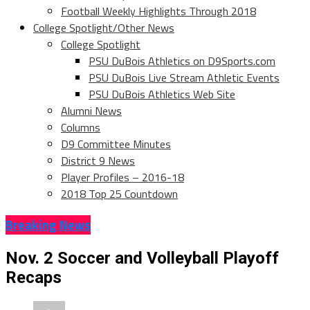
Football Weekly Highlights Through 2018
College Spotlight/Other News
College Spotlight
PSU DuBois Athletics on D9Sports.com
PSU DuBois Live Stream Athletic Events
PSU DuBois Athletics Web Site
Alumni News
Columns
D9 Committee Minutes
District 9 News
Player Profiles – 2016-18
2018 Top 25 Countdown
Breaking News
Nov. 2 Soccer and Volleyball Playoff
Recaps