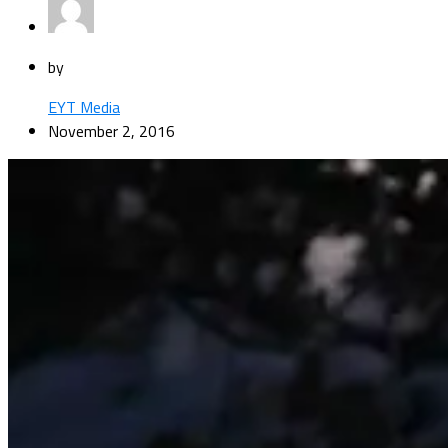
by
EYT Media
November 2, 2016