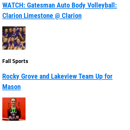
WATCH: Gatesman Auto Body Volleyball:
Clarion Limestone @ Clarion
Fall Sports
Rocky Grove and Lakeview Team Up for
Mason