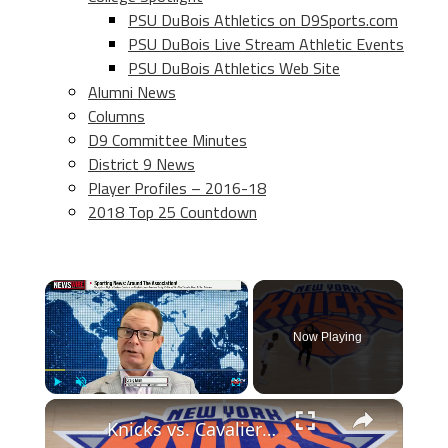
PSU DuBois Athletics on D9Sports.com
PSU DuBois Live Stream Athletic Events
PSU DuBois Athletics Web Site
Alumni News
Columns
D9 Committee Minutes
District 9 News
Player Profiles – 2016-18
2018 Top 25 Countdown
×
Now Playing
×
Play
Unmute
Fullscreen
Knicks vs. Cavaliers: NBA Playoff Recap & Series Predictions!