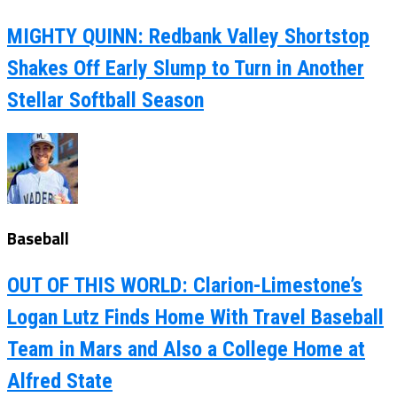
MIGHTY QUINN: Redbank Valley Shortstop
Shakes Off Early Slump to Turn in Another
Stellar Softball Season
Baseball
OUT OF THIS WORLD: Clarion-Limestone’s
Logan Lutz Finds Home With Travel Baseball
Team in Mars and Also a College Home at
Alfred State