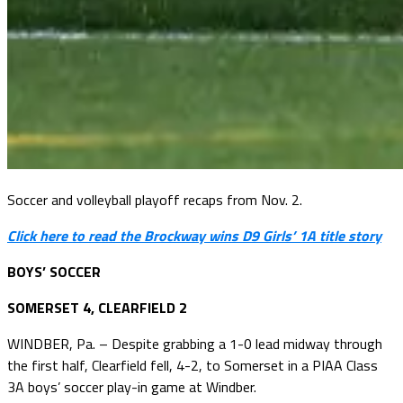
Soccer and volleyball playoff recaps from Nov. 2.
Click here to read the Brockway wins D9 Girls’ 1A title story
BOYS’ SOCCER
SOMERSET 4, CLEARFIELD 2
WINDBER, Pa. – Despite grabbing a 1-0 lead midway through
the first half, Clearfield fell, 4-2, to Somerset in a PIAA Class
3A boys’ soccer play-in game at Windber.