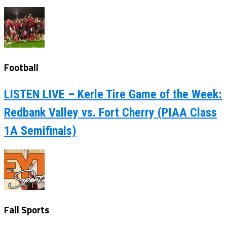
Football
LISTEN LIVE – Kerle Tire Game of the Week:
Redbank Valley vs. Fort Cherry (PIAA Class
1A Semifinals)
Fall Sports