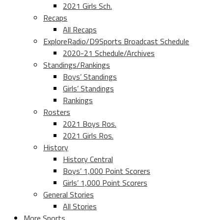
2021 Girls Sch.
Recaps
All Recaps
ExploreRadio/D9Sports Broadcast Schedule
2020-21 Schedule/Archives
Standings/Rankings
Boys’ Standings
Girls’ Standings
Rankings
Rosters
2021 Boys Ros.
2021 Girls Ros.
History
History Central
Boys’ 1,000 Point Scorers
Girls’ 1,000 Point Scorers
General Stories
All Stories
More Sports