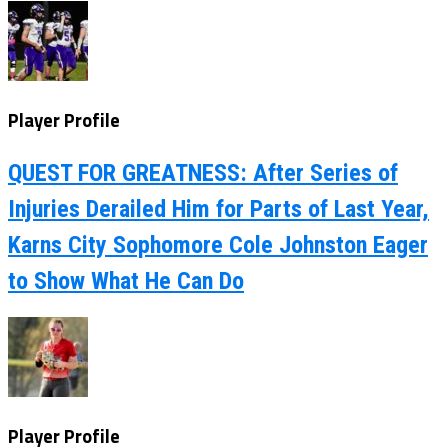
Player Profile
QUEST FOR GREATNESS: After Series of
Injuries Derailed Him for Parts of Last Year,
Karns City Sophomore Cole Johnston Eager
to Show What He Can Do
Player Profile