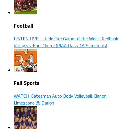
Football
LISTEN LIVE – Kerle Tire Game of the Week: Redbank
Valley vs. Fort Cherry (PIAA Class 1A Semifinals)
Fall Sports
WATCH: Gatesman Auto Body Volleyball: Clarion
Limestone @ Clarion