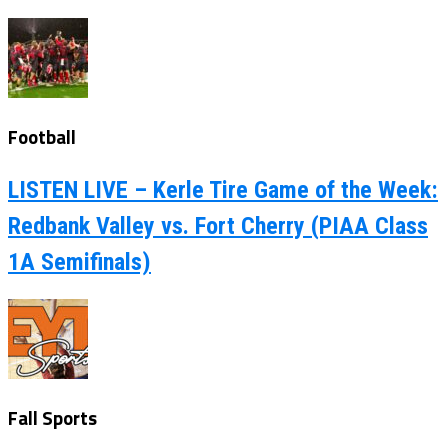
Football
LISTEN LIVE – Kerle Tire Game of the Week:
Redbank Valley vs. Fort Cherry (PIAA Class
1A Semifinals)
Fall Sports