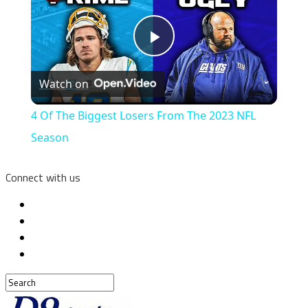
Play
Watch on
Video
4 Of The Biggest Losers From The 2023 NFL
Season
Connect with us