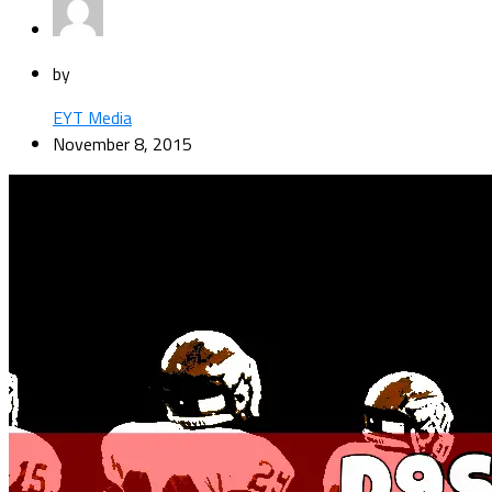
by
EYT Media
November 8, 2015