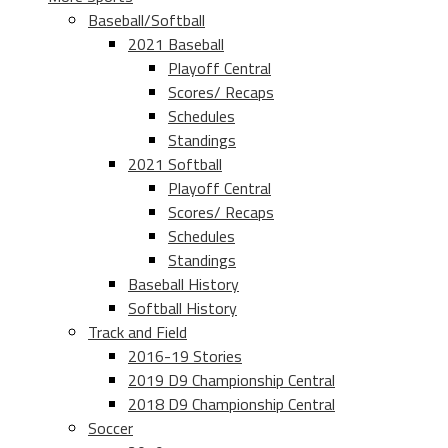
Baseball/Softball
2021 Baseball
Playoff Central
Scores/ Recaps
Schedules
Standings
2021 Softball
Playoff Central
Scores/ Recaps
Schedules
Standings
Baseball History
Softball History
Track and Field
2016-19 Stories
2019 D9 Championship Central
2018 D9 Championship Central
Soccer