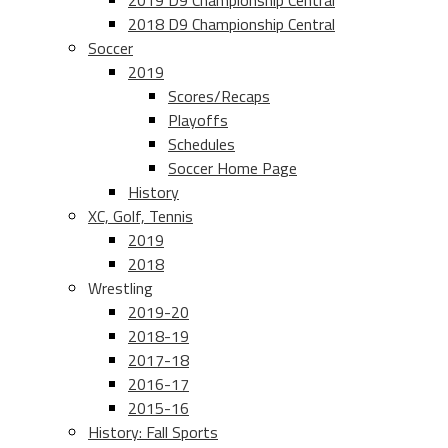
2019 D9 Championship Central
2018 D9 Championship Central
Soccer
2019
Scores/Recaps
Playoffs
Schedules
Soccer Home Page
History
XC, Golf, Tennis
2019
2018
Wrestling
2019-20
2018-19
2017-18
2016-17
2015-16
History: Fall Sports