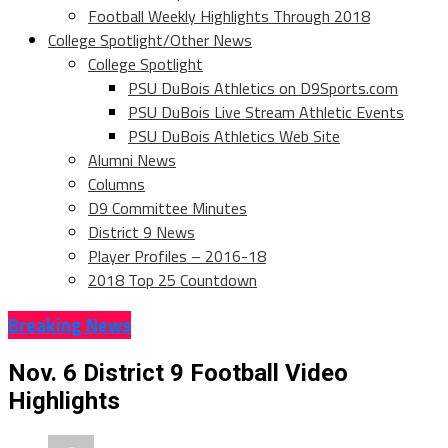
Football Weekly Highlights Through 2018
College Spotlight/Other News
College Spotlight
PSU DuBois Athletics on D9Sports.com
PSU DuBois Live Stream Athletic Events
PSU DuBois Athletics Web Site
Alumni News
Columns
D9 Committee Minutes
District 9 News
Player Profiles – 2016-18
2018 Top 25 Countdown
Breaking News
Nov. 6 District 9 Football Video
Highlights