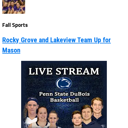
Fall Sports
Rocky Grove and Lakeview Team Up for
Mason