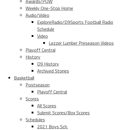
Awards/POW
Weekly One-Stop Home
Audio/Video
ExploreRadio/D9Sports Football Radio
Schedule
Video
Lezzer Lumber Preseason Videos
Playoff Central
History
D9 History
Archived Stories
Basketball
Postseason
Playoff Central
Scores
All Scores
Submit Scores/Box Scores
Schedules
2021 Boys Sch.