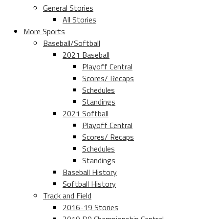
General Stories
All Stories
More Sports
Baseball/Softball
2021 Baseball
Playoff Central
Scores/ Recaps
Schedules
Standings
2021 Softball
Playoff Central
Scores/ Recaps
Schedules
Standings
Baseball History
Softball History
Track and Field
2016-19 Stories