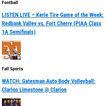
Football
LISTEN LIVE – Kerle Tire Game of the Week:
Redbank Valley vs. Fort Cherry (PIAA Class
1A Semifinals)
Fall Sports
WATCH: Gatesman Auto Body Volleyball:
Clarion Limestone @ Clarion