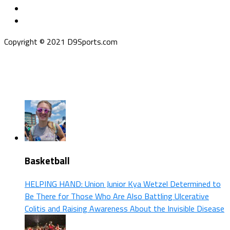
Copyright © 2021 D9Sports.com
Basketball
HELPING HAND: Union Junior Kya Wetzel Determined to
Be There for Those Who Are Also Battling Ulcerative
Colitis and Raising Awareness About the Invisible Disease