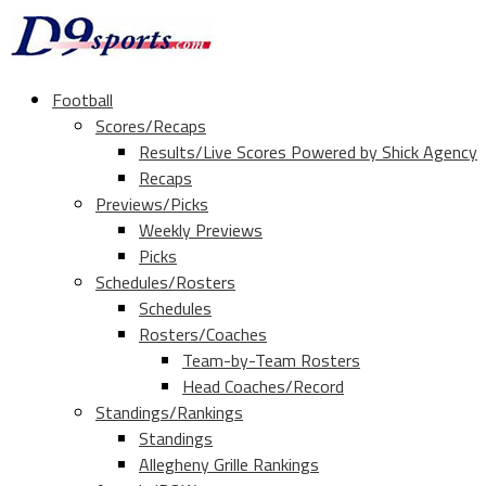
Football
Scores/Recaps
Results/Live Scores Powered by Shick Agency
Recaps
Previews/Picks
Weekly Previews
Picks
Schedules/Rosters
Schedules
Rosters/Coaches
Team-by-Team Rosters
Head Coaches/Record
Standings/Rankings
Standings
Allegheny Grille Rankings