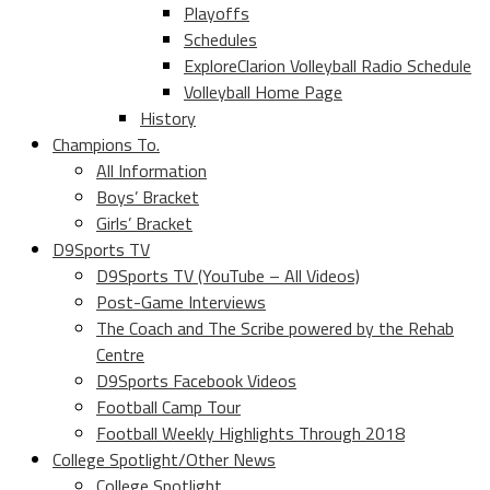
Playoffs
Schedules
ExploreClarion Volleyball Radio Schedule
Volleyball Home Page
History
Champions To.
All Information
Boys’ Bracket
Girls’ Bracket
D9Sports TV
D9Sports TV (YouTube – All Videos)
Post-Game Interviews
The Coach and The Scribe powered by the Rehab
Centre
D9Sports Facebook Videos
Football Camp Tour
Football Weekly Highlights Through 2018
College Spotlight/Other News
College Spotlight