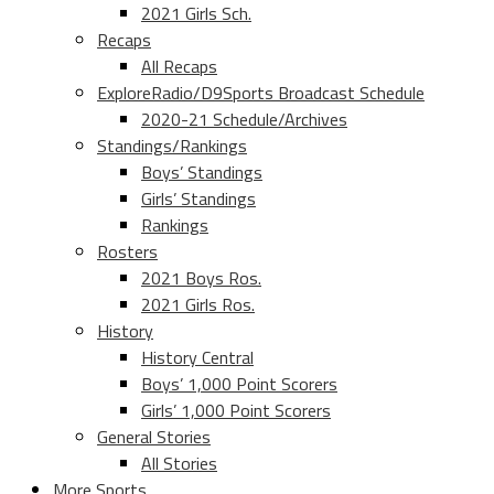
2021 Girls Sch.
Recaps
All Recaps
ExploreRadio/D9Sports Broadcast Schedule
2020-21 Schedule/Archives
Standings/Rankings
Boys’ Standings
Girls’ Standings
Rankings
Rosters
2021 Boys Ros.
2021 Girls Ros.
History
History Central
Boys’ 1,000 Point Scorers
Girls’ 1,000 Point Scorers
General Stories
All Stories
More Sports