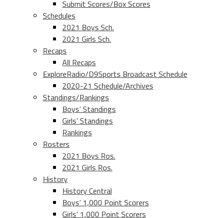
Submit Scores/Box Scores
Schedules
2021 Boys Sch.
2021 Girls Sch.
Recaps
All Recaps
ExploreRadio/D9Sports Broadcast Schedule
2020-21 Schedule/Archives
Standings/Rankings
Boys’ Standings
Girls’ Standings
Rankings
Rosters
2021 Boys Ros.
2021 Girls Ros.
History
History Central
Boys’ 1,000 Point Scorers
Girls’ 1,000 Point Scorers