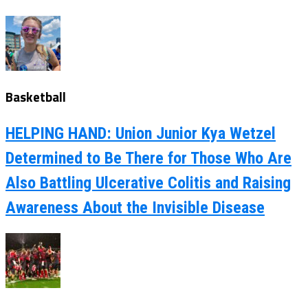
Basketball
HELPING HAND: Union Junior Kya Wetzel
Determined to Be There for Those Who Are
Also Battling Ulcerative Colitis and Raising
Awareness About the Invisible Disease