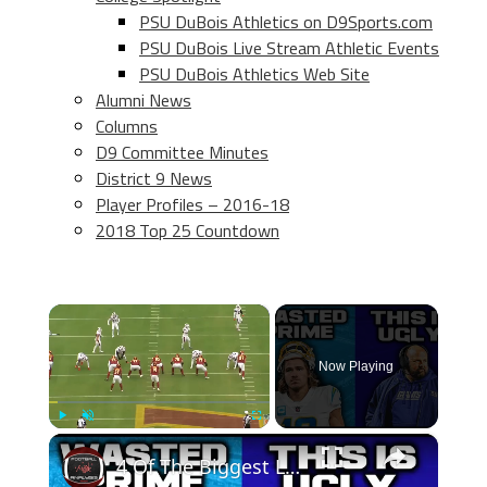
PSU DuBois Athletics on D9Sports.com
PSU DuBois Live Stream Athletic Events
PSU DuBois Athletics Web Site
Alumni News
Columns
D9 Committee Minutes
District 9 News
Player Profiles – 2016-18
2018 Top 25 Countdown
×
Now Playing
×
Play
Unmute
Fullscreen
4 Of The Biggest Losers From The 2023 NFL Season