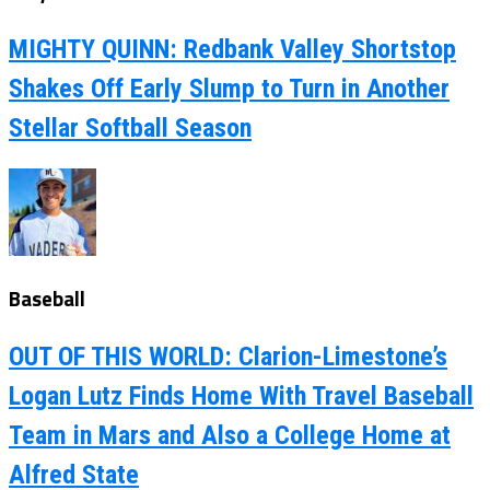
MIGHTY QUINN: Redbank Valley Shortstop
Shakes Off Early Slump to Turn in Another
Stellar Softball Season
Baseball
OUT OF THIS WORLD: Clarion-Limestone’s
Logan Lutz Finds Home With Travel Baseball
Team in Mars and Also a College Home at
Alfred State