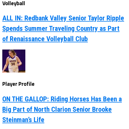
Volleyball
ALL IN: Redbank Valley Senior Taylor Ripple
Spends Summer Traveling Country as Part
of Renaissance Volleyball Club
Player Profile
ON THE GALLOP: Riding Horses Has Been a
Big Part of North Clarion Senior Brooke
Steinman’s Life