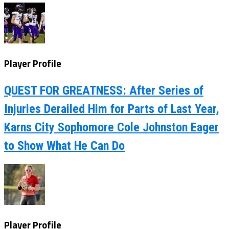
Player Profile
QUEST FOR GREATNESS: After Series of
Injuries Derailed Him for Parts of Last Year,
Karns City Sophomore Cole Johnston Eager
to Show What He Can Do
Player Profile