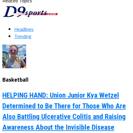
Related Topics
Headlines
Trending
Basketball
HELPING HAND: Union Junior Kya Wetzel
Determined to Be There for Those Who Are
Also Battling Ulcerative Colitis and Raising
Awareness About the Invisible Disease