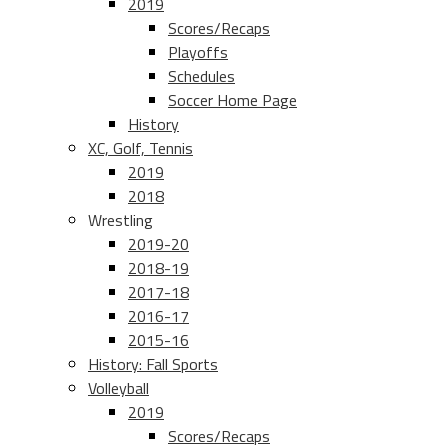
2019
Scores/Recaps
Playoffs
Schedules
Soccer Home Page
History
XC, Golf, Tennis
2019
2018
Wrestling
2019-20
2018-19
2017-18
2016-17
2015-16
History: Fall Sports
Volleyball
2019
Scores/Recaps