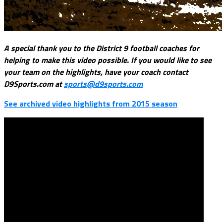
A special thank you to the District 9 football coaches for
helping to make this video possible. If you would like to see
your team on the highlights, have your coach contact
D9Sports.com at
sports@d9sports.com
See archived video highlights from 2015 season