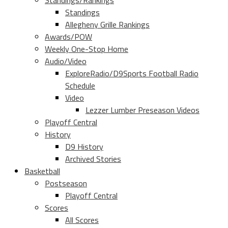
Standings/Rankings
Standings
Allegheny Grille Rankings
Awards/POW
Weekly One-Stop Home
Audio/Video
ExploreRadio/D9Sports Football Radio
Schedule
Video
Lezzer Lumber Preseason Videos
Playoff Central
History
D9 History
Archived Stories
Basketball
Postseason
Playoff Central
Scores
All Scores