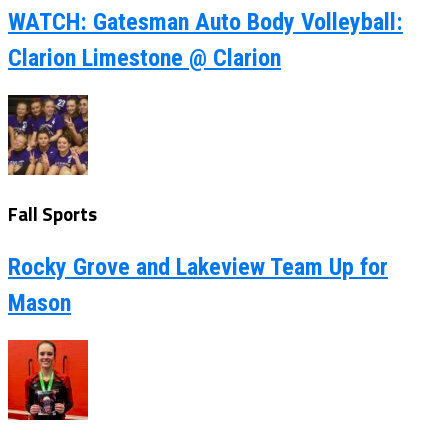
WATCH: Gatesman Auto Body Volleyball:
Clarion Limestone @ Clarion
Fall Sports
Rocky Grove and Lakeview Team Up for
Mason