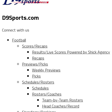
D9Sports.com
Connect with us
Football
Scores/Recaps
Results/Live Scores Powered by Shick Agency
Recaps
Previews/Picks
Weekly Previews
Picks
Schedules/Rosters
Schedules
Rosters/Coaches
Team-by-Team Rosters
Head Coaches/Record