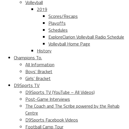
Volleyball
2019
Scores/Recaps
Playoffs
Schedules
ExploreClarion Volleyball Radio Schedule
Volleyball Home Page
History
Champions To.
All Information
Boys’ Bracket
Girls’ Bracket
D9Sports TV
D9Sports TV (YouTube – All Videos)
Post-Game Interviews
The Coach and The Scribe powered by the Rehab
Centre
D9Sports Facebook Videos
Football Camp Tour