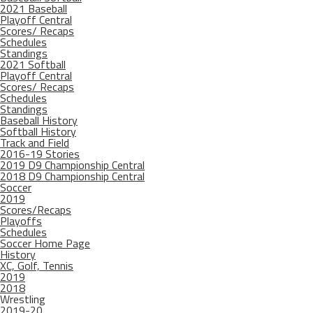
2021 Baseball
Playoff Central
Scores/ Recaps
Schedules
Standings
2021 Softball
Playoff Central
Scores/ Recaps
Schedules
Standings
Baseball History
Softball History
Track and Field
2016-19 Stories
2019 D9 Championship Central
2018 D9 Championship Central
Soccer
2019
Scores/Recaps
Playoffs
Schedules
Soccer Home Page
History
XC, Golf, Tennis
2019
2018
Wrestling
2019-20