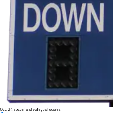
Oct. 24 soccer and volleyball scores.