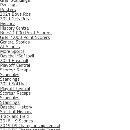
Girls’ Standings
Rankings
Rosters
2021 Boys Ros.
2021 Girls Ros.
History
History Central
Boys’ 1,000 Point Scorers
Girls’ 1,000 Point Scorers
General Stories
All Stories
More Sports
Baseball/Softball
2021 Baseball
Playoff Central
Scores/ Recaps
Schedules
Standings
2021 Softball
Playoff Central
Scores/ Recaps
Schedules
Standings
Baseball History
Softball History
Track and Field
2016-19 Stories
2019 D9 Championship Central