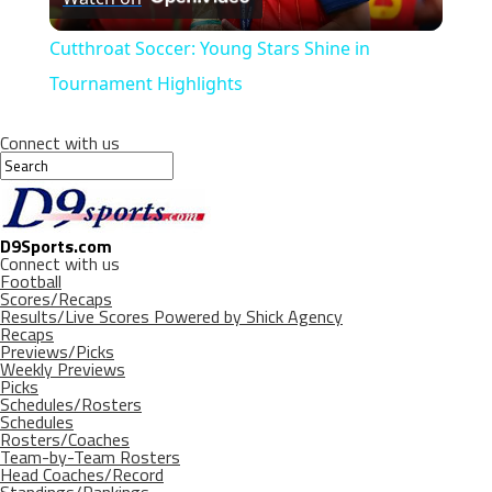
Video
Cutthroat Soccer: Young Stars Shine in
Tournament Highlights
Connect with us
D9Sports.com
Connect with us
Football
Scores/Recaps
Results/Live Scores Powered by Shick Agency
Recaps
Previews/Picks
Weekly Previews
Picks
Schedules/Rosters
Schedules
Rosters/Coaches
Team-by-Team Rosters
Head Coaches/Record