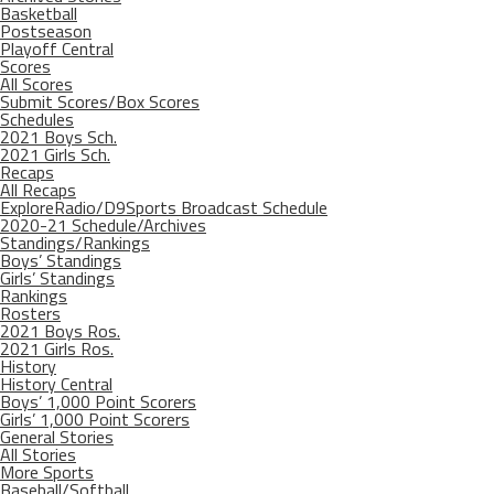
Basketball
Postseason
Playoff Central
Scores
All Scores
Submit Scores/Box Scores
Schedules
2021 Boys Sch.
2021 Girls Sch.
Recaps
All Recaps
ExploreRadio/D9Sports Broadcast Schedule
2020-21 Schedule/Archives
Standings/Rankings
Boys’ Standings
Girls’ Standings
Rankings
Rosters
2021 Boys Ros.
2021 Girls Ros.
History
History Central
Boys’ 1,000 Point Scorers
Girls’ 1,000 Point Scorers
General Stories
All Stories
More Sports
Baseball/Softball