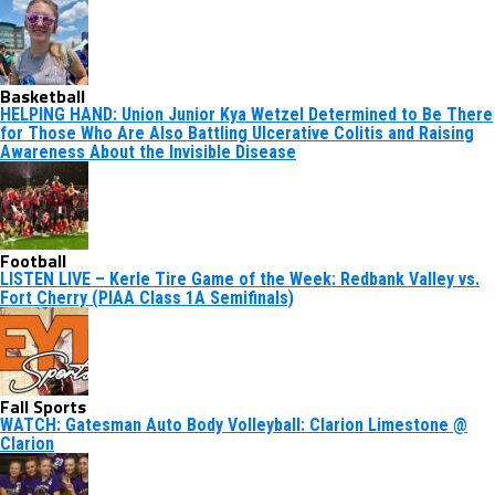
Basketball
HELPING HAND: Union Junior Kya Wetzel Determined to Be There
for Those Who Are Also Battling Ulcerative Colitis and Raising
Awareness About the Invisible Disease
Football
LISTEN LIVE – Kerle Tire Game of the Week: Redbank Valley vs.
Fort Cherry (PIAA Class 1A Semifinals)
Fall Sports
WATCH: Gatesman Auto Body Volleyball: Clarion Limestone @
Clarion