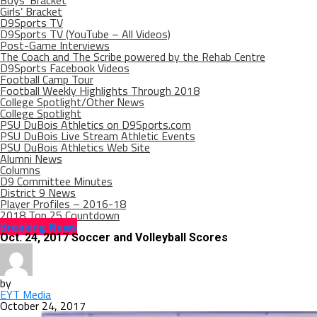
Boys’ Bracket
Girls’ Bracket
D9Sports TV
D9Sports TV (YouTube – All Videos)
Post-Game Interviews
The Coach and The Scribe powered by the Rehab Centre
D9Sports Facebook Videos
Football Camp Tour
Football Weekly Highlights Through 2018
College Spotlight/Other News
College Spotlight
PSU DuBois Athletics on D9Sports.com
PSU DuBois Live Stream Athletic Events
PSU DuBois Athletics Web Site
Alumni News
Columns
D9 Committee Minutes
District 9 News
Player Profiles – 2016-18
2018 Top 25 Countdown
Breaking News
Oct. 24, 2017 Soccer and Volleyball Scores
by
EYT Media
October 24, 2017