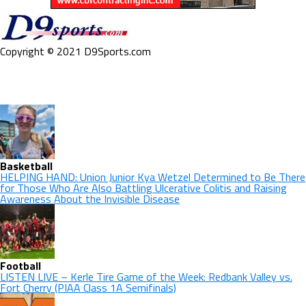
Copyright © 2021 D9Sports.com
Basketball
HELPING HAND: Union Junior Kya Wetzel Determined to Be There
for Those Who Are Also Battling Ulcerative Colitis and Raising
Awareness About the Invisible Disease
Football
LISTEN LIVE – Kerle Tire Game of the Week: Redbank Valley vs.
Fort Cherry (PIAA Class 1A Semifinals)