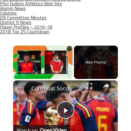
PSU DuBois Athletics Web Site
Alumni News
Columns
D9 Committee Minutes
District 9 News
Player Profiles – 2016-18
2018 Top 25 Countdown
×
Now Playing
×
Play
Unmute
Fullscreen
Cutthroat Soccer: Young Stars Shine in Tournament Highlights
Play
Watch on