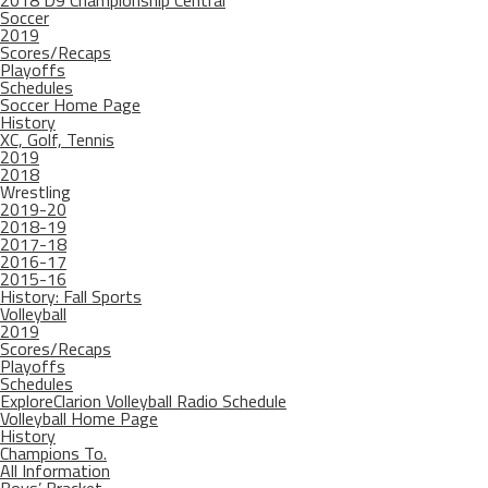
2018 D9 Championship Central
Soccer
2019
Scores/Recaps
Playoffs
Schedules
Soccer Home Page
History
XC, Golf, Tennis
2019
2018
Wrestling
2019-20
2018-19
2017-18
2016-17
2015-16
History: Fall Sports
Volleyball
2019
Scores/Recaps
Playoffs
Schedules
ExploreClarion Volleyball Radio Schedule
Volleyball Home Page
History
Champions To.
All Information