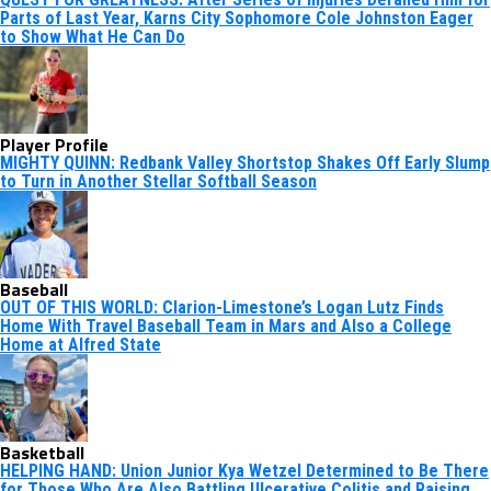
Parts of Last Year, Karns City Sophomore Cole Johnston Eager
to Show What He Can Do
Player Profile
MIGHTY QUINN: Redbank Valley Shortstop Shakes Off Early Slump
to Turn in Another Stellar Softball Season
Baseball
OUT OF THIS WORLD: Clarion-Limestone’s Logan Lutz Finds
Home With Travel Baseball Team in Mars and Also a College
Home at Alfred State
Basketball
HELPING HAND: Union Junior Kya Wetzel Determined to Be There
for Those Who Are Also Battling Ulcerative Colitis and Raising