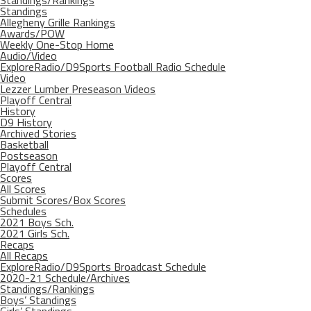
Standings/Rankings
Standings
Allegheny Grille Rankings
Awards/POW
Weekly One-Stop Home
Audio/Video
ExploreRadio/D9Sports Football Radio Schedule
Video
Lezzer Lumber Preseason Videos
Playoff Central
History
D9 History
Archived Stories
Basketball
Postseason
Playoff Central
Scores
All Scores
Submit Scores/Box Scores
Schedules
2021 Boys Sch.
2021 Girls Sch.
Recaps
All Recaps
ExploreRadio/D9Sports Broadcast Schedule
2020-21 Schedule/Archives
Standings/Rankings
Boys’ Standings