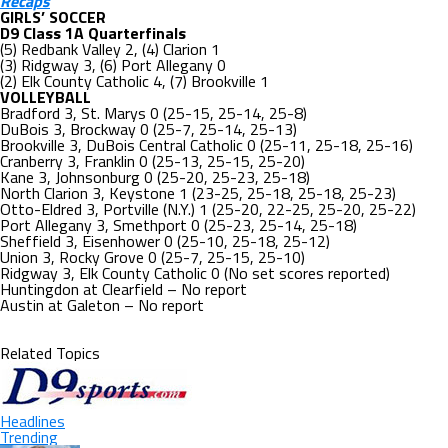
Recaps
GIRLS’ SOCCER
D9 Class 1A Quarterfinals
(5) Redbank Valley 2, (4) Clarion 1
(3) Ridgway 3, (6) Port Allegany 0
(2) Elk County Catholic 4, (7) Brookville 1
VOLLEYBALL
Bradford 3, St. Marys 0 (25-15, 25-14, 25-8)
DuBois 3, Brockway 0 (25-7, 25-14, 25-13)
Brookville 3, DuBois Central Catholic 0 (25-11, 25-18, 25-16)
Cranberry 3, Franklin 0 (25-13, 25-15, 25-20)
Kane 3, Johnsonburg 0 (25-20, 25-23, 25-18)
North Clarion 3, Keystone 1 (23-25, 25-18, 25-18, 25-23)
Otto-Eldred 3, Portville (N.Y.) 1 (25-20, 22-25, 25-20, 25-22)
Port Allegany 3, Smethport 0 (25-23, 25-14, 25-18)
Sheffield 3, Eisenhower 0 (25-10, 25-18, 25-12)
Union 3, Rocky Grove 0 (25-7, 25-15, 25-10)
Ridgway 3, Elk County Catholic 0 (No set scores reported)
Huntingdon at Clearfield – No report
Austin at Galeton – No report
Related Topics
Headlines
Trending