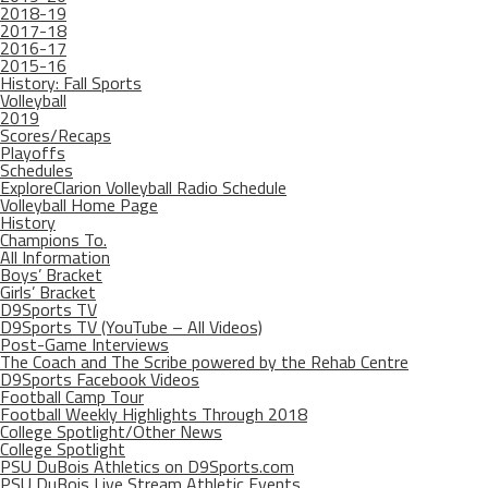
2018-19
2017-18
2016-17
2015-16
History: Fall Sports
Volleyball
2019
Scores/Recaps
Playoffs
Schedules
ExploreClarion Volleyball Radio Schedule
Volleyball Home Page
History
Champions To.
All Information
Boys’ Bracket
Girls’ Bracket
D9Sports TV
D9Sports TV (YouTube – All Videos)
Post-Game Interviews
The Coach and The Scribe powered by the Rehab Centre
D9Sports Facebook Videos
Football Camp Tour
Football Weekly Highlights Through 2018
College Spotlight/Other News
College Spotlight
PSU DuBois Athletics on D9Sports.com
PSU DuBois Live Stream Athletic Events