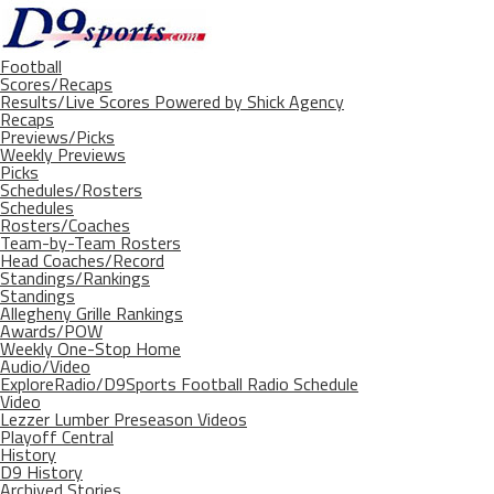
Football
Scores/Recaps
Results/Live Scores Powered by Shick Agency
Recaps
Previews/Picks
Weekly Previews
Picks
Schedules/Rosters
Schedules
Rosters/Coaches
Team-by-Team Rosters
Head Coaches/Record
Standings/Rankings
Standings
Allegheny Grille Rankings
Awards/POW
Weekly One-Stop Home
Audio/Video
ExploreRadio/D9Sports Football Radio Schedule
Video
Lezzer Lumber Preseason Videos
Playoff Central
History
D9 History
Archived Stories