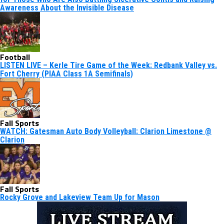
Awareness About the Invisible Disease
Football
LISTEN LIVE – Kerle Tire Game of the Week: Redbank Valley vs.
Fort Cherry (PIAA Class 1A Semifinals)
Fall Sports
WATCH: Gatesman Auto Body Volleyball: Clarion Limestone @
Clarion
Fall Sports
Rocky Grove and Lakeview Team Up for Mason