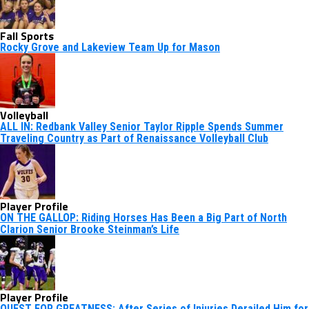
Fall Sports
Rocky Grove and Lakeview Team Up for Mason
Volleyball
ALL IN: Redbank Valley Senior Taylor Ripple Spends Summer
Traveling Country as Part of Renaissance Volleyball Club
Player Profile
ON THE GALLOP: Riding Horses Has Been a Big Part of North
Clarion Senior Brooke Steinman’s Life
Player Profile
QUEST FOR GREATNESS: After Series of Injuries Derailed Him for