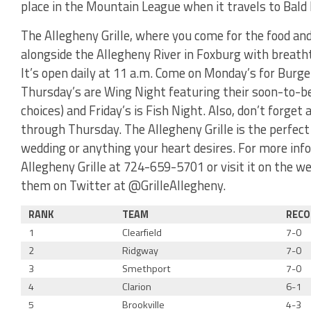
place in the Mountain League when it travels to Bald 
The Allegheny Grille, where you come for the food and 
alongside the Allegheny River in Foxburg with breathta
It’s open daily at 11 a.m. Come on Monday’s for Burge
Thursday’s are Wing Night featuring their soon-to-b
choices) and Friday’s is Fish Night. Also, don’t forg
through Thursday. The Allegheny Grille is the perfect
wedding or anything your heart desires. For more info
Allegheny Grille at 724-659-5701 or visit it on the w
them on Twitter at @GrilleAllegheny.
RANK
TEAM
RECO
1
Clearfield
7-0
2
Ridgway
7-0
3
Smethport
7-0
4
Clarion
6-1
5
Brookville
4-3