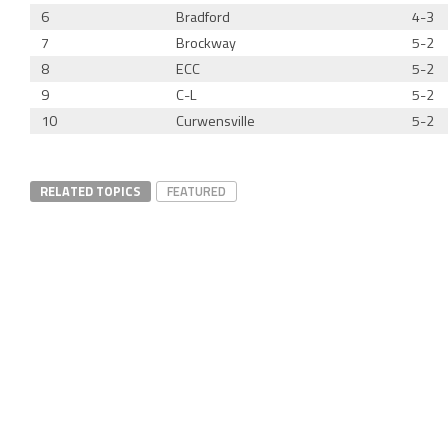
6
Bradford
4-3
7
Brockway
5-2
8
ECC
5-2
9
C-L
5-2
10
Curwensville
5-2
RELATED TOPICS
FEATURED