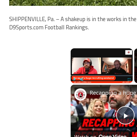
SHIPPENVILLE, Pa. – A shakeup is in the works in the 
D9Sports.com Football Rankings.
×
Play
Unmute
Fullscr
Pl
Watch on