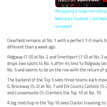
Vi
Recapping a huge recruitin
Nebraska Football | Did Neb
screwed?
Clearfield remains at No. 1 with a perfect 7-0 mark, b
different than a week ago.
Ridgway (7-0) at No. 2 and Smethport (7-0) at No. 3 e
drops two spots to No. 4 after its loss to Ridgway las
No. 5 and seems to be on the rise with the return of 
The backend of the Top 5 sees three teams each movi
6, Brockway (5-2) at No. 7 and Elk County Catholic (5-2)
and Curwensville (5-2) enters the Top 10 at No. 10.
A big matchup in the Top 10 sees Clarion traveling to B