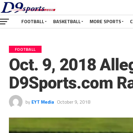
FOOTBALL
BASKETBALL
MORE SPORTS
C
FOOTBALL
Oct. 9, 2018 Alle
D9Sports.com R
by
EYT Media
October 9, 2018