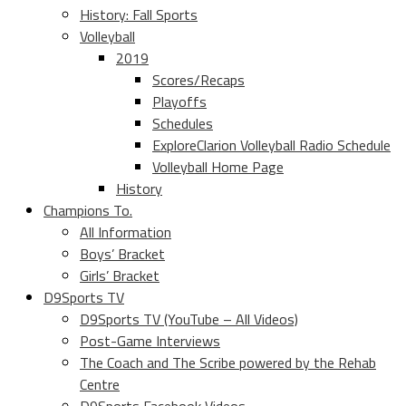
History: Fall Sports
Volleyball
2019
Scores/Recaps
Playoffs
Schedules
ExploreClarion Volleyball Radio Schedule
Volleyball Home Page
History
Champions To.
All Information
Boys’ Bracket
Girls’ Bracket
D9Sports TV
D9Sports TV (YouTube – All Videos)
Post-Game Interviews
The Coach and The Scribe powered by the Rehab
Centre