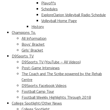
Playoffs
Schedules
ExploreClarion Volleyball Radio Schedule
Volleyball Home Page
History
Champions To.
All Information
Boys’ Bracket
Girls’ Bracket
D9Sports TV
D9Sports TV (YouTube – All Videos)
Post-Game Interviews
The Coach and The Scribe powered by the Rehab
Centre
D9Sports Facebook Videos
Football Camp Tour
Football Weekly Highlights Through 2018
College Spotlight/Other News
College Spotlight