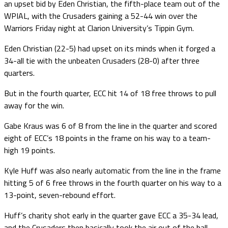
an upset bid by Eden Christian, the fifth-place team out of the
WPIAL, with the Crusaders gaining a 52-44 win over the
Warriors Friday night at Clarion University’s Tippin Gym.
Eden Christian (22-5) had upset on its minds when it forged a
34-all tie with the unbeaten Crusaders (28-0) after three
quarters.
But in the fourth quarter, ECC hit 14 of 18 free throws to pull
away for the win.
Gabe Kraus was 6 of 8 from the line in the quarter and scored
eight of ECC’s 18 points in the frame on his way to a team-
high 19 points.
Kyle Huff was also nearly automatic from the line in the frame
hitting 5 of 6 free throws in the fourth quarter on his way to a
13-point, seven-rebound effort.
Huff’s charity shot early in the quarter gave ECC a 35-34 lead,
and the Crusaders then basically took the air out of the ball.