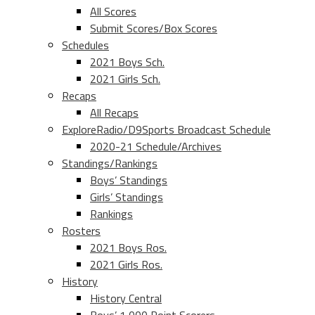
All Scores
Submit Scores/Box Scores
Schedules
2021 Boys Sch.
2021 Girls Sch.
Recaps
All Recaps
ExploreRadio/D9Sports Broadcast Schedule
2020-21 Schedule/Archives
Standings/Rankings
Boys’ Standings
Girls’ Standings
Rankings
Rosters
2021 Boys Ros.
2021 Girls Ros.
History
History Central