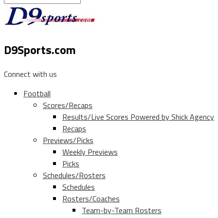
D9Sports.com
Connect with us
Football
Scores/Recaps
Results/Live Scores Powered by Shick Agency
Recaps
Previews/Picks
Weekly Previews
Picks
Schedules/Rosters
Schedules
Rosters/Coaches
Team-by-Team Rosters