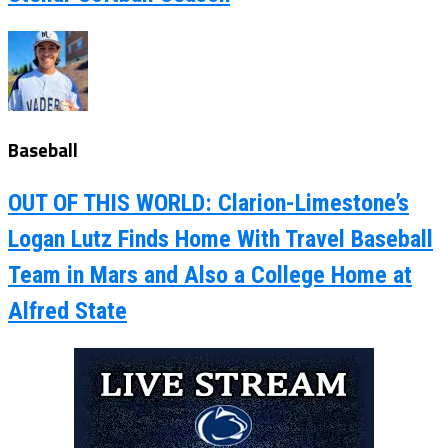
Baseball
OUT OF THIS WORLD: Clarion-Limestone’s
Logan Lutz Finds Home With Travel Baseball
Team in Mars and Also a College Home at
Alfred State