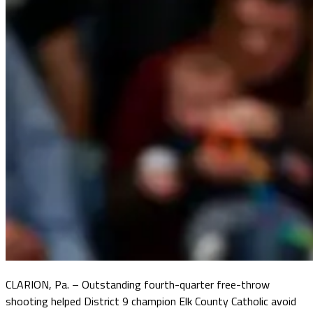
CLARION, Pa. – Outstanding fourth-quarter free-throw
shooting helped District 9 champion Elk County Catholic avoid