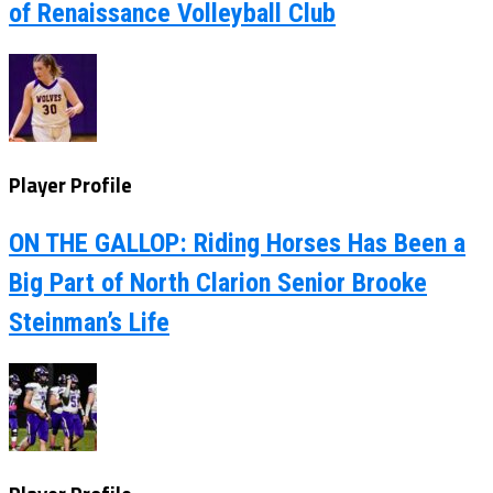
of Renaissance Volleyball Club
Player Profile
ON THE GALLOP: Riding Horses Has Been a
Big Part of North Clarion Senior Brooke
Steinman’s Life