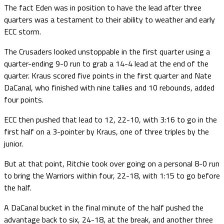
The fact Eden was in position to have the lead after three
quarters was a testament to their ability to weather and early
ECC storm.
The Crusaders looked unstoppable in the first quarter using a
quarter-ending 9-0 run to grab a 14-4 lead at the end of the
quarter. Kraus scored five points in the first quarter and Nate
DaCanal, who finished with nine tallies and 10 rebounds, added
four points.
ECC then pushed that lead to 12, 22-10, with 3:16 to go in the
first half on a 3-pointer by Kraus, one of three triples by the
junior.
But at that point, Ritchie took over going on a personal 8-0 run
to bring the Warriors within four, 22-18, with 1:15 to go before
the half.
A DaCanal bucket in the final minute of the half pushed the
advantage back to six, 24-18, at the break, and another three