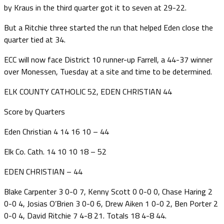
by Kraus in the third quarter got it to seven at 29-22.
But a Ritchie three started the run that helped Eden close the
quarter tied at 34.
ECC will now face District 10 runner-up Farrell, a 44-37 winner
over Monessen, Tuesday at a site and time to be determined.
ELK COUNTY CATHOLIC 52, EDEN CHRISTIAN 44
Score by Quarters
Eden Christian 4 14 16 10 – 44
Elk Co. Cath. 14 10 10 18 – 52
EDEN CHRISTIAN – 44
Blake Carpenter 3 0-0 7, Kenny Scott 0 0-0 0, Chase Haring 2
0-0 4, Josias O’Brien 3 0-0 6, Drew Aiken 1 0-0 2, Ben Porter 2
0-0 4, David Ritchie 7 4-8 21. Totals 18 4-8 44.