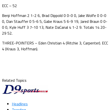
ECC – 52
Benji Hoffman 2 1-2 6, Brad Dippold 0 0-0 0, Jake Wolfe 0 0-0
0, Dan Stauffer 0 5-6 5, Gabe Kraus 5 6-9 19, Jared Braun 0 0-
0 0, Kyle Huff 3 7-10 13, Nate DaCanal 4 1-2 9. Totals 14 20-
29 52.
THREE-POINTERS – Eden Christian 4 (Ritchie 3, Carpenter). ECC
4 (Kraus 3, Hoffman).
Related Topics
Headlines
Trending