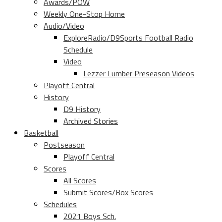
Awards/POW
Weekly One-Stop Home
Audio/Video
ExploreRadio/D9Sports Football Radio
Schedule
Video
Lezzer Lumber Preseason Videos
Playoff Central
History
D9 History
Archived Stories
Basketball
Postseason
Playoff Central
Scores
All Scores
Submit Scores/Box Scores
Schedules
2021 Boys Sch.