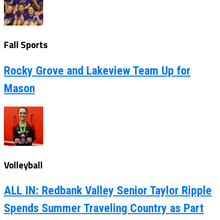
Fall Sports
Rocky Grove and Lakeview Team Up for
Mason
Volleyball
ALL IN: Redbank Valley Senior Taylor Ripple
Spends Summer Traveling Country as Part