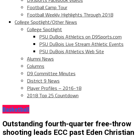
D9Sports Facebook Videos
Football Camp Tour
Football Weekly Highlights Through 2018
College Spotlight/Other News
College Spotlight
PSU DuBois Athletics on D9Sports.com
PSU DuBois Live Stream Athletic Events
PSU DuBois Athletics Web Site
Alumni News
Columns
D9 Committee Minutes
District 9 News
Player Profiles – 2016-18
2018 Top 25 Countdown
Basketball
Outstanding fourth-quarter free-throw
shooting leads ECC past Eden Christian