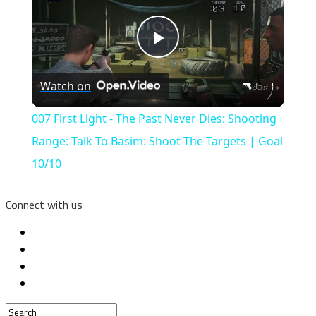
Play
Watch on
Video
007 First Light - The Past Never Dies: Shooting
Range: Talk To Basim: Shoot The Targets | Goal
10/10
Connect with us