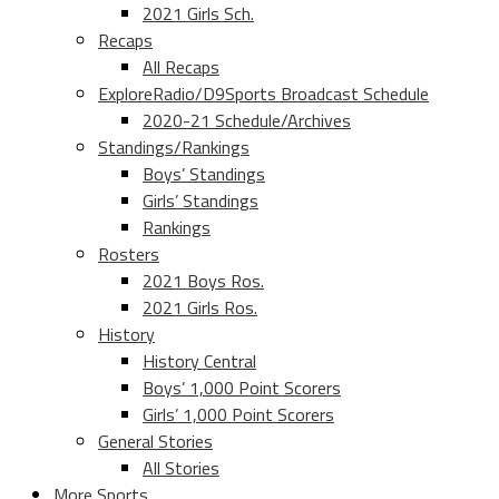
2021 Girls Sch.
Recaps
All Recaps
ExploreRadio/D9Sports Broadcast Schedule
2020-21 Schedule/Archives
Standings/Rankings
Boys’ Standings
Girls’ Standings
Rankings
Rosters
2021 Boys Ros.
2021 Girls Ros.
History
History Central
Boys’ 1,000 Point Scorers
Girls’ 1,000 Point Scorers
General Stories
All Stories
More Sports