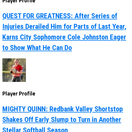
Player Profile
QUEST FOR GREATNESS: After Series of
Injuries Derailed Him for Parts of Last Year,
Karns City Sophomore Cole Johnston Eager
to Show What He Can Do
Player Profile
MIGHTY QUINN: Redbank Valley Shortstop
Shakes Off Early Slump to Turn in Another
Stellar Softball Season