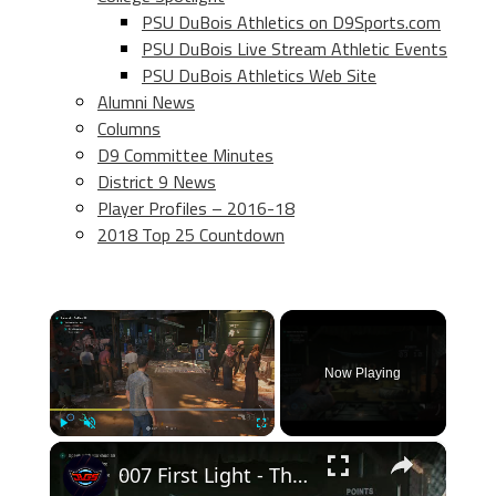
PSU DuBois Athletics on D9Sports.com
PSU DuBois Live Stream Athletic Events
PSU DuBois Athletics Web Site
Alumni News
Columns
D9 Committee Minutes
District 9 News
Player Profiles – 2016-18
2018 Top 25 Countdown
×
Now Playing
×
Play
Unmute
Fullscreen
007 First Light - The Past Never Dies: Shooting Range: Talk To Basim: Shoot The Targets | Goal 10/10