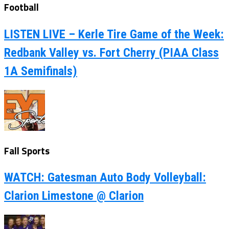
Football
LISTEN LIVE – Kerle Tire Game of the Week:
Redbank Valley vs. Fort Cherry (PIAA Class
1A Semifinals)
Fall Sports
WATCH: Gatesman Auto Body Volleyball:
Clarion Limestone @ Clarion