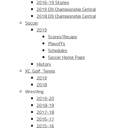
2016-19 Stories
2019 D9 Championship Central
2018 D9 Championship Central
Soccer
2019
Scores/Recaps
Playoffs
Schedules
Soccer Home Page
History
XC, Golf, Tennis
2019
2018
Wrestling
2019-20
2018-19
2017-18
2016-17
2015-16