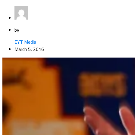
by
EYT Media
March 5, 2016