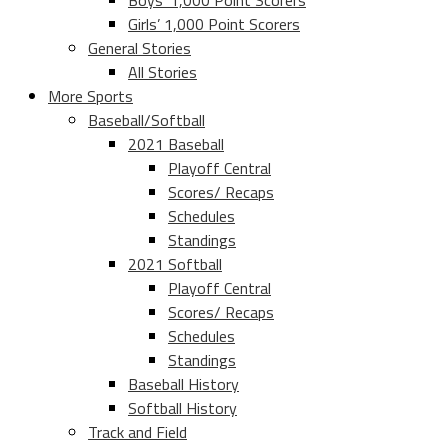
Boys’ 1,000 Point Scorers
Girls’ 1,000 Point Scorers
General Stories
All Stories
More Sports
Baseball/Softball
2021 Baseball
Playoff Central
Scores/ Recaps
Schedules
Standings
2021 Softball
Playoff Central
Scores/ Recaps
Schedules
Standings
Baseball History
Softball History
Track and Field