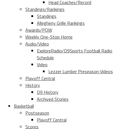
Head Coaches/Record
Standings/Rankings
Standings
Allegheny Grille Rankings
Awards/POW
Weekly One-Stop Home
Audio/Video
ExploreRadio/D9Sports Football Radio
Schedule
Video
Lezzer Lumber Preseason Videos
Playoff Central
History
D9 History
Archived Stories
Basketball
Postseason
Playoff Central
Scores