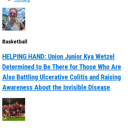
Basketball
HELPING HAND: Union Junior Kya Wetzel
Determined to Be There for Those Who Are
Also Battling Ulcerative Colitis and Raising
Awareness About the Invisible Disease