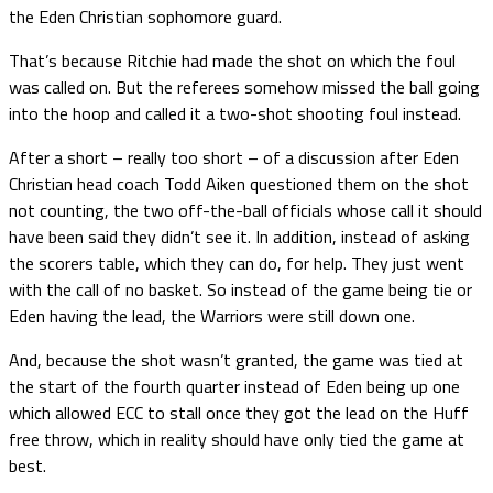
the Eden Christian sophomore guard.
That’s because Ritchie had made the shot on which the foul
was called on. But the referees somehow missed the ball going
into the hoop and called it a two-shot shooting foul instead.
After a short – really too short – of a discussion after Eden
Christian head coach Todd Aiken questioned them on the shot
not counting, the two off-the-ball officials whose call it should
have been said they didn’t see it. In addition, instead of asking
the scorers table, which they can do, for help. They just went
with the call of no basket. So instead of the game being tie or
Eden having the lead, the Warriors were still down one.
And, because the shot wasn’t granted, the game was tied at
the start of the fourth quarter instead of Eden being up one
which allowed ECC to stall once they got the lead on the Huff
free throw, which in reality should have only tied the game at
best.