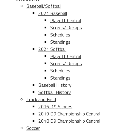
Baseball/Softball
2021 Baseball
Playoff Central
Scores/ Recaps
Schedules
Standings
2021 Softball
Playoff Central
Scores/ Recaps
Schedules
Standings
Baseball History
Softball History
Track and Field
2016-19 Stories
2019 D9 Championship Central
2018 D9 Championship Central
Soccer