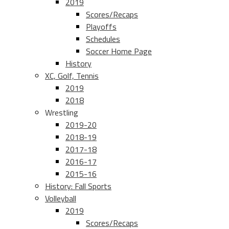
2019
Scores/Recaps
Playoffs
Schedules
Soccer Home Page
History
XC, Golf, Tennis
2019
2018
Wrestling
2019-20
2018-19
2017-18
2016-17
2015-16
History: Fall Sports
Volleyball
2019
Scores/Recaps