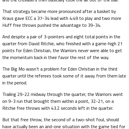
That strategy became more pronounced after a basket by
Kraus gave ECC a 37-34 lead with 4:49 to play and two more
Huff free throws pushed the advantage to 39-34.
And despite a pair of 3-pointers and eight total points in the
quarter from David Ritchie, who finished with a game-high 21
points for Eden Christian, the Warriors never were able to get
the momentum back in their favor the rest of the way.
The Big Mo wasn’t a problem for Eden Christian in the third
quarter until the referees took some of it away from them late
in the period.
Trailing 29-22 midway through the quarter, the Warriors went
on 9-3 run that brought them within a point, 32-21, on a
Ritchie free throws with 43.2 seconds left in the quarter.
But that free throw, the second of a two-shot foul, should
have actually been an and-one situation with the game tied for