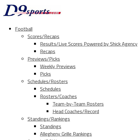
Football
Scores/Recaps
Results/Live Scores Powered by Shick Agency
Recaps
Previews/Picks
Weekly Previews
Picks
Schedules/Rosters
Schedules
Rosters/Coaches
Team-by-Team Rosters
Head Coaches/Record
Standings/Rankings
Standings
Allegheny Grille Rankings