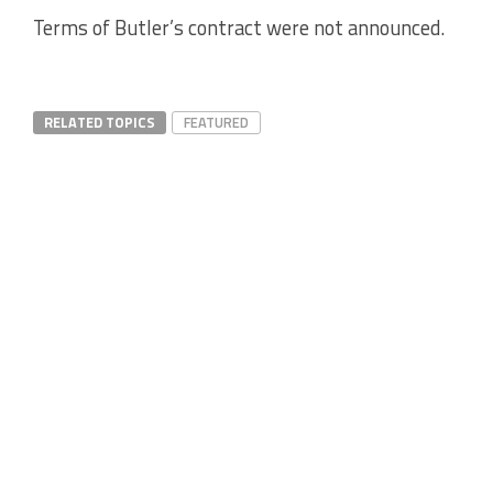
Terms of Butler’s contract were not announced.
RELATED TOPICS
FEATURED