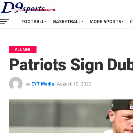
FOOTBALL
BASKETBALL
MORE SPORTS
C
ALUMNI
Patriots Sign Du
by
EYT Media
August 18, 2020