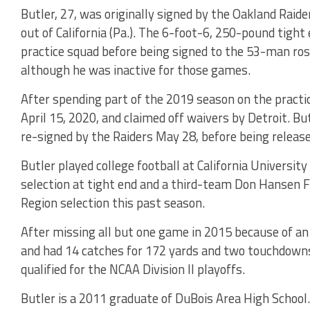
Butler, 27, was originally signed by the Oakland Raide
out of California (Pa.). The 6-foot-6, 250-pound tigh
practice squad before being signed to the 53-man ros
although he was inactive for those games.
After spending part of the 2019 season on the practic
April 15, 2020, and claimed off waivers by Detroit. B
re-signed by the Raiders May 28, before being release
Butler played college football at California Universi
selection at tight end and a third-team Don Hansen F
Region selection this past season.
After missing all but one game in 2015 because of an 
and had 14 catches for 172 yards and two touchdown
qualified for the NCAA Division II playoffs.
Butler is a 2011 graduate of DuBois Area High School.