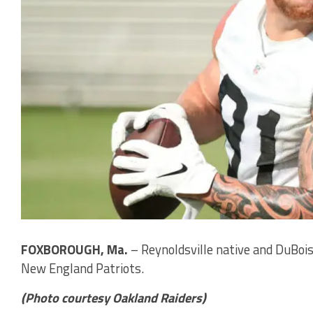
FOXBOROUGH, Ma.
– Reynoldsville native and DuBois
New England Patriots.
(Photo courtesy Oakland Raiders)