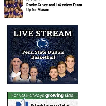
FALL SPORTS
Rocky Grove and Lakeview Team
Up for Mason