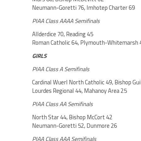
Neumann-Goretti 76, Imhotep Charter 69
PIAA Class AAAA Semifinals
Allderdice 70, Reading 45
Roman Catholic 64, Plymouth-Whitemarsh 
GIRLS
PIAA Class A Semifinals
Cardinal Wuerl North Catholic 49, Bishop Gui
Lourdes Regional 44, Mahanoy Area 25
PIAA Class AA Semifinals
North Star 44, Bishop McCort 42
Neumann-Goretti 52, Dunmore 26
PIAA Class AAA Semifinals