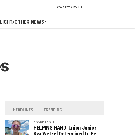
CONNECT WITH US
TLIGHT/OTHER NEWS
es
HEADLINES
TRENDING
BASKETBALL
HELPING HAND: Union Junior
Kya Wetzel Determined to Be