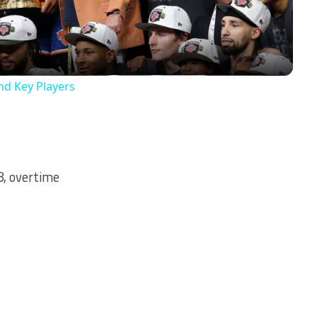
nd Key Players
8, overtime