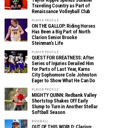
Traveling Country as Part of
Renaissance Volleyball Club
PLAYER PROFILE
ON THE GALLOP: Riding Horses
Has Been a Big Part of North
Clarion Senior Brooke
Steinman’s Life
PLAYER PROFILE
QUEST FOR GREATNESS: After
Series of Injuries Derailed Him
for Parts of Last Year, Karns
City Sophomore Cole Johnston
Eager to Show What He Can Do
PLAYER PROFILE
MIGHTY QUINN: Redbank Valley
Shortstop Shakes Off Early
Slump to Turn in Another Stellar
Softball Season
BASEBALL
OUT OF THIS WORLD: Clarion-