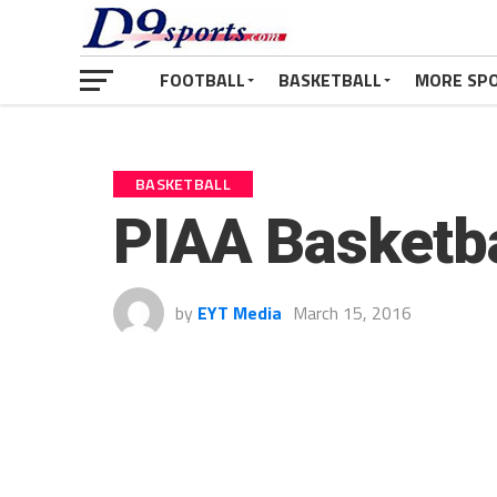
FOOTBALL
BASKETBALL
MORE SP
BASKETBALL
PIAA Basketba
by
EYT Media
March 15, 2016