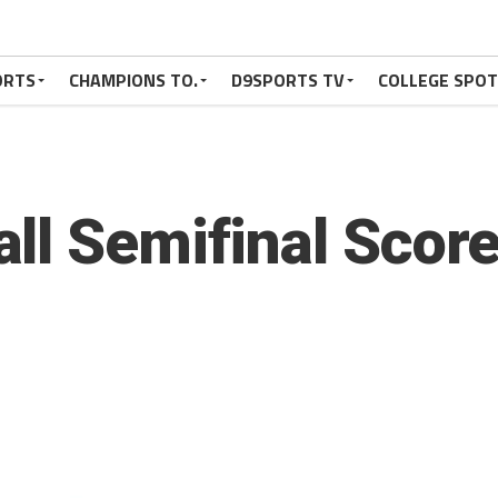
ORTS
CHAMPIONS TO.
D9SPORTS TV
COLLEGE SPO
ll Semifinal Scor