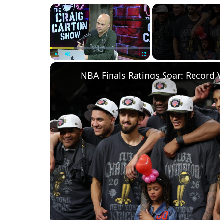
×
Play
Unmute
Fullscreen
NBA Finals Ratings Soar: Record 