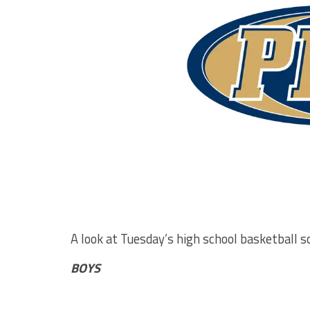
A look at Tuesday’s high school basketball s
BOYS