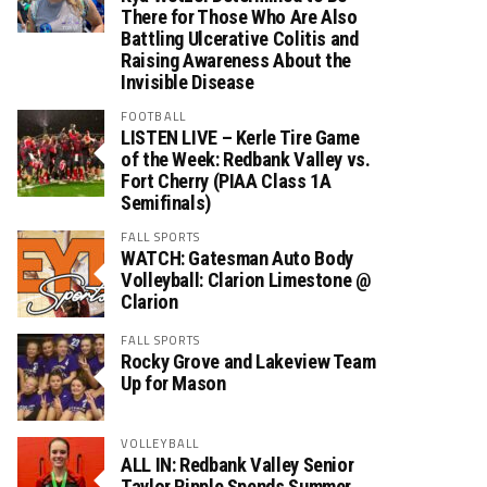
There for Those Who Are Also
Battling Ulcerative Colitis and
Raising Awareness About the
Invisible Disease
FOOTBALL
LISTEN LIVE – Kerle Tire Game
of the Week: Redbank Valley vs.
Fort Cherry (PIAA Class 1A
Semifinals)
FALL SPORTS
WATCH: Gatesman Auto Body
Volleyball: Clarion Limestone @
Clarion
FALL SPORTS
Rocky Grove and Lakeview Team
Up for Mason
VOLLEYBALL
ALL IN: Redbank Valley Senior
Taylor Ripple Spends Summer