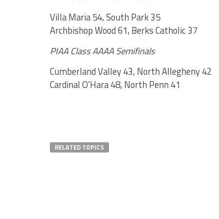
Villa Maria 54, South Park 35
Archbishop Wood 61, Berks Catholic 37
PIAA Class AAAA Semifinals
Cumberland Valley 43, North Allegheny 42
Cardinal O’Hara 48, North Penn 41
RELATED TOPICS