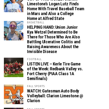
Limestone’s Logan Lutz Finds
Home With Travel Baseball Team
in Mars and Also a College
Home at Alfred State
BASKETBALL
HELPING HAND: Union Junior
Kya Wetzel Determined to Be
There for Those Who Are Also
Battling Ulcerative Colitis and
Raising Awareness About the
Invisible Disease
FOOTBALL
LISTEN LIVE – Kerle Tire Game
of the Week: Redbank Valley vs.
Fort Cherry (PIAA Class 1A
Semifinals)
FALL SPORTS
WATCH: Gatesman Auto Body
Volleyball: Clarion Limestone @
Clarion