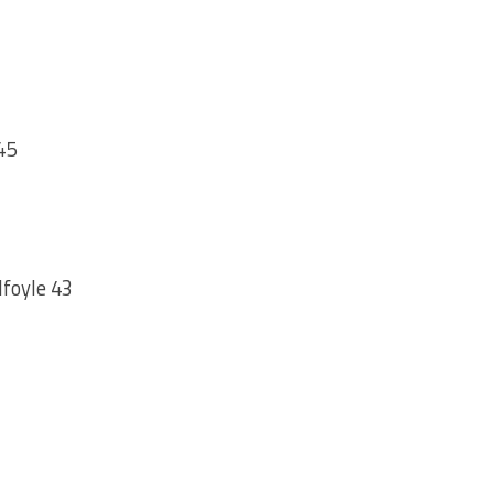
45
lfoyle 43