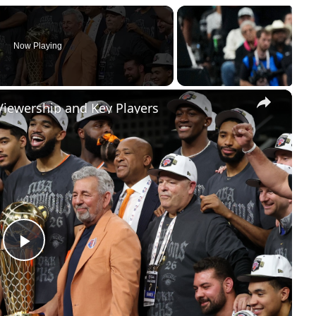
Now Playing
×
Viewership and Key Players
Play
Video