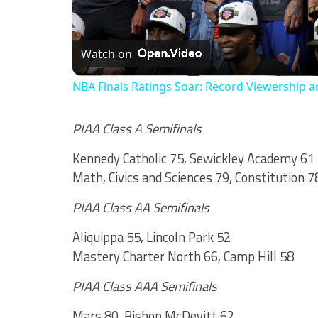
Watch on
NBA Finals Ratings Soar: Record Viewership a
PIAA Class A Semifinals
Kennedy Catholic 75, Sewickley Academy 61
Math, Civics and Sciences 79, Constitution 7
PIAA Class AA Semifinals
Aliquippa 55, Lincoln Park 52
Mastery Charter North 66, Camp Hill 58
PIAA Class AAA Semifinals
Mars 80, Bishop McDevitt 62