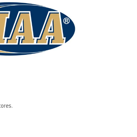
cores.