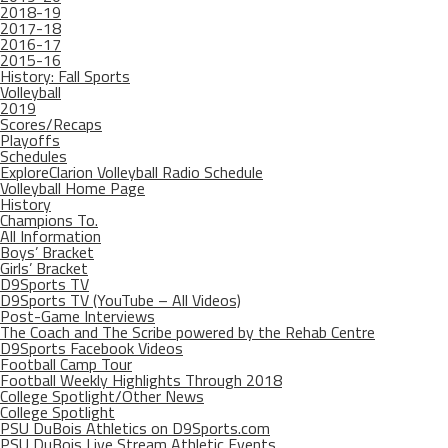
2018-19
2017-18
2016-17
2015-16
History: Fall Sports
Volleyball
2019
Scores/Recaps
Playoffs
Schedules
ExploreClarion Volleyball Radio Schedule
Volleyball Home Page
History
Champions To.
All Information
Boys’ Bracket
Girls’ Bracket
D9Sports TV
D9Sports TV (YouTube – All Videos)
Post-Game Interviews
The Coach and The Scribe powered by the Rehab Centre
D9Sports Facebook Videos
Football Camp Tour
Football Weekly Highlights Through 2018
College Spotlight/Other News
College Spotlight
PSU DuBois Athletics on D9Sports.com
PSU DuBois Live Stream Athletic Events