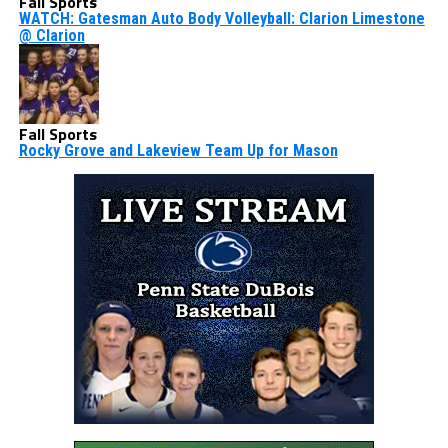
Fall Sports
WATCH: Gatesman Auto Body Volleyball: Clarion Limestone
@ Clarion
Fall Sports
Rocky Grove and Lakeview Team Up for Mason