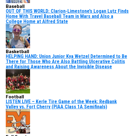
Baseball
OUT OF THIS WORLD: Clarion-Limestone’s Logan Lutz Finds
Home With Travel Baseball Team in Mars and Also a
College Home at Alfred State
Basketball
HELPING HAND: Union Junior Kya Wetzel Determined to Be
There for Those Who Are Also Battling Ulcerative Colitis
and Raising Awareness About the Invisible Disease
Football
LISTEN LIVE – Kerle Tire Game of the Week: Redbank
Valley vs. Fort Cherry (PIAA Class 1A Semifinals)