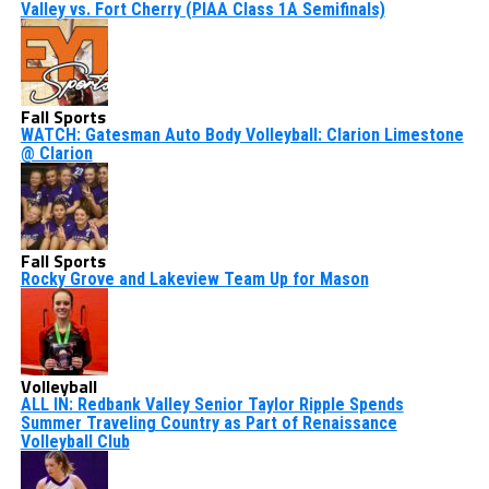
Valley vs. Fort Cherry (PIAA Class 1A Semifinals)
Fall Sports
WATCH: Gatesman Auto Body Volleyball: Clarion Limestone
@ Clarion
Fall Sports
Rocky Grove and Lakeview Team Up for Mason
Volleyball
ALL IN: Redbank Valley Senior Taylor Ripple Spends
Summer Traveling Country as Part of Renaissance
Volleyball Club