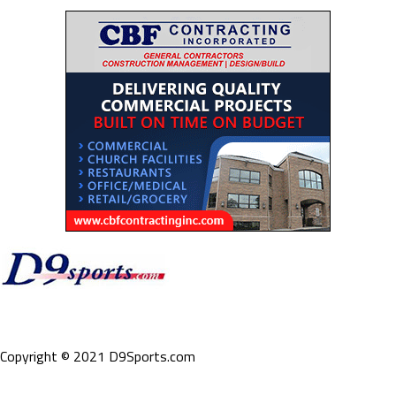
Copyright © 2021 D9Sports.com