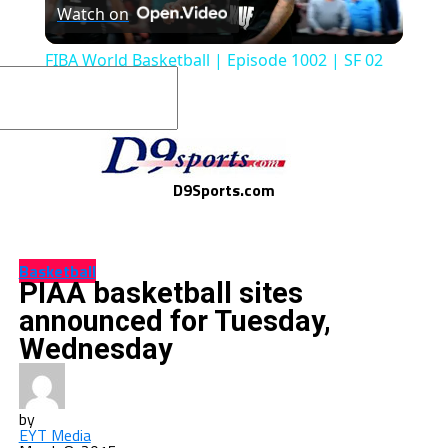
Watch on
Video
FIBA World Basketball | Episode 1002 | SF 02
D9Sports.com
Basketball
PIAA basketball sites
announced for Tuesday,
Wednesday
by
EYT Media