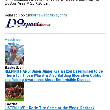
DuBois Area M.S., 7:30 p.m.
Related Topics
bballnews
bballplayoffs
Headlines
Trending
Basketball
HELPING HAND: Union Junior Kya Wetzel Determined to Be
There for Those Who Are Also Battling Ulcerative Colitis
and Raising Awareness About the Invisible Disease
Football
LISTEN LIVE – Kerle Tire Game of the Week: Redbank