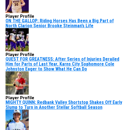
Player Profile
ON THE GALLOP: Riding Horses Has Been a Big Part of
North Clarion Senior Brooke Steinman’s Life
Player Profile
QUEST FOR GREATNESS: After Series of Injuries Derailed
Him for Parts of Last Year, Karns City Sophomore Cole
Johnston Eager to Show What He Can Do
Player Profile
MIGHTY QUINN: Redbank Valley Shortstop Shakes Off Early
Slump to Turn in Another Stellar Softball Season