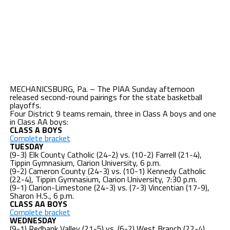
MECHANICSBURG, Pa. – The PIAA Sunday afternoon
released second-round pairings for the state basketball
playoffs.
Four District 9 teams remain, three in Class A boys and one
in Class AA boys:
CLASS A BOYS
Complete bracket
TUESDAY
(9-3) Elk County Catholic (24-2) vs. (10-2) Farrell (21-4),
Tippin Gymnasium, Clarion University, 6 p.m.
(9-2) Cameron County (24-3) vs. (10-1) Kennedy Catholic
(22-4), Tippin Gymnasium, Clarion University, 7:30 p.m.
(9-1) Clarion-Limestone (24-3) vs. (7-3) Vincentian (17-9),
Sharon H.S., 6 p.m.
CLASS AA BOYS
Complete bracket
WEDNESDAY
(9-1) Redbank Valley (21-5) vs. (6-2) West Branch (22-4),