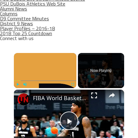
PSU DuBois Athletics Web Site
Alumni News
Columns
D9 Committee Minutes
District 9 News
Player Profiles – 2016-18
2018 Top 25 Countdown
Connect with us
×
Now Playing
×
Play
Unmute
Fullscreen
FIBA World Basketball | Episode 1002 | SF 02
Play