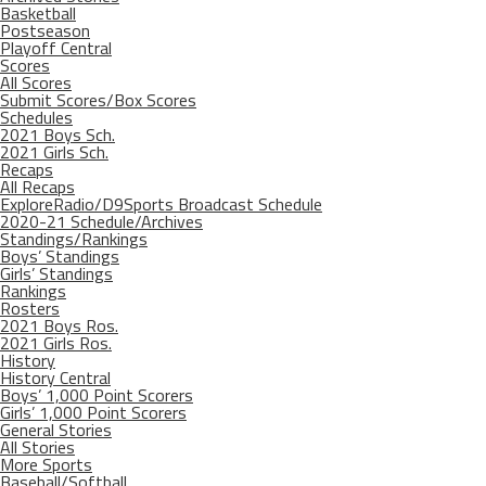
Basketball
Postseason
Playoff Central
Scores
All Scores
Submit Scores/Box Scores
Schedules
2021 Boys Sch.
2021 Girls Sch.
Recaps
All Recaps
ExploreRadio/D9Sports Broadcast Schedule
2020-21 Schedule/Archives
Standings/Rankings
Boys’ Standings
Girls’ Standings
Rankings
Rosters
2021 Boys Ros.
2021 Girls Ros.
History
History Central
Boys’ 1,000 Point Scorers
Girls’ 1,000 Point Scorers
General Stories
All Stories
More Sports
Baseball/Softball