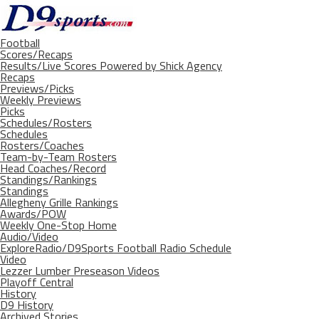
Football
Scores/Recaps
Results/Live Scores Powered by Shick Agency
Recaps
Previews/Picks
Weekly Previews
Picks
Schedules/Rosters
Schedules
Rosters/Coaches
Team-by-Team Rosters
Head Coaches/Record
Standings/Rankings
Standings
Allegheny Grille Rankings
Awards/POW
Weekly One-Stop Home
Audio/Video
ExploreRadio/D9Sports Football Radio Schedule
Video
Lezzer Lumber Preseason Videos
Playoff Central
History
D9 History
Archived Stories