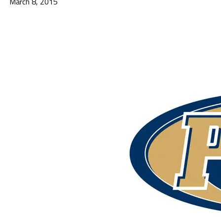
March 8, 2015