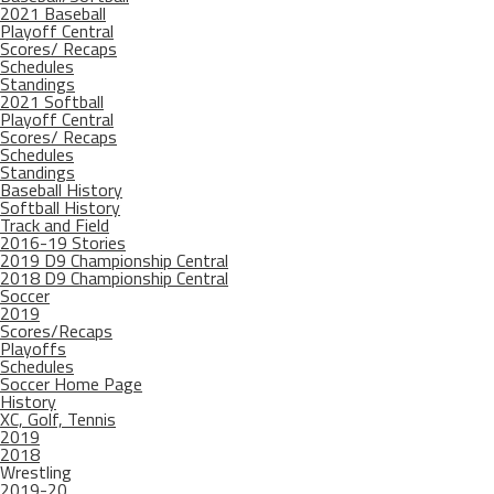
2021 Baseball
Playoff Central
Scores/ Recaps
Schedules
Standings
2021 Softball
Playoff Central
Scores/ Recaps
Schedules
Standings
Baseball History
Softball History
Track and Field
2016-19 Stories
2019 D9 Championship Central
2018 D9 Championship Central
Soccer
2019
Scores/Recaps
Playoffs
Schedules
Soccer Home Page
History
XC, Golf, Tennis
2019
2018
Wrestling
2019-20