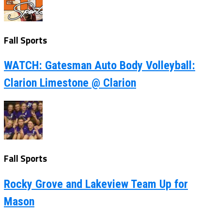
Fall Sports
WATCH: Gatesman Auto Body Volleyball:
Clarion Limestone @ Clarion
Fall Sports
Rocky Grove and Lakeview Team Up for
Mason