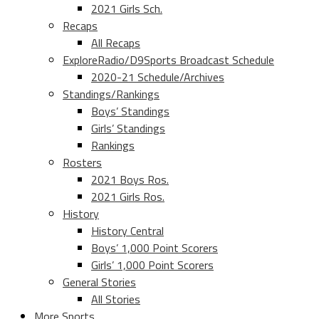
2021 Girls Sch.
Recaps
All Recaps
ExploreRadio/D9Sports Broadcast Schedule
2020-21 Schedule/Archives
Standings/Rankings
Boys’ Standings
Girls’ Standings
Rankings
Rosters
2021 Boys Ros.
2021 Girls Ros.
History
History Central
Boys’ 1,000 Point Scorers
Girls’ 1,000 Point Scorers
General Stories
All Stories
More Sports