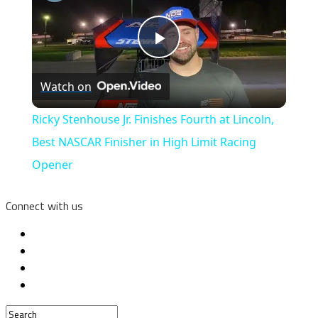
Play
Watch on
Video
Ricky Stenhouse Jr. Finishes Fourth at Lincoln,
Best NASCAR Finisher in High Limit Racing
Opener
Connect with us