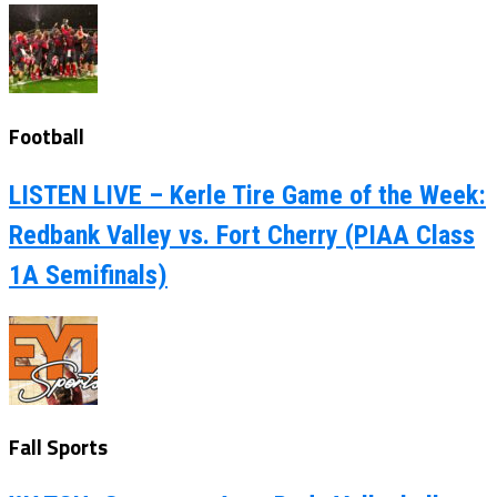
Football
LISTEN LIVE – Kerle Tire Game of the Week:
Redbank Valley vs. Fort Cherry (PIAA Class
1A Semifinals)
Fall Sports