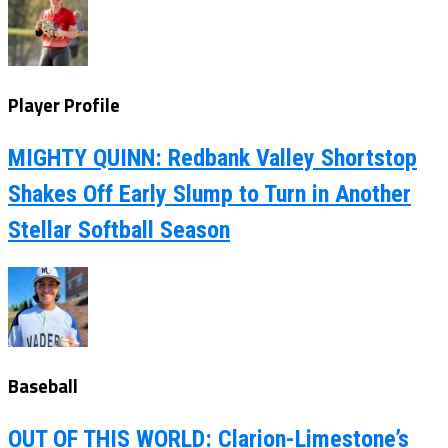
Player Profile
MIGHTY QUINN: Redbank Valley Shortstop
Shakes Off Early Slump to Turn in Another
Stellar Softball Season
Baseball
OUT OF THIS WORLD: Clarion-Limestone’s