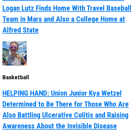
Logan Lutz Finds Home With Travel Baseball
Team in Mars and Also a College Home at
Alfred State
Basketball
HELPING HAND: Union Junior Kya Wetzel
Determined to Be There for Those Who Are
Also Battling Ulcerative Colitis and Raising
Awareness About the Invisible Disease