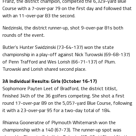
Franz, the district champion, completed the 6,329-yard Blue
Course with a 7-over-par 79 on the first day and followed that
with an 11-over-par 83 the second.
Nedzinski, the district runner-up, shot 9-over-par 81s both
rounds of the event.
Butler’s Hunter Swidzinski (73-64-137) won the state
championship in a play-off against Nick Turowski (69-68-137)
of Penn Trafford and Wes Lorish (66-71-137) of Plum.
Turowski and Lorish shared second place.
3A Individual Results: Girls (October 16-17)
Sophomore Payten Leet of Bradford, the district titlist,
finished 34th of the 36 golfers competing. She shot a first
round 17-over-par 89 on the 5,057-yard Blue Course, following
it with a 23-over-par 95 for a two-day total of 184.
Rhianna Gooneratne of Plymouth Whitemarsh won the
championship with a 140 (67-73). The runner-up spot was