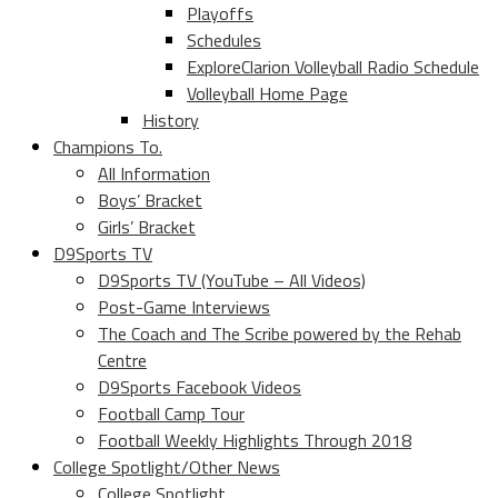
Playoffs
Schedules
ExploreClarion Volleyball Radio Schedule
Volleyball Home Page
History
Champions To.
All Information
Boys’ Bracket
Girls’ Bracket
D9Sports TV
D9Sports TV (YouTube – All Videos)
Post-Game Interviews
The Coach and The Scribe powered by the Rehab
Centre
D9Sports Facebook Videos
Football Camp Tour
Football Weekly Highlights Through 2018
College Spotlight/Other News
College Spotlight