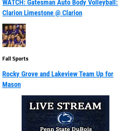
WATCH: Gatesman Auto Body Volleyball:
Clarion Limestone @ Clarion
Fall Sports
Rocky Grove and Lakeview Team Up for
Mason