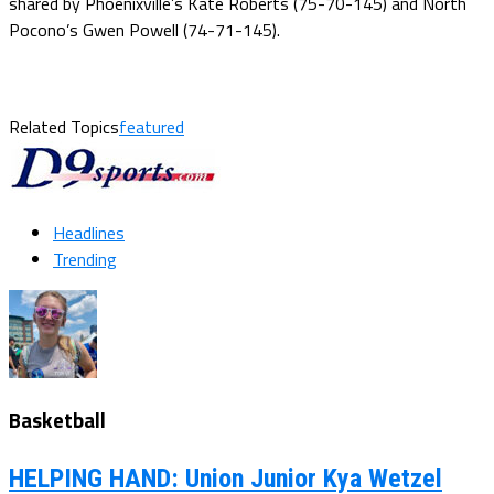
shared by Phoenixville’s Kate Roberts (75-70-145) and North
Pocono’s Gwen Powell (74-71-145).
Related Topics
featured
Headlines
Trending
Basketball
HELPING HAND: Union Junior Kya Wetzel