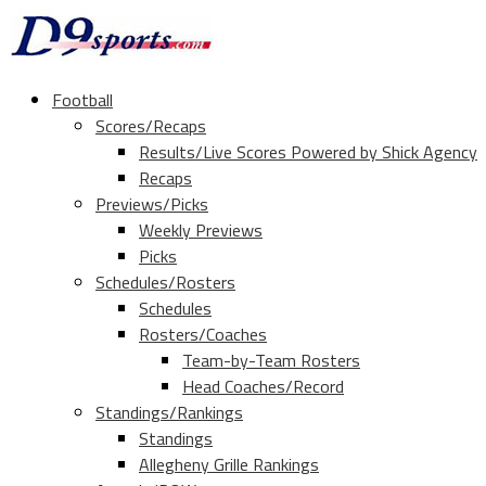
Football
Scores/Recaps
Results/Live Scores Powered by Shick Agency
Recaps
Previews/Picks
Weekly Previews
Picks
Schedules/Rosters
Schedules
Rosters/Coaches
Team-by-Team Rosters
Head Coaches/Record
Standings/Rankings
Standings
Allegheny Grille Rankings