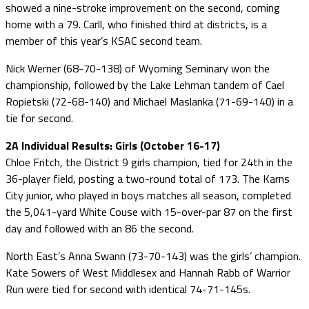
showed a nine-stroke improvement on the second, coming
home with a 79. Carll, who finished third at districts, is a
member of this year’s KSAC second team.
Nick Werner (68-70-138) of Wyoming Seminary won the
championship, followed by the Lake Lehman tandem of Cael
Ropietski (72-68-140) and Michael Maslanka (71-69-140) in a
tie for second.
2A Individual Results: Girls (October 16-17)
Chloe Fritch, the District 9 girls champion, tied for 24th in the
36-player field, posting a two-round total of 173. The Karns
City junior, who played in boys matches all season, completed
the 5,041-yard White Couse with 15-over-par 87 on the first
day and followed with an 86 the second.
North East’s Anna Swann (73-70-143) was the girls’ champion.
Kate Sowers of West Middlesex and Hannah Rabb of Warrior
Run were tied for second with identical 74-71-145s.