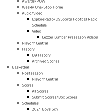
Awards/POW
Weekly One-Stop Home
Audio/Video
ExploreRadio/D9Sports Football Radio
Schedule
Video
Lezzer Lumber Preseason Videos
Playoff Central
History
D9 History
Archived Stories
Basketball
Postseason
Playoff Central
Scores
All Scores
Submit Scores/Box Scores
Schedules
2021 Boys Sch.