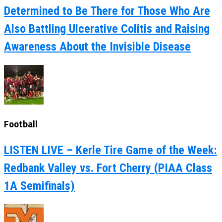
Determined to Be There for Those Who Are
Also Battling Ulcerative Colitis and Raising
Awareness About the Invisible Disease
Football
LISTEN LIVE – Kerle Tire Game of the Week:
Redbank Valley vs. Fort Cherry (PIAA Class
1A Semifinals)