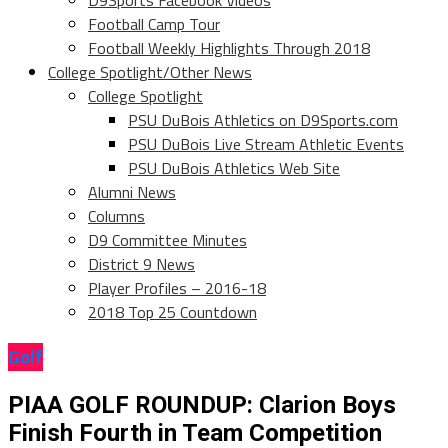
D9Sports Facebook Videos
Football Camp Tour
Football Weekly Highlights Through 2018
College Spotlight/Other News
College Spotlight
PSU DuBois Athletics on D9Sports.com
PSU DuBois Live Stream Athletic Events
PSU DuBois Athletics Web Site
Alumni News
Columns
D9 Committee Minutes
District 9 News
Player Profiles – 2016-18
2018 Top 25 Countdown
Golf
PIAA GOLF ROUNDUP: Clarion Boys
Finish Fourth in Team Competition