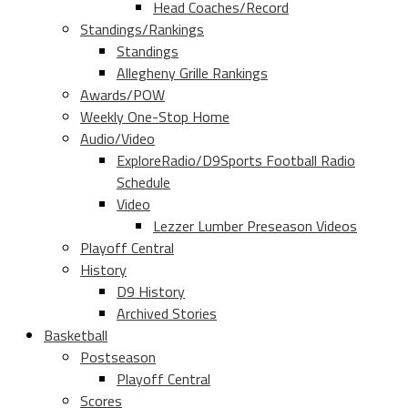
Head Coaches/Record
Standings/Rankings
Standings
Allegheny Grille Rankings
Awards/POW
Weekly One-Stop Home
Audio/Video
ExploreRadio/D9Sports Football Radio
Schedule
Video
Lezzer Lumber Preseason Videos
Playoff Central
History
D9 History
Archived Stories
Basketball
Postseason
Playoff Central
Scores