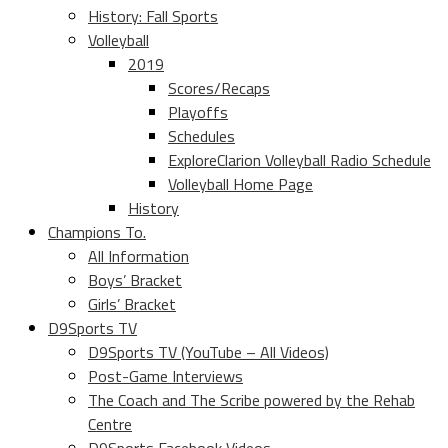
History: Fall Sports
Volleyball
2019
Scores/Recaps
Playoffs
Schedules
ExploreClarion Volleyball Radio Schedule
Volleyball Home Page
History
Champions To.
All Information
Boys’ Bracket
Girls’ Bracket
D9Sports TV
D9Sports TV (YouTube – All Videos)
Post-Game Interviews
The Coach and The Scribe powered by the Rehab
Centre