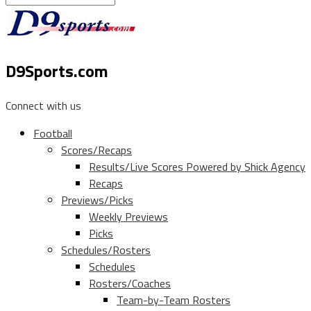
D9Sports.com
Connect with us
Football
Scores/Recaps
Results/Live Scores Powered by Shick Agency
Recaps
Previews/Picks
Weekly Previews
Picks
Schedules/Rosters
Schedules
Rosters/Coaches
Team-by-Team Rosters