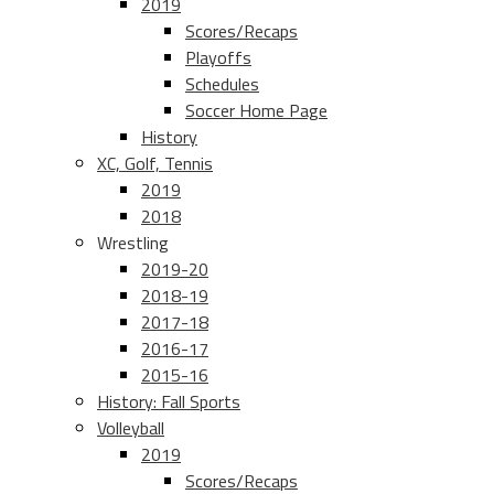
2019
Scores/Recaps
Playoffs
Schedules
Soccer Home Page
History
XC, Golf, Tennis
2019
2018
Wrestling
2019-20
2018-19
2017-18
2016-17
2015-16
History: Fall Sports
Volleyball
2019
Scores/Recaps