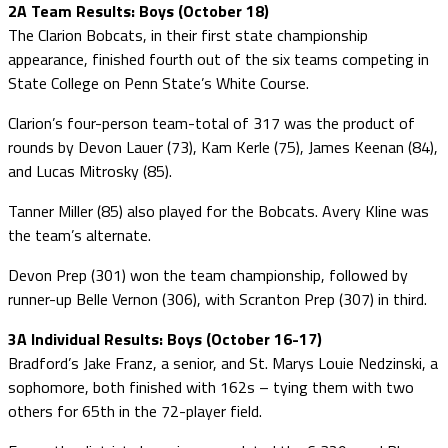
2A Team Results: Boys (October 18)
The Clarion Bobcats, in their first state championship
appearance, finished fourth out of the six teams competing in
State College on Penn State’s White Course.
Clarion’s four-person team-total of 317 was the product of
rounds by Devon Lauer (73), Kam Kerle (75), James Keenan (84),
and Lucas Mitrosky (85).
Tanner Miller (85) also played for the Bobcats. Avery Kline was
the team’s alternate.
Devon Prep (301) won the team championship, followed by
runner-up Belle Vernon (306), with Scranton Prep (307) in third.
3A Individual Results: Boys (October 16-17)
Bradford’s Jake Franz, a senior, and St. Marys Louie Nedzinski, a
sophomore, both finished with 162s – tying them with two
others for 65th in the 72-player field.