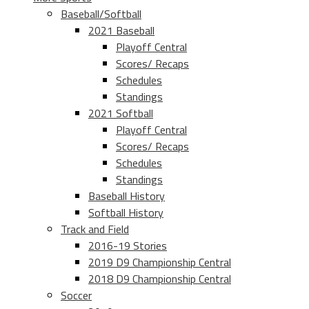
Baseball/Softball
2021 Baseball
Playoff Central
Scores/ Recaps
Schedules
Standings
2021 Softball
Playoff Central
Scores/ Recaps
Schedules
Standings
Baseball History
Softball History
Track and Field
2016-19 Stories
2019 D9 Championship Central
2018 D9 Championship Central
Soccer