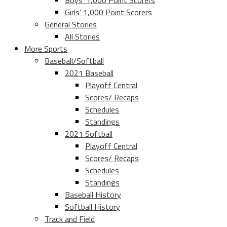
Boys’ 1,000 Point Scorers
Girls’ 1,000 Point Scorers
General Stories
All Stories
More Sports
Baseball/Softball
2021 Baseball
Playoff Central
Scores/ Recaps
Schedules
Standings
2021 Softball
Playoff Central
Scores/ Recaps
Schedules
Standings
Baseball History
Softball History
Track and Field