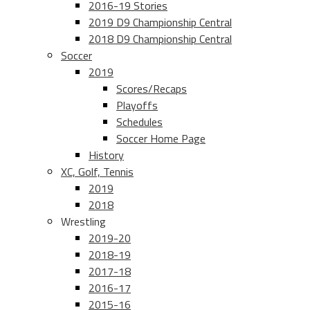
2016-19 Stories
2019 D9 Championship Central
2018 D9 Championship Central
Soccer
2019
Scores/Recaps
Playoffs
Schedules
Soccer Home Page
History
XC, Golf, Tennis
2019
2018
Wrestling
2019-20
2018-19
2017-18
2016-17
2015-16