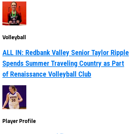
Volleyball
ALL IN: Redbank Valley Senior Taylor Ripple
Spends Summer Traveling Country as Part
of Renaissance Volleyball Club
Player Profile