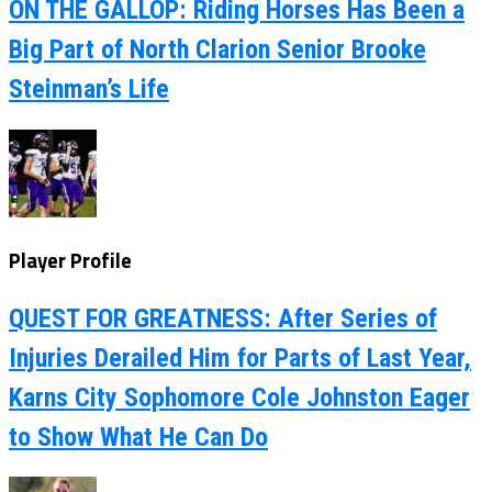
ON THE GALLOP: Riding Horses Has Been a
Big Part of North Clarion Senior Brooke
Steinman’s Life
Player Profile
QUEST FOR GREATNESS: After Series of
Injuries Derailed Him for Parts of Last Year,
Karns City Sophomore Cole Johnston Eager
to Show What He Can Do