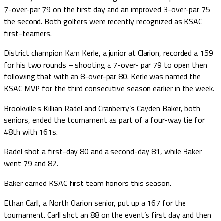
7-over-par 79 on the first day and an improved 3-over-par 75
the second. Both golfers were recently recognized as KSAC
first-teamers.
District champion Kam Kerle, a junior at Clarion, recorded a 159
for his two rounds – shooting a 7-over- par 79 to open then
following that with an 8-over-par 80. Kerle was named the
KSAC MVP for the third consecutive season earlier in the week.
Brookville’s Killian Radel and Cranberry’s Cayden Baker, both
seniors, ended the tournament as part of a four-way tie for
48th with 161s.
Radel shot a first-day 80 and a second-day 81, while Baker
went 79 and 82.
Baker earned KSAC first team honors this season.
Ethan Carll, a North Clarion senior, put up a 167 for the
tournament. Carll shot an 88 on the event’s first day and then