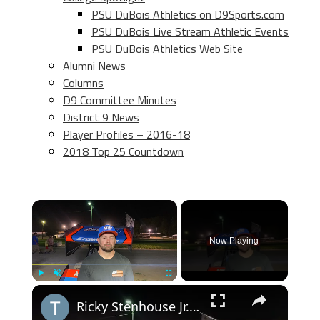
PSU DuBois Athletics on D9Sports.com
PSU DuBois Live Stream Athletic Events
PSU DuBois Athletics Web Site
Alumni News
Columns
D9 Committee Minutes
District 9 News
Player Profiles – 2016-18
2018 Top 25 Countdown
×
Now Playing
×
Play
Unmute
Fullscreen
Ricky Stenhouse Jr. Finishes Fourth at Lincoln, Best NASCAR Finisher in High Limit Racing Opener