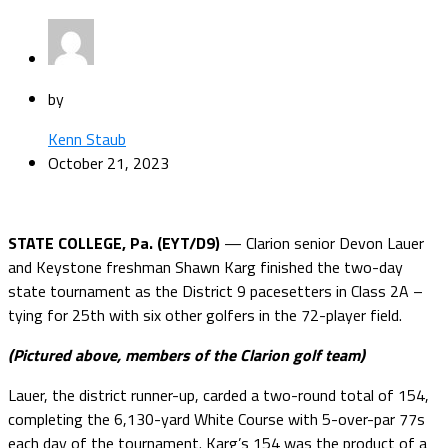
by
Kenn Staub
October 21, 2023
STATE COLLEGE, Pa. (EYT/D9)
— Clarion senior Devon Lauer
and Keystone freshman Shawn Karg finished the two-day
state tournament as the District 9 pacesetters in Class 2A –
tying for 25th with six other golfers in the 72-player field.
(Pictured above, members of the Clarion golf team)
Lauer, the district runner-up, carded a two-round total of 154,
completing the 6,130-yard White Course with 5-over-par 77s
each day of the tournament. Karg’s 154 was the product of a