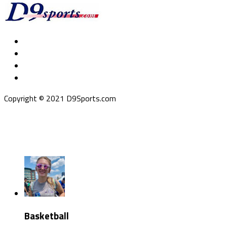
Copyright © 2021 D9Sports.com
Basketball