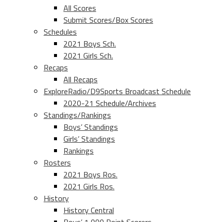
All Scores
Submit Scores/Box Scores
Schedules
2021 Boys Sch.
2021 Girls Sch.
Recaps
All Recaps
ExploreRadio/D9Sports Broadcast Schedule
2020-21 Schedule/Archives
Standings/Rankings
Boys’ Standings
Girls’ Standings
Rankings
Rosters
2021 Boys Ros.
2021 Girls Ros.
History
History Central