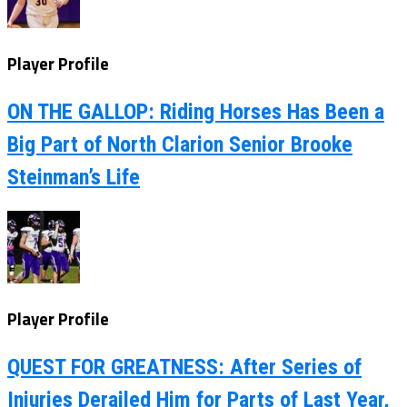
Player Profile
ON THE GALLOP: Riding Horses Has Been a
Big Part of North Clarion Senior Brooke
Steinman’s Life
Player Profile
QUEST FOR GREATNESS: After Series of
Injuries Derailed Him for Parts of Last Year,