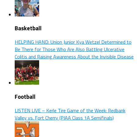
Basketball
HELPING HAND: Union Junior Kya Wetzel Determined to
Be There for Those Who Are Also Battling Ulcerative
Colitis and Raising Awareness About the Invisible Disease
Football
LISTEN LIVE – Kerle Tire Game of the Week: Redbank
Valley vs. Fort Cherry (PIAA Class 1A Semifinals)