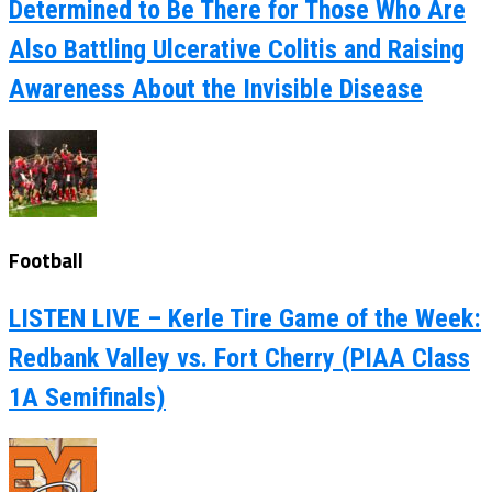
Determined to Be There for Those Who Are
Also Battling Ulcerative Colitis and Raising
Awareness About the Invisible Disease
Football
LISTEN LIVE – Kerle Tire Game of the Week:
Redbank Valley vs. Fort Cherry (PIAA Class
1A Semifinals)