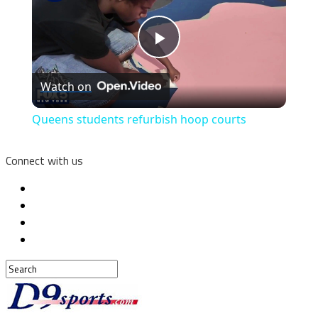
Play
Watch on
Video
Queens students refurbish hoop courts
Connect with us