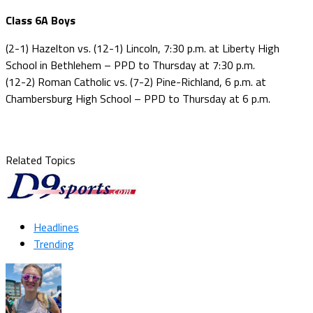
Class 6A Boys
(2-1) Hazelton vs. (12-1) Lincoln, 7:30 p.m. at Liberty High
School in Bethlehem – PPD to Thursday at 7:30 p.m.
(12-2) Roman Catholic vs. (7-2) Pine-Richland, 6 p.m. at
Chambersburg High School – PPD to Thursday at 6 p.m.
Related Topics
Headlines
Trending