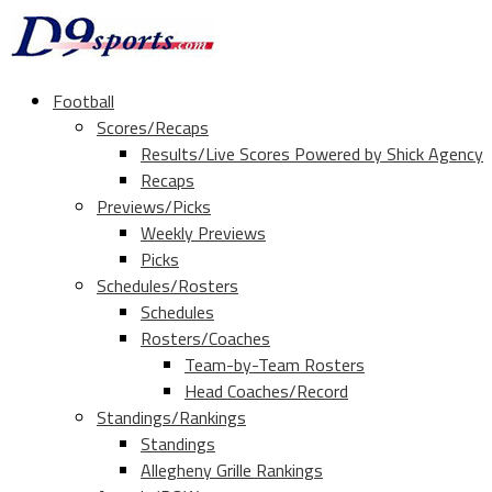
Football
Scores/Recaps
Results/Live Scores Powered by Shick Agency
Recaps
Previews/Picks
Weekly Previews
Picks
Schedules/Rosters
Schedules
Rosters/Coaches
Team-by-Team Rosters
Head Coaches/Record
Standings/Rankings
Standings
Allegheny Grille Rankings