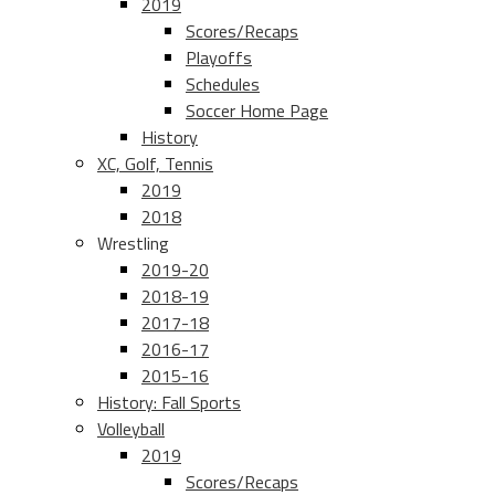
2019
Scores/Recaps
Playoffs
Schedules
Soccer Home Page
History
XC, Golf, Tennis
2019
2018
Wrestling
2019-20
2018-19
2017-18
2016-17
2015-16
History: Fall Sports
Volleyball
2019
Scores/Recaps