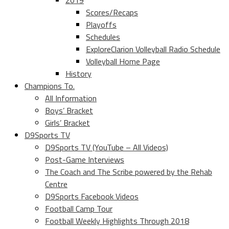
2019
Scores/Recaps
Playoffs
Schedules
ExploreClarion Volleyball Radio Schedule
Volleyball Home Page
History
Champions To.
All Information
Boys’ Bracket
Girls’ Bracket
D9Sports TV
D9Sports TV (YouTube – All Videos)
Post-Game Interviews
The Coach and The Scribe powered by the Rehab
Centre
D9Sports Facebook Videos
Football Camp Tour
Football Weekly Highlights Through 2018