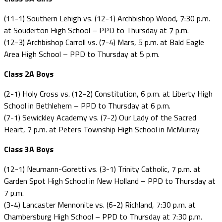
(11-1) Southern Lehigh vs. (12-1) Archbishop Wood, 7:30 p.m.
at Souderton High School – PPD to Thursday at 7 p.m.
(12-3) Archbishop Carroll vs. (7-4) Mars, 5 p.m. at Bald Eagle
Area High School – PPD to Thursday at 5 p.m.
Class 2A Boys
(2-1) Holy Cross vs. (12-2) Constitution, 6 p.m. at Liberty High
School in Bethlehem – PPD to Thursday at 6 p.m.
(7-1) Sewickley Academy vs. (7-2) Our Lady of the Sacred
Heart, 7 p.m. at Peters Township High School in McMurray
Class 3A Boys
(12-1) Neumann-Goretti vs. (3-1) Trinity Catholic, 7 p.m. at
Garden Spot High School in New Holland – PPD to Thursday at
7 p.m.
(3-4) Lancaster Mennonite vs. (6-2) Richland, 7:30 p.m. at
Chambersburg High School – PPD to Thursday at 7:30 p.m.