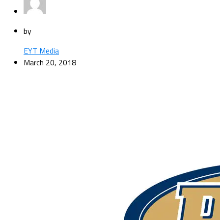
by
EYT Media
March 20, 2018