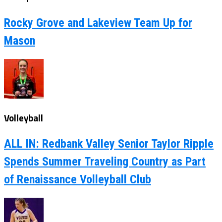
Rocky Grove and Lakeview Team Up for
Mason
Volleyball
ALL IN: Redbank Valley Senior Taylor Ripple
Spends Summer Traveling Country as Part
of Renaissance Volleyball Club