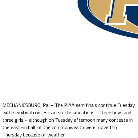
MECHANICSBURG, Pa. – The PIAA semifinals continue Tuesday
with semifinal contests in six classifications – three boys and
three girls – although on Tuesday afternoon many contests in
the eastern half of the commonwealth were moved to
Thursday because of weather.