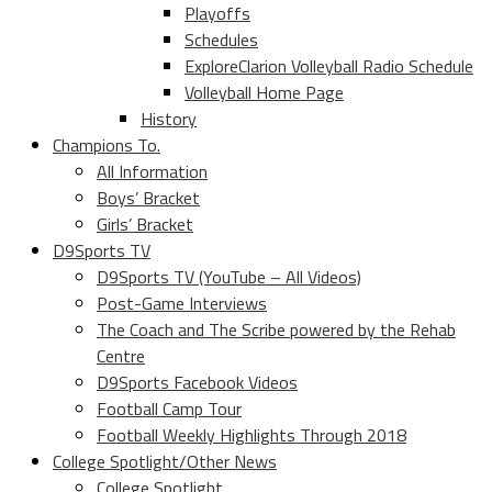
Playoffs
Schedules
ExploreClarion Volleyball Radio Schedule
Volleyball Home Page
History
Champions To.
All Information
Boys’ Bracket
Girls’ Bracket
D9Sports TV
D9Sports TV (YouTube – All Videos)
Post-Game Interviews
The Coach and The Scribe powered by the Rehab
Centre
D9Sports Facebook Videos
Football Camp Tour
Football Weekly Highlights Through 2018
College Spotlight/Other News
College Spotlight