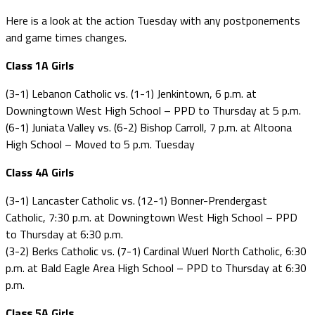
Here is a look at the action Tuesday with any postponements
and game times changes.
Class 1A Girls
(3-1) Lebanon Catholic vs. (1-1) Jenkintown, 6 p.m. at
Downingtown West High School – PPD to Thursday at 5 p.m.
(6-1) Juniata Valley vs. (6-2) Bishop Carroll, 7 p.m. at Altoona
High School – Moved to 5 p.m. Tuesday
Class 4A Girls
(3-1) Lancaster Catholic vs. (12-1) Bonner-Prendergast
Catholic, 7:30 p.m. at Downingtown West High School – PPD
to Thursday at 6:30 p.m.
(3-2) Berks Catholic vs. (7-1) Cardinal Wuerl North Catholic, 6:30
p.m. at Bald Eagle Area High School – PPD to Thursday at 6:30
p.m.
Class 5A Girls