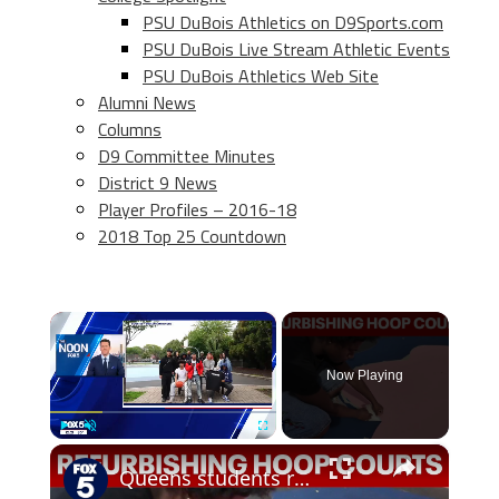
PSU DuBois Athletics on D9Sports.com
PSU DuBois Live Stream Athletic Events
PSU DuBois Athletics Web Site
Alumni News
Columns
D9 Committee Minutes
District 9 News
Player Profiles – 2016-18
2018 Top 25 Countdown
×
Now Playing
×
Play
Unmute
Fullscreen
Queens students refurbish hoop courts