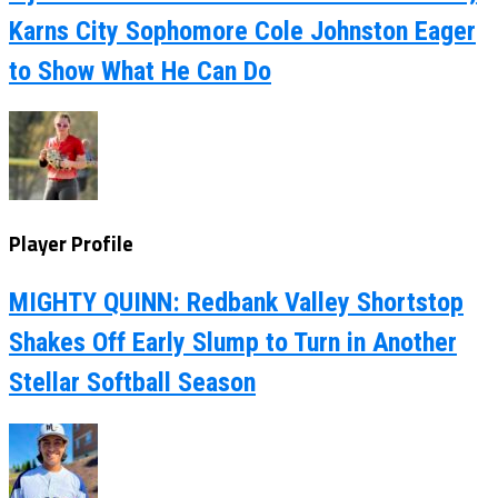
Karns City Sophomore Cole Johnston Eager
to Show What He Can Do
Player Profile
MIGHTY QUINN: Redbank Valley Shortstop
Shakes Off Early Slump to Turn in Another
Stellar Softball Season