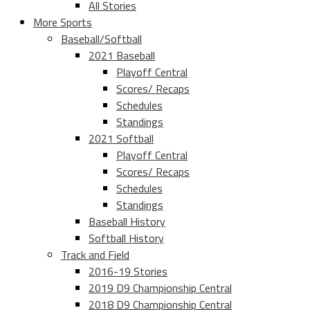
All Stories
More Sports
Baseball/Softball
2021 Baseball
Playoff Central
Scores/ Recaps
Schedules
Standings
2021 Softball
Playoff Central
Scores/ Recaps
Schedules
Standings
Baseball History
Softball History
Track and Field
2016-19 Stories
2019 D9 Championship Central
2018 D9 Championship Central