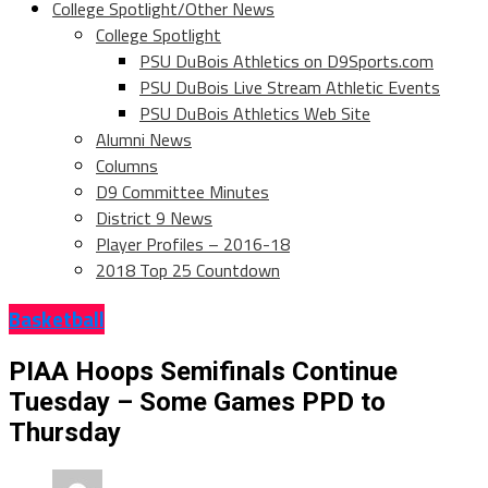
College Spotlight/Other News
College Spotlight
PSU DuBois Athletics on D9Sports.com
PSU DuBois Live Stream Athletic Events
PSU DuBois Athletics Web Site
Alumni News
Columns
D9 Committee Minutes
District 9 News
Player Profiles – 2016-18
2018 Top 25 Countdown
Basketball
PIAA Hoops Semifinals Continue
Tuesday – Some Games PPD to
Thursday