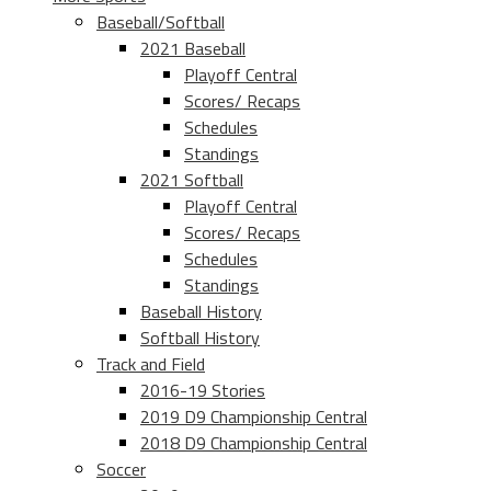
Baseball/Softball
2021 Baseball
Playoff Central
Scores/ Recaps
Schedules
Standings
2021 Softball
Playoff Central
Scores/ Recaps
Schedules
Standings
Baseball History
Softball History
Track and Field
2016-19 Stories
2019 D9 Championship Central
2018 D9 Championship Central
Soccer