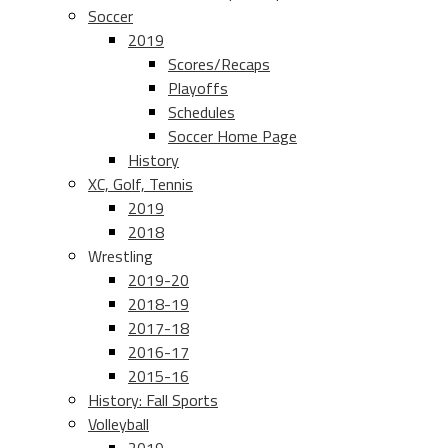
Soccer
2019
Scores/Recaps
Playoffs
Schedules
Soccer Home Page
History
XC, Golf, Tennis
2019
2018
Wrestling
2019-20
2018-19
2017-18
2016-17
2015-16
History: Fall Sports
Volleyball