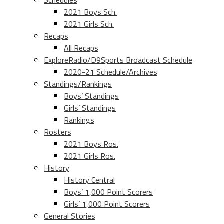
Schedules
2021 Boys Sch.
2021 Girls Sch.
Recaps
All Recaps
ExploreRadio/D9Sports Broadcast Schedule
2020-21 Schedule/Archives
Standings/Rankings
Boys’ Standings
Girls’ Standings
Rankings
Rosters
2021 Boys Ros.
2021 Girls Ros.
History
History Central
Boys’ 1,000 Point Scorers
Girls’ 1,000 Point Scorers
General Stories