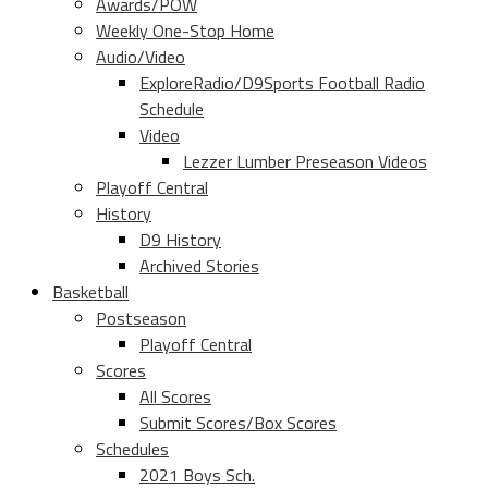
Awards/POW
Weekly One-Stop Home
Audio/Video
ExploreRadio/D9Sports Football Radio
Schedule
Video
Lezzer Lumber Preseason Videos
Playoff Central
History
D9 History
Archived Stories
Basketball
Postseason
Playoff Central
Scores
All Scores
Submit Scores/Box Scores
Schedules
2021 Boys Sch.