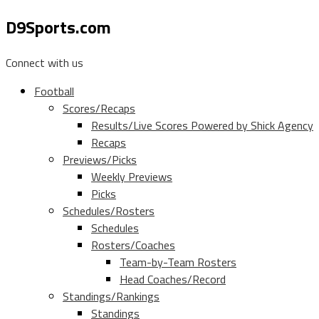
D9Sports.com
Connect with us
Football
Scores/Recaps
Results/Live Scores Powered by Shick Agency
Recaps
Previews/Picks
Weekly Previews
Picks
Schedules/Rosters
Schedules
Rosters/Coaches
Team-by-Team Rosters
Head Coaches/Record
Standings/Rankings
Standings