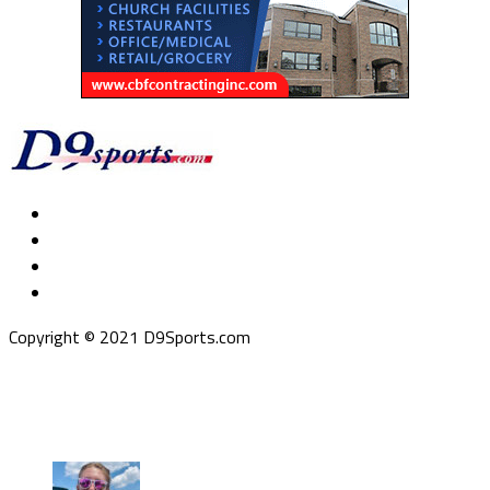
Copyright © 2021 D9Sports.com