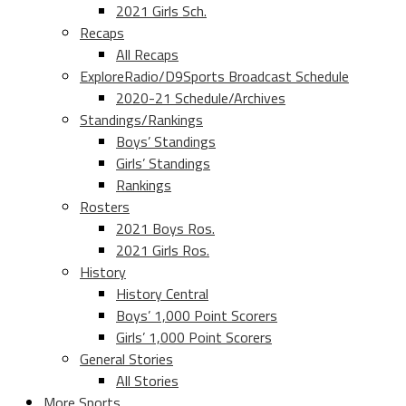
2021 Girls Sch.
Recaps
All Recaps
ExploreRadio/D9Sports Broadcast Schedule
2020-21 Schedule/Archives
Standings/Rankings
Boys’ Standings
Girls’ Standings
Rankings
Rosters
2021 Boys Ros.
2021 Girls Ros.
History
History Central
Boys’ 1,000 Point Scorers
Girls’ 1,000 Point Scorers
General Stories
All Stories
More Sports