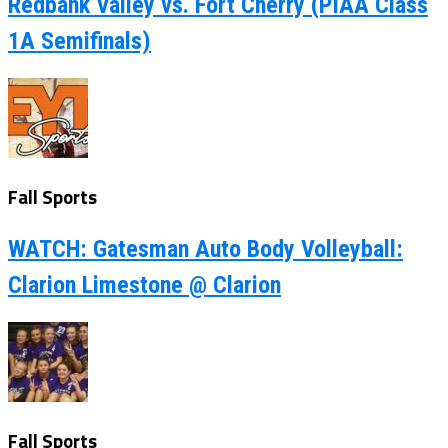
Redbank Valley vs. Fort Cherry (PIAA Class
1A Semifinals)
Fall Sports
WATCH: Gatesman Auto Body Volleyball:
Clarion Limestone @ Clarion
Fall Sports