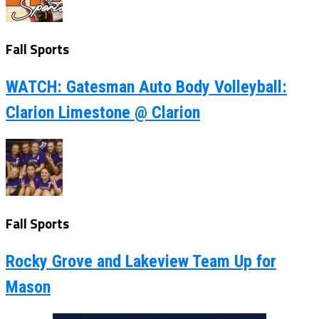
Fall Sports
WATCH: Gatesman Auto Body Volleyball:
Clarion Limestone @ Clarion
Fall Sports
Rocky Grove and Lakeview Team Up for
Mason