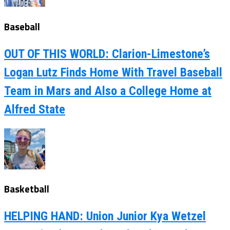
Baseball
OUT OF THIS WORLD: Clarion-Limestone’s
Logan Lutz Finds Home With Travel Baseball
Team in Mars and Also a College Home at
Alfred State
Basketball
HELPING HAND: Union Junior Kya Wetzel