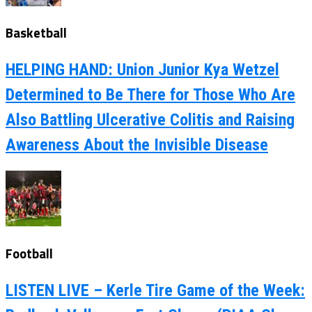
Basketball
HELPING HAND: Union Junior Kya Wetzel
Determined to Be There for Those Who Are
Also Battling Ulcerative Colitis and Raising
Awareness About the Invisible Disease
Football
LISTEN LIVE – Kerle Tire Game of the Week: