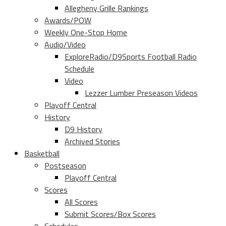
Allegheny Grille Rankings
Awards/POW
Weekly One-Stop Home
Audio/Video
ExploreRadio/D9Sports Football Radio
Schedule
Video
Lezzer Lumber Preseason Videos
Playoff Central
History
D9 History
Archived Stories
Basketball
Postseason
Playoff Central
Scores
All Scores
Submit Scores/Box Scores