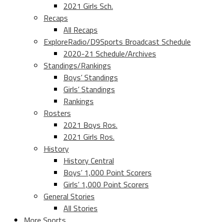
2021 Girls Sch.
Recaps
All Recaps
ExploreRadio/D9Sports Broadcast Schedule
2020-21 Schedule/Archives
Standings/Rankings
Boys’ Standings
Girls’ Standings
Rankings
Rosters
2021 Boys Ros.
2021 Girls Ros.
History
History Central
Boys’ 1,000 Point Scorers
Girls’ 1,000 Point Scorers
General Stories
All Stories
More Sports