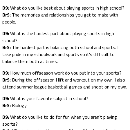
D9:
What do you like best about playing sports in high school?
BrS:
The memories and relationships you get to make with
people.
D9:
What is the hardest part about playing sports in high
school?
BrS:
The hardest part is balancing both school and sports. I
take pride in my schoolwork and sports so it’s difficult to
balance them both at times.
D9:
How much offseason work do you put into your sports?
BrS:
During the offseason I lift and workout on my own. I also
attend summer league basketball games and shoot on my own.
D9:
What is your favorite subject in school?
BrS:
Biology
D9:
What do you like to do for fun when you aren’t playing
sports?