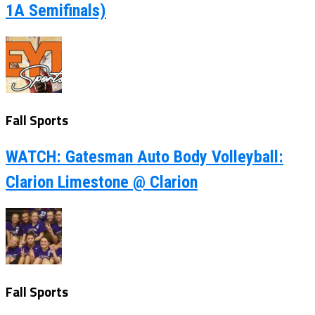
1A Semifinals)
Fall Sports
WATCH: Gatesman Auto Body Volleyball:
Clarion Limestone @ Clarion
Fall Sports