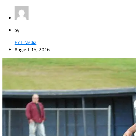
by
EYT Media
August 15, 2016