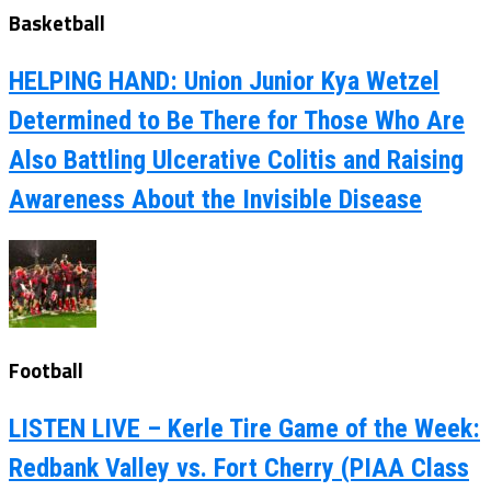
Basketball
HELPING HAND: Union Junior Kya Wetzel
Determined to Be There for Those Who Are
Also Battling Ulcerative Colitis and Raising
Awareness About the Invisible Disease
Football
LISTEN LIVE – Kerle Tire Game of the Week:
Redbank Valley vs. Fort Cherry (PIAA Class