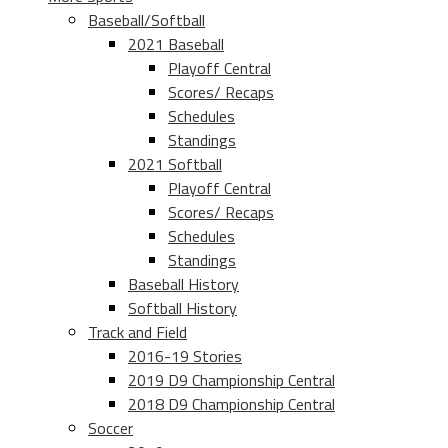
Baseball/Softball
2021 Baseball
Playoff Central
Scores/ Recaps
Schedules
Standings
2021 Softball
Playoff Central
Scores/ Recaps
Schedules
Standings
Baseball History
Softball History
Track and Field
2016-19 Stories
2019 D9 Championship Central
2018 D9 Championship Central
Soccer