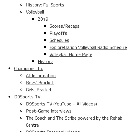
History: Fall Sports
Volleyball
2019
Scores/Recaps
Playoffs
Schedules
ExploreClarion Volleyball Radio Schedule
Volleyball Home Page
History
Champions To.
All Information
Boys’ Bracket
Girls’ Bracket
D9Sports TV
D9Sports TV (YouTube – All Videos)
Post-Game Interviews
The Coach and The Scribe powered by the Rehab
Centre