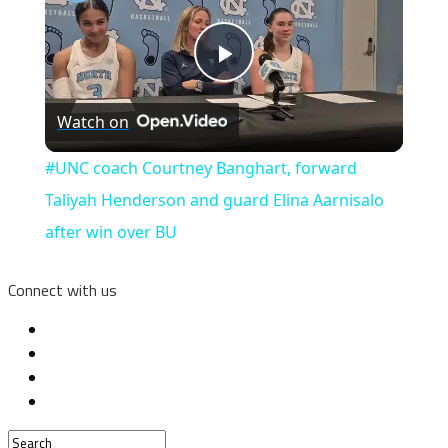
Play
Watch on
Video
#UNC coach Courtney Banghart, forward
Taliyah Henderson and guard Elina Aarnisalo
after win over BU
Connect with us