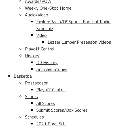
Awards/POW
Weekly One-Stop Home
Audio/Video
ExploreRadio/D9Sports Football Radio
Schedule
Video
Lezzer Lumber Preseason Videos
Playoff Central
History
D9 History
Archived Stories
Basketball
Postseason
Playoff Central
Scores
All Scores
Submit Scores/Box Scores
Schedules
2021 Boys Sch.