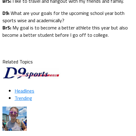
BrS:
I like to travel and hangout with my friends and family.
D9:
What are your goals for the upcoming school year both
sports wise and academically?
BrS:
My goal is to become a better athlete this year but also
become a better student before I go off to college.
Related Topics
Headlines
Trending