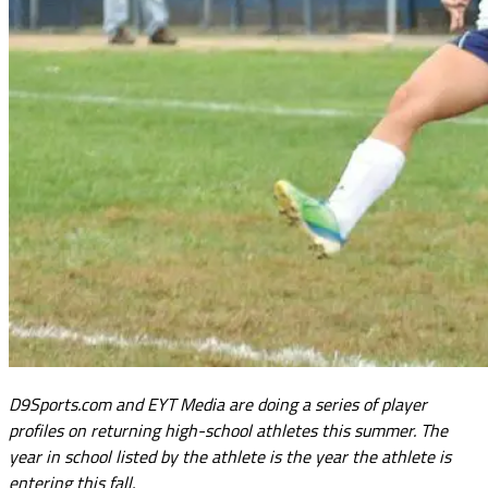
D9Sports.com and EYT Media are doing a series of player
profiles on returning high-school athletes this summer. The
year in school listed by the athlete is the year the athlete is
entering this fall.