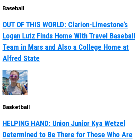
Baseball
OUT OF THIS WORLD: Clarion-Limestone’s
Logan Lutz Finds Home With Travel Baseball
Team in Mars and Also a College Home at
Alfred State
Basketball
HELPING HAND: Union Junior Kya Wetzel
Determined to Be There for Those Who Are