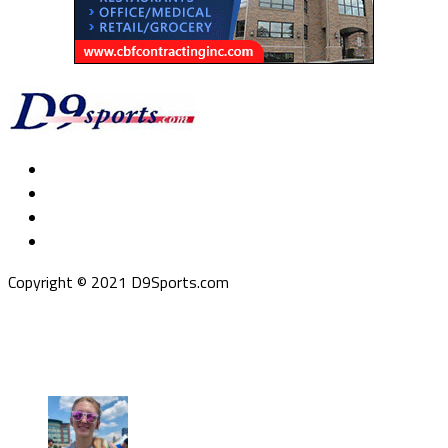
Copyright © 2021 D9Sports.com