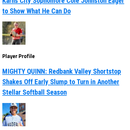
Karns City Sophomore Cole Johnston Eager
to Show What He Can Do
Player Profile
MIGHTY QUINN: Redbank Valley Shortstop
Shakes Off Early Slump to Turn in Another
Stellar Softball Season