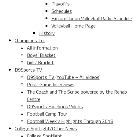
Playoffs
Schedules
ExploreClarion Volleyball Radio Schedule
Volleyball Home Page
History
Champions To.
All Information
Boys’ Bracket
Girls’ Bracket
D9Sports TV
D9Sports TV (YouTube – All Videos)
Post-Game Interviews
The Coach and The Scribe powered by the Rehab
Centre
D9Sports Facebook Videos
Football Camp Tour
Football Weekly Highlights Through 2018
College Spotlight/Other News
College Spotlight