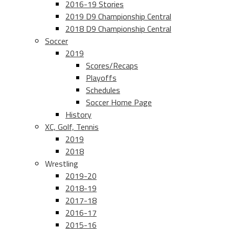
2016-19 Stories
2019 D9 Championship Central
2018 D9 Championship Central
Soccer
2019
Scores/Recaps
Playoffs
Schedules
Soccer Home Page
History
XC, Golf, Tennis
2019
2018
Wrestling
2019-20
2018-19
2017-18
2016-17
2015-16