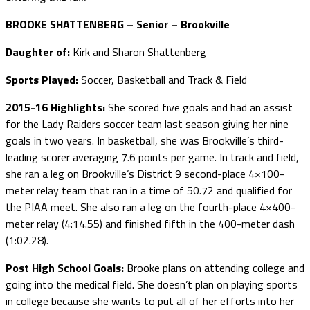
BROOKE SHATTENBERG – Senior – Brookville
Daughter of:
Kirk and Sharon Shattenberg
Sports Played:
Soccer, Basketball and Track & Field
2015-16 Highlights:
She scored five goals and had an assist
for the Lady Raiders soccer team last season giving her nine
goals in two years. In basketball, she was Brookville’s third-
leading scorer averaging 7.6 points per game. In track and field,
she ran a leg on Brookville’s District 9 second-place 4×100-
meter relay team that ran in a time of 50.72 and qualified for
the PIAA meet. She also ran a leg on the fourth-place 4×400-
meter relay (4:14.55) and finished fifth in the 400-meter dash
(1:02.28).
Post High School Goals:
Brooke plans on attending college and
going into the medical field. She doesn’t plan on playing sports
in college because she wants to put all of her efforts into her