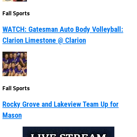
Fall Sports
WATCH: Gatesman Auto Body Volleyball:
Clarion Limestone @ Clarion
Fall Sports
Rocky Grove and Lakeview Team Up for
Mason