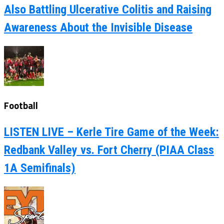
Also Battling Ulcerative Colitis and Raising
Awareness About the Invisible Disease
Football
LISTEN LIVE – Kerle Tire Game of the Week:
Redbank Valley vs. Fort Cherry (PIAA Class
1A Semifinals)