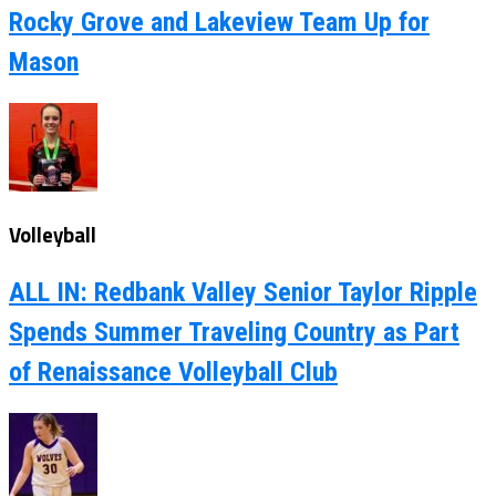
Rocky Grove and Lakeview Team Up for
Mason
Volleyball
ALL IN: Redbank Valley Senior Taylor Ripple
Spends Summer Traveling Country as Part
of Renaissance Volleyball Club