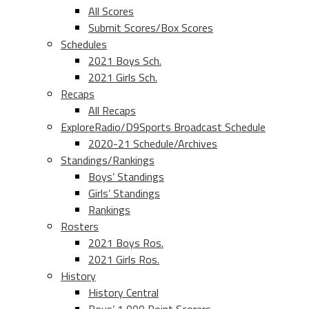
All Scores
Submit Scores/Box Scores
Schedules
2021 Boys Sch.
2021 Girls Sch.
Recaps
All Recaps
ExploreRadio/D9Sports Broadcast Schedule
2020-21 Schedule/Archives
Standings/Rankings
Boys’ Standings
Girls’ Standings
Rankings
Rosters
2021 Boys Ros.
2021 Girls Ros.
History
History Central