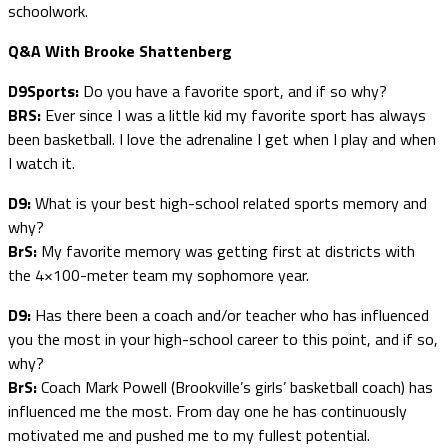
schoolwork.
Q&A With Brooke Shattenberg
D9Sports:
Do you have a favorite sport, and if so why?
BRS:
Ever since I was a little kid my favorite sport has always
been basketball. I love the adrenaline I get when I play and when
I watch it.
D9:
What is your best high-school related sports memory and
why?
BrS:
My favorite memory was getting first at districts with
the 4×100-meter team my sophomore year.
D9:
Has there been a coach and/or teacher who has influenced
you the most in your high-school career to this point, and if so,
why?
BrS:
Coach Mark Powell (Brookville’s girls’ basketball coach) has
influenced me the most. From day one he has continuously
motivated me and pushed me to my fullest potential.