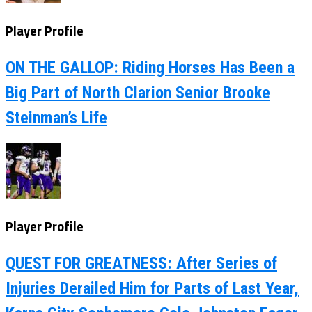
Player Profile
ON THE GALLOP: Riding Horses Has Been a
Big Part of North Clarion Senior Brooke
Steinman’s Life
Player Profile
QUEST FOR GREATNESS: After Series of
Injuries Derailed Him for Parts of Last Year,