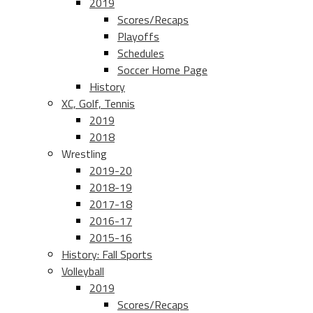
2019
Scores/Recaps
Playoffs
Schedules
Soccer Home Page
History
XC, Golf, Tennis
2019
2018
Wrestling
2019-20
2018-19
2017-18
2016-17
2015-16
History: Fall Sports
Volleyball
2019
Scores/Recaps