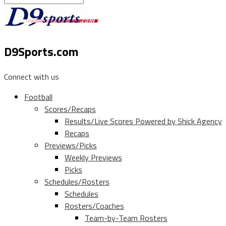
D9Sports.com
Connect with us
Football
Scores/Recaps
Results/Live Scores Powered by Shick Agency
Recaps
Previews/Picks
Weekly Previews
Picks
Schedules/Rosters
Schedules
Rosters/Coaches
Team-by-Team Rosters