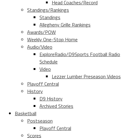
Head Coaches/Record
Standings/Rankings
Standings
Allegheny Grille Rankings
Awards/POW
Weekly One-Stop Home
Audio/Video
ExploreRadio/D9Sports Football Radio
Schedule
Video
Lezzer Lumber Preseason Videos
Playoff Central
History
D9 History
Archived Stories
Basketball
Postseason
Playoff Central
Scores