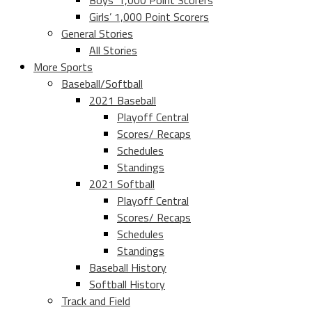
Boys’ 1,000 Point Scorers
Girls’ 1,000 Point Scorers
General Stories
All Stories
More Sports
Baseball/Softball
2021 Baseball
Playoff Central
Scores/ Recaps
Schedules
Standings
2021 Softball
Playoff Central
Scores/ Recaps
Schedules
Standings
Baseball History
Softball History
Track and Field