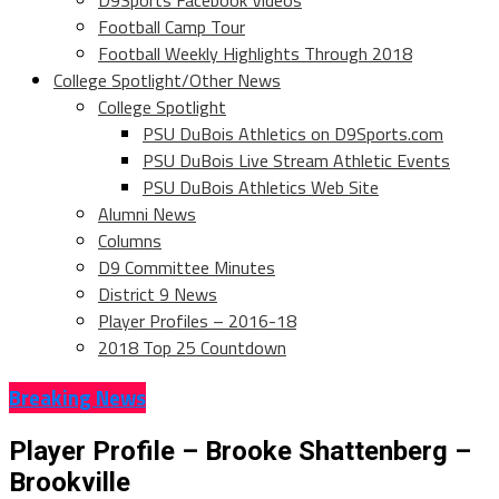
D9Sports Facebook Videos
Football Camp Tour
Football Weekly Highlights Through 2018
College Spotlight/Other News
College Spotlight
PSU DuBois Athletics on D9Sports.com
PSU DuBois Live Stream Athletic Events
PSU DuBois Athletics Web Site
Alumni News
Columns
D9 Committee Minutes
District 9 News
Player Profiles – 2016-18
2018 Top 25 Countdown
Breaking News
Player Profile – Brooke Shattenberg –
Brookville