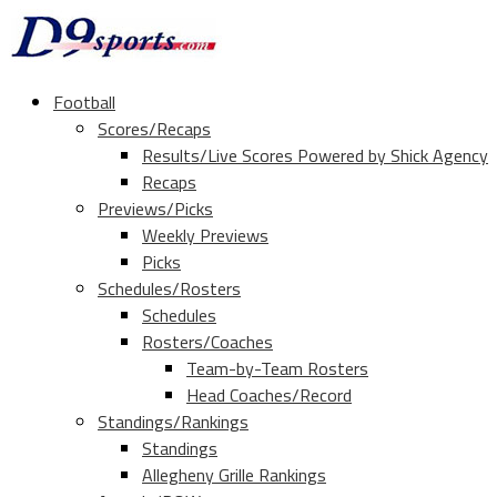
Football
Scores/Recaps
Results/Live Scores Powered by Shick Agency
Recaps
Previews/Picks
Weekly Previews
Picks
Schedules/Rosters
Schedules
Rosters/Coaches
Team-by-Team Rosters
Head Coaches/Record
Standings/Rankings
Standings
Allegheny Grille Rankings