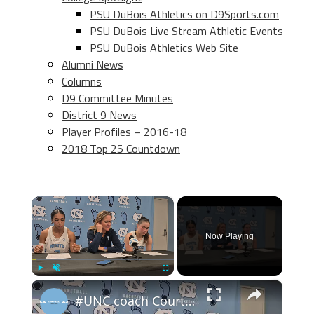
PSU DuBois Athletics on D9Sports.com
PSU DuBois Live Stream Athletic Events
PSU DuBois Athletics Web Site
Alumni News
Columns
D9 Committee Minutes
District 9 News
Player Profiles – 2016-18
2018 Top 25 Countdown
×
Now Playing
×
Play
Unmute
Fullscreen
#UNC coach Courtney Banghart, forward Taliyah Henderson and guard Elina Aarnisalo after win over BU