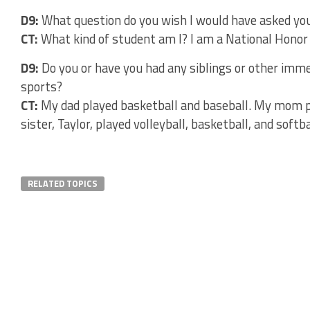
D9:
What question do you wish I would have asked you
CT:
What kind of student am I? I am a National Honor
D9:
Do you or have you had any siblings or other imme
sports?
CT:
My dad played basketball and baseball. My mom pl
sister, Taylor, played volleyball, basketball, and softba
RELATED TOPICS