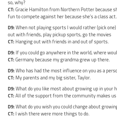
so, why?
CT:
Gracie Hamilton from Northern Potter because sh
fun to compete against her because she’s a class act.
D9:
When not playing sports I would rather (pick one)
out with friends, play pickup sports, go the movies
CT:
Hanging out with friends in and out of sports.
D9:
If you could go anywhere in the world, where woul
CT:
Germany because my grandma grew up there.
D9:
Who has had the most influence on you as a pers
CT:
My parents and my big sister, Taylor.
D9:
What do you like most about growing up in your
CT:
All of the support from the community makes us li
D9:
What do you wish you could change about growin
CT:
I wish there were more things to do.