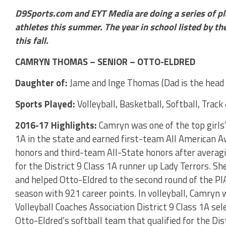
D9Sports.com and EYT Media are doing a series of pl
athletes this summer. The year in school listed by the
this fall.
CAMRYN THOMAS – SENIOR – OTTO-ELDRED
Daughter of:
Jame and Inge Thomas (Dad is the head 
Sports Played:
Volleyball, Basketball, Softball, Track 
2016-17 Highlights:
Camryn was one of the top girls’ 
1A in the state and earned first-team All American 
honors and third-team All-State honors after averag
for the District 9 Class 1A runner up Lady Terrors. S
and helped Otto-Eldred to the second round of the P
season with 921 career points. In volleyball, Camry
Volleyball Coaches Association District 9 Class 1A sel
Otto-Eldred’s softball team that qualified for the Dis