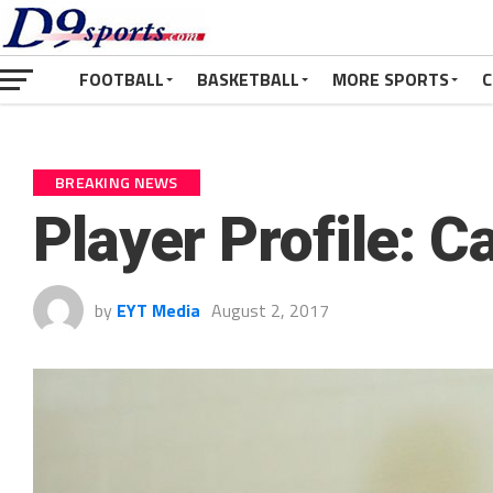
FOOTBALL
BASKETBALL
MORE SPORTS
C
BREAKING NEWS
Player Profile: 
by
EYT Media
August 2, 2017