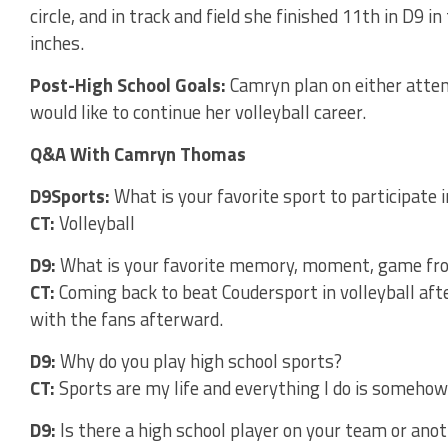
circle, and in track and field she finished 11th in D9 i
inches.
Post-High School Goals:
Camryn plan on either attend
would like to continue her volleyball career.
Q&A With Camryn Thomas
D9Sports:
What is your favorite sport to participate i
CT:
Volleyball
D9:
What is your favorite memory, moment, game fro
CT:
Coming back to beat Coudersport in volleyball af
with the fans afterward.
D9:
Why do you play high school sports?
CT:
Sports are my life and everything I do is someho
D9:
Is there a high school player on your team or ano