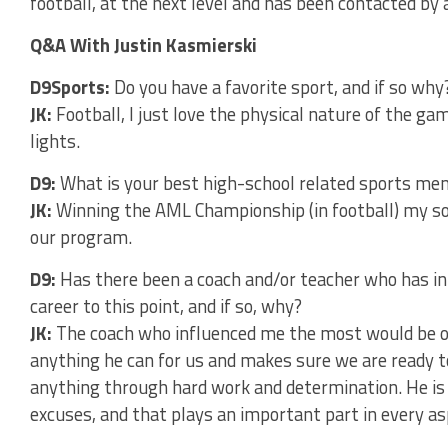
football, at the next level and has been contacted by 
Q&A With Justin Kasmierski
D9Sports:
Do you have a favorite sport, and if so why
JK:
Football, I just love the physical nature of the g
lights.
D9:
What is your best high-school related sports m
JK:
Winning the AML Championship (in football) my so
our program.
D9:
Has there been a coach and/or teacher who has in
career to this point, and if so, why?
JK:
The coach who influenced me the most would be ou
anything he can for us and makes sure we are ready to
anything through hard work and determination. He is
excuses, and that plays an important part in every asp