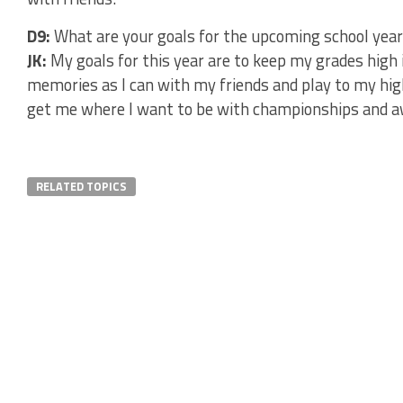
D9:
What are your goals for the upcoming school year
JK:
My goals for this year are to keep my grades hig
memories as I can with my friends and play to my highe
get me where I want to be with championships and a
RELATED TOPICS