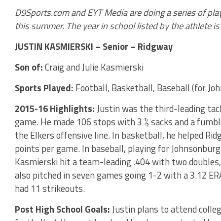
D9Sports.com and EYT Media are doing a series of play
this summer. The year in school listed by the athlete is t
JUSTIN KASMIERSKI – Senior – Ridgway
Son of:
Craig and Julie Kasmierski
Sports Played:
Football, Basketball, Baseball (for Jo
2015-16 Highlights:
Justin was the third-leading tac
game. He made 106 stops with 3 ½ sacks and a fumble 
the Elkers offensive line. In basketball, he helped Ri
points per game. In baseball, playing for Johnsonburg
Kasmierski hit a team-leading .404 with two doubles
also pitched in seven games going 1-2 with a 3.12 ER
had 11 strikeouts.
Post High School Goals:
Justin plans to attend colleg