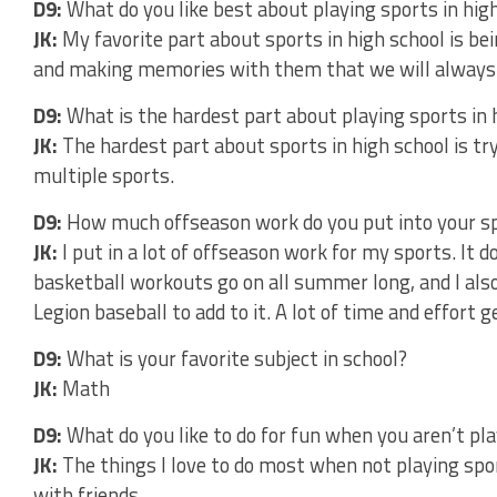
D9:
What do you like best about playing sports in hig
JK:
My favorite part about sports in high school is bei
and making memories with them that we will always
D9:
What is the hardest part about playing sports in 
JK:
The hardest part about sports in high school is tr
multiple sports.
D9:
How much offseason work do you put into your s
JK:
I put in a lot of offseason work for my sports. It 
basketball workouts go on all summer long, and I also 
Legion baseball to add to it. A lot of time and effort 
D9:
What is your favorite subject in school?
JK:
Math
D9:
What do you like to do for fun when you aren’t pl
JK:
The things I love to do most when not playing spo
with friends.