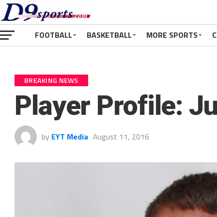
FOOTBALL
BASKETBALL
MORE SPORTS
C
BREAKING NEWS
Player Profile: 
by
EYT Media
August 11, 2016