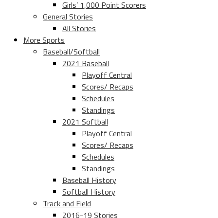
Girls’ 1,000 Point Scorers
General Stories
All Stories
More Sports
Baseball/Softball
2021 Baseball
Playoff Central
Scores/ Recaps
Schedules
Standings
2021 Softball
Playoff Central
Scores/ Recaps
Schedules
Standings
Baseball History
Softball History
Track and Field
2016-19 Stories