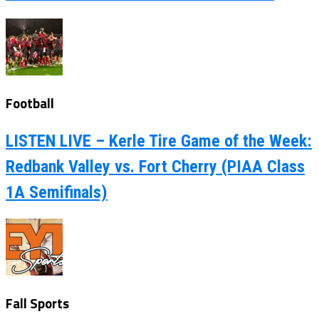
Football
LISTEN LIVE – Kerle Tire Game of the Week:
Redbank Valley vs. Fort Cherry (PIAA Class
1A Semifinals)
Fall Sports