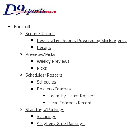
Football
Scores/Recaps
Results/Live Scores Powered by Shick Agency
Recaps
Previews/Picks
Weekly Previews
Picks
Schedules/Rosters
Schedules
Rosters/Coaches
Team-by-Team Rosters
Head Coaches/Record
Standings/Rankings
Standings
Allegheny Grille Rankings