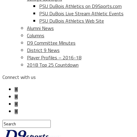
PSU DuBois Athletics on D9Sports.com
PSU DuBois Live Stream Athletic Events
PSU DuBois Athletics Web Site
Alumni News
Columns
D9 Committee Minutes
District 9 News
Player Profiles – 2016-18
2018 Top 25 Countdown
Connect with us