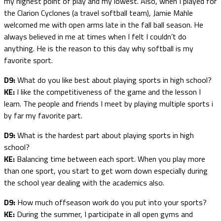
my highest point of play and my lowest. Also, when I played for
the Clarion Cyclones (a travel softball team), Jamie Mahle
welcomed me with open arms late in the fall ball season. He
always believed in me at times when I felt I couldn’t do
anything. He is the reason to this day why softball is my
favorite sport.
D9:
What do you like best about playing sports in high school?
KE:
I like the competitiveness of the game and the lesson I
learn. The people and friends I meet by playing multiple sports i
by far my favorite part.
D9:
What is the hardest part about playing sports in high
school?
KE:
Balancing time between each sport. When you play more
than one sport, you start to get worn down especially during
the school year dealing with the academics also.
D9:
How much offseason work do you put into your sports?
KE:
During the summer, I participate in all open gyms and