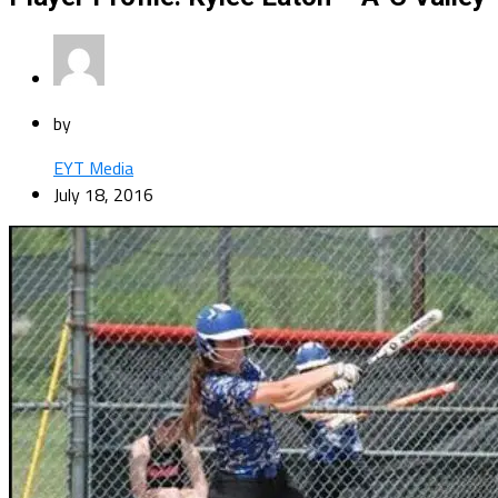
by
EYT Media
July 18, 2016