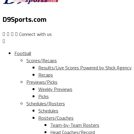
D9Sports.com
Connect with us
Football
Scores/Recaps
Results/Live Scores Powered by Shick Agency
Recaps
Previews/Picks
Weekly Previews
Picks
Schedules/Rosters
Schedules
Rosters/Coaches
Team-by-Team Rosters
Head Coaches/Record