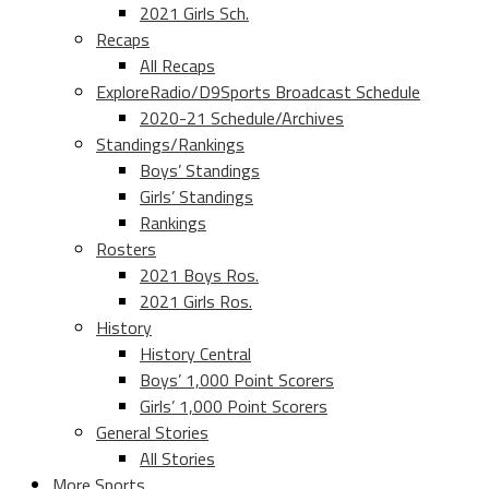
2021 Girls Sch.
Recaps
All Recaps
ExploreRadio/D9Sports Broadcast Schedule
2020-21 Schedule/Archives
Standings/Rankings
Boys’ Standings
Girls’ Standings
Rankings
Rosters
2021 Boys Ros.
2021 Girls Ros.
History
History Central
Boys’ 1,000 Point Scorers
Girls’ 1,000 Point Scorers
General Stories
All Stories
More Sports