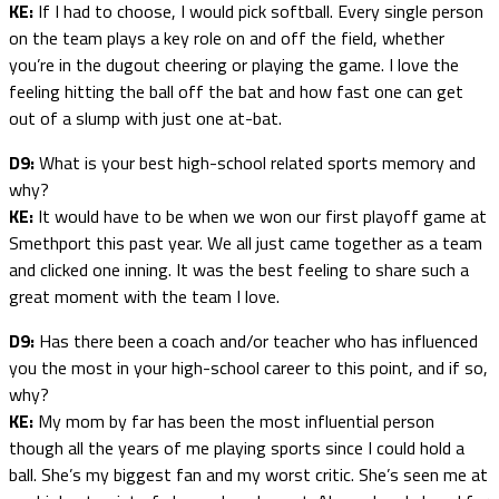
KE:
If I had to choose, I would pick softball. Every single person
on the team plays a key role on and off the field, whether
you’re in the dugout cheering or playing the game. I love the
feeling hitting the ball off the bat and how fast one can get
out of a slump with just one at-bat.
D9:
What is your best high-school related sports memory and
why?
KE:
It would have to be when we won our first playoff game at
Smethport this past year. We all just came together as a team
and clicked one inning. It was the best feeling to share such a
great moment with the team I love.
D9:
Has there been a coach and/or teacher who has influenced
you the most in your high-school career to this point, and if so,
why?
KE:
My mom by far has been the most influential person
though all the years of me playing sports since I could hold a
ball. She’s my biggest fan and my worst critic. She’s seen me at