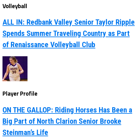
Volleyball
ALL IN: Redbank Valley Senior Taylor Ripple
Spends Summer Traveling Country as Part
of Renaissance Volleyball Club
Player Profile
ON THE GALLOP: Riding Horses Has Been a
Big Part of North Clarion Senior Brooke
Steinman’s Life