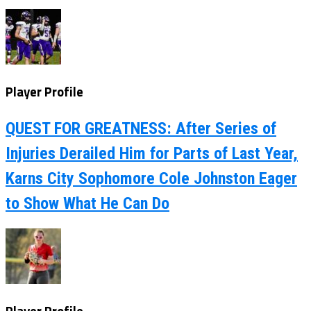
Player Profile
QUEST FOR GREATNESS: After Series of
Injuries Derailed Him for Parts of Last Year,
Karns City Sophomore Cole Johnston Eager
to Show What He Can Do