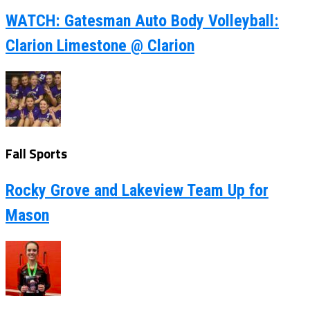
WATCH: Gatesman Auto Body Volleyball:
Clarion Limestone @ Clarion
Fall Sports
Rocky Grove and Lakeview Team Up for
Mason