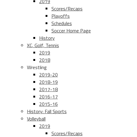
2019
Scores/Recaps
Playoffs
Schedules
Soccer Home Page
History
XC, Golf, Tennis
2019
2018
Wrestling
2019-20
2018-19
2017-18
2016-17
2015-16
History: Fall Sports
Volleyball
2019
Scores/Recaps