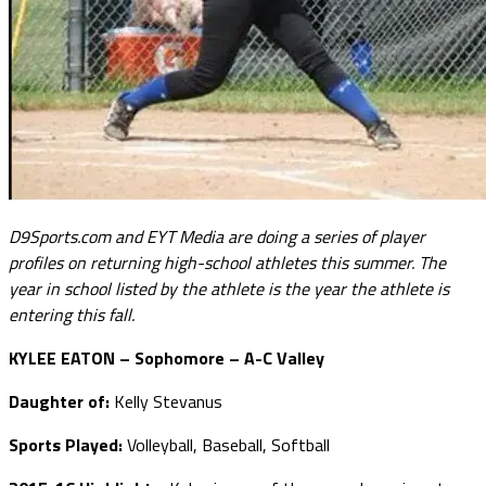
D9Sports.com and EYT Media are doing a series of player
profiles on returning high-school athletes this summer. The
year in school listed by the athlete is the year the athlete is
entering this fall.
KYLEE EATON – Sophomore – A-C Valley
Daughter of:
Kelly Stevanus
Sports Played:
Volleyball, Baseball, Softball