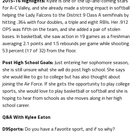
2015-16 Highlights:
Kylee is one of the up-and-coming stars
for A-C Valley, and she already made a strong impact in softball
helping the Lady Falcons to the District 9 Class A semifinals by
hitting .364 with four doubles, a triple and eight RBIs. Her .912
OPS was fifth on the team, and she added a pair of stolen
bases. In basketball, she saw action in 19 games as a freshman
averaging 2.1 points and 1.5 rebounds per game while shooting
53 percent (17 of 32) from the floor.
Post High School Goals:
Just entering her sophomore season,
she is still unsure what she will do post high school. She says
she would like to go to college but has also thought about
joining the Air Force. If she gets the opportunity to play college
sports, she would love to play basketball or softball and she is
hoping to hear from schools as she moves along in her high
school career.
Q&A With Kylee Eaton
D9Sports:
Do you have a favorite sport, and if so why?