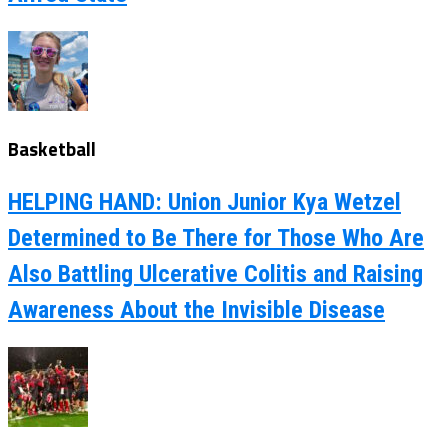
Basketball
HELPING HAND: Union Junior Kya Wetzel
Determined to Be There for Those Who Are
Also Battling Ulcerative Colitis and Raising
Awareness About the Invisible Disease