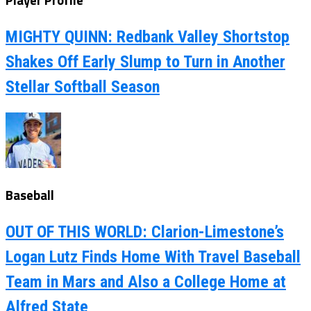
Player Profile
MIGHTY QUINN: Redbank Valley Shortstop
Shakes Off Early Slump to Turn in Another
Stellar Softball Season
Baseball
OUT OF THIS WORLD: Clarion-Limestone’s
Logan Lutz Finds Home With Travel Baseball
Team in Mars and Also a College Home at
Alfred State