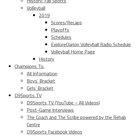
History: Fall Sports
Volleyball
2019
Scores/Recaps
Playoffs
Schedules
ExploreClarion Volleyball Radio Schedule
Volleyball Home Page
History
Champions To.
All Information
Boys’ Bracket
Girls’ Bracket
D9Sports TV
D9Sports TV (YouTube – All Videos)
Post-Game Interviews
The Coach and The Scribe powered by the Rehab
Centre
D9Sports Facebook Videos