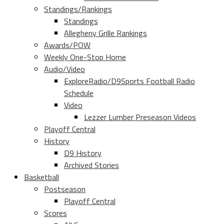
Standings/Rankings
Standings
Allegheny Grille Rankings
Awards/POW
Weekly One-Stop Home
Audio/Video
ExploreRadio/D9Sports Football Radio
Schedule
Video
Lezzer Lumber Preseason Videos
Playoff Central
History
D9 History
Archived Stories
Basketball
Postseason
Playoff Central
Scores