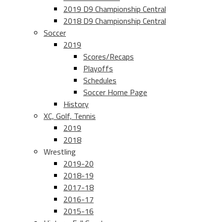
2019 D9 Championship Central
2018 D9 Championship Central
Soccer
2019
Scores/Recaps
Playoffs
Schedules
Soccer Home Page
History
XC, Golf, Tennis
2019
2018
Wrestling
2019-20
2018-19
2017-18
2016-17
2015-16