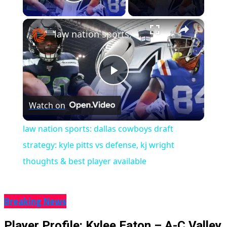
Play Video
×
law nation sports: dallas cowboys draft strategy: kyle pitts vs defense, kj wright thoughts & best player available
Play
Watch on
Video
law nation sports: dallas cowboys draft
strategy: kyle pitts vs defense, kj wright
thoughts & best player available
Breaking News
Player Profile: Kylee Eaton – A-C Valley