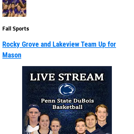
Fall Sports
Rocky Grove and Lakeview Team Up for
Mason