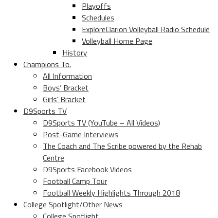
Playoffs
Schedules
ExploreClarion Volleyball Radio Schedule
Volleyball Home Page
History
Champions To.
All Information
Boys’ Bracket
Girls’ Bracket
D9Sports TV
D9Sports TV (YouTube – All Videos)
Post-Game Interviews
The Coach and The Scribe powered by the Rehab
Centre
D9Sports Facebook Videos
Football Camp Tour
Football Weekly Highlights Through 2018
College Spotlight/Other News
College Spotlight