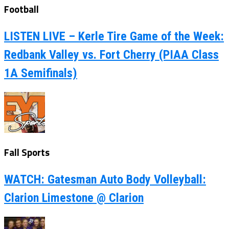
Football
LISTEN LIVE – Kerle Tire Game of the Week:
Redbank Valley vs. Fort Cherry (PIAA Class
1A Semifinals)
Fall Sports
WATCH: Gatesman Auto Body Volleyball:
Clarion Limestone @ Clarion