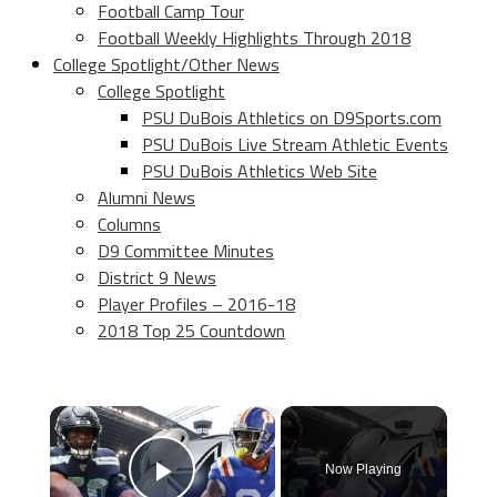
Football Camp Tour
Football Weekly Highlights Through 2018
College Spotlight/Other News
College Spotlight
PSU DuBois Athletics on D9Sports.com
PSU DuBois Live Stream Athletic Events
PSU DuBois Athletics Web Site
Alumni News
Columns
D9 Committee Minutes
District 9 News
Player Profiles – 2016-18
2018 Top 25 Countdown
×
Now Playing