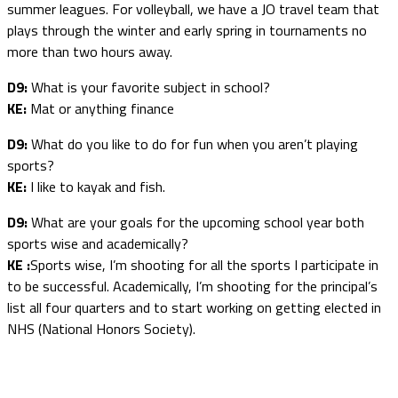
summer leagues. For volleyball, we have a JO travel team that
plays through the winter and early spring in tournaments no
more than two hours away.
D9:
What is your favorite subject in school?
KE:
Mat or anything finance
D9:
What do you like to do for fun when you aren’t playing
sports?
KE:
I like to kayak and fish.
D9:
What are your goals for the upcoming school year both
sports wise and academically?
KE :
Sports wise, I’m shooting for all the sports I participate in
to be successful. Academically, I’m shooting for the principal’s
list all four quarters and to start working on getting elected in
NHS (National Honors Society).