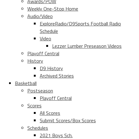
Awards/POW
Weekly One-Stop Home
Audio/Video
ExploreRadio/D9Sports Football Radio
Schedule
Video
Lezzer Lumber Preseason Videos
Playoff Central
History
D9 History
Archived Stories
Basketball
Postseason
Playoff Central
Scores
All Scores
Submit Scores/Box Scores
Schedules
2021 Boys Sch.