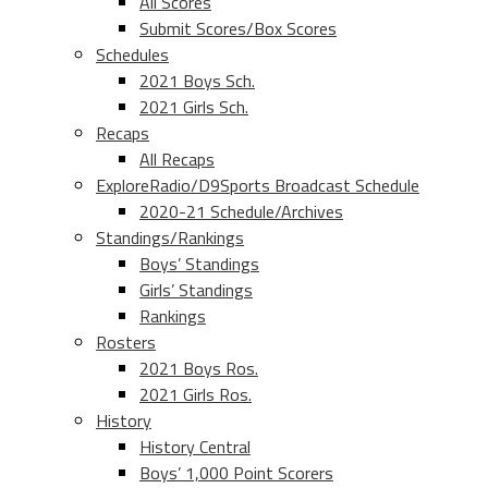
All Scores
Submit Scores/Box Scores
Schedules
2021 Boys Sch.
2021 Girls Sch.
Recaps
All Recaps
ExploreRadio/D9Sports Broadcast Schedule
2020-21 Schedule/Archives
Standings/Rankings
Boys’ Standings
Girls’ Standings
Rankings
Rosters
2021 Boys Ros.
2021 Girls Ros.
History
History Central
Boys’ 1,000 Point Scorers