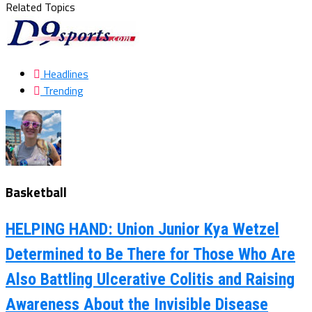
Related Topics
Headlines
Trending
Basketball
HELPING HAND: Union Junior Kya Wetzel
Determined to Be There for Those Who Are
Also Battling Ulcerative Colitis and Raising
Awareness About the Invisible Disease