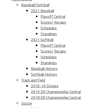
Baseball/Softball
2021 Baseball
Playoff Central
Scores/ Recaps
Schedules
Standings
2021 Softball
Playoff Central
Scores/ Recaps
Schedules
Standings
Baseball History
Softball History
Track and Field
2016-19 Stories
2019 D9 Championship Central
2018 D9 Championship Central
Soccer