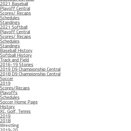
2021 Baseball
Playoff Central
Scores/ Recaps
Schedules
Standings
2021 Softball
Playoff Central
Scores/ Recaps
Schedules
Standings
Baseball History
Softball History
Track and Field
2016-19 Stories
2019 D9 Championship Central
2018 D9 Championship Central
Soccer
2019
Scores/Recaps
Playoffs
Schedules
Soccer Home Page
History
XC, Golf, Tennis
2019
2018
Wrestling
2019-20