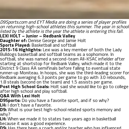
D9Sports.com and EYT Media are doing a series of player profiles
on returning high-school athletes this summer. The year in school
listed by the athlete is the year the athlete is entering this fall.
LEXI HOLT – Junior – Redbank Valley
Daughter of:
Denise George and Jamie Holt
Sports Played:
Basketball and softball
2015-16 Highlights:
Lexi was a key member of both the Lady
Bulldogs basketball and softball teams as a sophomore. In
softball, she was named a second-team All-KSAC infielder after
starting at shortstop for Redbank Valley, which made it to the
District 9 Class AA semifinals before falling to eventual state
runner-up Moniteau. In hoops, she was the third-leading scorer for
Redbank averaging 6.3 points per game to go with 3.0 rebounds,
1.8 steals (second on the team) and 1.5 assists per game.
Post High School Goals:
Holt said she would like to go to college
after high school and play softball.
Q&A With Lexi Holt
D9Sports:
Do you have a favorite sport, and if so why?
LH:
I don’t have a favorite.
D9:
What is your best high-school related sports memory and
why?
LH:
When we made it to states two years ago in basketball
because it was a good experience.
D9:
Has there been a coach and/or teacher who has influenced