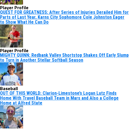
Player Profile
QUEST FOR GREATNESS: After Series of Injuries Derailed Him for
Parts of Last Year, Karns City Sophomore Cole Johnston Eager
to Show What He Can Do
Player Profile
MIGHTY QUINN: Redbank Valley Shortstop Shakes Off Early Slump
to Turn in Another Stellar Softball Season
Baseball
OUT OF THIS WORLD: Clarion-Limestone’s Logan Lutz Finds
Home With Travel Baseball Team in Mars and Also a College
Home at Alfred State