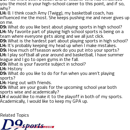
you the most in your high-school career to this point, and if so,
why?
LH:
8. I think coach Amy (Twigg), my basketball coach, has
influenced me the most. She keeps pushing me and never gives up
on me.
D9:
What do you like best about playing sports in high school?
LH:
My favorite part of playing high school sports is being on a
team where everyone gets along and we all just click.
D9:
What is the hardest part about playing sports in high school?
LH:
It’s probably keeping my head up when I make mistakes.
D9:
How much offseason work do you put into your sports?
LH:
I play softball all year around and basketball, I have summer
league and I go to open gyms in the fall.
D9:
What is your favorite subject in school?
LH:
History
D9:
What do you like to do for fun when you aren’t playing
sports?
LH:
Hang out with friends.
D9:
What are your goals for the upcoming school year both
sports wise and academically?
LH :
I would like to make it to the playoff in both of my sports.
Academically, I would like to keep my GPA up.
Related Topics