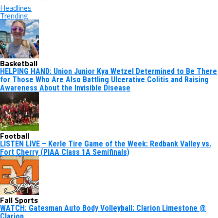
Headlines
Trending
Basketball
HELPING HAND: Union Junior Kya Wetzel Determined to Be There
for Those Who Are Also Battling Ulcerative Colitis and Raising
Awareness About the Invisible Disease
Football
LISTEN LIVE – Kerle Tire Game of the Week: Redbank Valley vs.
Fort Cherry (PIAA Class 1A Semifinals)
Fall Sports
WATCH: Gatesman Auto Body Volleyball: Clarion Limestone @
Clarion