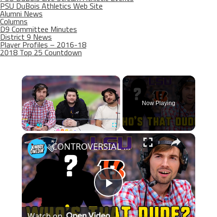
PSU DuBois Athletics Web Site
Alumni News
Columns
D9 Committee Minutes
District 9 News
Player Profiles – 2016-18
2018 Top 25 Countdown
×
Now Playing
×
Play
Unmute
Fullscreen
CONTROVERSIAL winner while guessing the player? | Who's that Dude
Play
Watch on