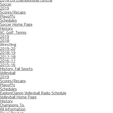
2018 D9 Championship Central
Soccer
2019
Scores/Recaps
Playoffs
Schedules
Soccer Home Page
History
XC, Golf, Tennis
2019
2018
Wrestling
2019-20
2018-19
2017-18
2016-17
2015-16
History: Fall Sports
Volleyball
2019
Scores/Recaps
Playoffs
Schedules
ExploreClarion Volleyball Radio Schedule
Volleyball Home Page
History
Champions To.
All Information