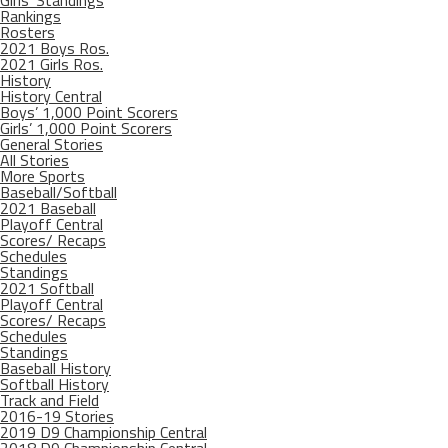
Girls’ Standings
Rankings
Rosters
2021 Boys Ros.
2021 Girls Ros.
History
History Central
Boys’ 1,000 Point Scorers
Girls’ 1,000 Point Scorers
General Stories
All Stories
More Sports
Baseball/Softball
2021 Baseball
Playoff Central
Scores/ Recaps
Schedules
Standings
2021 Softball
Playoff Central
Scores/ Recaps
Schedules
Standings
Baseball History
Softball History
Track and Field
2016-19 Stories
2019 D9 Championship Central