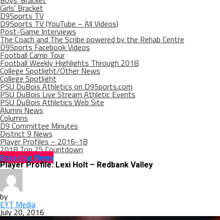
Boys’ Bracket
Girls’ Bracket
D9Sports TV
D9Sports TV (YouTube – All Videos)
Post-Game Interviews
The Coach and The Scribe powered by the Rehab Centre
D9Sports Facebook Videos
Football Camp Tour
Football Weekly Highlights Through 2018
College Spotlight/Other News
College Spotlight
PSU DuBois Athletics on D9Sports.com
PSU DuBois Live Stream Athletic Events
PSU DuBois Athletics Web Site
Alumni News
Columns
D9 Committee Minutes
District 9 News
Player Profiles – 2016-18
2018 Top 25 Countdown
Breaking News
Player Profile: Lexi Holt – Redbank Valley
by
EYT Media
July 20, 2016