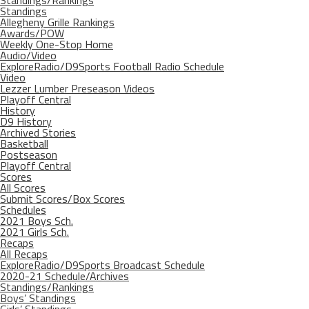
Standings/Rankings
Standings
Allegheny Grille Rankings
Awards/POW
Weekly One-Stop Home
Audio/Video
ExploreRadio/D9Sports Football Radio Schedule
Video
Lezzer Lumber Preseason Videos
Playoff Central
History
D9 History
Archived Stories
Basketball
Postseason
Playoff Central
Scores
All Scores
Submit Scores/Box Scores
Schedules
2021 Boys Sch.
2021 Girls Sch.
Recaps
All Recaps
ExploreRadio/D9Sports Broadcast Schedule
2020-21 Schedule/Archives
Standings/Rankings
Boys’ Standings