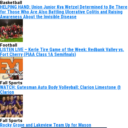
Basketball
HELPING HAND: Union Junior Kya Wetzel Determined to Be There
for Those Who Are Also Battling Ulcerative Colitis and Raising
Awareness About the Invisible Disease
Football
LISTEN LIVE – Kerle Tire Game of the Week: Redbank Valley vs.
Fort Cherry (PIAA Class 1A Semifinals)
Fall Sports
WATCH: Gatesman Auto Body Volleyball: Clarion Limestone @
Clarion
Fall Sports
Rocky Grove and Lakeview Team Up for Mason