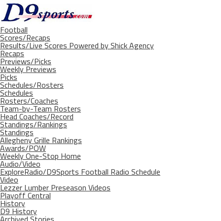
Football
Scores/Recaps
Results/Live Scores Powered by Shick Agency
Recaps
Previews/Picks
Weekly Previews
Picks
Schedules/Rosters
Schedules
Rosters/Coaches
Team-by-Team Rosters
Head Coaches/Record
Standings/Rankings
Standings
Allegheny Grille Rankings
Awards/POW
Weekly One-Stop Home
Audio/Video
ExploreRadio/D9Sports Football Radio Schedule
Video
Lezzer Lumber Preseason Videos
Playoff Central
History
D9 History
Archived Stories