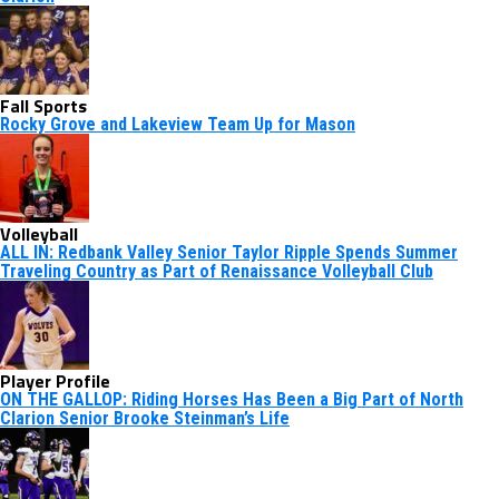
Fall Sports
Rocky Grove and Lakeview Team Up for Mason
Volleyball
ALL IN: Redbank Valley Senior Taylor Ripple Spends Summer
Traveling Country as Part of Renaissance Volleyball Club
Player Profile
ON THE GALLOP: Riding Horses Has Been a Big Part of North
Clarion Senior Brooke Steinman’s Life