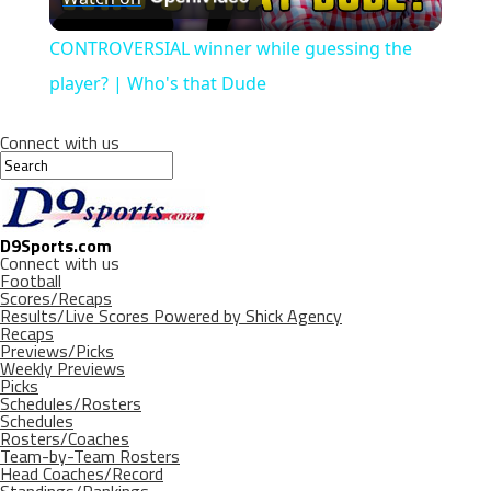
Video
CONTROVERSIAL winner while guessing the
player? | Who's that Dude
Connect with us
D9Sports.com
Connect with us
Football
Scores/Recaps
Results/Live Scores Powered by Shick Agency
Recaps
Previews/Picks
Weekly Previews
Picks
Schedules/Rosters
Schedules
Rosters/Coaches
Team-by-Team Rosters
Head Coaches/Record