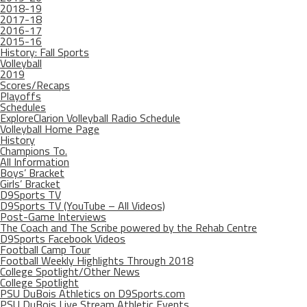
2018-19
2017-18
2016-17
2015-16
History: Fall Sports
Volleyball
2019
Scores/Recaps
Playoffs
Schedules
ExploreClarion Volleyball Radio Schedule
Volleyball Home Page
History
Champions To.
All Information
Boys’ Bracket
Girls’ Bracket
D9Sports TV
D9Sports TV (YouTube – All Videos)
Post-Game Interviews
The Coach and The Scribe powered by the Rehab Centre
D9Sports Facebook Videos
Football Camp Tour
Football Weekly Highlights Through 2018
College Spotlight/Other News
College Spotlight
PSU DuBois Athletics on D9Sports.com
PSU DuBois Live Stream Athletic Events