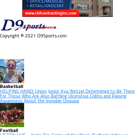
Copyright © 2021 D9Sports.com
Basketball
HELPING HAND: Union Junior Kya Wetzel Determined to Be There
for Those Who Are Also Battling Ulcerative Colitis and Raising
Awareness About the Invisible Disease
Football