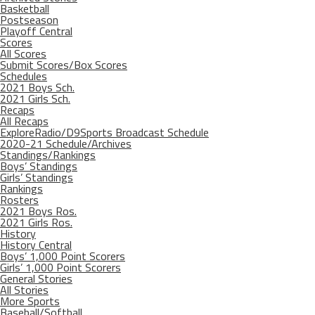
Basketball
Postseason
Playoff Central
Scores
All Scores
Submit Scores/Box Scores
Schedules
2021 Boys Sch.
2021 Girls Sch.
Recaps
All Recaps
ExploreRadio/D9Sports Broadcast Schedule
2020-21 Schedule/Archives
Standings/Rankings
Boys’ Standings
Girls’ Standings
Rankings
Rosters
2021 Boys Ros.
2021 Girls Ros.
History
History Central
Boys’ 1,000 Point Scorers
Girls’ 1,000 Point Scorers
General Stories
All Stories
More Sports
Baseball/Softball