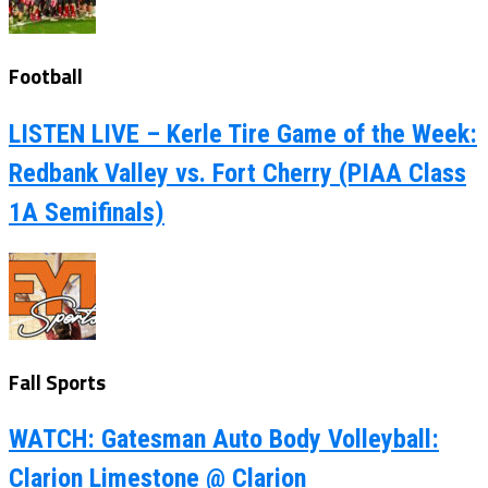
Football
LISTEN LIVE – Kerle Tire Game of the Week:
Redbank Valley vs. Fort Cherry (PIAA Class
1A Semifinals)
Fall Sports
WATCH: Gatesman Auto Body Volleyball:
Clarion Limestone @ Clarion