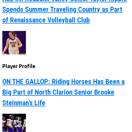
Spends Summer Traveling Country as Part
of Renaissance Volleyball Club
Player Profile
ON THE GALLOP: Riding Horses Has Been a
Big Part of North Clarion Senior Brooke
Steinman’s Life