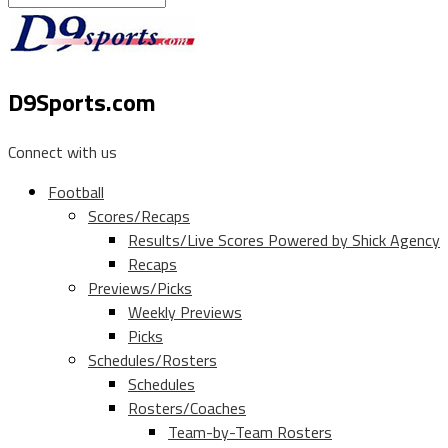
D9Sports.com
Connect with us
Football
Scores/Recaps
Results/Live Scores Powered by Shick Agency
Recaps
Previews/Picks
Weekly Previews
Picks
Schedules/Rosters
Schedules
Rosters/Coaches
Team-by-Team Rosters