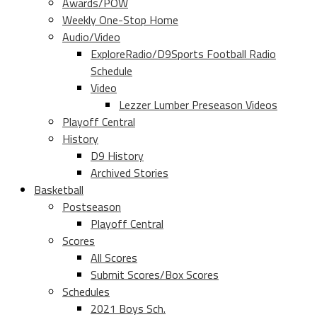
Awards/POW
Weekly One-Stop Home
Audio/Video
ExploreRadio/D9Sports Football Radio
Schedule
Video
Lezzer Lumber Preseason Videos
Playoff Central
History
D9 History
Archived Stories
Basketball
Postseason
Playoff Central
Scores
All Scores
Submit Scores/Box Scores
Schedules
2021 Boys Sch.