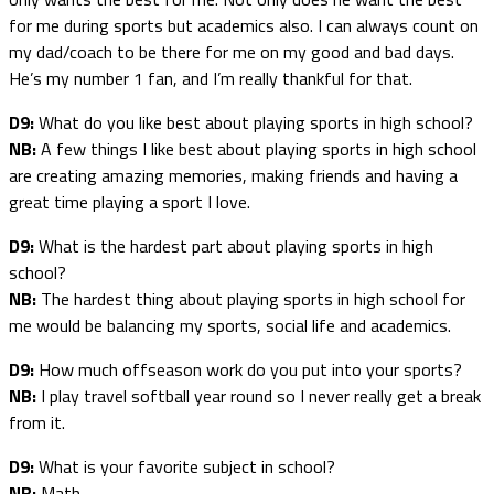
for me during sports but academics also. I can always count on
my dad/coach to be there for me on my good and bad days.
He’s my number 1 fan, and I’m really thankful for that.
D9:
What do you like best about playing sports in high school?
NB:
A few things I like best about playing sports in high school
are creating amazing memories, making friends and having a
great time playing a sport I love.
D9:
What is the hardest part about playing sports in high
school?
NB:
The hardest thing about playing sports in high school for
me would be balancing my sports, social life and academics.
D9:
How much offseason work do you put into your sports?
NB:
I play travel softball year round so I never really get a break
from it.
D9:
What is your favorite subject in school?
NB:
Math