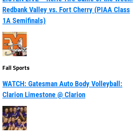
Redbank Valley vs. Fort Cherry (PIAA Class
1A Semifinals)
Fall Sports
WATCH: Gatesman Auto Body Volleyball:
Clarion Limestone @ Clarion