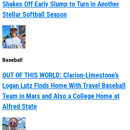
Shakes Off Early Slump to Turn in Another
Stellar Softball Season
Baseball
OUT OF THIS WORLD: Clarion-Limestone’s
Logan Lutz Finds Home With Travel Baseball
Team in Mars and Also a College Home at
Alfred State