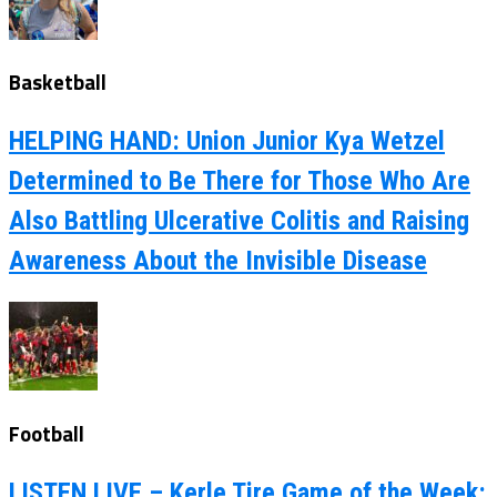
Basketball
HELPING HAND: Union Junior Kya Wetzel
Determined to Be There for Those Who Are
Also Battling Ulcerative Colitis and Raising
Awareness About the Invisible Disease
Football
LISTEN LIVE – Kerle Tire Game of the Week: