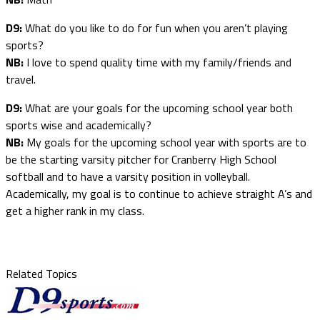
D9:
What do you like to do for fun when you aren’t playing
sports?
NB:
I love to spend quality time with my family/friends and
travel.
D9:
What are your goals for the upcoming school year both
sports wise and academically?
NB:
My goals for the upcoming school year with sports are to
be the starting varsity pitcher for Cranberry High School
softball and to have a varsity position in volleyball.
Academically, my goal is to continue to achieve straight A’s and
get a higher rank in my class.
Related Topics