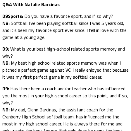
Q&A With Natalie Barcinas
D9Sports:
Do you have a favorite sport, and if so why?
NB:
Softball. I’ve been playing softball since I was 5 years old,
and it’s been my favorite sport ever since. I fell in love with the
game at a young age.
D9:
What is your best high-school related sports memory and
why?
NB:
My best high school related sports memory was when I
pitched a perfect game against VC. I really enjoyed that because
it was my first perfect game in my softball career.
D9:
Has there been a coach and/or teacher who has influenced
you the most in your high-school career to this point, and if so,
why?
NB:
My dad, Glenn Barcinas, the assistant coach for the
Cranberry High School softball team, has influenced me the
most in my high school career. He is always there for me and
only wants the best for me. Not only does he want the best