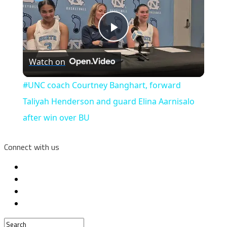
Play
Watch on
Video
#UNC coach Courtney Banghart, forward
Taliyah Henderson and guard Elina Aarnisalo
after win over BU
Connect with us