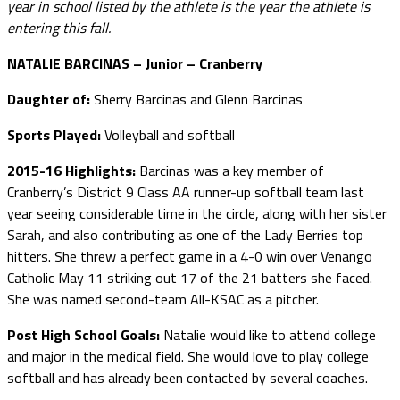
year in school listed by the athlete is the year the athlete is
entering this fall.
NATALIE BARCINAS – Junior – Cranberry
Daughter of:
Sherry Barcinas and Glenn Barcinas
Sports Played:
Volleyball and softball
2015-16 Highlights:
Barcinas was a key member of
Cranberry’s District 9 Class AA runner-up softball team last
year seeing considerable time in the circle, along with her sister
Sarah, and also contributing as one of the Lady Berries top
hitters. She threw a perfect game in a 4-0 win over Venango
Catholic May 11 striking out 17 of the 21 batters she faced.
She was named second-team All-KSAC as a pitcher.
Post High School Goals:
Natalie would like to attend college
and major in the medical field. She would love to play college
softball and has already been contacted by several coaches.