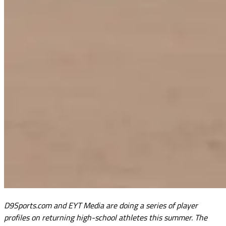
D9Sports.com and EYT Media are doing a series of player
profiles on returning high-school athletes this summer. The