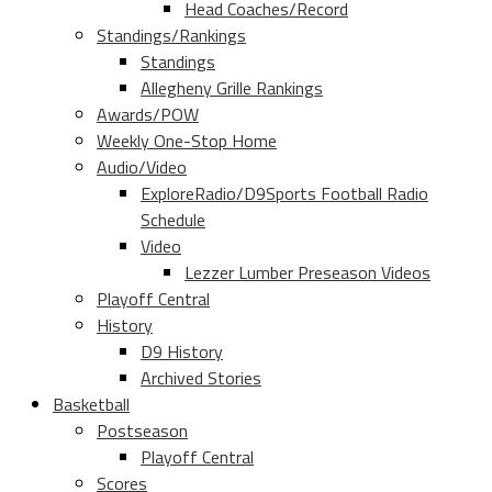
Head Coaches/Record
Standings/Rankings
Standings
Allegheny Grille Rankings
Awards/POW
Weekly One-Stop Home
Audio/Video
ExploreRadio/D9Sports Football Radio
Schedule
Video
Lezzer Lumber Preseason Videos
Playoff Central
History
D9 History
Archived Stories
Basketball
Postseason
Playoff Central
Scores