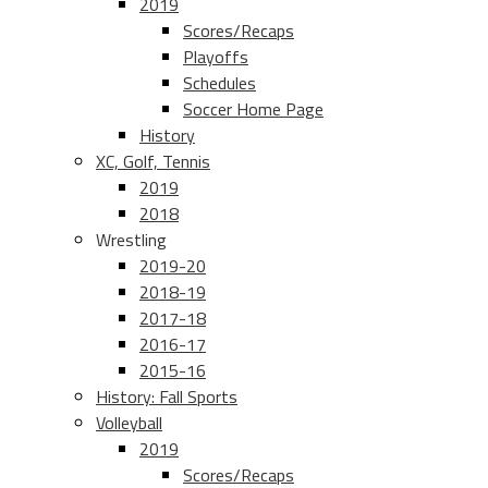
2019
Scores/Recaps
Playoffs
Schedules
Soccer Home Page
History
XC, Golf, Tennis
2019
2018
Wrestling
2019-20
2018-19
2017-18
2016-17
2015-16
History: Fall Sports
Volleyball
2019
Scores/Recaps