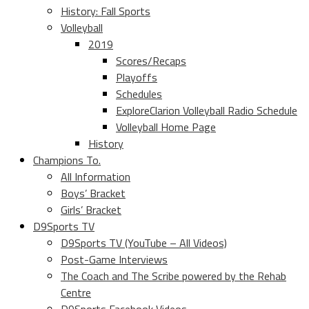
History: Fall Sports
Volleyball
2019
Scores/Recaps
Playoffs
Schedules
ExploreClarion Volleyball Radio Schedule
Volleyball Home Page
History
Champions To.
All Information
Boys’ Bracket
Girls’ Bracket
D9Sports TV
D9Sports TV (YouTube – All Videos)
Post-Game Interviews
The Coach and The Scribe powered by the Rehab
Centre