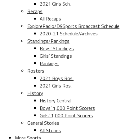
2021 Girls Sch.
Recaps
All Recaps
ExploreRadio/D9Sports Broadcast Schedule
2020-21 Schedule/Archives
Standings/Rankings
Boys’ Standings
Girls’ Standings
Rankings
Rosters
2021 Boys Ros.
2021 Girls Ros.
History
History Central
Boys’ 1,000 Point Scorers
Girls’ 1,000 Point Scorers
General Stories
All Stories
More Sports