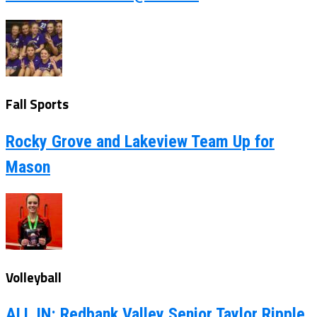
Fall Sports
Rocky Grove and Lakeview Team Up for
Mason
Volleyball
ALL IN: Redbank Valley Senior Taylor Ripple