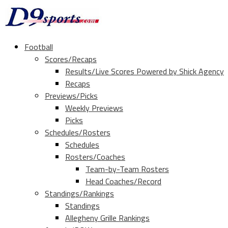
Football
Scores/Recaps
Results/Live Scores Powered by Shick Agency
Recaps
Previews/Picks
Weekly Previews
Picks
Schedules/Rosters
Schedules
Rosters/Coaches
Team-by-Team Rosters
Head Coaches/Record
Standings/Rankings
Standings
Allegheny Grille Rankings