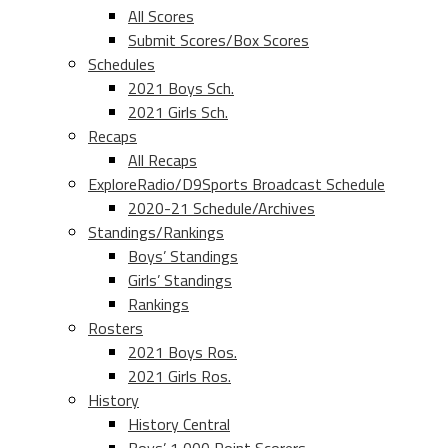
All Scores
Submit Scores/Box Scores
Schedules
2021 Boys Sch.
2021 Girls Sch.
Recaps
All Recaps
ExploreRadio/D9Sports Broadcast Schedule
2020-21 Schedule/Archives
Standings/Rankings
Boys’ Standings
Girls’ Standings
Rankings
Rosters
2021 Boys Ros.
2021 Girls Ros.
History
History Central