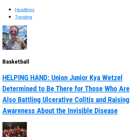
Headlines
Trending
Basketball
HELPING HAND: Union Junior Kya Wetzel
Determined to Be There for Those Who Are
Also Battling Ulcerative Colitis and Raising
Awareness About the Invisible Disease