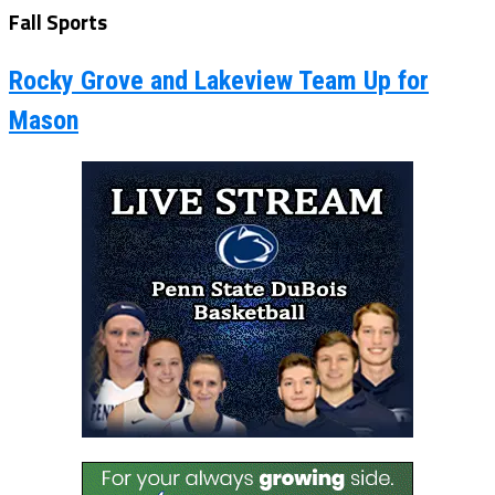
Fall Sports
Rocky Grove and Lakeview Team Up for
Mason