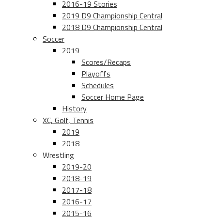
2016-19 Stories
2019 D9 Championship Central
2018 D9 Championship Central
Soccer
2019
Scores/Recaps
Playoffs
Schedules
Soccer Home Page
History
XC, Golf, Tennis
2019
2018
Wrestling
2019-20
2018-19
2017-18
2016-17
2015-16