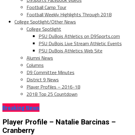
D9Sports Facebook Videos
Football Camp Tour
Football Weekly Highlights Through 2018
College Spotlight/Other News
College Spotlight
PSU DuBois Athletics on D9Sports.com
PSU DuBois Live Stream Athletic Events
PSU DuBois Athletics Web Site
Alumni News
Columns
D9 Committee Minutes
District 9 News
Player Profiles – 2016-18
2018 Top 25 Countdown
Breaking News
Player Profile – Natalie Barcinas –
Cranberry