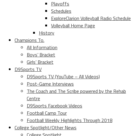
Playoffs
Schedules
ExploreClarion Volleyball Radio Schedule
Volleyball Home Page
History
Champions To.
All Information
Boys’ Bracket
Girls’ Bracket
D9Sports TV
D9Sports TV (YouTube – All Videos)
Post-Game Interviews
The Coach and The Scribe powered by the Rehab
Centre
D9Sports Facebook Videos
Football Camp Tour
Football Weekly Highlights Through 2018
College Spotlight/Other News
College Spotlight