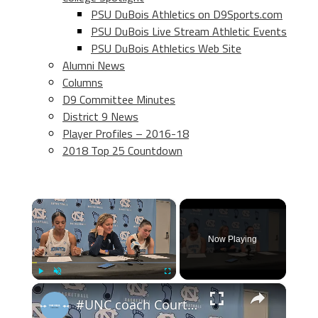
PSU DuBois Athletics on D9Sports.com
PSU DuBois Live Stream Athletic Events
PSU DuBois Athletics Web Site
Alumni News
Columns
D9 Committee Minutes
District 9 News
Player Profiles – 2016-18
2018 Top 25 Countdown
×
Now Playing
×
Play
Unmute
Fullscreen
#UNC coach Courtney Banghart, forward Taliyah Henderson and guard Elina Aarnisalo after win over BU