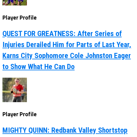
Player Profile
QUEST FOR GREATNESS: After Series of
Injuries Derailed Him for Parts of Last Year,
Karns City Sophomore Cole Johnston Eager
to Show What He Can Do
Player Profile
MIGHTY QUINN: Redbank Valley Shortstop