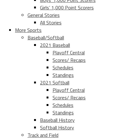
Boys’ 1,000 Point Scorers
Girls’ 1,000 Point Scorers
General Stories
All Stories
More Sports
Baseball/Softball
2021 Baseball
Playoff Central
Scores/ Recaps
Schedules
Standings
2021 Softball
Playoff Central
Scores/ Recaps
Schedules
Standings
Baseball History
Softball History
Track and Field