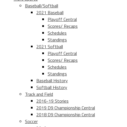
Baseball/Softball
2021 Baseball
Playoff Central
Scores/ Recaps
Schedules
Standings
2021 Softball
Playoff Central
Scores/ Recaps
Schedules
Standings
Baseball History
Softball History
Track and Field
2016-19 Stories
2019 D9 Championship Central
2018 D9 Championship Central
Soccer