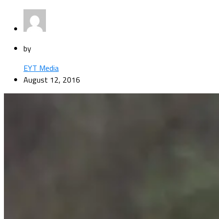
by
EYT Media
August 12, 2016