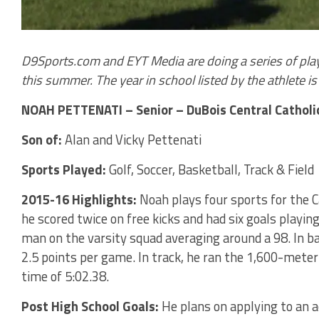
D9Sports.com and EYT Media are doing a series of play
this summer. The year in school listed by the athlete is t
NOAH PETTENATI – Senior – DuBois Central Catholi
Son of:
Alan and Vicky Pettenati
Sports Played:
Golf, Soccer, Basketball, Track & Field
2015-16 Highlights:
Noah plays four sports for the Ca
he scored twice on free kicks and had six goals playing 
man on the varsity squad averaging around a 98. In bas
2.5 points per game. In track, he ran the 1,600-meter r
time of 5:02.38.
Post High School Goals:
He plans on applying to an 