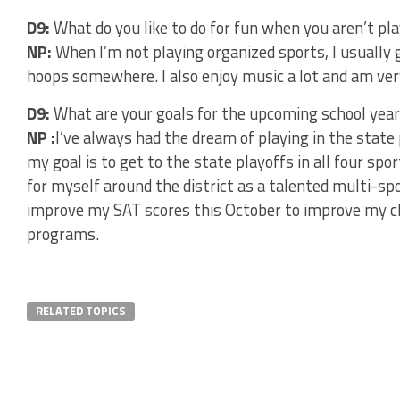
D9:
What do you like to do for fun when you aren’t pl
NP:
When I’m not playing organized sports, I usually
hoops somewhere. I also enjoy music a lot and am very
D9:
What are your goals for the upcoming school year
NP :
I’ve always had the dream of playing in the state 
my goal is to get to the state playoffs in all four spo
for myself around the district as a talented multi-spo
improve my SAT scores this October to improve my ch
programs.
RELATED TOPICS