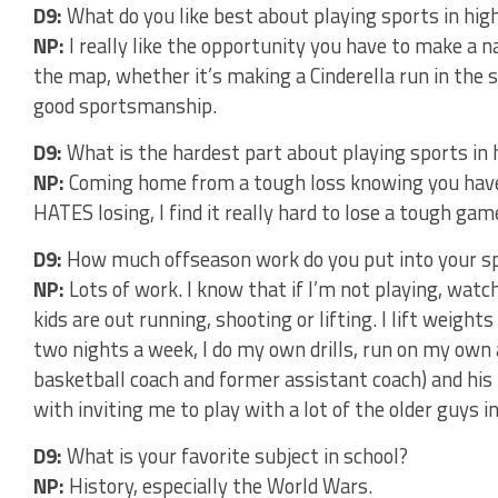
D9:
What do you like best about playing sports in hig
NP:
I really like the opportunity you have to make a 
the map, whether it’s making a Cinderella run in the 
good sportsmanship.
D9:
What is the hardest part about playing sports in 
NP:
Coming home from a tough loss knowing you have
HATES losing, I find it really hard to lose a tough g
D9:
How much offseason work do you put into your s
NP:
Lots of work. I know that if I’m not playing, watc
kids are out running, shooting or lifting. I lift weight
two nights a week, I do my own drills, run on my own
basketball coach and former assistant coach) and his
with inviting me to play with a lot of the older guys i
D9:
What is your favorite subject in school?
NP:
History, especially the World Wars.