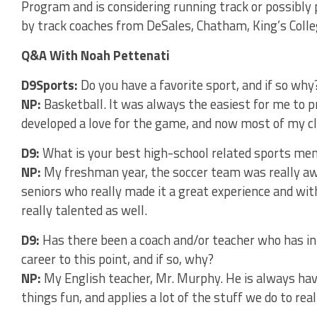
Program and is considering running track or possibly
by track coaches from DeSales, Chatham, King’s Colle
Q&A With Noah Pettenati
D9Sports:
Do you have a favorite sport, and if so why
NP:
Basketball. It was always the easiest for me to 
developed a love for the game, and now most of my cl
D9:
What is your best high-school related sports m
NP:
My freshman year, the soccer team was really a
seniors who really made it a great experience and w
really talented as well.
D9:
Has there been a coach and/or teacher who has in
career to this point, and if so, why?
NP:
My English teacher, Mr. Murphy. He is always ha
things fun, and applies a lot of the stuff we do to real 