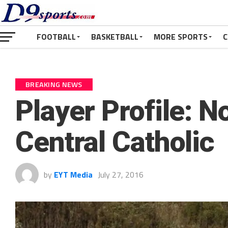
FOOTBALL
BASKETBALL
MORE SPORTS
C
BREAKING NEWS
Player Profile: N
Central Catholic
by
EYT Media
July 27, 2016