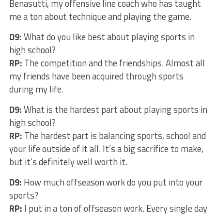
Benasutti, my offensive line coach who has taught
me a ton about technique and playing the game.
D9:
What do you like best about playing sports in
high school?
RP:
The competition and the friendships. Almost all
my friends have been acquired through sports
during my life.
D9:
What is the hardest part about playing sports in
high school?
RP:
The hardest part is balancing sports, school and
your life outside of it all. It’s a big sacrifice to make,
but it’s definitely well worth it.
D9:
How much offseason work do you put into your
sports?
RP:
I put in a ton of offseason work. Every single day