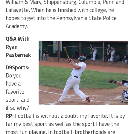
William & Mary, Shippensburg, Columbia, Penn and
Lafayette. When he is finished with college, he
hopes to get into the Pennsylvania State Police
Academy.
Q&A With
Ryan
Pasternak
D9Sports:
Do you
have a
favorite
sport, and
if so why?
RP:
Football is without a doubt my favorite. It is by
far my best sport as well as the sport I have the
most fun playing. In football, brotherhoods are