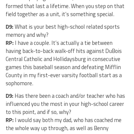
formed that last a lifetime. When you step on that
field together as a unit, it’s something special.
D9:
What is your best high-school related sports
memory and why?
RP:
I have a couple. It’s actually a tie between
having back-to-back walk-off hits against DuBois
Central Catholic and Hollidaysburg in consecutive
games this baseball season and defeating Mifflin
County in my first-ever varsity football start as a
sophomore.
D9:
Has there been a coach and/or teacher who has
influenced you the most in your high-school career
to this point, and if so, why?
RP:
I would say both my dad, who has coached me
the whole way up through, as well as Benny