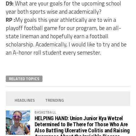
D9:
What are your goals for the upcoming school
year both sports wise and academically?
RP :
My goals this year athletically are to win a
playoff football game for our program, be an all-
state lineman and hopefully earn a football
scholarship. Academically, I would like to try and be
an A-honor roll student every semester.
RELATED TOPICS
HEADLINES
TRENDING
BASKETBALL
HELPING HAND: Union Junior Kya Wetzel
Determined to Be There for Those Who Are
Also Battling Ulcerative Colitis and Raising