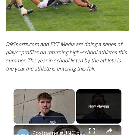
D9Sports.com and EYT Media are doing a series of
player profiles on returning high-school athletes this
summer. The year in school listed by the athlete is
the year the athlete is entering this fall.
×
Now Playing
×
Play
Unmute
Fullscreen
Postgame #UNC player interviews with Henri Veesaar, Caleb Wilson and Seth Trimble