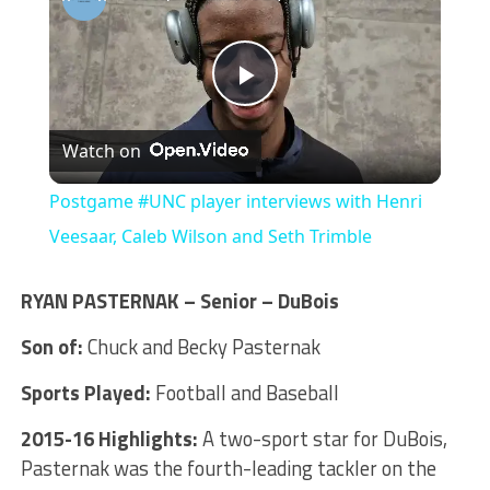
Play
Watch on
Video
Postgame #UNC player interviews with Henri
Veesaar, Caleb Wilson and Seth Trimble
RYAN PASTERNAK – Senior – DuBois
Son of:
Chuck and Becky Pasternak
Sports Played:
Football and Baseball
2015-16 Highlights:
A two-sport star for DuBois,
Pasternak was the fourth-leading tackler on the