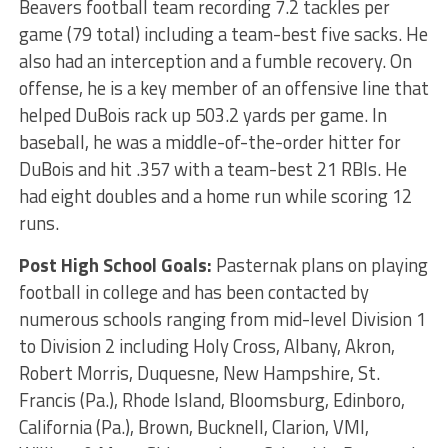
Beavers football team recording 7.2 tackles per
game (79 total) including a team-best five sacks. He
also had an interception and a fumble recovery. On
offense, he is a key member of an offensive line that
helped DuBois rack up 503.2 yards per game. In
baseball, he was a middle-of-the-order hitter for
DuBois and hit .357 with a team-best 21 RBIs. He
had eight doubles and a home run while scoring 12
runs.
Post High School Goals:
Pasternak plans on playing
football in college and has been contacted by
numerous schools ranging from mid-level Division 1
to Division 2 including Holy Cross, Albany, Akron,
Robert Morris, Duquesne, New Hampshire, St.
Francis (Pa.), Rhode Island, Bloomsburg, Edinboro,
California (Pa.), Brown, Bucknell, Clarion, VMI,