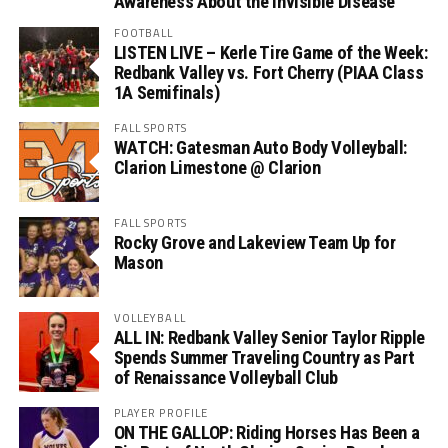
Awareness About the Invisible Disease
FOOTBALL
LISTEN LIVE – Kerle Tire Game of the Week:
Redbank Valley vs. Fort Cherry (PIAA Class
1A Semifinals)
FALL SPORTS
WATCH: Gatesman Auto Body Volleyball:
Clarion Limestone @ Clarion
FALL SPORTS
Rocky Grove and Lakeview Team Up for
Mason
VOLLEYBALL
ALL IN: Redbank Valley Senior Taylor Ripple
Spends Summer Traveling Country as Part
of Renaissance Volleyball Club
PLAYER PROFILE
ON THE GALLOP: Riding Horses Has Been a