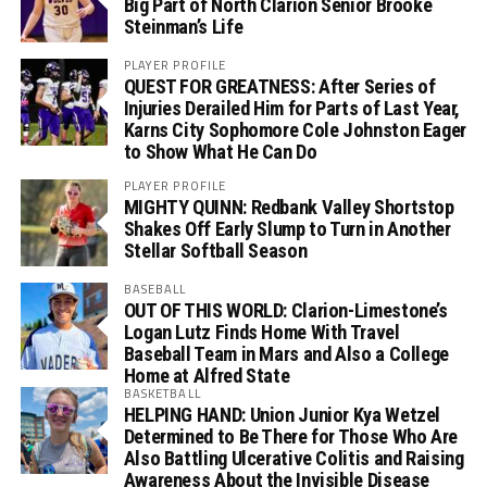
Big Part of North Clarion Senior Brooke
Steinman’s Life
PLAYER PROFILE
QUEST FOR GREATNESS: After Series of
Injuries Derailed Him for Parts of Last Year,
Karns City Sophomore Cole Johnston Eager
to Show What He Can Do
PLAYER PROFILE
MIGHTY QUINN: Redbank Valley Shortstop
Shakes Off Early Slump to Turn in Another
Stellar Softball Season
BASEBALL
OUT OF THIS WORLD: Clarion-Limestone’s
Logan Lutz Finds Home With Travel
Baseball Team in Mars and Also a College
Home at Alfred State
BASKETBALL
HELPING HAND: Union Junior Kya Wetzel
Determined to Be There for Those Who Are
Also Battling Ulcerative Colitis and Raising
Awareness About the Invisible Disease