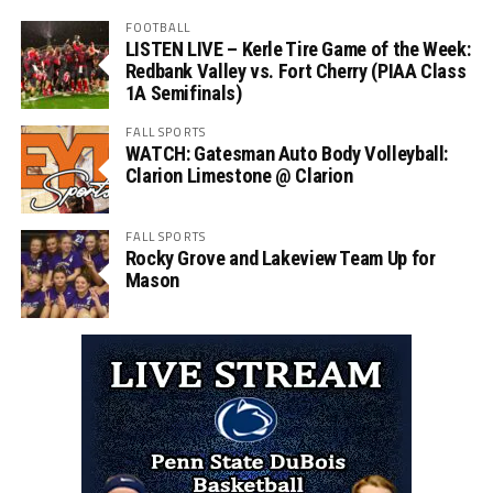
FOOTBALL
LISTEN LIVE – Kerle Tire Game of the Week:
Redbank Valley vs. Fort Cherry (PIAA Class
1A Semifinals)
FALL SPORTS
WATCH: Gatesman Auto Body Volleyball:
Clarion Limestone @ Clarion
FALL SPORTS
Rocky Grove and Lakeview Team Up for
Mason