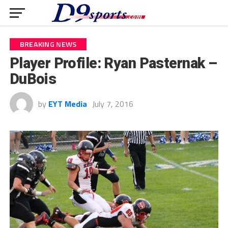
BREAKING NEWS
Player Profile: Ryan Pasternak –
DuBois
by
EYT Media
July 7, 2016