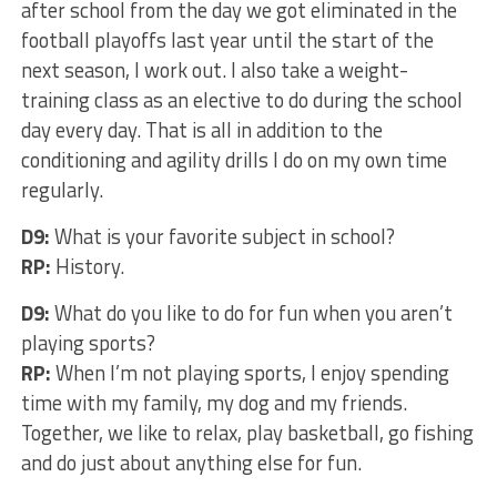
after school from the day we got eliminated in the
football playoffs last year until the start of the
next season, I work out. I also take a weight-
training class as an elective to do during the school
day every day. That is all in addition to the
conditioning and agility drills I do on my own time
regularly.
D9:
What is your favorite subject in school?
RP:
History.
D9:
What do you like to do for fun when you aren’t
playing sports?
RP:
When I’m not playing sports, I enjoy spending
time with my family, my dog and my friends.
Together, we like to relax, play basketball, go fishing
and do just about anything else for fun.