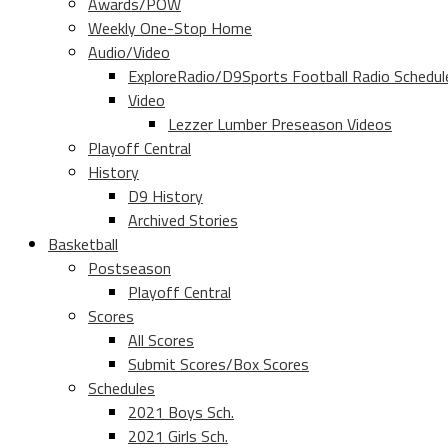
Awards/POW
Weekly One-Stop Home
Audio/Video
ExploreRadio/D9Sports Football Radio Schedul
Video
Lezzer Lumber Preseason Videos
Playoff Central
History
D9 History
Archived Stories
Basketball
Postseason
Playoff Central
Scores
All Scores
Submit Scores/Box Scores
Schedules
2021 Boys Sch.
2021 Girls Sch.