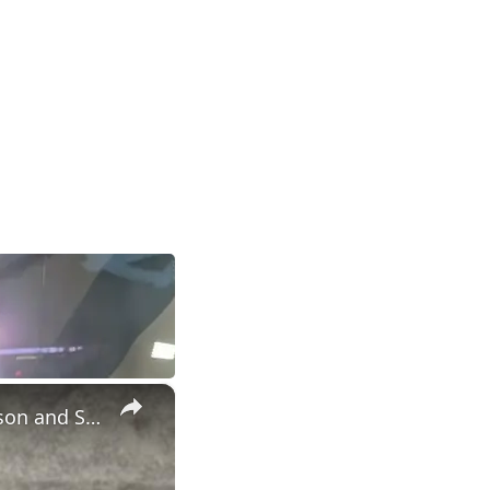
×
Postgame #UNC player interviews with Henri Veesaar, Caleb Wilson and Seth Trimble