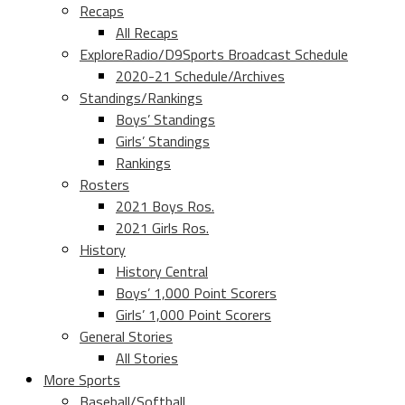
Recaps
All Recaps
ExploreRadio/D9Sports Broadcast Schedule
2020-21 Schedule/Archives
Standings/Rankings
Boys’ Standings
Girls’ Standings
Rankings
Rosters
2021 Boys Ros.
2021 Girls Ros.
History
History Central
Boys’ 1,000 Point Scorers
Girls’ 1,000 Point Scorers
General Stories
All Stories
More Sports
Baseball/Softball