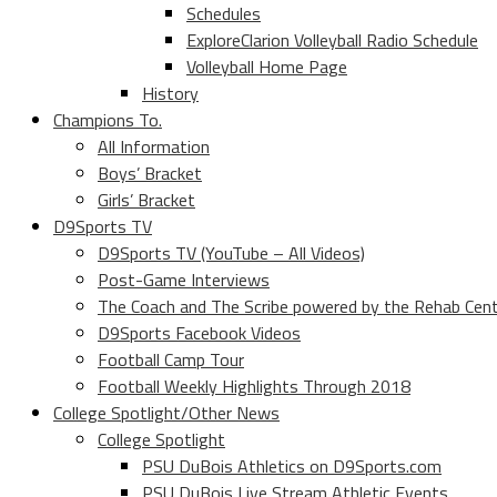
Schedules
ExploreClarion Volleyball Radio Schedule
Volleyball Home Page
History
Champions To.
All Information
Boys’ Bracket
Girls’ Bracket
D9Sports TV
D9Sports TV (YouTube – All Videos)
Post-Game Interviews
The Coach and The Scribe powered by the Rehab Cen
D9Sports Facebook Videos
Football Camp Tour
Football Weekly Highlights Through 2018
College Spotlight/Other News
College Spotlight
PSU DuBois Athletics on D9Sports.com
PSU DuBois Live Stream Athletic Events