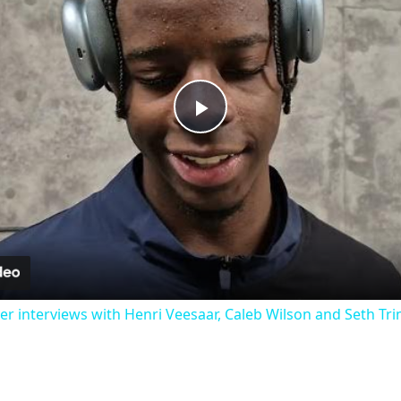
Play
Video
 interviews with Henri Veesaar, Caleb Wilson and Seth Tr