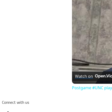
Watch on
Postgame #UNC player
Connect with us