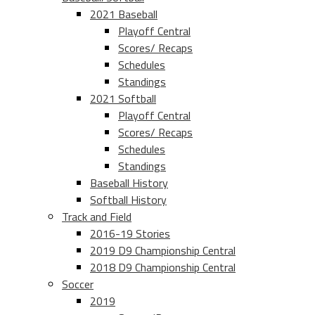
2021 Baseball
Playoff Central
Scores/ Recaps
Schedules
Standings
2021 Softball
Playoff Central
Scores/ Recaps
Schedules
Standings
Baseball History
Softball History
Track and Field
2016-19 Stories
2019 D9 Championship Central
2018 D9 Championship Central
Soccer
2019