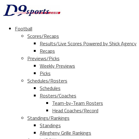
Football
Scores/Recaps
Results/Live Scores Powered by Shick Agency
Recaps
Previews/Picks
Weekly Previews
Picks
Schedules/Rosters
Schedules
Rosters/Coaches
Team-by-Team Rosters
Head Coaches/Record
Standings/Rankings
Standings
Allegheny Grille Rankings