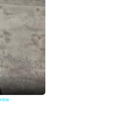
imble