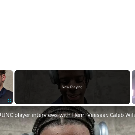
×
Now Playing
Fullscreen