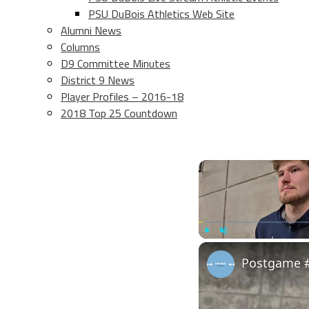
PSU DuBois Athletics Web Site
Alumni News
Columns
D9 Committee Minutes
District 9 News
Player Profiles – 2016-18
2018 Top 25 Countdown
Play
Unmute