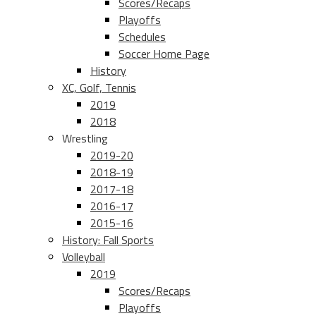
Scores/Recaps
Playoffs
Schedules
Soccer Home Page
History
XC, Golf, Tennis
2019
2018
Wrestling
2019-20
2018-19
2017-18
2016-17
2015-16
History: Fall Sports
Volleyball
2019
Scores/Recaps
Playoffs