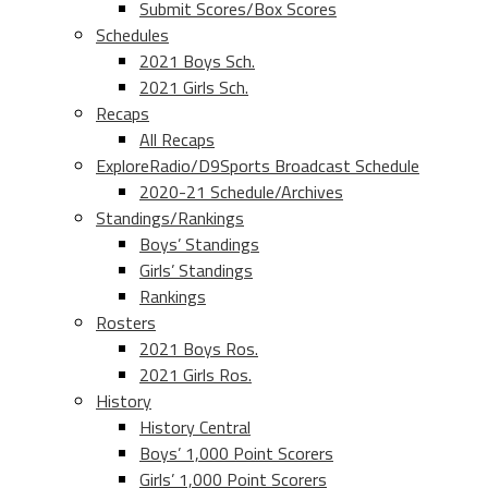
Submit Scores/Box Scores
Schedules
2021 Boys Sch.
2021 Girls Sch.
Recaps
All Recaps
ExploreRadio/D9Sports Broadcast Schedule
2020-21 Schedule/Archives
Standings/Rankings
Boys’ Standings
Girls’ Standings
Rankings
Rosters
2021 Boys Ros.
2021 Girls Ros.
History
History Central
Boys’ 1,000 Point Scorers
Girls’ 1,000 Point Scorers