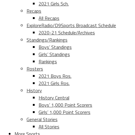
2021 Girls Sch.
Recaps
All Recaps
ExploreRadio/D9Sports Broadcast Schedule
2020-21 Schedule/Archives
Standings/Rankings
Boys’ Standings
Girls’ Standings
Rankings
Rosters
2021 Boys Ros.
2021 Girls Ros.
History
History Central
Boys’ 1,000 Point Scorers
Girls’ 1,000 Point Scorers
General Stories
All Stories
More Sports