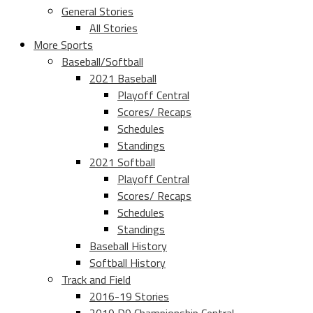
General Stories
All Stories
More Sports
Baseball/Softball
2021 Baseball
Playoff Central
Scores/ Recaps
Schedules
Standings
2021 Softball
Playoff Central
Scores/ Recaps
Schedules
Standings
Baseball History
Softball History
Track and Field
2016-19 Stories