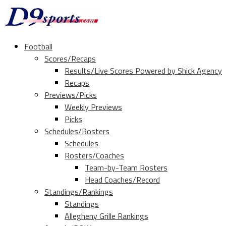
Football
Scores/Recaps
Results/Live Scores Powered by Shick Agency
Recaps
Previews/Picks
Weekly Previews
Picks
Schedules/Rosters
Schedules
Rosters/Coaches
Team-by-Team Rosters
Head Coaches/Record
Standings/Rankings
Standings
Allegheny Grille Rankings