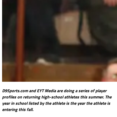
D9Sports.com and EYT Media are doing a series of player
profiles on returning high-school athletes this summer. The
year in school listed by the athlete is the year the athlete is
entering this fall.