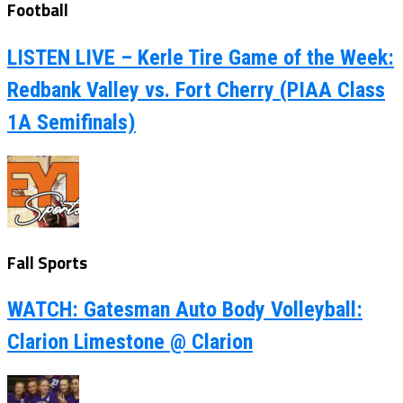
Football
LISTEN LIVE – Kerle Tire Game of the Week:
Redbank Valley vs. Fort Cherry (PIAA Class
1A Semifinals)
Fall Sports
WATCH: Gatesman Auto Body Volleyball:
Clarion Limestone @ Clarion