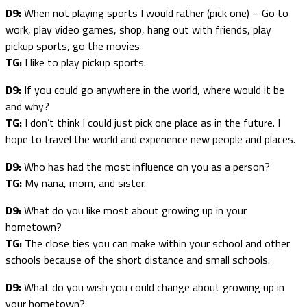
D9:
When not playing sports I would rather (pick one) – Go to
work, play video games, shop, hang out with friends, play
pickup sports, go the movies
TG:
I like to play pickup sports.
D9:
If you could go anywhere in the world, where would it be
and why?
TG:
I don’t think I could just pick one place as in the future. I
hope to travel the world and experience new people and places.
D9:
Who has had the most influence on you as a person?
TG:
My nana, mom, and sister.
D9:
What do you like most about growing up in your
hometown?
TG:
The close ties you can make within your school and other
schools because of the short distance and small schools.
D9:
What do you wish you could change about growing up in
your hometown?