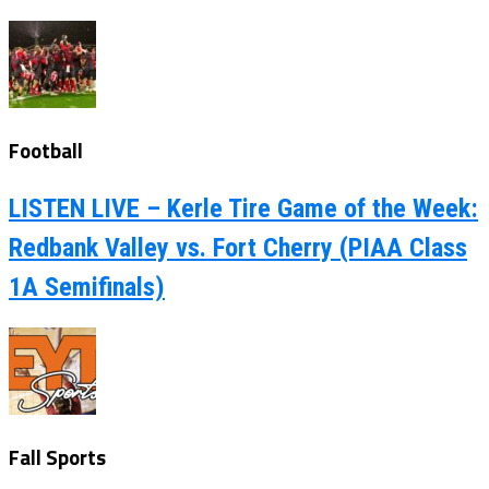
Football
LISTEN LIVE – Kerle Tire Game of the Week:
Redbank Valley vs. Fort Cherry (PIAA Class
1A Semifinals)
Fall Sports