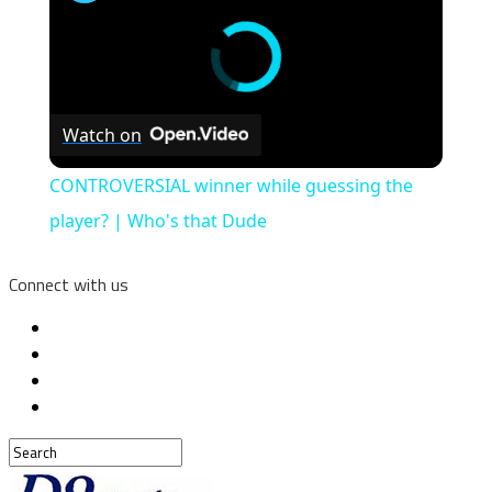
Watch on
CONTROVERSIAL winner while guessing the
player? | Who's that Dude
Connect with us