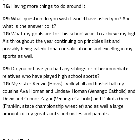
TG:
Having more things to do around it.
D9:
What question do you wish I would have asked you? And
what is the answer to it?
TG:
What my goals are for this school year- to achieve my high
A’s throughout the year continuing on principles list and
possibly being valedictorian or salutatorian and excelling in my
sports as well.
D9:
Do you or have you had any siblings or other immediate
relatives who have played high school sports?
TG:
My sister Kenzie (Hovis)- volleyball and basketball my
cousins Ava Homan and Lindsay Homan (Venango Catholic) and
Devin and Connor Zagar (Venango Catholic) and Dakota Geer
(Franklin; state championship wrestler) and as well a large
amount of my great aunts and uncles and parents.