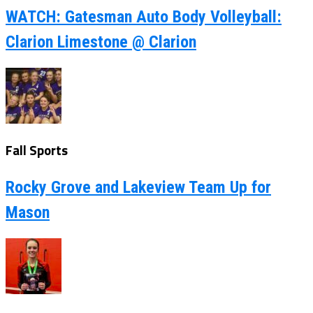
WATCH: Gatesman Auto Body Volleyball:
Clarion Limestone @ Clarion
Fall Sports
Rocky Grove and Lakeview Team Up for
Mason