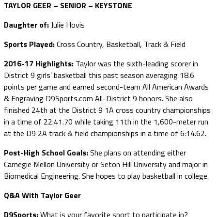
TAYLOR GEER – SENIOR – KEYSTONE
Daughter of:
Julie Hovis
Sports Played:
Cross Country, Basketball, Track & Field
2016-17 Highlights:
Taylor was the sixth-leading scorer in
District 9 girls’ basketball this past season averaging 18.6
points per game and earned second-team All American Awards
& Engraving D9Sports.com All-District 9 honors. She also
finished 24th at the District 9 1A cross country championships
in a time of 22:41.70 while taking 11th in the 1,600-meter run
at the D9 2A track & field championships in a time of 6:14.62.
Post-High School Goals:
She plans on attending either
Carnegie Mellon University or Seton Hill University and major in
Biomedical Engineering. She hopes to play basketball in college.
Q&A With Taylor Geer
D9Sports:
What is your favorite sport to participate in?