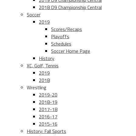
2019 D9 Championship Central
2018 D9 Championship Central
Soccer
2019
Scores/Recaps
Playoffs
Schedules
Soccer Home Page
History
XC, Golf, Tennis
2019
2018
Wrestling
2019-20
2018-19
2017-18
2016-17
2015-16
History: Fall Sports