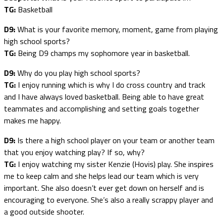
TG:
Basketball
D9:
What is your favorite memory, moment, game from playing
high school sports?
TG:
Being D9 champs my sophomore year in basketball.
D9:
Why do you play high school sports?
TG:
I enjoy running which is why I do cross country and track
and I have always loved basketball. Being able to have great
teammates and accomplishing and setting goals together
makes me happy.
D9:
Is there a high school player on your team or another team
that you enjoy watching play? If so, why?
TG:
I enjoy watching my sister Kenzie (Hovis) play. She inspires
me to keep calm and she helps lead our team which is very
important. She also doesn’t ever get down on herself and is
encouraging to everyone. She’s also a really scrappy player and
a good outside shooter.