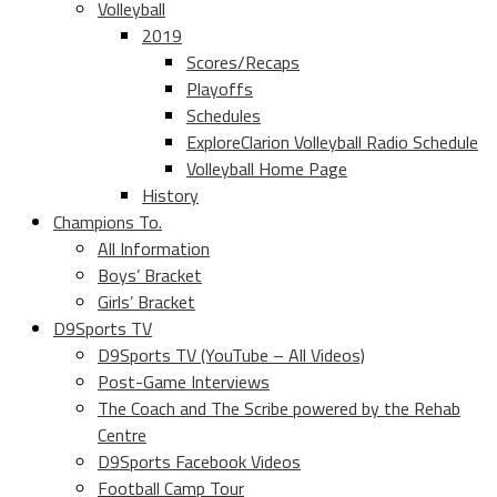
Volleyball
2019
Scores/Recaps
Playoffs
Schedules
ExploreClarion Volleyball Radio Schedule
Volleyball Home Page
History
Champions To.
All Information
Boys’ Bracket
Girls’ Bracket
D9Sports TV
D9Sports TV (YouTube – All Videos)
Post-Game Interviews
The Coach and The Scribe powered by the Rehab
Centre
D9Sports Facebook Videos
Football Camp Tour