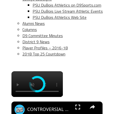
PSU DuBois Athletics on D9Sports.com
PSU DuBois Live Stream Athletic Events
PSU DuBois Athletics Web Site
Alumni News
Columns
D9 Committee Minutes
District 9 News
Player Profiles – 2016-18
2018 Top 25 Countdown
×
×
CONTROVERSIAL winner while guessing the player? | Who's that Dude