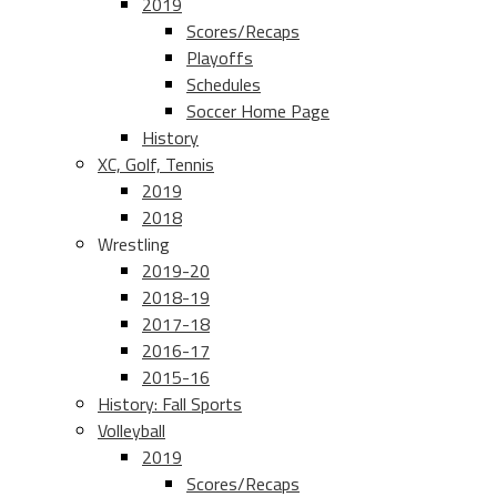
2019
Scores/Recaps
Playoffs
Schedules
Soccer Home Page
History
XC, Golf, Tennis
2019
2018
Wrestling
2019-20
2018-19
2017-18
2016-17
2015-16
History: Fall Sports
Volleyball
2019
Scores/Recaps