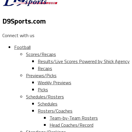
D9Sports.com
Connect with us
Football
Scores/Recaps
Results/Live Scores Powered by Shick Agency
Recaps
Previews/Picks
Weekly Previews
Picks
Schedules/Rosters
Schedules
Rosters/Coaches
Team-by-Team Rosters
Head Coaches/Record