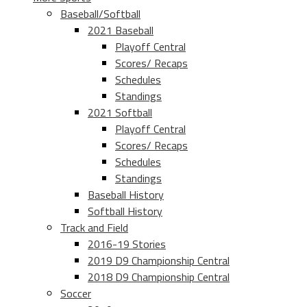
Baseball/Softball
2021 Baseball
Playoff Central
Scores/ Recaps
Schedules
Standings
2021 Softball
Playoff Central
Scores/ Recaps
Schedules
Standings
Baseball History
Softball History
Track and Field
2016-19 Stories
2019 D9 Championship Central
2018 D9 Championship Central
Soccer