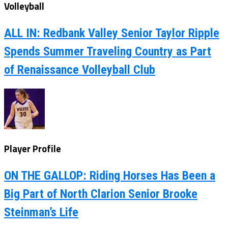
Volleyball
ALL IN: Redbank Valley Senior Taylor Ripple
Spends Summer Traveling Country as Part
of Renaissance Volleyball Club
Player Profile
ON THE GALLOP: Riding Horses Has Been a
Big Part of North Clarion Senior Brooke
Steinman’s Life