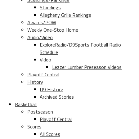
Standings/Rankings
Standings
Allegheny Grille Rankings
Awards/POW
Weekly One-Stop Home
Audio/Video
ExploreRadio/D9Sports Football Radio
Schedule
Video
Lezzer Lumber Preseason Videos
Playoff Central
History
D9 History
Archived Stories
Basketball
Postseason
Playoff Central
Scores
All Scores