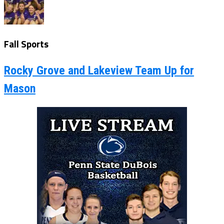
Fall Sports
Rocky Grove and Lakeview Team Up for
Mason