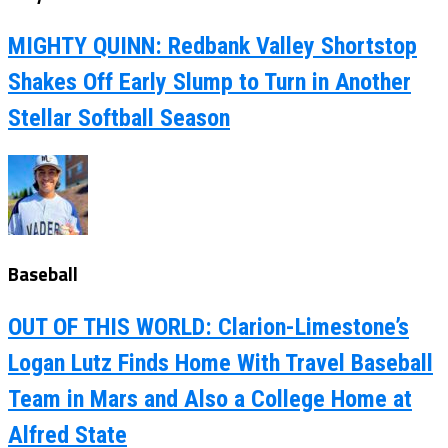
MIGHTY QUINN: Redbank Valley Shortstop
Shakes Off Early Slump to Turn in Another
Stellar Softball Season
Baseball
OUT OF THIS WORLD: Clarion-Limestone’s
Logan Lutz Finds Home With Travel Baseball
Team in Mars and Also a College Home at
Alfred State