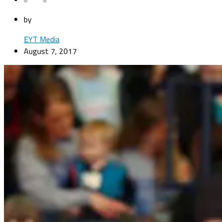
by
EYT Media
August 7, 2017