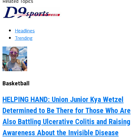
Related Topics
Headlines
Trending
Basketball
HELPING HAND: Union Junior Kya Wetzel
Determined to Be There for Those Who Are
Also Battling Ulcerative Colitis and Raising
Awareness About the Invisible Disease