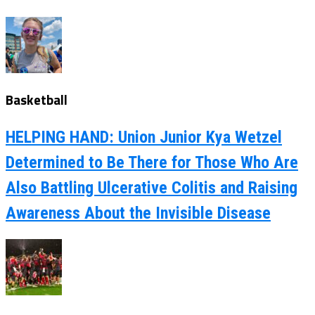
Basketball
HELPING HAND: Union Junior Kya Wetzel
Determined to Be There for Those Who Are
Also Battling Ulcerative Colitis and Raising
Awareness About the Invisible Disease