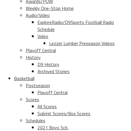
Awards/POW
Weekly One-Stop Home
Audio/Video
ExploreRadio/D9Sports Football Radio
Schedule
Video
Lezzer Lumber Preseason Videos
Playoff Central
History
D9 History
Archived Stories
Basketball
Postseason
Playoff Central
Scores
All Scores
Submit Scores/Box Scores
Schedules
2021 Boys Sch.