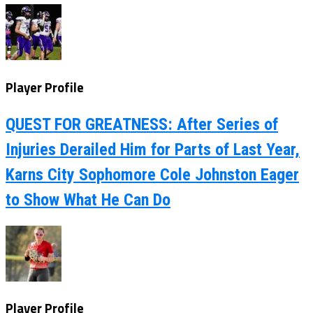
Player Profile
QUEST FOR GREATNESS: After Series of
Injuries Derailed Him for Parts of Last Year,
Karns City Sophomore Cole Johnston Eager
to Show What He Can Do
Player Profile