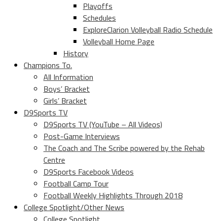
Playoffs
Schedules
ExploreClarion Volleyball Radio Schedule
Volleyball Home Page
History
Champions To.
All Information
Boys’ Bracket
Girls’ Bracket
D9Sports TV
D9Sports TV (YouTube – All Videos)
Post-Game Interviews
The Coach and The Scribe powered by the Rehab
Centre
D9Sports Facebook Videos
Football Camp Tour
Football Weekly Highlights Through 2018
College Spotlight/Other News
College Spotlight