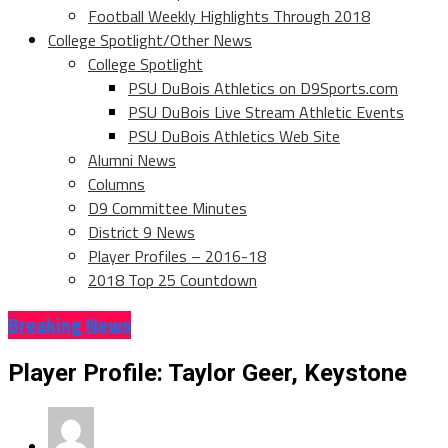
Football Weekly Highlights Through 2018
College Spotlight/Other News
College Spotlight
PSU DuBois Athletics on D9Sports.com
PSU DuBois Live Stream Athletic Events
PSU DuBois Athletics Web Site
Alumni News
Columns
D9 Committee Minutes
District 9 News
Player Profiles – 2016-18
2018 Top 25 Countdown
Breaking News
Player Profile: Taylor Geer, Keystone