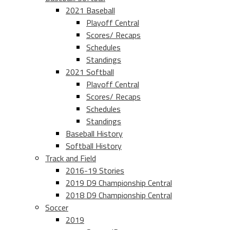
2021 Baseball
Playoff Central
Scores/ Recaps
Schedules
Standings
2021 Softball
Playoff Central
Scores/ Recaps
Schedules
Standings
Baseball History
Softball History
Track and Field
2016-19 Stories
2019 D9 Championship Central
2018 D9 Championship Central
Soccer
2019