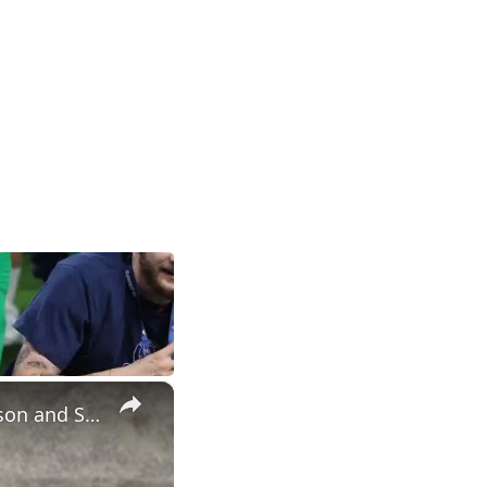
×
Postgame #UNC player interviews with Henri Veesaar, Caleb Wilson and Seth Trimble