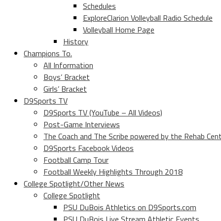
Schedules
ExploreClarion Volleyball Radio Schedule
Volleyball Home Page
History
Champions To.
All Information
Boys’ Bracket
Girls’ Bracket
D9Sports TV
D9Sports TV (YouTube – All Videos)
Post-Game Interviews
The Coach and The Scribe powered by the Rehab Cen
D9Sports Facebook Videos
Football Camp Tour
Football Weekly Highlights Through 2018
College Spotlight/Other News
College Spotlight
PSU DuBois Athletics on D9Sports.com
PSU DuBois Live Stream Athletic Events