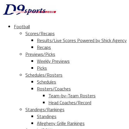
Football
Scores/Recaps
Results/Live Scores Powered by Shick Agency
Recaps
Previews/Picks
Weekly Previews
Picks
Schedules/Rosters
Schedules
Rosters/Coaches
Team-by-Team Rosters
Head Coaches/Record
Standings/Rankings
Standings
Allegheny Grille Rankings