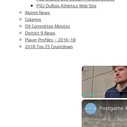
PSU DuBois Athletics Web Site
Alumni News
Columns
D9 Committee Minutes
District 9 News
Player Profiles – 2016-18
2018 Top 25 Countdown
Play
Unmute