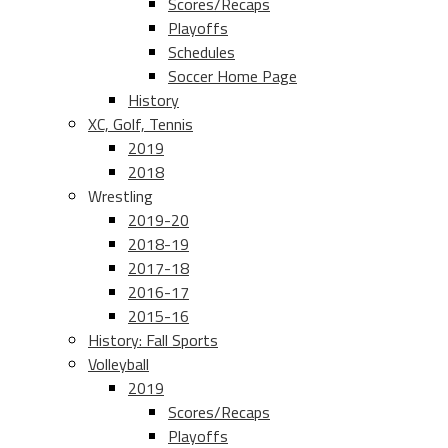
Scores/Recaps
Playoffs
Schedules
Soccer Home Page
History
XC, Golf, Tennis
2019
2018
Wrestling
2019-20
2018-19
2017-18
2016-17
2015-16
History: Fall Sports
Volleyball
2019
Scores/Recaps
Playoffs