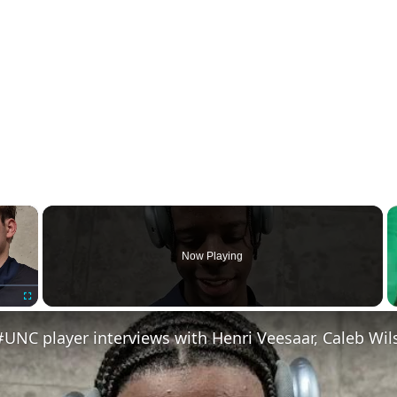
×
Now Playing
Fullscreen