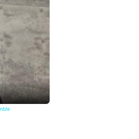
imble