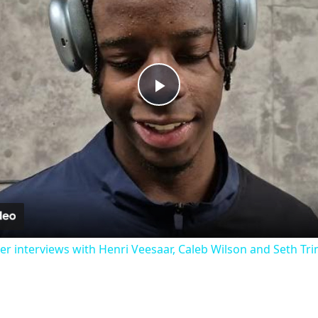
Play
Video
 interviews with Henri Veesaar, Caleb Wilson and Seth Tr