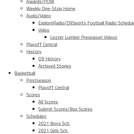
Awards/POW
Weekly One-Stop Home
Audio/Video
ExploreRadio/D9Sports Football Radio Schedul
Video
Lezzer Lumber Preseason Videos
Playoff Central
History
D9 History
Archived Stories
Basketball
Postseason
Playoff Central
Scores
All Scores
Submit Scores/Box Scores
Schedules
2021 Boys Sch.
2021 Girls Sch.