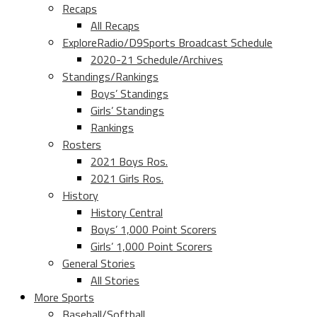
Recaps
All Recaps
ExploreRadio/D9Sports Broadcast Schedule
2020-21 Schedule/Archives
Standings/Rankings
Boys’ Standings
Girls’ Standings
Rankings
Rosters
2021 Boys Ros.
2021 Girls Ros.
History
History Central
Boys’ 1,000 Point Scorers
Girls’ 1,000 Point Scorers
General Stories
All Stories
More Sports
Baseball/Softball