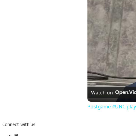
Watch on
Postgame #UNC player
Connect with us