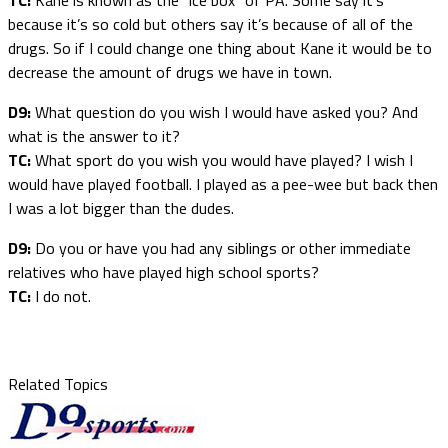
because it’s so cold but others say it’s because of all of the
drugs. So if I could change one thing about Kane it would be to
decrease the amount of drugs we have in town.
D9:
What question do you wish I would have asked you? And
what is the answer to it?
TC:
What sport do you wish you would have played? I wish I
would have played football. I played as a pee-wee but back then
I was a lot bigger than the dudes.
D9:
Do you or have you had any siblings or other immediate
relatives who have played high school sports?
TC:
I do not.
Related Topics