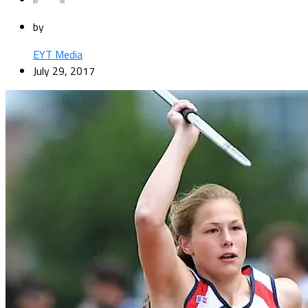
by
EYT Media
July 29, 2017