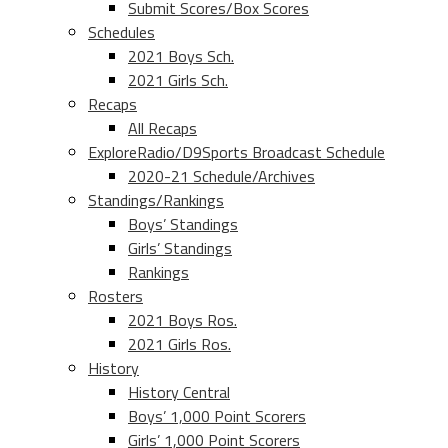
Submit Scores/Box Scores
Schedules
2021 Boys Sch.
2021 Girls Sch.
Recaps
All Recaps
ExploreRadio/D9Sports Broadcast Schedule
2020-21 Schedule/Archives
Standings/Rankings
Boys’ Standings
Girls’ Standings
Rankings
Rosters
2021 Boys Ros.
2021 Girls Ros.
History
History Central
Boys’ 1,000 Point Scorers
Girls’ 1,000 Point Scorers