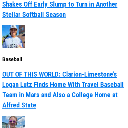
Shakes Off Early Slump to Turn in Another
Stellar Softball Season
Baseball
OUT OF THIS WORLD: Clarion-Limestone’s
Logan Lutz Finds Home With Travel Baseball
Team in Mars and Also a College Home at
Alfred State