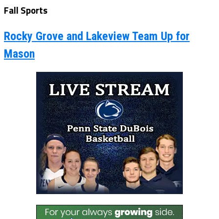
Fall Sports
Rocky Grove and Lakeview Team Up for
Mason