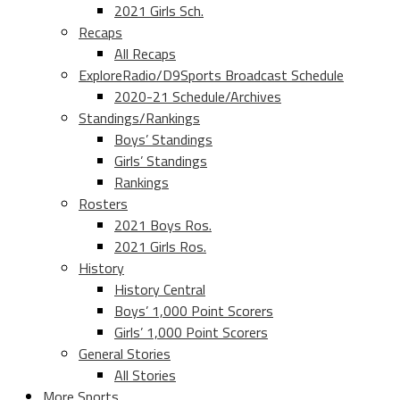
2021 Girls Sch.
Recaps
All Recaps
ExploreRadio/D9Sports Broadcast Schedule
2020-21 Schedule/Archives
Standings/Rankings
Boys’ Standings
Girls’ Standings
Rankings
Rosters
2021 Boys Ros.
2021 Girls Ros.
History
History Central
Boys’ 1,000 Point Scorers
Girls’ 1,000 Point Scorers
General Stories
All Stories
More Sports