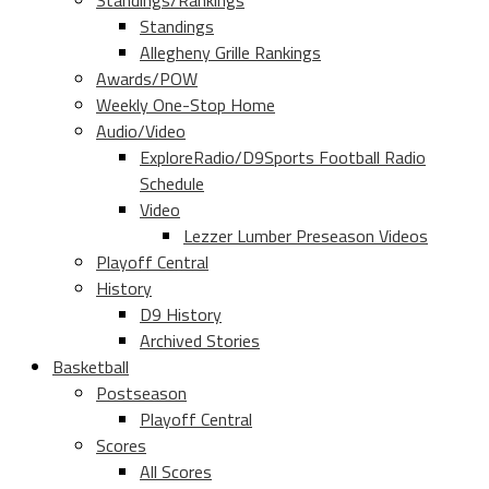
Standings/Rankings
Standings
Allegheny Grille Rankings
Awards/POW
Weekly One-Stop Home
Audio/Video
ExploreRadio/D9Sports Football Radio
Schedule
Video
Lezzer Lumber Preseason Videos
Playoff Central
History
D9 History
Archived Stories
Basketball
Postseason
Playoff Central
Scores
All Scores