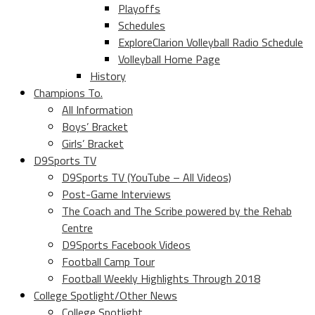
Playoffs
Schedules
ExploreClarion Volleyball Radio Schedule
Volleyball Home Page
History
Champions To.
All Information
Boys’ Bracket
Girls’ Bracket
D9Sports TV
D9Sports TV (YouTube – All Videos)
Post-Game Interviews
The Coach and The Scribe powered by the Rehab
Centre
D9Sports Facebook Videos
Football Camp Tour
Football Weekly Highlights Through 2018
College Spotlight/Other News
College Spotlight