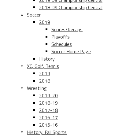
2019 D9 Championship Central
2018 D9 Championship Central
Soccer
2019
Scores/Recaps
Playoffs
Schedules
Soccer Home Page
History
XC, Golf, Tennis
2019
2018
Wrestling
2019-20
2018-19
2017-18
2016-17
2015-16
History: Fall Sports