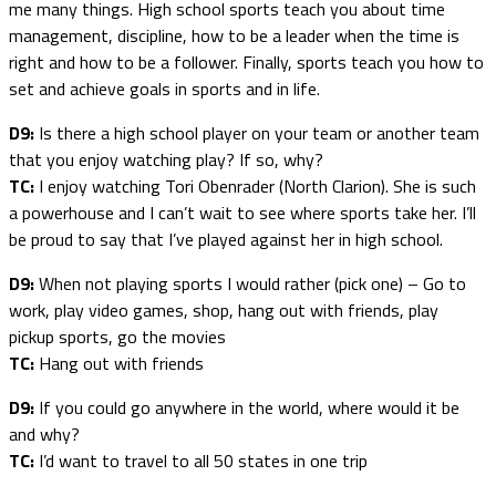
me many things. High school sports teach you about time
management, discipline, how to be a leader when the time is
right and how to be a follower. Finally, sports teach you how to
set and achieve goals in sports and in life.
D9:
Is there a high school player on your team or another team
that you enjoy watching play? If so, why?
TC:
I enjoy watching Tori Obenrader (North Clarion). She is such
a powerhouse and I can’t wait to see where sports take her. I’ll
be proud to say that I’ve played against her in high school.
D9:
When not playing sports I would rather (pick one) – Go to
work, play video games, shop, hang out with friends, play
pickup sports, go the movies
TC:
Hang out with friends
D9:
If you could go anywhere in the world, where would it be
and why?
TC:
I’d want to travel to all 50 states in one trip