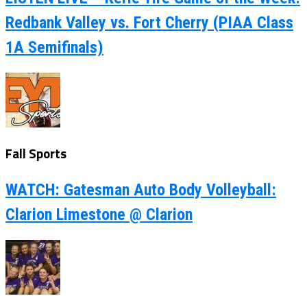
Redbank Valley vs. Fort Cherry (PIAA Class
1A Semifinals)
Fall Sports
WATCH: Gatesman Auto Body Volleyball:
Clarion Limestone @ Clarion