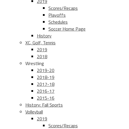
2019
Scores/Recaps
Playoffs
Schedules
Soccer Home Page
History
XC, Golf, Tennis
2019
2018
Wrestling
2019-20
2018-19
2017-18
2016-17
2015-16
History: Fall Sports
Volleyball
2019
Scores/Recaps