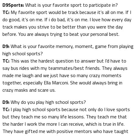
D9Sports:
What is your favorite sport to participate in?
TC:
My favorite sport would be track because it’s all on me. If I
do good, it’s on me. If i do bad, it’s on me. I love how every day
track makes you strive to be better than you were the day
before. You are always trying to beat your personal best.
D9:
What is your favorite memory, moment, game from playing
high school sports?
TC:
This was the hardest question to answer but I’d have to
say bus rides with my teammates/best friends. They always
made me laugh and we just have so many crazy moments
together, especially Ella Marconi. She would always bring in
crazy masks and scare us.
D9:
Why do you play high school sports?
TC:
I play high school sports because not only do I love sports
but they teach me so many life lessons. They teach me that
the harder I work the more I can receive, which is true in life.
They have gifted me with positive mentors who have taught