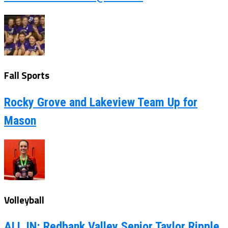
Fall Sports
Rocky Grove and Lakeview Team Up for
Mason
Volleyball
ALL IN: Redbank Valley Senior Taylor Ripple