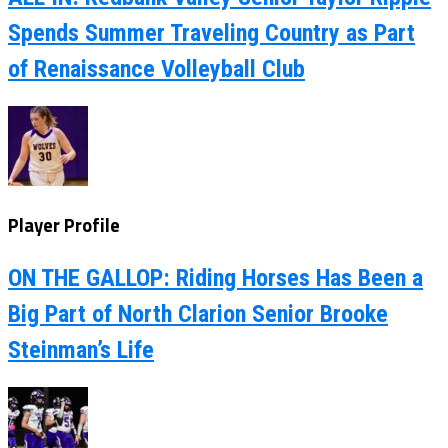
Spends Summer Traveling Country as Part
of Renaissance Volleyball Club
Player Profile
ON THE GALLOP: Riding Horses Has Been a
Big Part of North Clarion Senior Brooke
Steinman’s Life