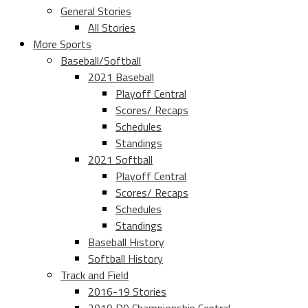
General Stories
All Stories
More Sports
Baseball/Softball
2021 Baseball
Playoff Central
Scores/ Recaps
Schedules
Standings
2021 Softball
Playoff Central
Scores/ Recaps
Schedules
Standings
Baseball History
Softball History
Track and Field
2016-19 Stories