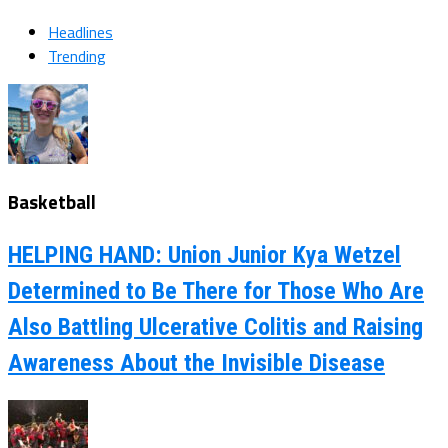
Headlines
Trending
Basketball
HELPING HAND: Union Junior Kya Wetzel
Determined to Be There for Those Who Are
Also Battling Ulcerative Colitis and Raising
Awareness About the Invisible Disease