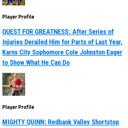
Player Profile
QUEST FOR GREATNESS: After Series of
Injuries Derailed Him for Parts of Last Year,
Karns City Sophomore Cole Johnston Eager
to Show What He Can Do
Player Profile
MIGHTY QUINN: Redbank Valley Shortstop