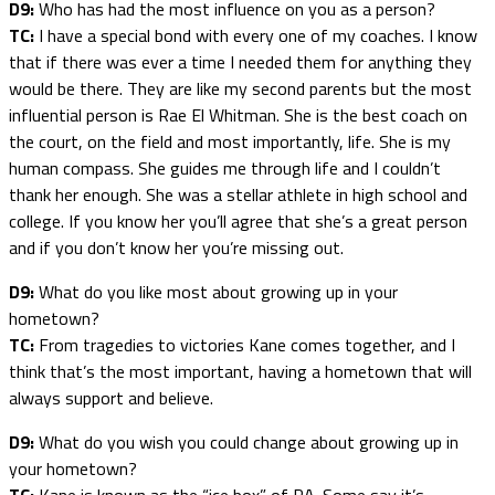
D9:
Who has had the most influence on you as a person?
TC:
I have a special bond with every one of my coaches. I know
that if there was ever a time I needed them for anything they
would be there. They are like my second parents but the most
influential person is Rae El Whitman. She is the best coach on
the court, on the field and most importantly, life. She is my
human compass. She guides me through life and I couldn’t
thank her enough. She was a stellar athlete in high school and
college. If you know her you’ll agree that she’s a great person
and if you don’t know her you’re missing out.
D9:
What do you like most about growing up in your
hometown?
TC:
From tragedies to victories Kane comes together, and I
think that’s the most important, having a hometown that will
always support and believe.
D9:
What do you wish you could change about growing up in
your hometown?
TC:
Kane is known as the “ice box” of PA. Some say it’s