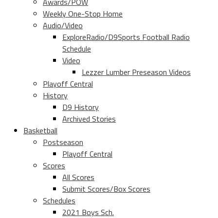
Awards/POW
Weekly One-Stop Home
Audio/Video
ExploreRadio/D9Sports Football Radio
Schedule
Video
Lezzer Lumber Preseason Videos
Playoff Central
History
D9 History
Archived Stories
Basketball
Postseason
Playoff Central
Scores
All Scores
Submit Scores/Box Scores
Schedules
2021 Boys Sch.