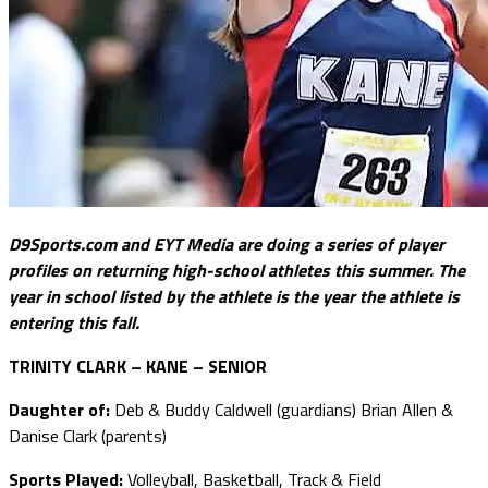
D9Sports.com and EYT Media are doing a series of player
profiles on returning high-school athletes this summer. The
year in school listed by the athlete is the year the athlete is
entering this fall.
TRINITY CLARK – KANE – SENIOR
Daughter of:
Deb & Buddy Caldwell (guardians) Brian Allen &
Danise Clark (parents)
Sports Played:
Volleyball, Basketball, Track & Field