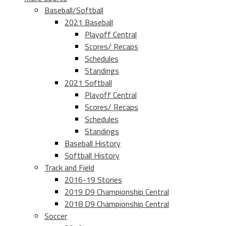
Baseball/Softball
2021 Baseball
Playoff Central
Scores/ Recaps
Schedules
Standings
2021 Softball
Playoff Central
Scores/ Recaps
Schedules
Standings
Baseball History
Softball History
Track and Field
2016-19 Stories
2019 D9 Championship Central
2018 D9 Championship Central
Soccer