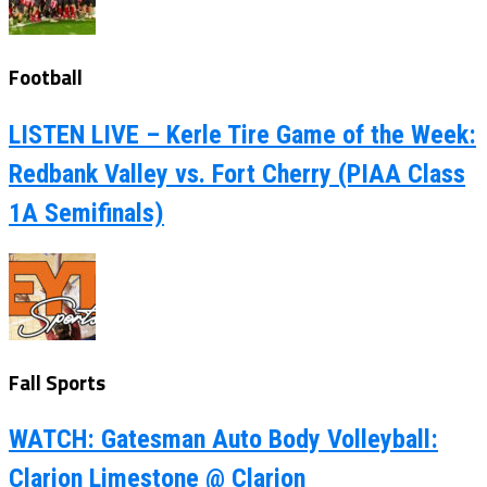
Football
LISTEN LIVE – Kerle Tire Game of the Week:
Redbank Valley vs. Fort Cherry (PIAA Class
1A Semifinals)
Fall Sports
WATCH: Gatesman Auto Body Volleyball:
Clarion Limestone @ Clarion