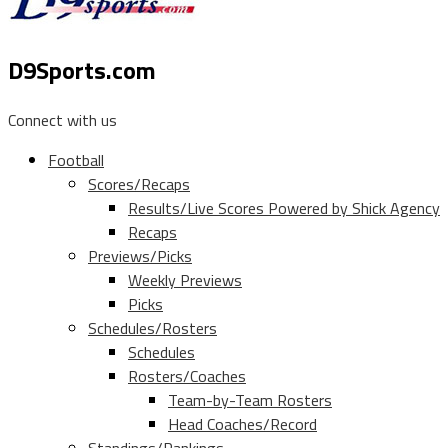
D9Sports.com
Connect with us
Football
Scores/Recaps
Results/Live Scores Powered by Shick Agency
Recaps
Previews/Picks
Weekly Previews
Picks
Schedules/Rosters
Schedules
Rosters/Coaches
Team-by-Team Rosters
Head Coaches/Record