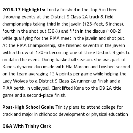
2016-17 Highlights:
Trinity finished in the Top 5 in three
throwing events at the District 9 Class 2A track & field
championships taking third in the javelin (125-feet, 6 inches),
fourth in the shot put (38-½) and fifth in the discus (108-2)
while qualifying for the PIAA meet in the javelin and shot put.
At the PIAA Championship, she finished seventh in the javelin
with a throw of 130-6 becoming one of three District 9 girls to
medal in the event. During basketball season, she was part of
Kane’s dynamic duo inside with Ella Marconi and finished second
on the team averaging 13.4 points per game while helping the
Lady Wolves to a District 9 Class 2A runner-up finish and a
PIAA berth. In volleyball, Clark lifted Kane to the D9 2A title
game and a second-place finish.
Post-High School Goals:
Trinity plans to attend college for
track and major in childhood development or physical education
Q&A With Trinity Clark