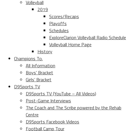
Volleyball
2019
Scores/Recaps
Playoffs
Schedules
ExploreClarion Volleyball Radio Schedule
Volleyball Home Page
History
Champions To.
All Information
Boys’ Bracket
Girls’ Bracket
D9Sports TV
D9Sports TV (YouTube – All Videos)
Post-Game Interviews
The Coach and The Scribe powered by the Rehab
Centre
D9Sports Facebook Videos
Football Camp Tour