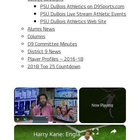
PSU DuBois Athletics on D9Sports.com
PSU DuBois Live Stream Athletic Events
PSU DuBois Athletics Web Site
Alumni News
Columns
D9 Committee Minutes
District 9 News
Player Profiles – 2016-18
2018 Top 25 Countdown
×
Now Playing
×
Play
Unmute
Fullscreen
Harry Kane: England's Record-Breaking Striker and Captain