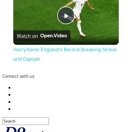
Play
Watch on
Video
Harry Kane: England's Record-Breaking Striker
and Captain
Connect with us