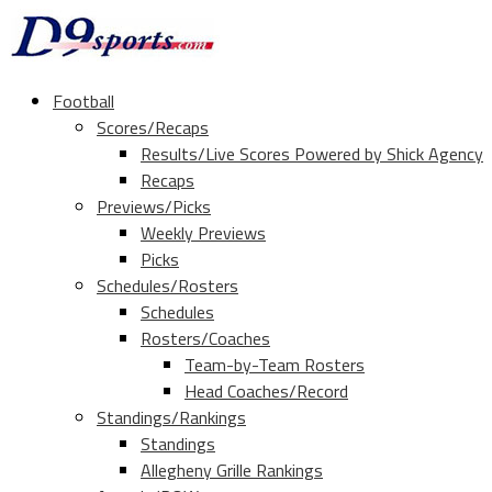
Football
Scores/Recaps
Results/Live Scores Powered by Shick Agency
Recaps
Previews/Picks
Weekly Previews
Picks
Schedules/Rosters
Schedules
Rosters/Coaches
Team-by-Team Rosters
Head Coaches/Record
Standings/Rankings
Standings
Allegheny Grille Rankings