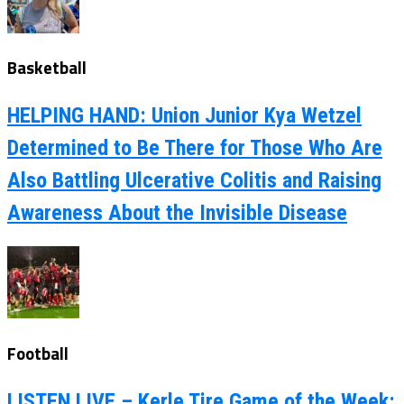
Basketball
HELPING HAND: Union Junior Kya Wetzel
Determined to Be There for Those Who Are
Also Battling Ulcerative Colitis and Raising
Awareness About the Invisible Disease
Football
LISTEN LIVE – Kerle Tire Game of the Week: