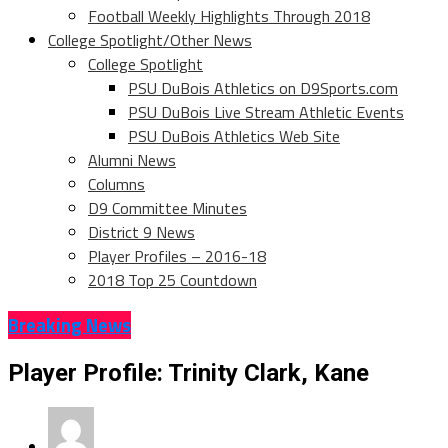
Football Weekly Highlights Through 2018
College Spotlight/Other News
College Spotlight
PSU DuBois Athletics on D9Sports.com
PSU DuBois Live Stream Athletic Events
PSU DuBois Athletics Web Site
Alumni News
Columns
D9 Committee Minutes
District 9 News
Player Profiles – 2016-18
2018 Top 25 Countdown
Breaking News
Player Profile: Trinity Clark, Kane