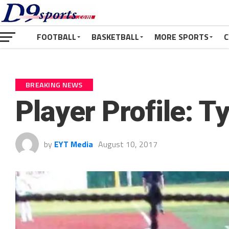
FOOTBALL
BASKETBALL
MORE SPORTS
C
BREAKING NEWS
Player Profile: T
by
EYT Media
August 10, 2017