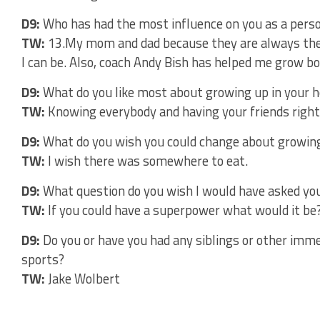
D9:
Who has had the most influence on you as a pers
TW:
13.My mom and dad because they are always ther
I can be. Also, coach Andy Bish has helped me grow bot
D9:
What do you like most about growing up in your
TW:
Knowing everybody and having your friends right
D9:
What do you wish you could change about growin
TW:
I wish there was somewhere to eat.
D9:
What question do you wish I would have asked you
TW:
If you could have a superpower what would it be? –
D9:
Do you or have you had any siblings or other imme
sports?
TW:
Jake Wolbert