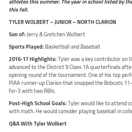
athletes this summer. The year in school listed by the
this fall.
TYLER WOLBERT – JUNIOR – NORTH CLARION
Son of:
Jerry & Gretchen Wolbert
Sports Played:
Basketball and Baseball
2016-17 Highlights:
Tyler was a key contributor on 
advanced to the District 9 Class 1A quarterfinals afte
opening round of the tournament. One of his top per
PIAA runner-up Clarion that snapped the Bobcats 1
for-3 with two RBIs.
Post-High School Goals:
Tyler would like to attend 
with math. He would consider playing baseball in coll
Q&A With Tyler Wolbert