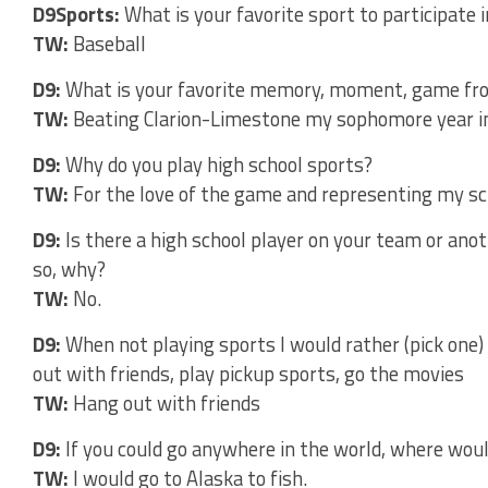
D9Sports:
What is your favorite sport to participate i
TW:
Baseball
D9:
What is your favorite memory, moment, game fro
TW:
Beating Clarion-Limestone my sophomore year in 
D9:
Why do you play high school sports?
TW:
For the love of the game and representing my sc
D9:
Is there a high school player on your team or ano
so, why?
TW:
No.
D9:
When not playing sports I would rather (pick one)
out with friends, play pickup sports, go the movies
TW:
Hang out with friends
D9:
If you could go anywhere in the world, where woul
TW:
I would go to Alaska to fish.