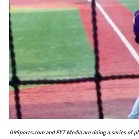
D9Sports.com and EYT Media are doing a series of pl