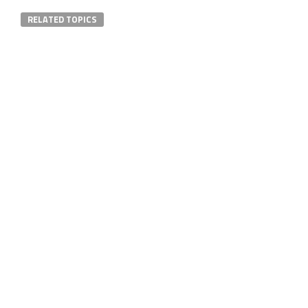
RELATED TOPICS