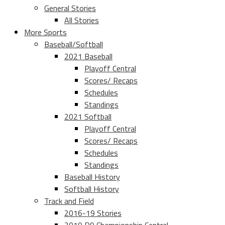
General Stories
All Stories
More Sports
Baseball/Softball
2021 Baseball
Playoff Central
Scores/ Recaps
Schedules
Standings
2021 Softball
Playoff Central
Scores/ Recaps
Schedules
Standings
Baseball History
Softball History
Track and Field
2016-19 Stories