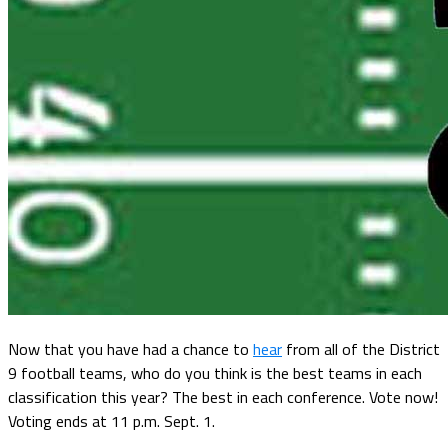
Now that you have had a chance to
hear
from all of the District
9 football teams, who do you think is the best teams in each
classification this year? The best in each conference. Vote now!
Voting ends at 11 p.m. Sept. 1.