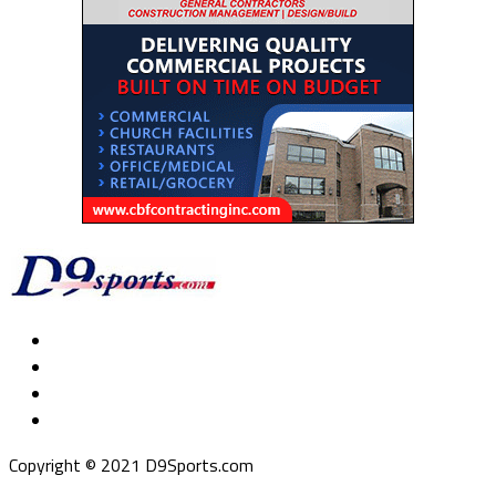
Copyright © 2021 D9Sports.com