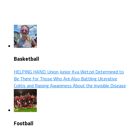
Basketball
HELPING HAND: Union Junior Kya Wetzel Determined to
Be There for Those Who Are Also Battling Ulcerative
Colitis and Raising Awareness About the Invisible Disease
Football