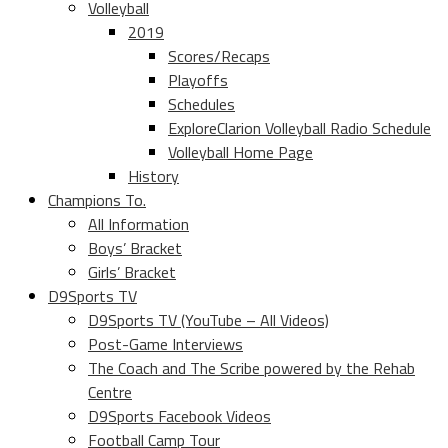
Volleyball
2019
Scores/Recaps
Playoffs
Schedules
ExploreClarion Volleyball Radio Schedule
Volleyball Home Page
History
Champions To.
All Information
Boys’ Bracket
Girls’ Bracket
D9Sports TV
D9Sports TV (YouTube – All Videos)
Post-Game Interviews
The Coach and The Scribe powered by the Rehab
Centre
D9Sports Facebook Videos
Football Camp Tour