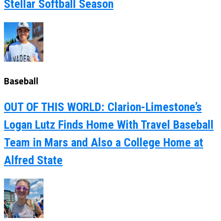
Stellar Softball Season
Baseball
OUT OF THIS WORLD: Clarion-Limestone’s
Logan Lutz Finds Home With Travel Baseball
Team in Mars and Also a College Home at
Alfred State