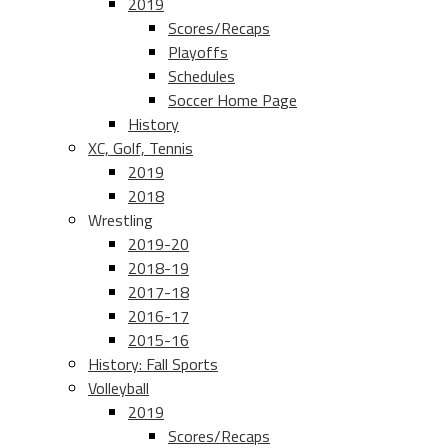
2019
Scores/Recaps
Playoffs
Schedules
Soccer Home Page
History
XC, Golf, Tennis
2019
2018
Wrestling
2019-20
2018-19
2017-18
2016-17
2015-16
History: Fall Sports
Volleyball
2019
Scores/Recaps