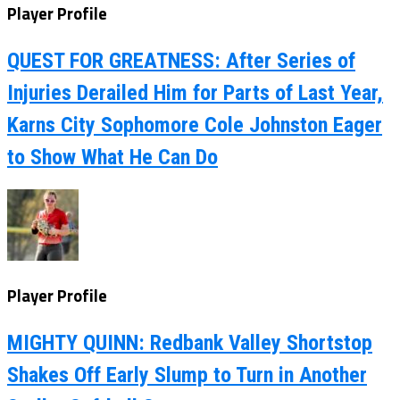
Player Profile
QUEST FOR GREATNESS: After Series of
Injuries Derailed Him for Parts of Last Year,
Karns City Sophomore Cole Johnston Eager
to Show What He Can Do
Player Profile
MIGHTY QUINN: Redbank Valley Shortstop
Shakes Off Early Slump to Turn in Another