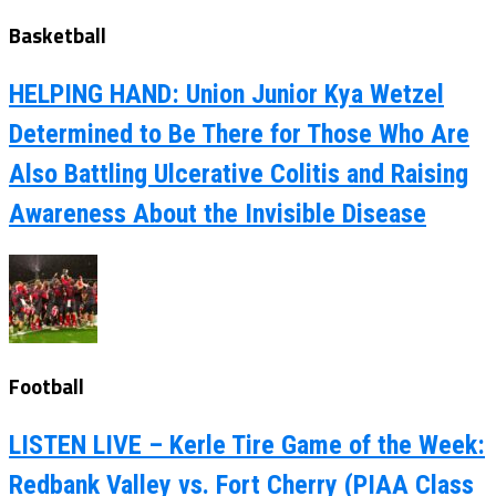
Basketball
HELPING HAND: Union Junior Kya Wetzel
Determined to Be There for Those Who Are
Also Battling Ulcerative Colitis and Raising
Awareness About the Invisible Disease
Football
LISTEN LIVE – Kerle Tire Game of the Week:
Redbank Valley vs. Fort Cherry (PIAA Class