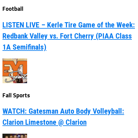
Football
LISTEN LIVE – Kerle Tire Game of the Week:
Redbank Valley vs. Fort Cherry (PIAA Class
1A Semifinals)
Fall Sports
WATCH: Gatesman Auto Body Volleyball:
Clarion Limestone @ Clarion