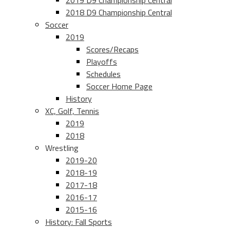
2019 D9 Championship Central
2018 D9 Championship Central
Soccer
2019
Scores/Recaps
Playoffs
Schedules
Soccer Home Page
History
XC, Golf, Tennis
2019
2018
Wrestling
2019-20
2018-19
2017-18
2016-17
2015-16
History: Fall Sports