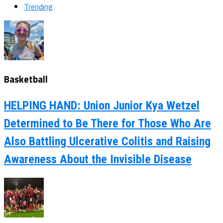
Trending
Basketball
HELPING HAND: Union Junior Kya Wetzel
Determined to Be There for Those Who Are
Also Battling Ulcerative Colitis and Raising
Awareness About the Invisible Disease