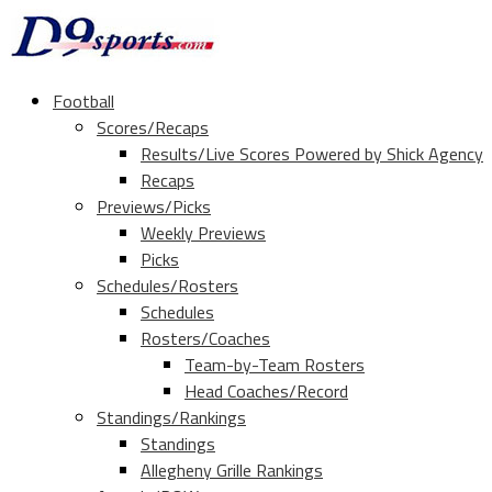
Football
Scores/Recaps
Results/Live Scores Powered by Shick Agency
Recaps
Previews/Picks
Weekly Previews
Picks
Schedules/Rosters
Schedules
Rosters/Coaches
Team-by-Team Rosters
Head Coaches/Record
Standings/Rankings
Standings
Allegheny Grille Rankings