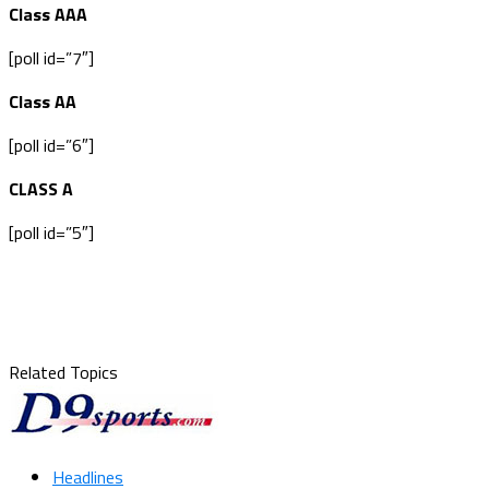
Class AAA
[poll id=”7″]
Class AA
[poll id=”6″]
CLASS A
[poll id=”5″]
Related Topics
Headlines