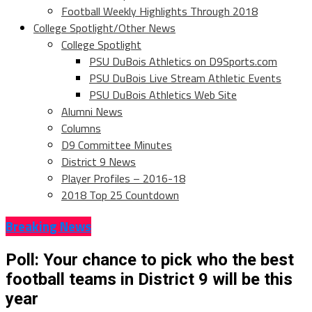
Football Weekly Highlights Through 2018
College Spotlight/Other News
College Spotlight
PSU DuBois Athletics on D9Sports.com
PSU DuBois Live Stream Athletic Events
PSU DuBois Athletics Web Site
Alumni News
Columns
D9 Committee Minutes
District 9 News
Player Profiles – 2016-18
2018 Top 25 Countdown
Breaking News
Poll: Your chance to pick who the best
football teams in District 9 will be this
year