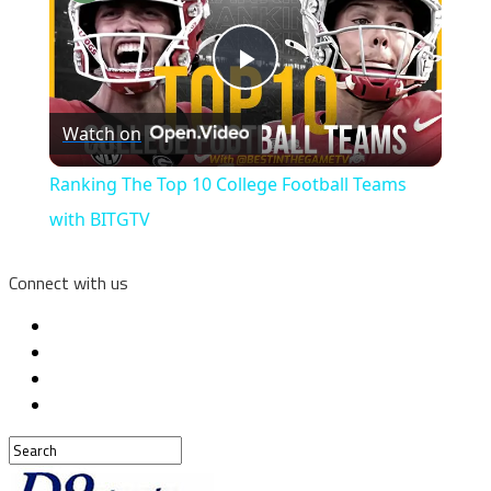
Play
Watch on
Video
Ranking The Top 10 College Football Teams
with BITGTV
Connect with us