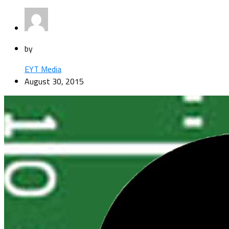
by
EYT Media
August 30, 2015