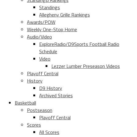
Standings/Rankings
Standings
Allegheny Grille Rankings
Awards/POW
Weekly One-Stop Home
Audio/Video
ExploreRadio/D9Sports Football Radio
Schedule
Video
Lezzer Lumber Preseason Videos
Playoff Central
History
D9 History
Archived Stories
Basketball
Postseason
Playoff Central
Scores
All Scores