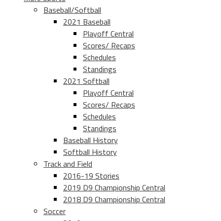
Baseball/Softball
2021 Baseball
Playoff Central
Scores/ Recaps
Schedules
Standings
2021 Softball
Playoff Central
Scores/ Recaps
Schedules
Standings
Baseball History
Softball History
Track and Field
2016-19 Stories
2019 D9 Championship Central
2018 D9 Championship Central
Soccer