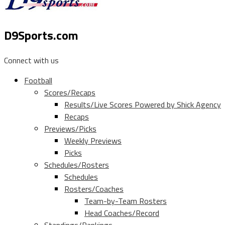
D9Sports.com
Connect with us
Football
Scores/Recaps
Results/Live Scores Powered by Shick Agency
Recaps
Previews/Picks
Weekly Previews
Picks
Schedules/Rosters
Schedules
Rosters/Coaches
Team-by-Team Rosters
Head Coaches/Record