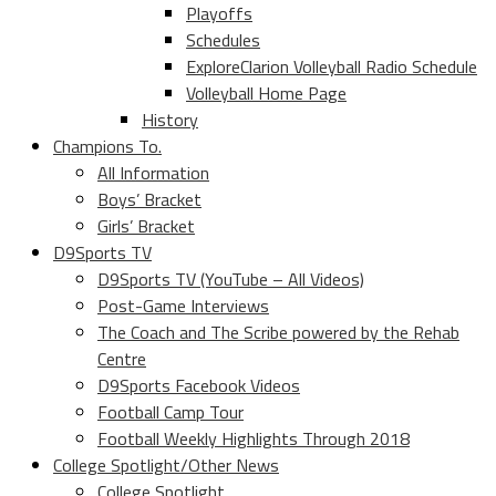
Playoffs
Schedules
ExploreClarion Volleyball Radio Schedule
Volleyball Home Page
History
Champions To.
All Information
Boys’ Bracket
Girls’ Bracket
D9Sports TV
D9Sports TV (YouTube – All Videos)
Post-Game Interviews
The Coach and The Scribe powered by the Rehab
Centre
D9Sports Facebook Videos
Football Camp Tour
Football Weekly Highlights Through 2018
College Spotlight/Other News
College Spotlight