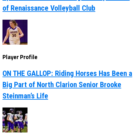
of Renaissance Volleyball Club
Player Profile
ON THE GALLOP: Riding Horses Has Been a
Big Part of North Clarion Senior Brooke
Steinman’s Life