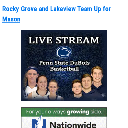
Rocky Grove and Lakeview Team Up for
Mason