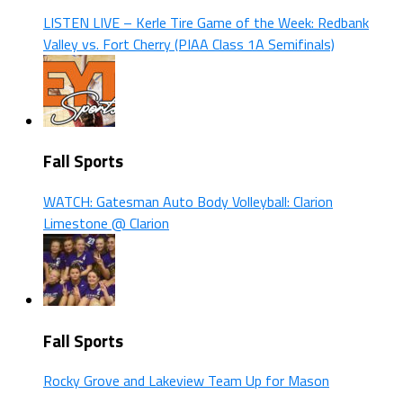
LISTEN LIVE – Kerle Tire Game of the Week: Redbank
Valley vs. Fort Cherry (PIAA Class 1A Semifinals)
Fall Sports
WATCH: Gatesman Auto Body Volleyball: Clarion
Limestone @ Clarion
Fall Sports
Rocky Grove and Lakeview Team Up for Mason