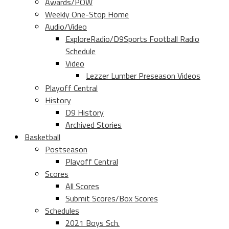
Awards/POW
Weekly One-Stop Home
Audio/Video
ExploreRadio/D9Sports Football Radio
Schedule
Video
Lezzer Lumber Preseason Videos
Playoff Central
History
D9 History
Archived Stories
Basketball
Postseason
Playoff Central
Scores
All Scores
Submit Scores/Box Scores
Schedules
2021 Boys Sch.