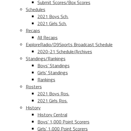
Submit Scores/Box Scores
Schedules
2021 Boys Sch.
2021 Girls Sch.
Recaps
All Recaps
ExploreRadio/D9Sports Broadcast Schedule
2020-21 Schedule/Archives
Standings/Rankings
Boys’ Standings
Girls’ Standings
Rankings
Rosters
2021 Boys Ros.
2021 Girls Ros.
History
History Central
Boys’ 1,000 Point Scorers
Girls’ 1,000 Point Scorers