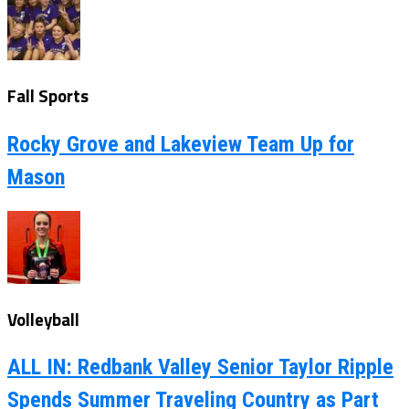
Fall Sports
Rocky Grove and Lakeview Team Up for
Mason
Volleyball
ALL IN: Redbank Valley Senior Taylor Ripple
Spends Summer Traveling Country as Part