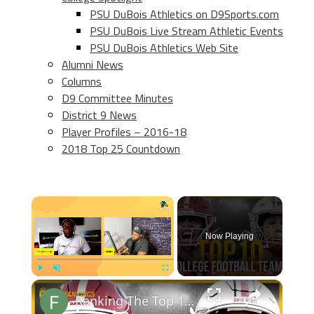
PSU DuBois Athletics on D9Sports.com
PSU DuBois Live Stream Athletic Events
PSU DuBois Athletics Web Site
Alumni News
Columns
D9 Committee Minutes
District 9 News
Player Profiles – 2016-18
2018 Top 25 Countdown
×
Now Playing
×
Play
Unmute
Fullscreen
Ranking The Top 10 College Football Teams with BITGTV