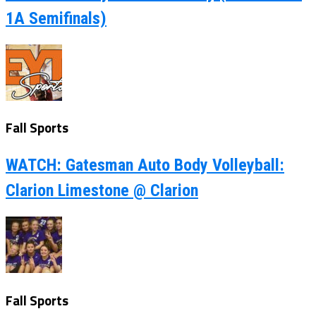
1A Semifinals)
Fall Sports
WATCH: Gatesman Auto Body Volleyball:
Clarion Limestone @ Clarion
Fall Sports