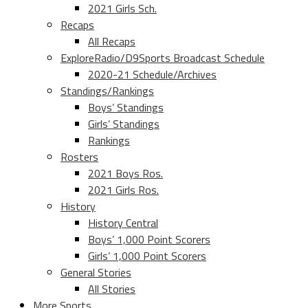
2021 Girls Sch.
Recaps
All Recaps
ExploreRadio/D9Sports Broadcast Schedule
2020-21 Schedule/Archives
Standings/Rankings
Boys’ Standings
Girls’ Standings
Rankings
Rosters
2021 Boys Ros.
2021 Girls Ros.
History
History Central
Boys’ 1,000 Point Scorers
Girls’ 1,000 Point Scorers
General Stories
All Stories
More Sports