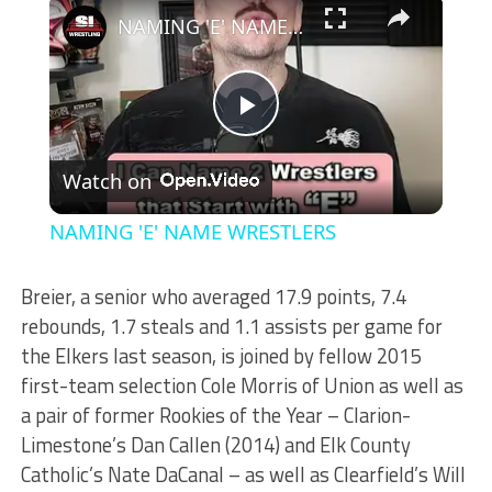
×
NAMING 'E' NAME WRESTLERS
Play
Watch on
Video
NAMING 'E' NAME WRESTLERS
Breier, a senior who averaged 17.9 points, 7.4
rebounds, 1.7 steals and 1.1 assists per game for
the Elkers last season, is joined by fellow 2015
first-team selection Cole Morris of Union as well as
a pair of former Rookies of the Year – Clarion-
Limestone’s Dan Callen (2014) and Elk County
Catholic’s Nate DaCanal – as well as Clearfield’s Will