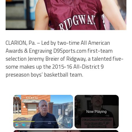
CLARION, Pa. – Led by two-time All American
Awards & Engraving D9Sports.com first-team
selection Jeremy Breier of Ridgway, a talented five-
some makes up the 2015-16 All-District 9
preseason boys’ basketball team.
×
Now Playing
Play
Unmute
Fullscreen