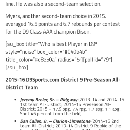
line. He was also a second-team selection.
Myers, another second-team choice in 2015,
averaged 16.5 points and 6.7 rebounds per contest
for the D9 Class AAA champion Bison.
[su_box title=”Who is best Player in D9″
style=”noise” box_color=”#040b4b”
title_color=”#e8e50a” radius=”5″][poll id=”79″]
[/su_box]
2015-16 D9Sports.com District 9 Pre-Season All-
District Team
Jeremy Breier, Sr. – Ridgway
(2013-14 and 2014-15
1st team All-District; 2014-15 Preseason All-
District; 2015 – 17.9 ppg, 7.4 rpg, 1.7 spg, 1.1 apg,
Shot 46 percent from the field)
Dan Callen, Jr. – Clarion-Limestone
(2014-15 2nd
team All-District; 2013-14 District 9 Rookie of the