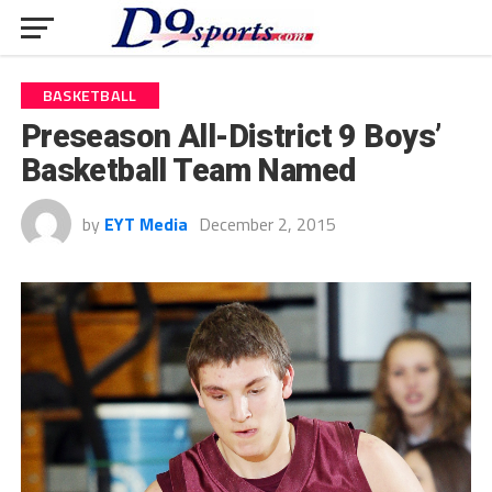
BASKETBALL
Preseason All-District 9 Boys’
Basketball Team Named
by
EYT Media
December 2, 2015