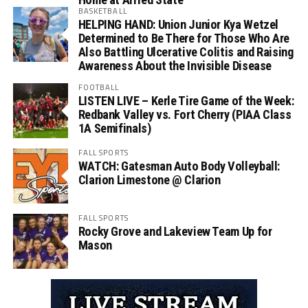
BASKETBALL
HELPING HAND: Union Junior Kya Wetzel
Determined to Be There for Those Who Are
Also Battling Ulcerative Colitis and Raising
Awareness About the Invisible Disease
FOOTBALL
LISTEN LIVE – Kerle Tire Game of the Week:
Redbank Valley vs. Fort Cherry (PIAA Class
1A Semifinals)
FALL SPORTS
WATCH: Gatesman Auto Body Volleyball:
Clarion Limestone @ Clarion
FALL SPORTS
Rocky Grove and Lakeview Team Up for
Mason