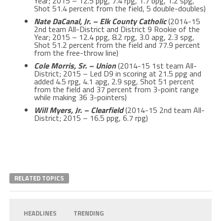
Year; 2015 – 12.5 ppg, 7.4 rpg, 1.7 bpg, 1.2 spg,
Shot 51.4 percent from the field, 5 double-doubles)
Nate DaCanal, Jr. – Elk County Catholic
(2014-15
2nd team All-District and District 9 Rookie of the
Year; 2015 – 12.4 ppg, 8.2 rpg, 3.0 apg, 2.3 spg,
Shot 51.2 percent from the field and 77.9 percent
from the free-throw line)
Cole Morris, Sr. – Union
(2014-15 1st team All-
District; 2015 – Led D9 in scoring at 21.5 ppg and
added 4.5 rpg, 4.1 apg, 2.9 spg, Shot 51 percent
from the field and 37 percent from 3-point range
while making 36 3-pointers)
Will Myers, Jr. – Clearfield
(2014-15 2nd team All-
District; 2015 – 16.5 ppg, 6.7 rpg)
RELATED TOPICS
HEADLINES
TRENDING