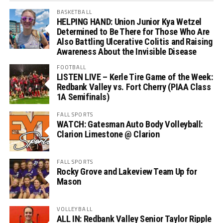
BASKETBALL
HELPING HAND: Union Junior Kya Wetzel
Determined to Be There for Those Who Are
Also Battling Ulcerative Colitis and Raising
Awareness About the Invisible Disease
FOOTBALL
LISTEN LIVE – Kerle Tire Game of the Week:
Redbank Valley vs. Fort Cherry (PIAA Class
1A Semifinals)
FALL SPORTS
WATCH: Gatesman Auto Body Volleyball:
Clarion Limestone @ Clarion
FALL SPORTS
Rocky Grove and Lakeview Team Up for
Mason
VOLLEYBALL
ALL IN: Redbank Valley Senior Taylor Ripple