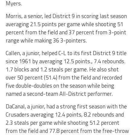
Myers.
Morris, a senior, led District 9 in scoring last season
averaging 21.5 points per game while shooting 51
percent from the field and 37 percent from 3-point
range while making 36 3-pointers.
Callen, a junior, helped C-L to its first District 9 title
since 1961 by averaging 12.5 points., 7.4 rebounds.
1.7 blocks and 1.2 steals per game. He also shot
over 50 percent (51.4) from the field and recorded
five double-doubles on the season while being
named a second-team All-District performer.
DaCanal, a junior, had a strong first season with the
Crusaders averaging 12.4 points, 8.2 rebounds and
2.3 steals per game while shooting 51.2 percent
from the field and 77.8 percent from the free-throw