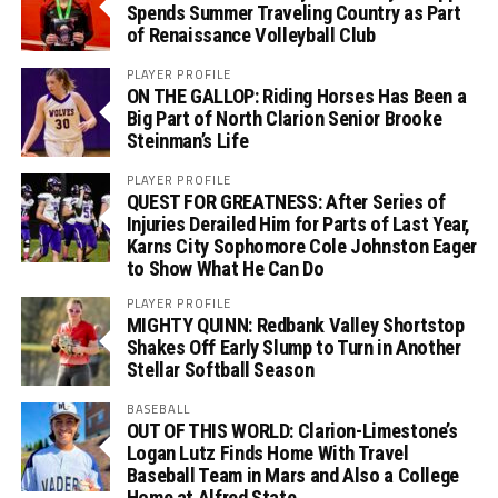
Spends Summer Traveling Country as Part
of Renaissance Volleyball Club
PLAYER PROFILE
ON THE GALLOP: Riding Horses Has Been a
Big Part of North Clarion Senior Brooke
Steinman’s Life
PLAYER PROFILE
QUEST FOR GREATNESS: After Series of
Injuries Derailed Him for Parts of Last Year,
Karns City Sophomore Cole Johnston Eager
to Show What He Can Do
PLAYER PROFILE
MIGHTY QUINN: Redbank Valley Shortstop
Shakes Off Early Slump to Turn in Another
Stellar Softball Season
BASEBALL
OUT OF THIS WORLD: Clarion-Limestone’s
Logan Lutz Finds Home With Travel
Baseball Team in Mars and Also a College
Home at Alfred State