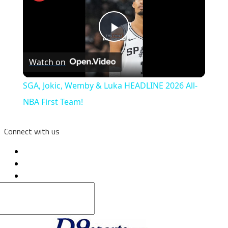
Play
Watch on
Video
SGA, Jokic, Wemby & Luka HEADLINE 2026 All-
NBA First Team!
Connect with us