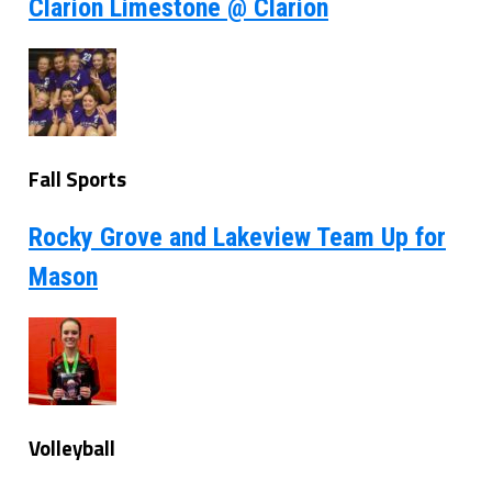
Clarion Limestone @ Clarion
Fall Sports
Rocky Grove and Lakeview Team Up for
Mason
Volleyball