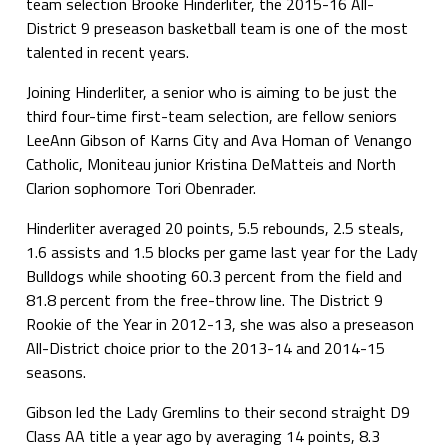
team selection Brooke Hinderliter, the 2015-16 All-
District 9 preseason basketball team is one of the most
talented in recent years.
Joining Hinderliter, a senior who is aiming to be just the
third four-time first-team selection, are fellow seniors
LeeAnn Gibson of Karns City and Ava Homan of Venango
Catholic, Moniteau junior Kristina DeMatteis and North
Clarion sophomore Tori Obenrader.
Hinderliter averaged 20 points, 5.5 rebounds, 2.5 steals,
1.6 assists and 1.5 blocks per game last year for the Lady
Bulldogs while shooting 60.3 percent from the field and
81.8 percent from the free-throw line. The District 9
Rookie of the Year in 2012-13, she was also a preseason
All-District choice prior to the 2013-14 and 2014-15
seasons.
Gibson led the Lady Gremlins to their second straight D9
Class AA title a year ago by averaging 14 points, 8.3