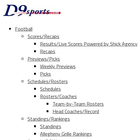
Football
Scores/Recaps
Results/Live Scores Powered by Shick Agency
Recaps
Previews/Picks
Weekly Previews
Picks
Schedules/Rosters
Schedules
Rosters/Coaches
Team-by-Team Rosters
Head Coaches/Record
Standings/Rankings
Standings
Allegheny Grille Rankings