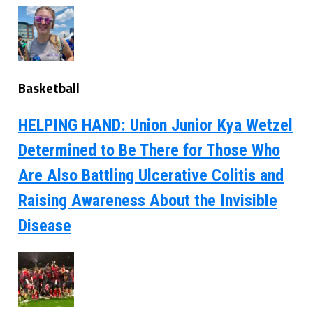
Basketball
HELPING HAND: Union Junior Kya Wetzel
Determined to Be There for Those Who
Are Also Battling Ulcerative Colitis and
Raising Awareness About the Invisible
Disease