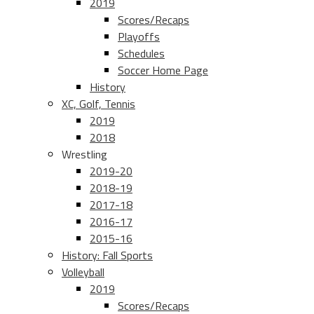
2019
Scores/Recaps
Playoffs
Schedules
Soccer Home Page
History
XC, Golf, Tennis
2019
2018
Wrestling
2019-20
2018-19
2017-18
2016-17
2015-16
History: Fall Sports
Volleyball
2019
Scores/Recaps