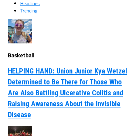
Headlines
Trending
Basketball
HELPING HAND: Union Junior Kya Wetzel
Determined to Be There for Those Who
Are Also Battling Ulcerative Colitis and
Raising Awareness About the Invisible
Disease