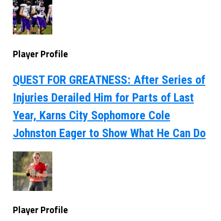
Player Profile
QUEST FOR GREATNESS: After Series of
Injuries Derailed Him for Parts of Last
Year, Karns City Sophomore Cole
Johnston Eager to Show What He Can Do
Player Profile