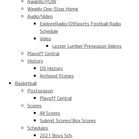
Awards/POW
Weekly One-Stop Home
Audio/Video
ExploreRadio/D9Sports Football Radio
Schedule
Video
Lezzer Lumber Preseason Videos
Playoff Central
History
D9 History
Archived Stories
Basketball
Postseason
Playoff Central
Scores
All Scores
Submit Scores/Box Scores
Schedules
2021 Boys Sch.