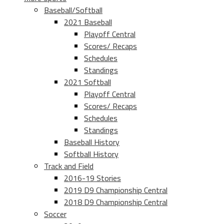
Baseball/Softball
2021 Baseball
Playoff Central
Scores/ Recaps
Schedules
Standings
2021 Softball
Playoff Central
Scores/ Recaps
Schedules
Standings
Baseball History
Softball History
Track and Field
2016-19 Stories
2019 D9 Championship Central
2018 D9 Championship Central
Soccer