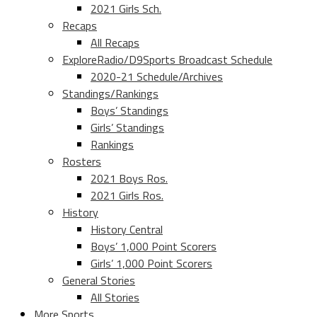
2021 Girls Sch.
Recaps
All Recaps
ExploreRadio/D9Sports Broadcast Schedule
2020-21 Schedule/Archives
Standings/Rankings
Boys’ Standings
Girls’ Standings
Rankings
Rosters
2021 Boys Ros.
2021 Girls Ros.
History
History Central
Boys’ 1,000 Point Scorers
Girls’ 1,000 Point Scorers
General Stories
All Stories
More Sports