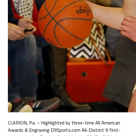
CLARION, Pa. – Highlighted by three-time All American
Awards & Engraving D9Sports.com All-District 9 first-