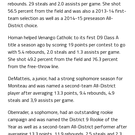
rebounds. 29 steals and 2.0 assists per game. She shot
56.5 percent from the field and was also a 2013-14 first-
team selection as well as a 2014-15 preseason All-
District choice.
Homan helped Venango Catholic to its first D9 Class A
title a season ago by scoring 19 points per contest to go
with 5.4 rebounds, 2.0 steals and 1.3 assists per game.
She shot 49.2 percent from the field and 76.3 percent
from the free-throw line.
DeMatteis, a junior, had a strong sophomore season for
Moniteau and was named a second-team All-District
player after averaging 13.3 points, 9.4 rebounds, 4.9
steals and 3,9 assists per game.
Obenrader, a sophomore, had an outstanding rookie
campaign and was named the District 9 Rookie of the
Year as well as a second-team All-District performer after
averaging 13.3 points, 11.9 rebounds. 2.5 steals and 2.3