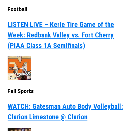
Football
LISTEN LIVE – Kerle Tire Game of the
Week: Redbank Valley vs. Fort Cherry
(PIAA Class 1A Semifinals)
Fall Sports
WATCH: Gatesman Auto Body Volleyball:
Clarion Limestone @ Clarion