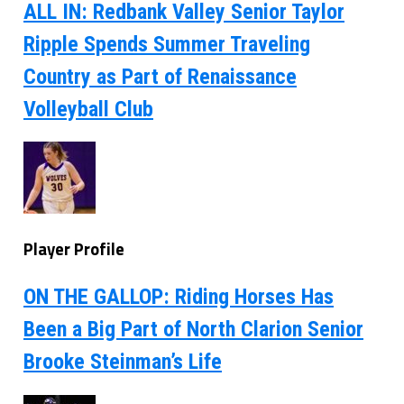
ALL IN: Redbank Valley Senior Taylor
Ripple Spends Summer Traveling
Country as Part of Renaissance
Volleyball Club
Player Profile
ON THE GALLOP: Riding Horses Has
Been a Big Part of North Clarion Senior
Brooke Steinman’s Life