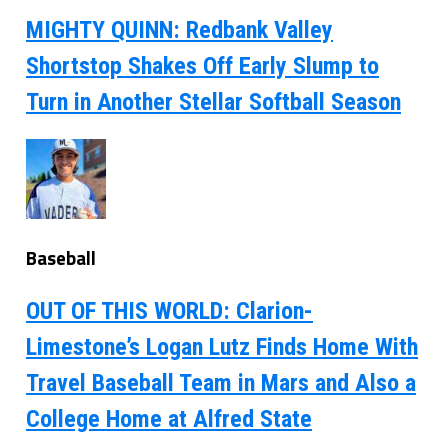
MIGHTY QUINN: Redbank Valley
Shortstop Shakes Off Early Slump to
Turn in Another Stellar Softball Season
Baseball
OUT OF THIS WORLD: Clarion-
Limestone’s Logan Lutz Finds Home With
Travel Baseball Team in Mars and Also a
College Home at Alfred State