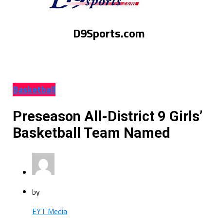
D9Sports.com
Basketball
Preseason All-District 9 Girls’
Basketball Team Named
by
EYT Media