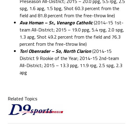
Preseason All-District; 2015 – 20.0 ppg, 5.5 rpg, 2.5
spg, 1.6 apg, 1.5 bpg, Shot 60.3 percent from the
field and 81.8 percent from the free-throw line)
Ava Homan – Sr., Venango Catholic
(2014-15 1st-
team All-District; 2015 – 19.0 ppg, 5.4 rpg, 2.0 spg,
1.3 apg, Shot 49.2 percent from the field and 76.3
percent from the free-throw line)
Tori Obenrader – So, North Clarion
(2014-15
District 9 Rookie of the Year; 2014-15 2nd-team
All-District; 2015 –
13.3 ppg, 11.9 rpg, 2.5 spg, 2.3
apg
Related Topics