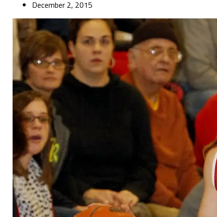
December 2, 2015