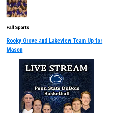
Fall Sports
Rocky Grove and Lakeview Team Up for
Mason