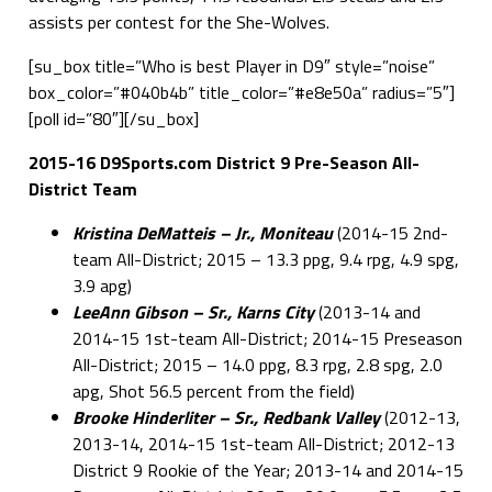
assists per contest for the She-Wolves.
[su_box title=”Who is best Player in D9″ style=”noise”
box_color=”#040b4b” title_color=”#e8e50a” radius=”5″]
[poll id=”80″][/su_box]
2015-16 D9Sports.com District 9 Pre-Season All-
District Team
Kristina DeMatteis – Jr., Moniteau
(2014-15 2nd-
team All-District; 2015 – 13.3 ppg, 9.4 rpg, 4.9 spg,
3.9 apg)
LeeAnn Gibson – Sr., Karns City
(2013-14 and
2014-15 1st-team All-District; 2014-15 Preseason
All-District; 2015 – 14.0 ppg, 8.3 rpg, 2.8 spg, 2.0
apg, Shot 56.5 percent from the field)
Brooke Hinderliter – Sr., Redbank Valley
(2012-13,
2013-14, 2014-15 1st-team All-District; 2012-13
District 9 Rookie of the Year; 2013-14 and 2014-15