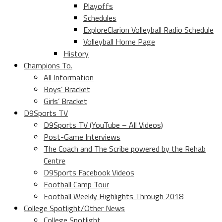
Playoffs
Schedules
ExploreClarion Volleyball Radio Schedule
Volleyball Home Page
History
Champions To.
All Information
Boys’ Bracket
Girls’ Bracket
D9Sports TV
D9Sports TV (YouTube – All Videos)
Post-Game Interviews
The Coach and The Scribe powered by the Rehab
Centre
D9Sports Facebook Videos
Football Camp Tour
Football Weekly Highlights Through 2018
College Spotlight/Other News
College Spotlight