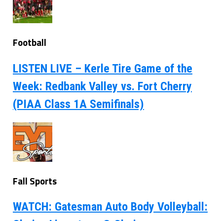
Football
LISTEN LIVE – Kerle Tire Game of the
Week: Redbank Valley vs. Fort Cherry
(PIAA Class 1A Semifinals)
Fall Sports
WATCH: Gatesman Auto Body Volleyball: