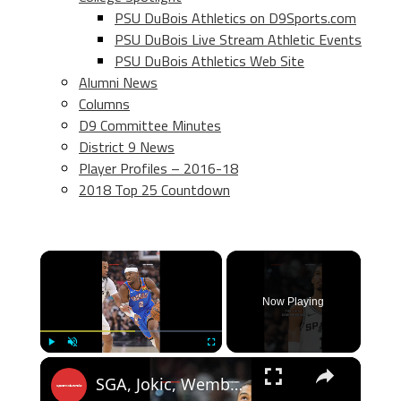
PSU DuBois Athletics on D9Sports.com
PSU DuBois Live Stream Athletic Events
PSU DuBois Athletics Web Site
Alumni News
Columns
D9 Committee Minutes
District 9 News
Player Profiles – 2016-18
2018 Top 25 Countdown
×
Now Playing
×
Play
Unmute
Fullscreen
SGA, Jokic, Wemby & Luka HEADLINE 2026 All-NBA First Team!