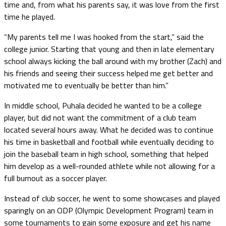
time and, from what his parents say, it was love from the first
time he played.
“My parents tell me I was hooked from the start,” said the
college junior. Starting that young and then in late elementary
school always kicking the ball around with my brother (Zach) and
his friends and seeing their success helped me get better and
motivated me to eventually be better than him.”
In middle school, Puhala decided he wanted to be a college
player, but did not want the commitment of a club team
located several hours away. What he decided was to continue
his time in basketball and football while eventually deciding to
join the baseball team in high school, something that helped
him develop as a well-rounded athlete while not allowing for a
full burnout as a soccer player.
Instead of club soccer, he went to some showcases and played
sparingly on an ODP (Olympic Development Program) team in
some tournaments to gain some exposure and get his name