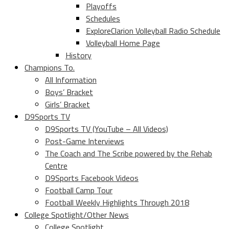
Playoffs
Schedules
ExploreClarion Volleyball Radio Schedule
Volleyball Home Page
History
Champions To.
All Information
Boys’ Bracket
Girls’ Bracket
D9Sports TV
D9Sports TV (YouTube – All Videos)
Post-Game Interviews
The Coach and The Scribe powered by the Rehab
Centre
D9Sports Facebook Videos
Football Camp Tour
Football Weekly Highlights Through 2018
College Spotlight/Other News
College Spotlight