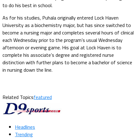
to do his best in school.
As for his studies, Puhala originally entered Lock Haven
University as a biochemistry major, but has since switched to
become a nursing major and completes several hours of clinical
each Wednesday prior to the program’s usual Wednesday
afternoon or evening game. His goal at Lock Haven is to
complete his associate’s degree and registered nurse
distinction with further plans to become a bachelor of science
in nursing down the line.
Related Topics
featured
Headlines
Trending