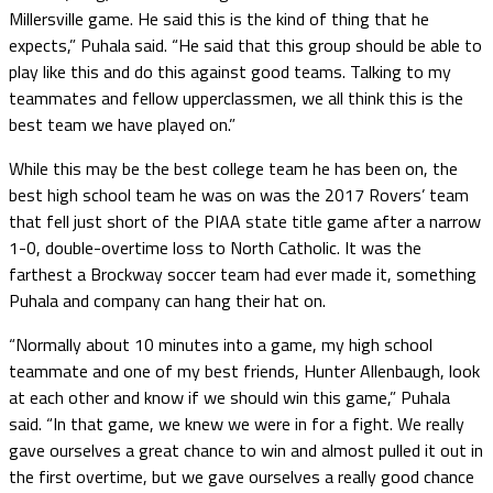
Millersville game. He said this is the kind of thing that he
expects,” Puhala said. “He said that this group should be able to
play like this and do this against good teams. Talking to my
teammates and fellow upperclassmen, we all think this is the
best team we have played on.”
While this may be the best college team he has been on, the
best high school team he was on was the 2017 Rovers’ team
that fell just short of the PIAA state title game after a narrow
1-0, double-overtime loss to North Catholic. It was the
farthest a Brockway soccer team had ever made it, something
Puhala and company can hang their hat on.
“Normally about 10 minutes into a game, my high school
teammate and one of my best friends, Hunter Allenbaugh, look
at each other and know if we should win this game,” Puhala
said. “In that game, we knew we were in for a fight. We really
gave ourselves a great chance to win and almost pulled it out in
the first overtime, but we gave ourselves a really good chance