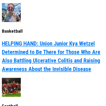
Basketball
HELPING HAND: Union Junior Kya Wetzel
Determined to Be There for Those Who Are
Also Battling Ulcerative Colitis and Raising
Awareness About the Invisible Disease
Football