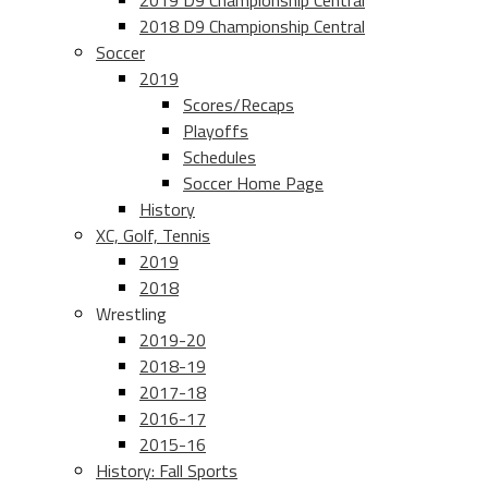
2019 D9 Championship Central
2018 D9 Championship Central
Soccer
2019
Scores/Recaps
Playoffs
Schedules
Soccer Home Page
History
XC, Golf, Tennis
2019
2018
Wrestling
2019-20
2018-19
2017-18
2016-17
2015-16
History: Fall Sports