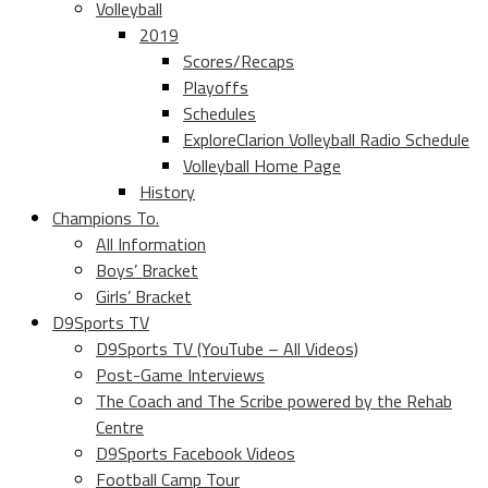
Volleyball
2019
Scores/Recaps
Playoffs
Schedules
ExploreClarion Volleyball Radio Schedule
Volleyball Home Page
History
Champions To.
All Information
Boys’ Bracket
Girls’ Bracket
D9Sports TV
D9Sports TV (YouTube – All Videos)
Post-Game Interviews
The Coach and The Scribe powered by the Rehab
Centre
D9Sports Facebook Videos
Football Camp Tour