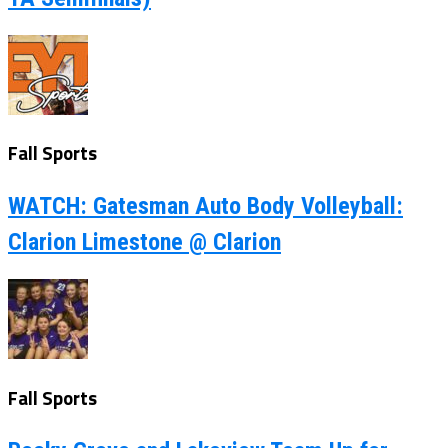
Fall Sports
WATCH: Gatesman Auto Body Volleyball:
Clarion Limestone @ Clarion
Fall Sports