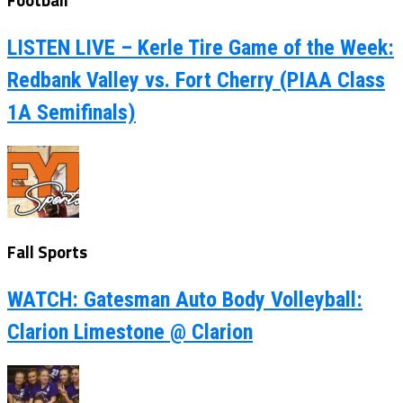
LISTEN LIVE – Kerle Tire Game of the Week:
Redbank Valley vs. Fort Cherry (PIAA Class
1A Semifinals)
Fall Sports
WATCH: Gatesman Auto Body Volleyball:
Clarion Limestone @ Clarion