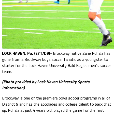
LOCK HAVEN, Pa. (EYT/D9)-
Brockway native Zane Puhala has
gone from a Brockway boys soccer fanatic as a youngster to
starter for the Lock Haven University Bald Eagles men’s soccer
team.
(Photo provided by Lock Haven University Sports
Information)
Brockway is one of the premiere boys soccer programs in all of
District 9 and has the accolades and college talent to back that
up. Puhala at just 4 years old, played the game for the first