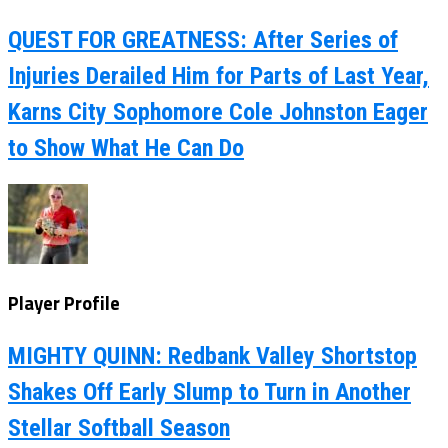
QUEST FOR GREATNESS: After Series of
Injuries Derailed Him for Parts of Last Year,
Karns City Sophomore Cole Johnston Eager
to Show What He Can Do
Player Profile
MIGHTY QUINN: Redbank Valley Shortstop
Shakes Off Early Slump to Turn in Another
Stellar Softball Season