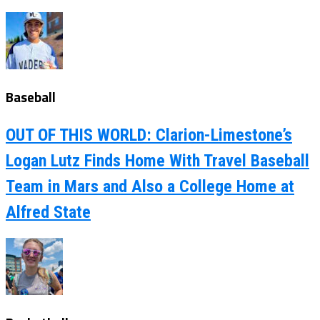
Baseball
OUT OF THIS WORLD: Clarion-Limestone’s
Logan Lutz Finds Home With Travel Baseball
Team in Mars and Also a College Home at
Alfred State