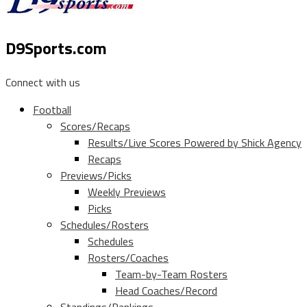
D9Sports.com
Connect with us
Football
Scores/Recaps
Results/Live Scores Powered by Shick Agency
Recaps
Previews/Picks
Weekly Previews
Picks
Schedules/Rosters
Schedules
Rosters/Coaches
Team-by-Team Rosters
Head Coaches/Record