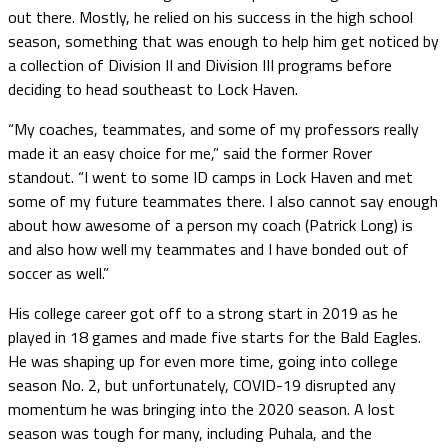
out there. Mostly, he relied on his success in the high school
season, something that was enough to help him get noticed by
a collection of Division II and Division III programs before
deciding to head southeast to Lock Haven.
“My coaches, teammates, and some of my professors really
made it an easy choice for me,” said the former Rover
standout. “I went to some ID camps in Lock Haven and met
some of my future teammates there. I also cannot say enough
about how awesome of a person my coach (Patrick Long) is
and also how well my teammates and I have bonded out of
soccer as well.”
His college career got off to a strong start in 2019 as he
played in 18 games and made five starts for the Bald Eagles.
He was shaping up for even more time, going into college
season No. 2, but unfortunately, COVID-19 disrupted any
momentum he was bringing into the 2020 season. A lost
season was tough for many, including Puhala, and the