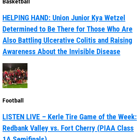
Basketball
HELPING HAND: Union Junior Kya Wetzel
Determined to Be There for Those Who Are
Also Battling Ulcerative Colitis and Raising
Awareness About the Invisible Disease
Football
LISTEN LIVE – Kerle Tire Game of the Week:
Redbank Valley vs. Fort Cherry (PIAA Class
1A Semifinals)