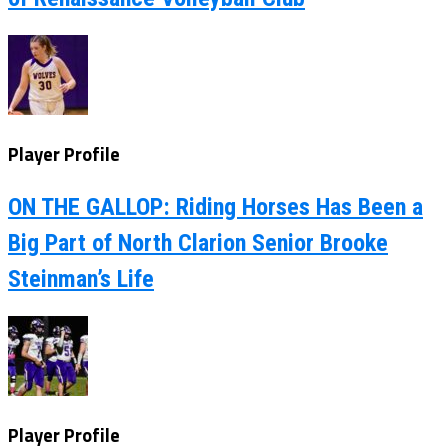
Player Profile
ON THE GALLOP: Riding Horses Has Been a
Big Part of North Clarion Senior Brooke
Steinman’s Life
Player Profile