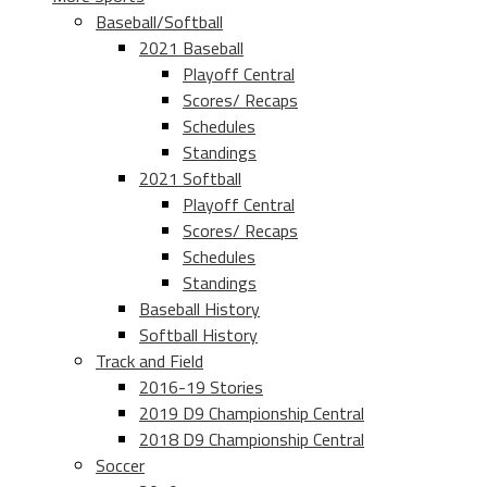
Baseball/Softball
2021 Baseball
Playoff Central
Scores/ Recaps
Schedules
Standings
2021 Softball
Playoff Central
Scores/ Recaps
Schedules
Standings
Baseball History
Softball History
Track and Field
2016-19 Stories
2019 D9 Championship Central
2018 D9 Championship Central
Soccer