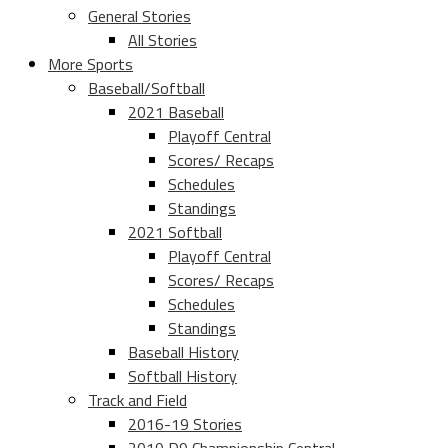
General Stories
All Stories
More Sports
Baseball/Softball
2021 Baseball
Playoff Central
Scores/ Recaps
Schedules
Standings
2021 Softball
Playoff Central
Scores/ Recaps
Schedules
Standings
Baseball History
Softball History
Track and Field
2016-19 Stories