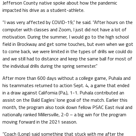
Jefferson County native spoke about how the pandemic
impacted his drive as a student-athlete.
“I was very affected by COVID-19,” he said. “After hours on the
computer with classes and Zoom, I just did not have a lot of
motivation. During the summer, I would go to the high school
field in Brockway and get some touches, but even when we got
to come back, we were limited in the types of drills we could do
and we still had to distance and keep the same ball for most of
the individual drills during the spring semester.”
After more than 600 days without a college game, Puhala and
his teammates returned to action Sept. 4, a game that ended
in a draw against California (Pa.), 1-1. Puhala contributed an
assist on the Bald Eagles’ lone goal of the match. Earlier this
month, the program also took down fellow PSAC East rival and
nationally ranked Millersville, 2-0 – a big win for the program
moving forward in the 2021 season.
“Coach (Long) said something that stuck with me after the