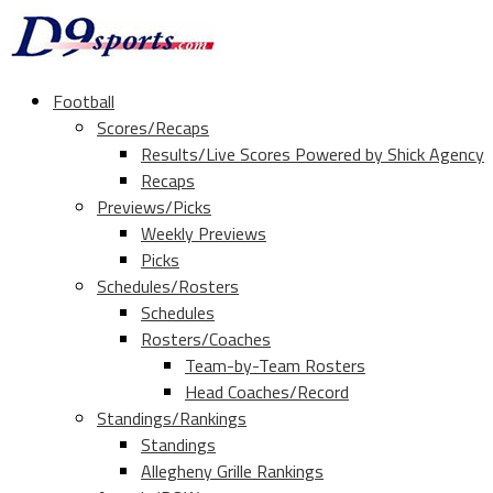
Football
Scores/Recaps
Results/Live Scores Powered by Shick Agency
Recaps
Previews/Picks
Weekly Previews
Picks
Schedules/Rosters
Schedules
Rosters/Coaches
Team-by-Team Rosters
Head Coaches/Record
Standings/Rankings
Standings
Allegheny Grille Rankings