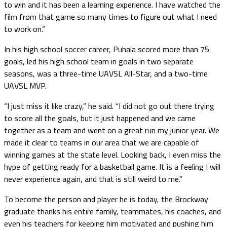
to win and it has been a learning experience. I have watched the
film from that game so many times to figure out what I need
to work on.”
In his high school soccer career, Puhala scored more than 75
goals, led his high school team in goals in two separate
seasons, was a three-time UAVSL All-Star, and a two-time
UAVSL MVP.
“I just miss it like crazy,” he said. “I did not go out there trying
to score all the goals, but it just happened and we came
together as a team and went on a great run my junior year. We
made it clear to teams in our area that we are capable of
winning games at the state level. Looking back, I even miss the
hype of getting ready for a basketball game. It is a feeling I will
never experience again, and that is still weird to me.”
To become the person and player he is today, the Brockway
graduate thanks his entire family, teammates, his coaches, and
even his teachers for keeping him motivated and pushing him