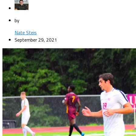
by
Nate Steis
September 29, 2021