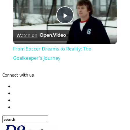
Play
Watch on
Video
From Soccer Dreams to Reality: The
Goalkeeper's Journey
Connect with us