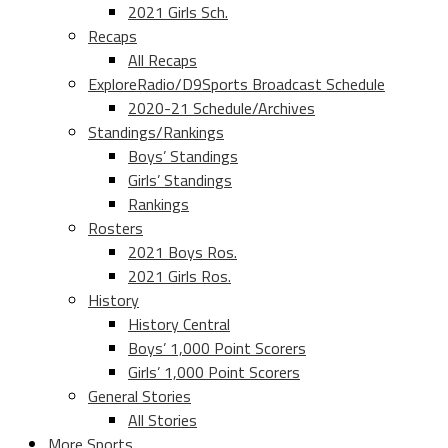
2021 Girls Sch.
Recaps
All Recaps
ExploreRadio/D9Sports Broadcast Schedule
2020-21 Schedule/Archives
Standings/Rankings
Boys’ Standings
Girls’ Standings
Rankings
Rosters
2021 Boys Ros.
2021 Girls Ros.
History
History Central
Boys’ 1,000 Point Scorers
Girls’ 1,000 Point Scorers
General Stories
All Stories
More Sports