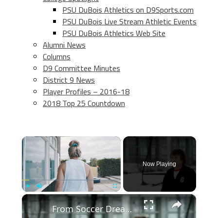
PSU DuBois Athletics on D9Sports.com
PSU DuBois Live Stream Athletic Events
PSU DuBois Athletics Web Site
Alumni News
Columns
D9 Committee Minutes
District 9 News
Player Profiles – 2016-18
2018 Top 25 Countdown
×
Now Playing
×
Play
Unmute
Fullscreen
From Soccer Dreams to Reality: The Goalkeeper's Journey