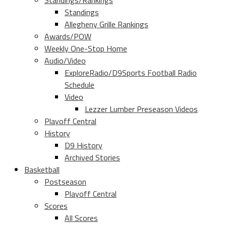
Standings/Rankings
Standings
Allegheny Grille Rankings
Awards/POW
Weekly One-Stop Home
Audio/Video
ExploreRadio/D9Sports Football Radio
Schedule
Video
Lezzer Lumber Preseason Videos
Playoff Central
History
D9 History
Archived Stories
Basketball
Postseason
Playoff Central
Scores
All Scores