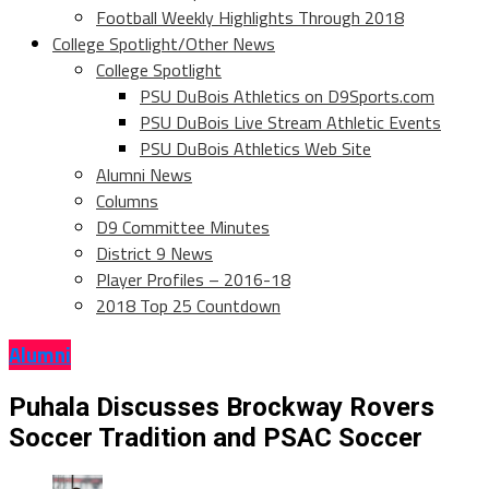
Football Weekly Highlights Through 2018
College Spotlight/Other News
College Spotlight
PSU DuBois Athletics on D9Sports.com
PSU DuBois Live Stream Athletic Events
PSU DuBois Athletics Web Site
Alumni News
Columns
D9 Committee Minutes
District 9 News
Player Profiles – 2016-18
2018 Top 25 Countdown
Alumni
Puhala Discusses Brockway Rovers
Soccer Tradition and PSAC Soccer