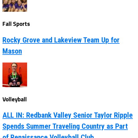
Fall Sports
Rocky Grove and Lakeview Team Up for
Mason
Volleyball
ALL IN: Redbank Valley Senior Taylor Ripple
Spends Summer Traveling Country as Part
of Renaissance Volleyball Club