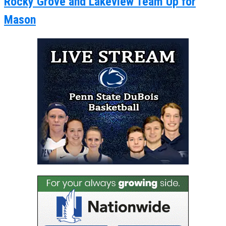
Rocky Grove and Lakeview Team Up for
Mason