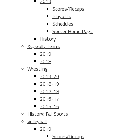
2019
Scores/Recaps
Playoffs
Schedules
Soccer Home Page
History
XC, Golf, Tennis
2019
2018
Wrestling
2019-20
2018-19
2017-18
2016-17
2015-16
History: Fall Sports
Volleyball
2019
Scores/Recaps