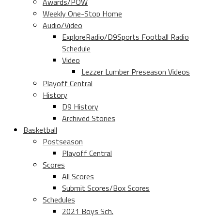
Awards/POW
Weekly One-Stop Home
Audio/Video
ExploreRadio/D9Sports Football Radio
Schedule
Video
Lezzer Lumber Preseason Videos
Playoff Central
History
D9 History
Archived Stories
Basketball
Postseason
Playoff Central
Scores
All Scores
Submit Scores/Box Scores
Schedules
2021 Boys Sch.