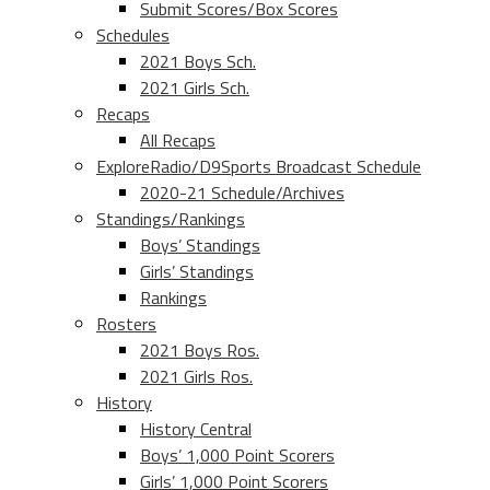
Submit Scores/Box Scores
Schedules
2021 Boys Sch.
2021 Girls Sch.
Recaps
All Recaps
ExploreRadio/D9Sports Broadcast Schedule
2020-21 Schedule/Archives
Standings/Rankings
Boys’ Standings
Girls’ Standings
Rankings
Rosters
2021 Boys Ros.
2021 Girls Ros.
History
History Central
Boys’ 1,000 Point Scorers
Girls’ 1,000 Point Scorers