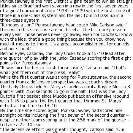
Punxsutawney is the first District 9 girls’ team to win six straight
titles since Bradford won seven in a row in the first seven years
of a girls’ tournament from 1973 to 1979 with the first three of
those in a one-class system and the last four in Class 3A in a
three-class system.
“It means a ton,” Punxsutawney head coach Mike Carlson said. “I
think with this streak we are on, I feel a little bit more pressure
every year. Those nerves never go away, even for coaches. I know
with the kids, that’s a good thing because then you know how
much it means to them. It’s a great accomplishment for our kids
and our school.”
Behind Ryley Casaday, the Lady Chuks took a 15-10 lead after
one quarter of play with the junior Casaday scoring the first eight
points for Punxsutawney
“It was nice for her to finish those inside,” Carlson said. “That’s
what got them out of the press, really.”
While the first quarter was strong for Punxsutawney, the second
quarter from a defensive perspective was a coach’s dream.
The Lady Chucks held St. Marys scoreless until a Kaylee Muccio 3-
pointer with 25.8 seconds to go in the half. That was the Lady
Dutch’s first basket since Muccio put back an offensive rebound
with 1:16 to play in the first quarter that trimmed St. Marys’
deficit at the time to 13-10.
By the time she scored again, Punxsutawney had scored nine
straight points including the first seven of the second quarter –
despite neither team scoring until the 2:56 mark of the quarter –
to take a 22-10 lead.
“The defensive effort was great I thought,” Carlson said. “Our