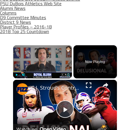
PSU DuBois Athletics Web Site
Alumni News
Columns
D9 Committee Minutes
District 9 News
Player Profiles – 2016-18
2018 Top 25 Countdown
×
Now Playing
×
Play
Unmute
Fullscreen
C.J. Stroud’s Contract Claim Is ABSURD 💣🏈
Play
Watch on