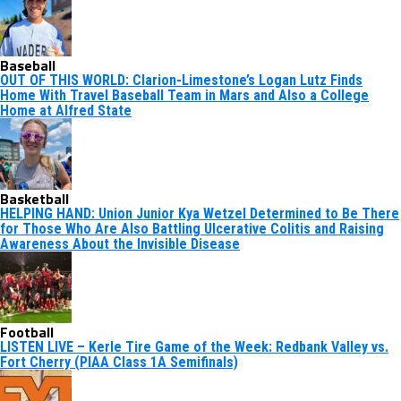
Baseball
OUT OF THIS WORLD: Clarion-Limestone’s Logan Lutz Finds
Home With Travel Baseball Team in Mars and Also a College
Home at Alfred State
Basketball
HELPING HAND: Union Junior Kya Wetzel Determined to Be There
for Those Who Are Also Battling Ulcerative Colitis and Raising
Awareness About the Invisible Disease
Football
LISTEN LIVE – Kerle Tire Game of the Week: Redbank Valley vs.
Fort Cherry (PIAA Class 1A Semifinals)