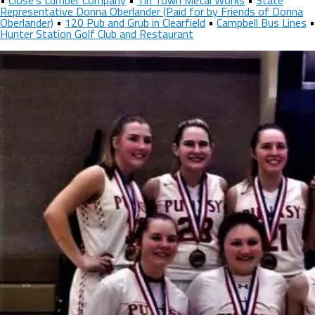
•
Close’s Lumber Company
•
Tin Town Metal Works
•
State
Representative Donna Oberlander (Paid for by Friends of Donna
Oberlander)
•
120 Pub and Grub in Clearfield
•
Campbell Bus Lines
•
Hunter Station Golf Club and Restaurant