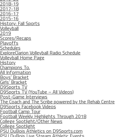
2018-19
2017-18
2016-17
2015-16
History: Fall Sports
Volleyball
2019
Scores/Recaps
Playoffs
Schedules
ExploreClarion Volleyball Radio Schedule
Volleyball Home Page
History
Champions To.
All Information
Boys’ Bracket
Girls’ Bracket
D9Sports TV
D9Sports TV (YouTube – All Videos)
Post-Game Interviews
The Coach and The Scribe powered by the Rehab Centre
D9Sports Facebook Videos
Football Camp Tour
Football Weekly Highlights Through 2018
College Spotlight/Other News
College Spotlight
PSU DuBois Athletics on D9Sports.com
PSU DuBois Live Stream Athletic Events