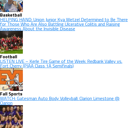
Basketball
HELPING HAND: Union Junior Kya Wetzel Determined to Be There
for Those Who Are Also Battling Ulcerative Colitis and Raising
Awareness About the Invisible Disease
Football
LISTEN LIVE – Kerle Tire Game of the Week: Redbank Valley vs.
Fort Cherry (PIAA Class 1A Semifinals)
Fall Sports
WATCH: Gatesman Auto Body Volleyball: Clarion Limestone @
Clarion