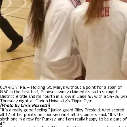
CLARION, Pa. – Holding St. Marys without a point for a span of
8:50 in the first half, Punxsutawney claimed its sixth straight
District 9 title and its fourth in a row in Class 4A with a 54-38 win
Thursday night at Clarion Univesity’s Tippin Gym.
(Photo by Chris Rossetti)
“It’s a really good feeling,” junior guard Riley Presloid, who scored
all 12 of her points on four second-half 3-pointers said. “It’s the
sixth one in a row for Punxsy, and I am really happy to be a part of
it.”