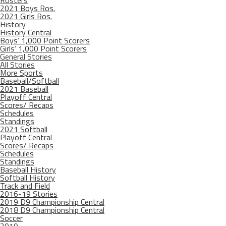
Rosters
2021 Boys Ros.
2021 Girls Ros.
History
History Central
Boys’ 1,000 Point Scorers
Girls’ 1,000 Point Scorers
General Stories
All Stories
More Sports
Baseball/Softball
2021 Baseball
Playoff Central
Scores/ Recaps
Schedules
Standings
2021 Softball
Playoff Central
Scores/ Recaps
Schedules
Standings
Baseball History
Softball History
Track and Field
2016-19 Stories
2019 D9 Championship Central
2018 D9 Championship Central
Soccer