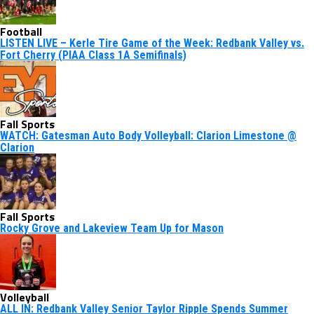
Football
LISTEN LIVE – Kerle Tire Game of the Week: Redbank Valley vs.
Fort Cherry (PIAA Class 1A Semifinals)
Fall Sports
WATCH: Gatesman Auto Body Volleyball: Clarion Limestone @
Clarion
Fall Sports
Rocky Grove and Lakeview Team Up for Mason
Volleyball
ALL IN: Redbank Valley Senior Taylor Ripple Spends Summer