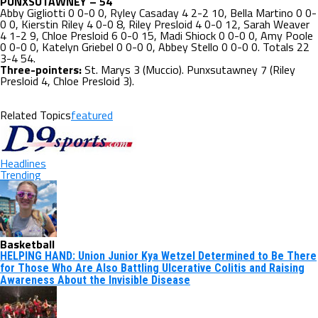
PUNXSUTAWNEY – 54
Abby Gigliotti 0 0-0 0, Ryley Casaday 4 2-2 10, Bella Martino 0 0-
0 0, Kierstin Riley 4 0-0 8, Riley Presloid 4 0-0 12, Sarah Weaver
4 1-2 9, Chloe Presloid 6 0-0 15, Madi Shiock 0 0-0 0, Amy Poole
0 0-0 0, Katelyn Griebel 0 0-0 0, Abbey Stello 0 0-0 0. Totals 22
3-4 54.
Three-pointers:
St. Marys 3 (Muccio). Punxsutawney 7 (Riley
Presloid 4, Chloe Presloid 3).
Related Topics
featured
Headlines
Trending
Basketball
HELPING HAND: Union Junior Kya Wetzel Determined to Be There
for Those Who Are Also Battling Ulcerative Colitis and Raising
Awareness About the Invisible Disease