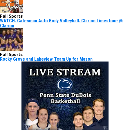
Fall Sports
WATCH: Gatesman Auto Body Volleyball: Clarion Limestone @
Clarion
Fall Sports
Rocky Grove and Lakeview Team Up for Mason