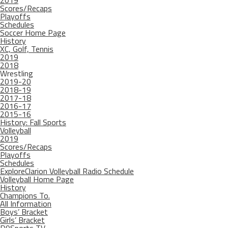
2019
Scores/Recaps
Playoffs
Schedules
Soccer Home Page
History
XC, Golf, Tennis
2019
2018
Wrestling
2019-20
2018-19
2017-18
2016-17
2015-16
History: Fall Sports
Volleyball
2019
Scores/Recaps
Playoffs
Schedules
ExploreClarion Volleyball Radio Schedule
Volleyball Home Page
History
Champions To.
All Information
Boys’ Bracket
Girls’ Bracket