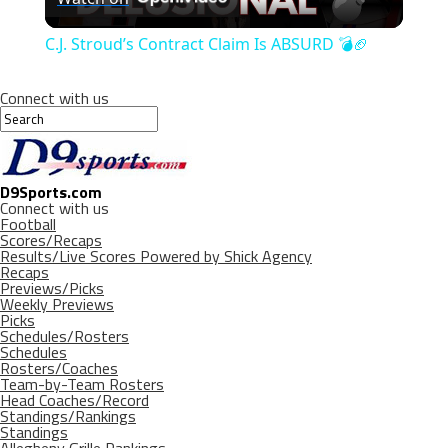
Video
C.J. Stroud’s Contract Claim Is ABSURD 💣🏈
Connect with us
D9Sports.com
Connect with us
Football
Scores/Recaps
Results/Live Scores Powered by Shick Agency
Recaps
Previews/Picks
Weekly Previews
Picks
Schedules/Rosters
Schedules
Rosters/Coaches
Team-by-Team Rosters
Head Coaches/Record
Standings/Rankings
Standings