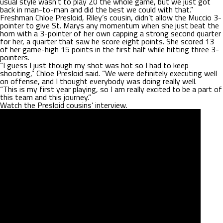
usual style wasn’t to play 20 the whole game, but we just got
back in man-to-man and did the best we could with that.”
Freshman Chloe Presloid, Riley’s cousin, didn’t allow the Muccio 3-
pointer to give St. Marys any momentum when she just beat the
horn with a 3-pointer of her own capping a strong second quarter
for her, a quarter that saw he score eight points. She scored 13
of her game-high 15 points in the first half while hitting three 3-
pointers.
“I guess I just though my shot was hot so I had to keep
shooting,” Chloe Presloid said. “We were definitely executing well
on offense, and I thought everybody was doing really well.
“This is my first year playing, so I am really excited to be a part of
this team and this journey.”
Watch the Presloid cousins’ interview.