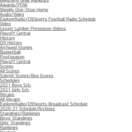
Allegheny Grille Rankings
Awards/POW
Weekly One-Stop Home
Audio/Video
ExploreRadio/D9Sports Football Radio Schedule
Video
Lezzer Lumber Preseason Videos
Playoff Central
History
D9 History
Archived Stories
Basketball
Postseason
Playoff Central
Scores
All Scores
Submit Scores/Box Scores
Schedules
2021 Boys Sch.
2021 Girls Sch.
Recaps
All Recaps
ExploreRadio/D9Sports Broadcast Schedule
2020-21 Schedule/Archives
Standings/Rankings
Boys’ Standings
Girls’ Standings
Rankings