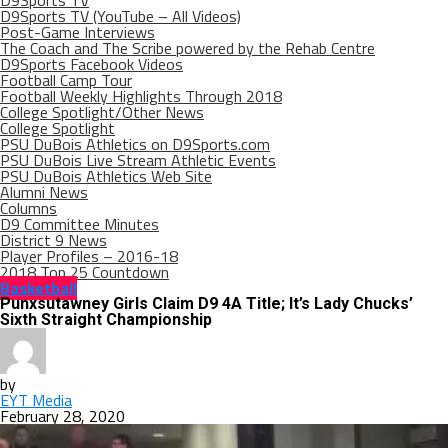
D9Sports TV
D9Sports TV (YouTube – All Videos)
Post-Game Interviews
The Coach and The Scribe powered by the Rehab Centre
D9Sports Facebook Videos
Football Camp Tour
Football Weekly Highlights Through 2018
College Spotlight/Other News
College Spotlight
PSU DuBois Athletics on D9Sports.com
PSU DuBois Live Stream Athletic Events
PSU DuBois Athletics Web Site
Alumni News
Columns
D9 Committee Minutes
District 9 News
Player Profiles – 2016-18
2018 Top 25 Countdown
Basketball
Punxsutawney Girls Claim D9 4A Title; It’s Lady Chucks’
Sixth Straight Championship
by
EYT Media
February 28, 2020