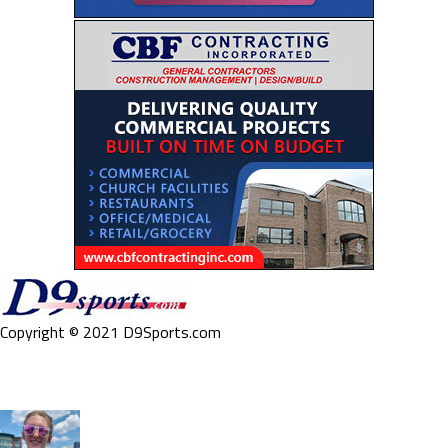
Copyright © 2021 D9Sports.com