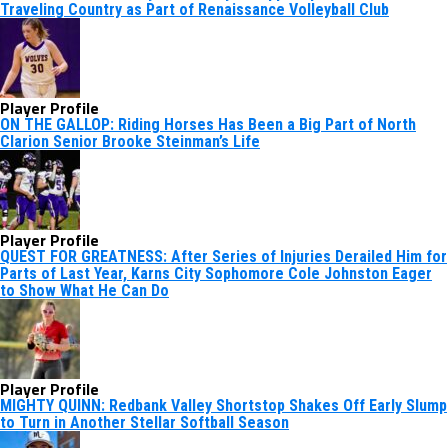
Traveling Country as Part of Renaissance Volleyball Club
Player Profile
ON THE GALLOP: Riding Horses Has Been a Big Part of North
Clarion Senior Brooke Steinman’s Life
Player Profile
QUEST FOR GREATNESS: After Series of Injuries Derailed Him for
Parts of Last Year, Karns City Sophomore Cole Johnston Eager
to Show What He Can Do
Player Profile
MIGHTY QUINN: Redbank Valley Shortstop Shakes Off Early Slump
to Turn in Another Stellar Softball Season