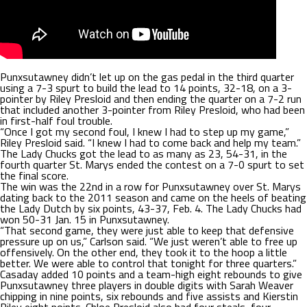
Punxsutawney didn’t let up on the gas pedal in the third quarter
using a 7-3 spurt to build the lead to 14 points, 32-18, on a 3-
pointer by Riley Presloid and then ending the quarter on a 7-2 run
that included another 3-pointer from Riley Presloid, who had been
in first-half foul trouble.
“Once I got my second foul, I knew I had to step up my game,”
Riley Presloid said. “I knew I had to come back and help my team.”
The Lady Chucks got the lead to as many as 23, 54-31, in the
fourth quarter St. Marys ended the contest on a 7-0 spurt to set
the final score.
The win was the 22nd in a row for Punxsutawney over St. Marys
dating back to the 2011 season and came on the heels of beating
the Lady Dutch by six points, 43-37, Feb. 4. The Lady Chucks had
won 50-31 Jan. 15 in Punxsutawney.
“That second game, they were just able to keep that defensive
pressure up on us,” Carlson said. “We just weren’t able to free up
offensively. On the other end, they took it to the hoop a little
better. We were able to control that tonight for three quarters.”
Casaday added 10 points and a team-high eight rebounds to give
Punxsutawney three players in double digits with Sarah Weaver
chipping in nine points, six rebounds and five assists and Kierstin