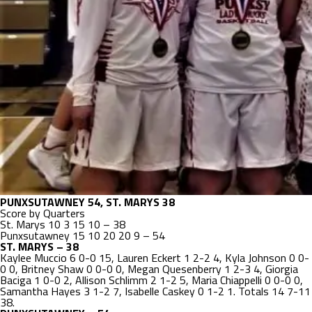
PUNXSUTAWNEY 54, ST. MARYS 38
Score by Quarters
St. Marys 10 3 15 10 – 38
Punxsutawney 15 10 20 20 9 – 54
ST. MARYS – 38
Kaylee Muccio 6 0-0 15, Lauren Eckert 1 2-2 4, Kyla Johnson 0 0-
0 0, Britney Shaw 0 0-0 0, Megan Quesenberry 1 2-3 4, Giorgia
Baciga 1 0-0 2, Allison Schlimm 2 1-2 5, Maria Chiappelli 0 0-0 0,
Samantha Hayes 3 1-2 7, Isabelle Caskey 0 1-2 1. Totals 14 7-11
38.