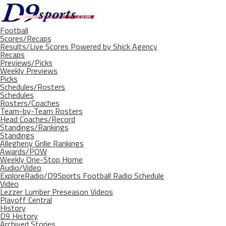
Football
Scores/Recaps
Results/Live Scores Powered by Shick Agency
Recaps
Previews/Picks
Weekly Previews
Picks
Schedules/Rosters
Schedules
Rosters/Coaches
Team-by-Team Rosters
Head Coaches/Record
Standings/Rankings
Standings
Allegheny Grille Rankings
Awards/POW
Weekly One-Stop Home
Audio/Video
ExploreRadio/D9Sports Football Radio Schedule
Video
Lezzer Lumber Preseason Videos
Playoff Central
History
D9 History
Archived Stories