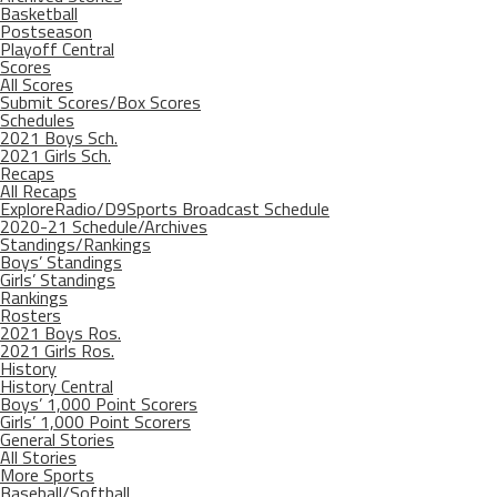
Basketball
Postseason
Playoff Central
Scores
All Scores
Submit Scores/Box Scores
Schedules
2021 Boys Sch.
2021 Girls Sch.
Recaps
All Recaps
ExploreRadio/D9Sports Broadcast Schedule
2020-21 Schedule/Archives
Standings/Rankings
Boys’ Standings
Girls’ Standings
Rankings
Rosters
2021 Boys Ros.
2021 Girls Ros.
History
History Central
Boys’ 1,000 Point Scorers
Girls’ 1,000 Point Scorers
General Stories
All Stories
More Sports
Baseball/Softball