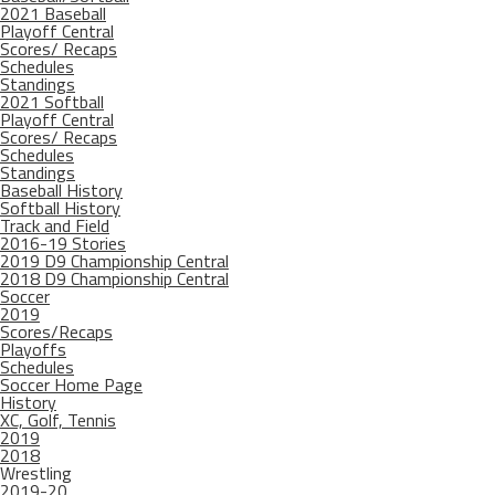
2021 Baseball
Playoff Central
Scores/ Recaps
Schedules
Standings
2021 Softball
Playoff Central
Scores/ Recaps
Schedules
Standings
Baseball History
Softball History
Track and Field
2016-19 Stories
2019 D9 Championship Central
2018 D9 Championship Central
Soccer
2019
Scores/Recaps
Playoffs
Schedules
Soccer Home Page
History
XC, Golf, Tennis
2019
2018
Wrestling
2019-20