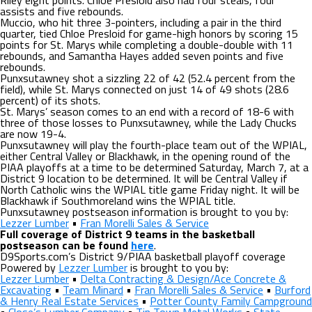
Riley eight points. Chloe Presloid also had four steals, four
assists and five rebounds.
Muccio, who hit three 3-pointers, including a pair in the third
quarter, tied Chloe Presloid for game-high honors by scoring 15
points for St. Marys while completing a double-double with 11
rebounds, and Samantha Hayes added seven points and five
rebounds.
Punxsutawney shot a sizzling 22 of 42 (52.4 percent from the
field), while St. Marys connected on just 14 of 49 shots (28.6
percent) of its shots.
St. Marys’ season comes to an end with a record of 18-6 with
three of those losses to Punxsutawney, while the Lady Chucks
are now 19-4.
Punxsutawney will play the fourth-place team out of the WPIAL,
either Central Valley or Blackhawk, in the opening round of the
PIAA playoffs at a time to be determined Saturday, March 7, at a
District 9 location to be determined. It will be Central Valley if
North Catholic wins the WPIAL title game Friday night. It will be
Blackhawk if Southmoreland wins the WPIAL title.
Punxsutawney postseason information is brought to you by:
Lezzer Lumber
•
Fran Morelli Sales & Service
Full coverage of District 9 teams in the basketball
postseason can be found
here
.
D9Sports.com’s District 9/PIAA basketball playoff coverage
Powered by
Lezzer Lumber
is brought to you by:
Lezzer Lumber
•
Delta Contracting & Design/Ace Concrete &
Excavating
•
Team Minard
•
Fran Morelli Sales & Service
•
Burford
& Henry Real Estate Services
•
Potter County Family Campground