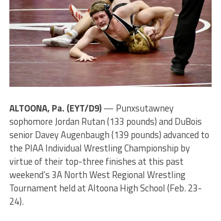
ALTOONA, Pa. (EYT/D9)
— Punxsutawney
sophomore Jordan Rutan (133 pounds) and DuBois
senior Davey Augenbaugh (139 pounds) advanced to
the PIAA Individual Wrestling Championship by
virtue of their top-three finishes at this past
weekend’s 3A North West Regional Wrestling
Tournament held at Altoona High School (Feb. 23-
24).