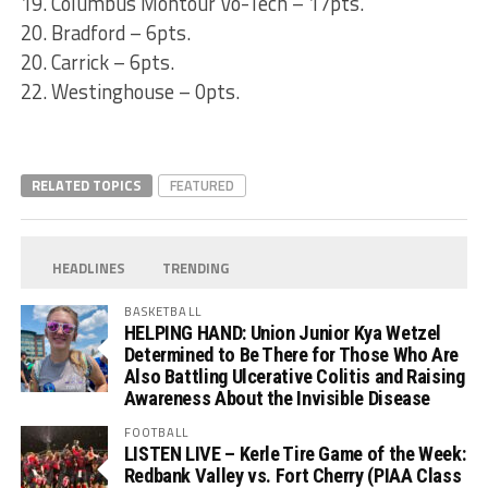
19. Columbus Montour Vo-Tech – 17pts.
20. Bradford – 6pts.
20. Carrick – 6pts.
22. Westinghouse – 0pts.
RELATED TOPICS
FEATURED
HEADLINES
TRENDING
BASKETBALL
HELPING HAND: Union Junior Kya Wetzel
Determined to Be There for Those Who Are
Also Battling Ulcerative Colitis and Raising
Awareness About the Invisible Disease
FOOTBALL
LISTEN LIVE – Kerle Tire Game of the Week:
Redbank Valley vs. Fort Cherry (PIAA Class