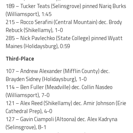
189 – Tucker Teats (Selinsgrove) pinned Nariq Burks
(Williamsport), 1:45
215 – Rocco Serafini (Central Mountain) dec. Brody
Rebuck (Shikellamy), 1-0
285 – Nick Pavlechko (State College) pinned Wyatt
Maines (Holidaysburg), 0:59
Third-Place
107 – Andrew Alexander (Mifflin County) dec.
Brayden Sidney (Holidaysburg), 1-0
114 – Ben Fuller (Meadville) dec. Collin Nasdeo
(Williamsport), 7-0
121 – Alex Reed (Shikellamy) dec. Amir Johnson (Erie
Cathedral Prep), 4-0
127 – Gavin Ciampoli (Altoona) dec. Alex Kadryna
(Selinsgrove), 8-1