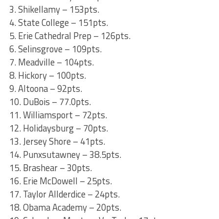
3. Shikellamy – 153pts.
4. State College – 151pts.
5. Erie Cathedral Prep – 126pts.
6. Selinsgrove – 109pts.
7. Meadville – 104pts.
8. Hickory – 100pts.
9. Altoona – 92pts.
10. DuBois – 77.0pts.
11. Williamsport – 72pts.
12. Holidaysburg – 70pts.
13. Jersey Shore – 41pts.
14. Punxsutawney – 38.5pts.
15. Brashear – 30pts.
16. Erie McDowell – 25pts.
17. Taylor Allderdice – 24pts.
18. Obama Academy – 20pts.