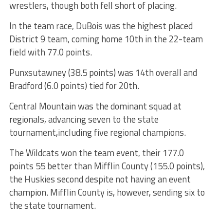
wrestlers, though both fell short of placing.
In the team race, DuBois was the highest placed
District 9 team, coming home 10th in the 22-team
field with 77.0 points.
Punxsutawney (38.5 points) was 14th overall and
Bradford (6.0 points) tied for 20th.
Central Mountain was the dominant squad at
regionals, advancing seven to the state
tournament,including five regional champions.
The Wildcats won the team event, their 177.0
points 55 better than Mifflin County (155.0 points),
the Huskies second despite not having an event
champion. Mifflin County is, however, sending six to
the state tournament.