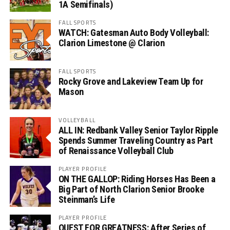
1A Semifinals)
FALL SPORTS
WATCH: Gatesman Auto Body Volleyball:
Clarion Limestone @ Clarion
FALL SPORTS
Rocky Grove and Lakeview Team Up for
Mason
VOLLEYBALL
ALL IN: Redbank Valley Senior Taylor Ripple
Spends Summer Traveling Country as Part
of Renaissance Volleyball Club
PLAYER PROFILE
ON THE GALLOP: Riding Horses Has Been a
Big Part of North Clarion Senior Brooke
Steinman’s Life
PLAYER PROFILE
QUEST FOR GREATNESS: After Series of