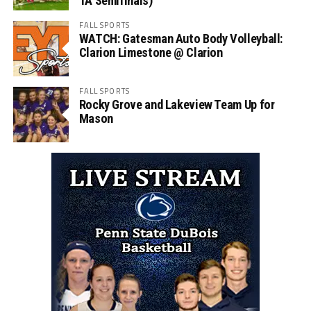
1A Semifinals)
FALL SPORTS
WATCH: Gatesman Auto Body Volleyball:
Clarion Limestone @ Clarion
FALL SPORTS
Rocky Grove and Lakeview Team Up for
Mason