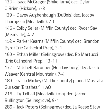
133 – Isaac McGregor (Shikellamy) dec. Dylan
O’Brien (Hickory), 7-3
139 – Davey Aughenbaugh (DuBois) dec. Jacoby
Thompson (Meadville), 2-0
145 – Colby Seiler (Mifflin County) dec. Ryder Say
(Meadville), 4-2
152 – Parker Kearns (Mifflin County) dec. Brandon
Byrd (Erie Cathedral Prep), 3-1
160 – Ethan Miller (Selinsgrove) dec. Bo Martucci
(Erie Cathedral Prep), 13-11
172 – Mitchell Baronner (Holidaysburg) dec. Jacob
Weaver (Central Mountain), 7-4
189 – Gavin Mickey (Mifflin County) pinned Mustafa
Gurakar (Brashear), 1:48
215 – Ty Tidball (Meadville) maj. dec. Jarrod
Bullington (Selinsgrove), 9-1
285 – Jack Peters (Selinsgrove) dec. Ja’Reese Stow