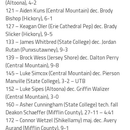
(Altoona), 4-2
121 – Aiden Kuns (Central Mountain) dec. Brody
Bishop (Hickory), 6-1
127 – Keagan Oler (Erie Cathedral Pep) dec. Brady
Slicker (Hickory), 9-5
133 – James Whitbred (State College) dec. Jordan
Rutan (Punxsutawney), 9-3
139 – Brock Wess (Jersey Shore) dec. Dalton Perry
(Central Mountain), 9-8
145 – Luke Simcox (Central Mountain) dec. Pierson
Manville (State College), 3-2 – UTB
152 – Luke Sipes (Altoona) dec. Griffin Walizer
(Central Mountain), 3-0
160 – Asher Cunningham (State College) tech. fall
Deakon Schaeffer (Mifflin County), 27-11 – 4:41
172 – Connor Wetzel (Shikellamy) maj. dec. Avery
Aurand (Mifflin County), 9-1