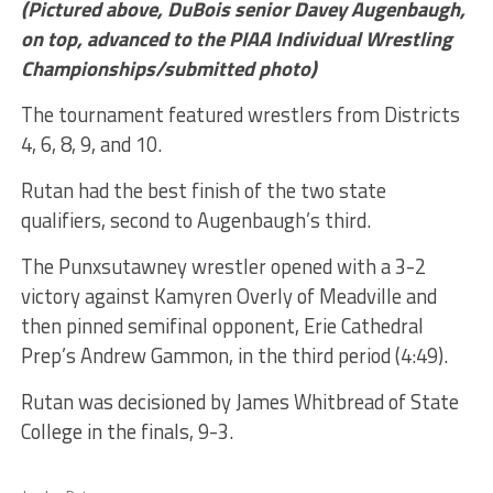
(Pictured above, DuBois senior Davey Augenbaugh,
on top, advanced to the PIAA Individual Wrestling
Championships/submitted photo)
The tournament featured wrestlers from Districts
4, 6, 8, 9, and 10.
Rutan had the best finish of the two state
qualifiers, second to Augenbaugh’s third.
The Punxsutawney wrestler opened with a 3-2
victory against Kamyren Overly of Meadville and
then pinned semifinal opponent, Erie Cathedral
Prep’s Andrew Gammon, in the third period (4:49).
Rutan was decisioned by James Whitbread of State
College in the finals, 9-3.