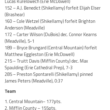
Lucas Kurelowech (Erie McDowell)
152 – A.J. Benedict (Shikellamy) forfeit Elijah Elser
(Brashear)
160 – Cole Wetzel (Shikellamy) forfeit Brighton
Anderson (Meadville)
172 – Carter Wilson (DuBois) dec. Connor Kearns
(Meadville), 5-1
189 – Bryce Brungard (Central Mountain) forfeit
Matthew Eggleston (Erie McDowell)
215 – Truitt Davis (Mifflin County) dec. Max
Spaulding (Erie Cathedral Prep), 7-3
285 – Preston Spontarelli (Shikellamy) pinned
James Peters (Meadville), 0:37
Team
1. Central Mountain– 177pts.
2. Mifflin County – 155pts.