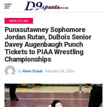
WRESTLING
Punxsutawney Sophomore
Jordan Rutan, DuBois Senior
Davey Augenbaugh Punch
Tickets to PIAA Wrestling
Championships
by
Kenn Staub
February 26, 2024