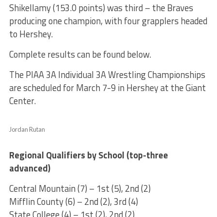
Shikellamy (153.0 points) was third – the Braves
producing one champion, with four grapplers headed
to Hershey.
Complete results can be found below.
The PIAA 3A Individual 3A Wrestling Championships
are scheduled for March 7-9 in Hershey at the Giant
Center.
Jordan Rutan
Regional Qualifiers by School (top-three
advanced)
Central Mountain (7) – 1st (5), 2nd (2)
Mifflin County (6) – 2nd (2), 3rd (4)
State College (4) – 1st (2), 2nd (2)