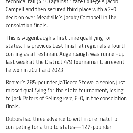
technical fall (4:50) against State College’s Jacob
Campell and then secured third place with a 2-0
decision over Meadville’s Jacoby Campbell in the
consolation finals.
This is Augenbaugh’s first time qualifying for
states, his previous best finish at regionals a fourth
coming as a freshman. Augenbaugh was runner-up
last week at the District 4/9 tournament, an event
he won in 2021 and 2023.
Beaver’s 285-pounder Ja’Reece Stowe, a senior, just
missed qualifying for the state tournament, losing
to Jack Peters of Selinsgrove, 6-0, in the consolation
finals.
DuBois had three advance to within one match of
competing for a trip to states—127-pounder