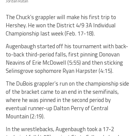
Jordan Rutan
The Chuck’s grappler will make his first trip to
Hershey. He won the District 4/9 3A Individual
Championship last week (Feb. 17-18).
Augenbaugh started off his tournament with back-
to-back third-period falls, first pinning Donovan
Neavins of Erie McDowell (5:55) and then sticking
Selinsgrove sophomore Ryan Harpster (4:15).
The DuBois grappler’s run on the championship side
of the bracket came to an end in the semifinals,
where he was pinned in the second period by
eventual runner-up Dalton Perry of Central
Mountain (2:19).
In the wrestlebacks, Augenbaugh took a 17-2