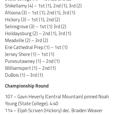
Shikellamy (4) – 1st (1), 2nd (1), 3rd (2)
Altoona (3) – 1st (1), 2nd (1), 3rd (1)
Hickory (3) – 1st (1), 2nd (2)
Selinsgrove (3) – 1st (1) 3rd (2)
Holidaysburg (2) – 2nd (1), 3rd (1)
Meadville (2) – 3rd (2)
Erie Cathedral Prep (1) – 1st (1)
Jersey Shore (1) – 1st (1)
Punxsutawney (1) – 2nd (1)
Williamsport (1) – 2nd (1)
DuBois (1) – 3rd (1)
Championship Round
107 – Gavn Heverly (Central Mountain) pinned Noah
Young (State College), 4:40
114 – Eljah Scriven (Hickory) dec. Braiden Weaver