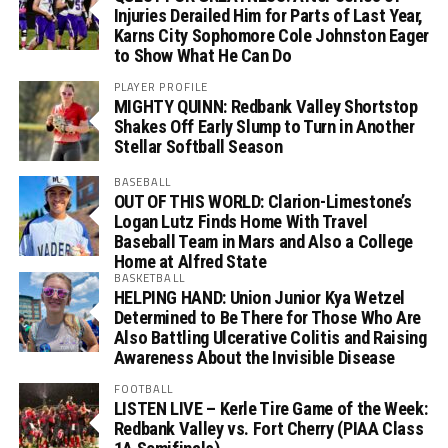
Injuries Derailed Him for Parts of Last Year,
Karns City Sophomore Cole Johnston Eager
to Show What He Can Do
PLAYER PROFILE
MIGHTY QUINN: Redbank Valley Shortstop
Shakes Off Early Slump to Turn in Another
Stellar Softball Season
BASEBALL
OUT OF THIS WORLD: Clarion-Limestone’s
Logan Lutz Finds Home With Travel
Baseball Team in Mars and Also a College
Home at Alfred State
BASKETBALL
HELPING HAND: Union Junior Kya Wetzel
Determined to Be There for Those Who Are
Also Battling Ulcerative Colitis and Raising
Awareness About the Invisible Disease
FOOTBALL
LISTEN LIVE – Kerle Tire Game of the Week:
Redbank Valley vs. Fort Cherry (PIAA Class