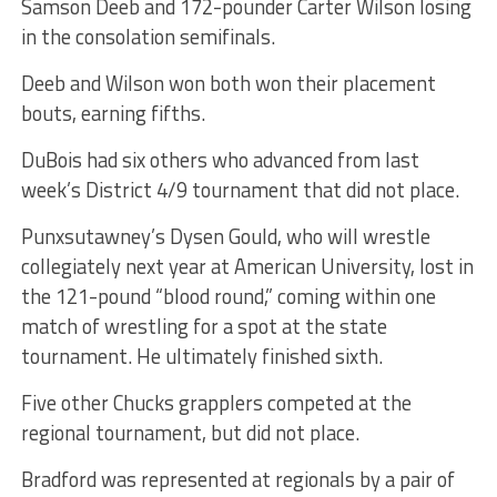
Samson Deeb and 172-pounder Carter Wilson losing
in the consolation semifinals.
Deeb and Wilson won both won their placement
bouts, earning fifths.
DuBois had six others who advanced from last
week’s District 4/9 tournament that did not place.
Punxsutawney’s Dysen Gould, who will wrestle
collegiately next year at American University, lost in
the 121-pound “blood round,” coming within one
match of wrestling for a spot at the state
tournament. He ultimately finished sixth.
Five other Chucks grapplers competed at the
regional tournament, but did not place.
Bradford was represented at regionals by a pair of