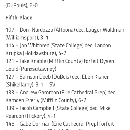
(DuBouis), 6-0
Fifth-Place
107 – Dom Nardozza (Altoona) dec. Lauger Waldman
(Williamsport), 3-1
114 – Jon Whitbred (State College) dec. Landon
Krupka (Holidaysburg), 4-2
121 – Jake Knable (Mifflin County) forfeit Dysen
Gould (Punxsutawney)
127 – Samson Deeb (DuBois) dec. Eben Kisner
(Shikellamy), 3-1 – SV
133 – Andrew Gammon (Erie Cathedral Prep) dec.
Kamden Everly (Mifflin County), 6-2
139 – Jacob Campbell (State College) dec. Mike
Reardon (Hickory), 4-1
145 – Gabe Dorman (Erie Cathedral Prep) forfeit