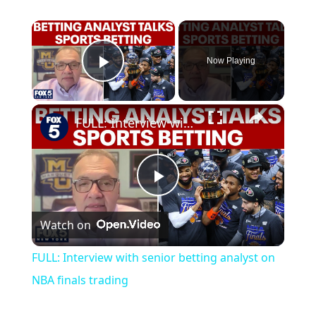
×
Now Playing
Play Video
×
FULL: Interview with senior betting analyst on NBA finals trading
Play
Watch on
Video
FULL: Interview with senior betting analyst on
NBA finals trading