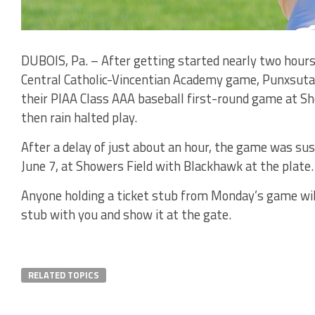
DUBOIS, Pa. – After getting started nearly two hours
Central Catholic-Vincentian Academy game, Punxsuta
their PIAA Class AAA baseball first-round game at Sh
then rain halted play.
After a delay of just about an hour, the game was sus
June 7, at Showers Field with Blackhawk at the plate.
Anyone holding a ticket stub from Monday’s game will
stub with you and show it at the gate.
RELATED TOPICS