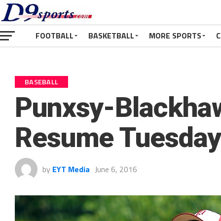
FOOTBALL
BASKETBALL
MORE SPORTS
C
BASEBALL
Punxsy-Blackhaw
Resume Tuesday 
by
EYT Media
June 6, 2016