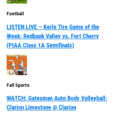
Football
LISTEN LIVE – Kerle Tire Game of the
Week: Redbank Valley vs. Fort Cherry
(PIAA Class 1A Semifinals)
Fall Sports
WATCH: Gatesman Auto Body Volleyball:
Clarion Limestone @ Clarion