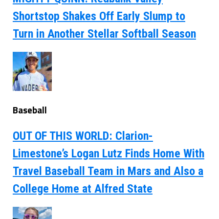
Shortstop Shakes Off Early Slump to
Turn in Another Stellar Softball Season
Baseball
OUT OF THIS WORLD: Clarion-
Limestone’s Logan Lutz Finds Home With
Travel Baseball Team in Mars and Also a
College Home at Alfred State