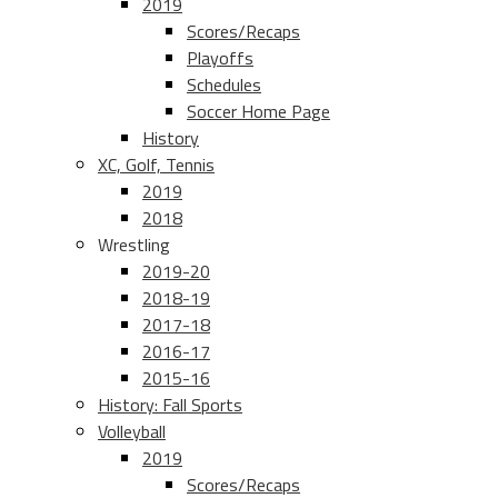
2019
Scores/Recaps
Playoffs
Schedules
Soccer Home Page
History
XC, Golf, Tennis
2019
2018
Wrestling
2019-20
2018-19
2017-18
2016-17
2015-16
History: Fall Sports
Volleyball
2019
Scores/Recaps