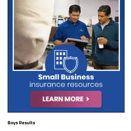
Boys Results