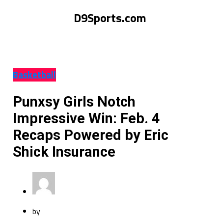
D9Sports.com
Basketball
Punxsy Girls Notch
Impressive Win: Feb. 4
Recaps Powered by Eric
Shick Insurance
by