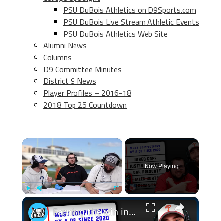
PSU DuBois Athletics on D9Sports.com
PSU DuBois Live Stream Athletic Events
PSU DuBois Athletics Web Site
Alumni News
Columns
D9 Committee Minutes
District 9 News
Player Profiles – 2016-18
2018 Top 25 Countdown
×
Now Playing
×
Play
Unmute
Fullscreen
Earning the win in NFL Scattergories!