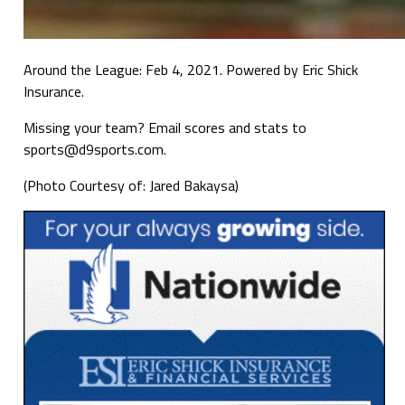
Around the League: Feb 4, 2021. Powered by Eric Shick
Insurance.
Missing your team? Email scores and stats to
sports@d9sports.com.
(Photo Courtesy of: Jared Bakaysa)