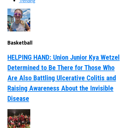
Trending
Basketball
HELPING HAND: Union Junior Kya Wetzel
Determined to Be There for Those Who
Are Also Battling Ulcerative Colitis and
Raising Awareness About the Invisible
Disease