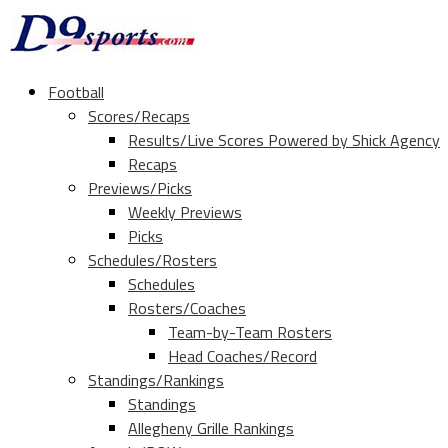
Football
Scores/Recaps
Results/Live Scores Powered by Shick Agency
Recaps
Previews/Picks
Weekly Previews
Picks
Schedules/Rosters
Schedules
Rosters/Coaches
Team-by-Team Rosters
Head Coaches/Record
Standings/Rankings
Standings
Allegheny Grille Rankings