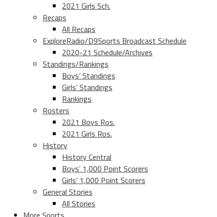
2021 Girls Sch.
Recaps
All Recaps
ExploreRadio/D9Sports Broadcast Schedule
2020-21 Schedule/Archives
Standings/Rankings
Boys’ Standings
Girls’ Standings
Rankings
Rosters
2021 Boys Ros.
2021 Girls Ros.
History
History Central
Boys’ 1,000 Point Scorers
Girls’ 1,000 Point Scorers
General Stories
All Stories
More Sports