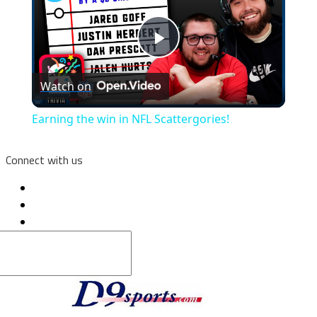
Play
Watch on
Video
Earning the win in NFL Scattergories!
Connect with us