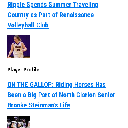
Ripple Spends Summer Traveling
Country as Part of Renaissance
Volleyball Club
Player Profile
ON THE GALLOP: Riding Horses Has
Been a Big Part of North Clarion Senior
Brooke Steinman’s Life