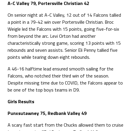
A-C Valley 79, Portersville Christian 42
On senior night at A-C Valley, 12 out of 14 Falcons tallied
a point in a 79-42 win over Portersville Christian. Broc
Weigle led the Falcons with 15 points, going five-for-six
from beyond the arc. Levi Orton had another
characteristically strong game, scoring 13 points with 15
rebounds and seven assists. Senior Eli Penny tallied five
points while tearing down eight rebounds.
A 46-16 halftime lead ensured smooth sailing for the
Falcons, who notched their third win of the season.
Despite missing time due to COVID, the Falcons appear to
be one of the top boys teams in D9.
Girls Results
Punxsutawney 75, Redbank Valley 49
A scary fast start from the Chucks allowed them to cruise