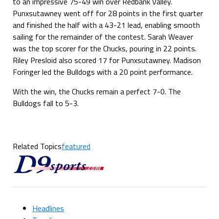
to an impressive 75-49 win over Redbank Valley.
Punxsutawney went off for 28 points in the first quarter
and finished the half with a 43-21 lead, enabling smooth
sailing for the remainder of the contest. Sarah Weaver
was the top scorer for the Chucks, pouring in 22 points.
Riley Presloid also scored 17 for Punxsutawney. Madison
Foringer led the Bulldogs with a 20 point performance.
With the win, the Chucks remain a perfect 7-0. The
Bulldogs fall to 5-3.
Related Topics
featured
Headlines