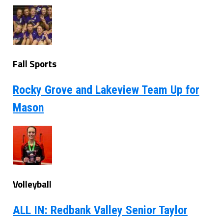
Fall Sports
Rocky Grove and Lakeview Team Up for
Mason
Volleyball
ALL IN: Redbank Valley Senior Taylor