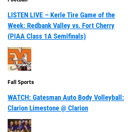
LISTEN LIVE – Kerle Tire Game of the
Week: Redbank Valley vs. Fort Cherry
(PIAA Class 1A Semifinals)
Fall Sports
WATCH: Gatesman Auto Body Volleyball:
Clarion Limestone @ Clarion