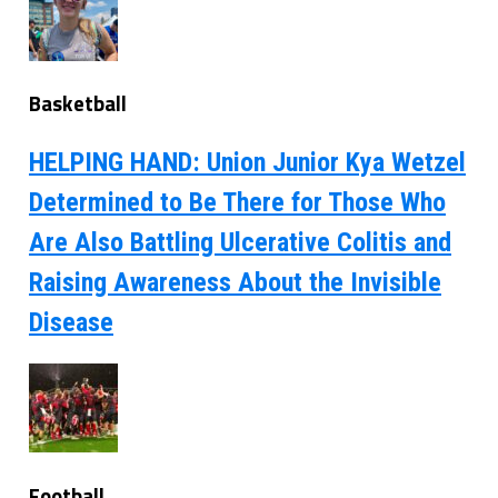
Basketball
HELPING HAND: Union Junior Kya Wetzel
Determined to Be There for Those Who
Are Also Battling Ulcerative Colitis and
Raising Awareness About the Invisible
Disease
Football