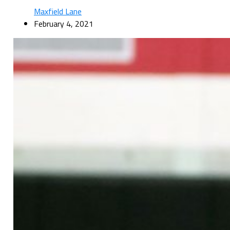
Maxfield Lane
February 4, 2021