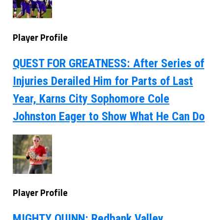
Player Profile
QUEST FOR GREATNESS: After Series of
Injuries Derailed Him for Parts of Last
Year, Karns City Sophomore Cole
Johnston Eager to Show What He Can Do
Player Profile
MIGHTY QUINN: Redbank Valley