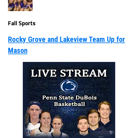
Fall Sports
Rocky Grove and Lakeview Team Up for
Mason