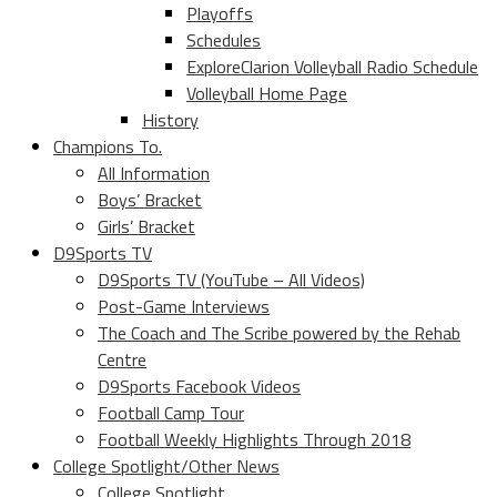
Playoffs
Schedules
ExploreClarion Volleyball Radio Schedule
Volleyball Home Page
History
Champions To.
All Information
Boys’ Bracket
Girls’ Bracket
D9Sports TV
D9Sports TV (YouTube – All Videos)
Post-Game Interviews
The Coach and The Scribe powered by the Rehab
Centre
D9Sports Facebook Videos
Football Camp Tour
Football Weekly Highlights Through 2018
College Spotlight/Other News
College Spotlight