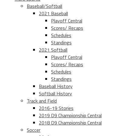
Baseball/Softball
2021 Baseball
Playoff Central
Scores/ Recaps
Schedules
Standings
2021 Softball
Playoff Central
Scores/ Recaps
Schedules
Standings
Baseball History
Softball History
Track and Field
2016-19 Stories
2019 D9 Championship Central
2018 D9 Championship Central
Soccer