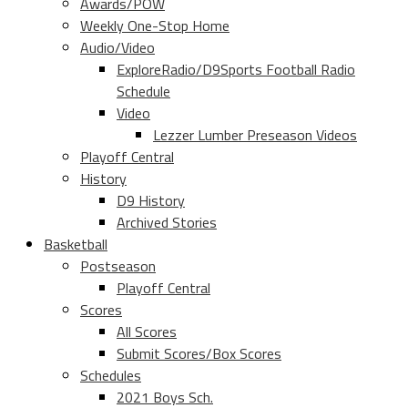
Awards/POW
Weekly One-Stop Home
Audio/Video
ExploreRadio/D9Sports Football Radio
Schedule
Video
Lezzer Lumber Preseason Videos
Playoff Central
History
D9 History
Archived Stories
Basketball
Postseason
Playoff Central
Scores
All Scores
Submit Scores/Box Scores
Schedules
2021 Boys Sch.