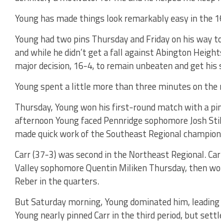
Young has made things look remarkably easy in the 
Young had two pins Thursday and Friday on his way 
and while he didn’t get a fall against Abington Heights
major decision, 16-4, to remain unbeaten and get his s
Young spent a little more than three minutes on the 
Thursday, Young won his first-round match with a pin 
afternoon Young faced Pennridge sophomore Josh Still
made quick work of the Southeast Regional champion, 
Carr (37-3) was second in the Northeast Regional. Ca
Valley sophomore Quentin Miliken Thursday, then won
Reber in the quarters.
But Saturday morning, Young dominated him, leading 
Young nearly pinned Carr in the third period, but settl