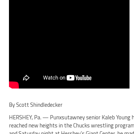
By Scott Shindledecker
HERSHEY, Pa. — Punxsutawney senior Kaleb Young 
reached new heights in the Chucks wrestling progra
and Saturday night at Hershey’s Giant Center, he ma