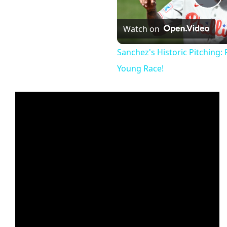
Pl
Watch on
Vi
Sanchez's Historic Pitching: P
Young Race!