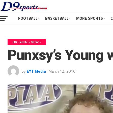
FOOTBALL
BASKETBALL
MORE SPORTS
C
BREAKING NEWS
Punxsy’s Young wi
by
EYT Media
March 12, 2016