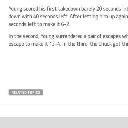
Young scored his first takedown barely 20 seconds int
down with 40 seconds left. After letting him up aga
seconds left to make it 6-2.
In the second, Young surrendered a pair of escapes w
escape to make it 13-4. In the third, the Chuck got th
RELATED TOPICS