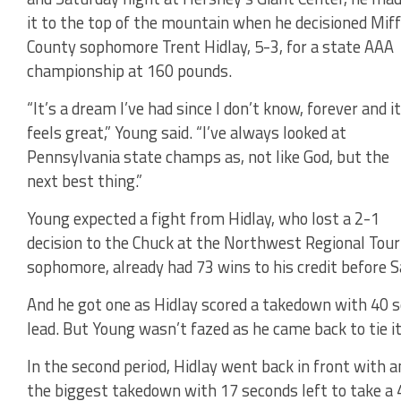
it to the top of the mountain when he decisioned Miff
County sophomore Trent Hidlay, 5-3, for a state AAA
championship at 160 pounds.
“It’s a dream I’ve had since I don’t know, forever and it
feels great,” Young said. “I’ve always looked at
Pennsylvania state champs as, not like God, but the
next best thing.”
Young expected a fight from Hidlay, who lost a 2-1
decision to the Chuck at the Northwest Regional Tourn
sophomore, already had 73 wins to his credit before 
And he got one as Hidlay scored a takedown with 40 sec
lead. But Young wasn’t fazed as he came back to tie it
In the second period, Hidlay went back in front with 
the biggest takedown with 17 seconds left to take a 4