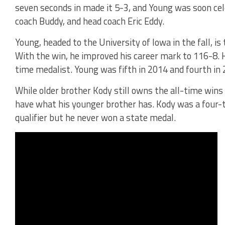
seven seconds in made it 5-3, and Young was soon cele
coach Buddy, and head coach Eric Eddy.
Young, headed to the University of Iowa in the fall, i
With the win, he improved his career mark to 116-8. H
time medalist. Young was fifth in 2014 and fourth in 
While older brother Kody still owns the all-time wins 
have what his younger brother has. Kody was a four-
qualifier but he never won a state medal.