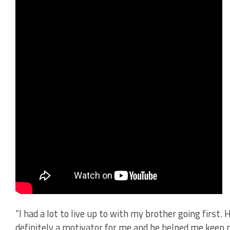
“I had a lot to live up to with my brother going first
definitely a motivator for me and he helped me keep m