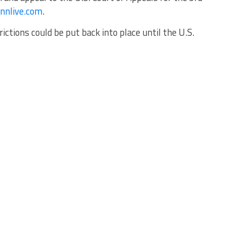
nnlive.com
.
rictions could be put back into place until the U.S.