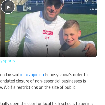
Play
Video
ty sports
Monday said
in his opinion
Pennsylvania’s order to
mandated closure of non-essential businesses is
v. Wolf’s restrictions on the size of public
ially open the door for local high schools to permit