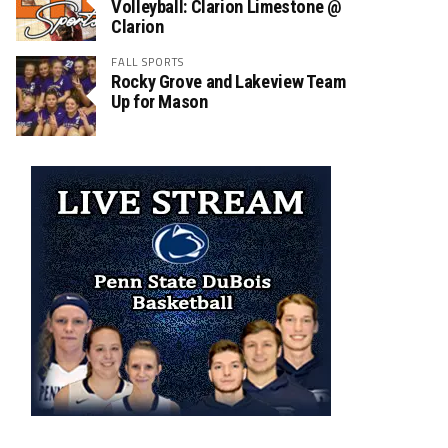
Volleyball: Clarion Limestone @
Clarion
FALL SPORTS
Rocky Grove and Lakeview Team
Up for Mason