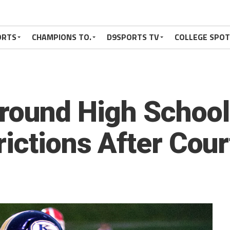
ORTS
CHAMPIONS TO.
D9SPORTS TV
COLLEGE SPO
round High School
ictions After Cour