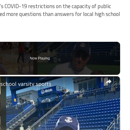
s COVID-19 restrictions on the capacity of public
ed more questions than answers for local high school
Now Playing
×
school varsity sports