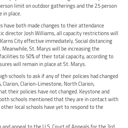
person limit on outdoor gatherings and the 25 person
 in place.
ys have both made changes to their attendance
c director Josh Williams, all capacity restrictions will
t Karns City effective immediately. Social distancing
e. Meanwhile, St. Marys will be increasing the
acilities to 50% of their total capacity, according to
sures will remain in place at St. Marys.
high schools to ask if any of their policies had changed
, Clarion, Clarion-Limestone, North Clarion,
at their policies have not changed. Keystone and
both schools mentioned that they are in contact with
other local schools have yet to respond to the
n and appeal to the U.S. Court of Appeals for the 3rd