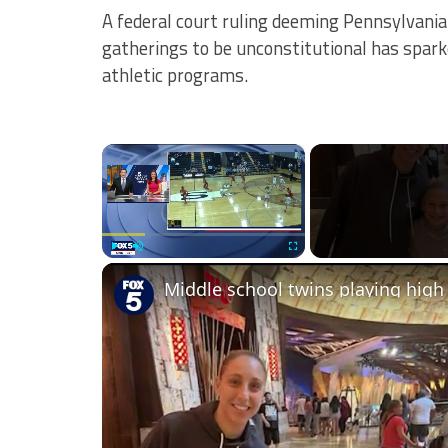
A federal court ruling deeming Pennsylvania’
gatherings to be unconstitutional has spark
athletic programs.
×
Play
Unmute
Fullscreen
Middle school twins playing high 