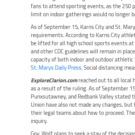
fans to attend sporting events, as the 250 
limit on indoor gatherings would no longer be
As of September 15, Karns City and St. Mar
requirements. According to Karns City athleti
be lifted for all high school sports events a
and other CDC guidelines will remain in plac
capacity of both indoor and outdoor athletic f
St. Marys Daily Press
. Social distancing mea
ExploreClarion.com
reached out to all local 
as a result of the ruling. As of September 15
Punxsutawney, and Redbank Valley stated th
Union have also not made any changes, but 
their legal teams about how to proceed. The 
inquiry.
Gov. Wolf plans to seek a stay of the decisio