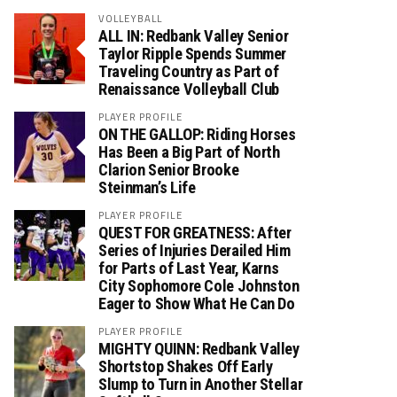
VOLLEYBALL
ALL IN: Redbank Valley Senior
Taylor Ripple Spends Summer
Traveling Country as Part of
Renaissance Volleyball Club
PLAYER PROFILE
ON THE GALLOP: Riding Horses
Has Been a Big Part of North
Clarion Senior Brooke
Steinman’s Life
PLAYER PROFILE
QUEST FOR GREATNESS: After
Series of Injuries Derailed Him
for Parts of Last Year, Karns
City Sophomore Cole Johnston
Eager to Show What He Can Do
PLAYER PROFILE
MIGHTY QUINN: Redbank Valley
Shortstop Shakes Off Early
Slump to Turn in Another Stellar