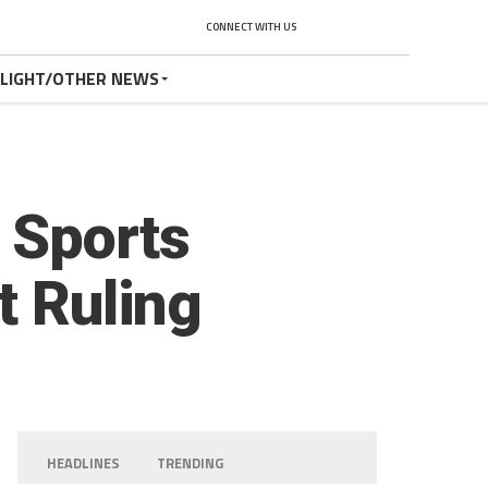
CONNECT WITH US
TLIGHT/OTHER NEWS
 Sports
t Ruling
HEADLINES
TRENDING