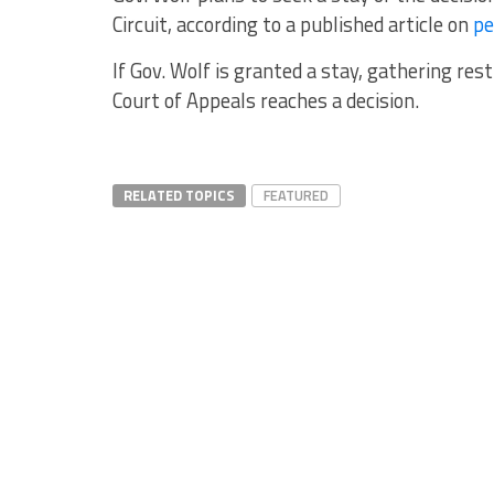
Circuit, according to a published article on
pe
If Gov. Wolf is granted a stay, gathering rest
Court of Appeals reaches a decision.
RELATED TOPICS
FEATURED