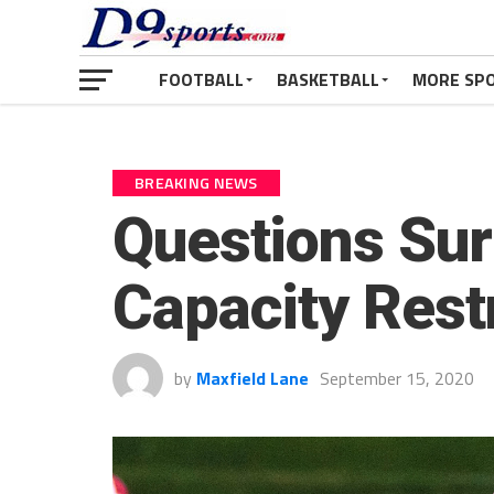
FOOTBALL
BASKETBALL
MORE SP
BREAKING NEWS
Questions Sur
Capacity Restr
by
Maxfield Lane
September 15, 2020