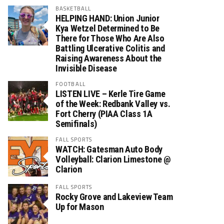
BASKETBALL
HELPING HAND: Union Junior
Kya Wetzel Determined to Be
There for Those Who Are Also
Battling Ulcerative Colitis and
Raising Awareness About the
Invisible Disease
FOOTBALL
LISTEN LIVE – Kerle Tire Game
of the Week: Redbank Valley vs.
Fort Cherry (PIAA Class 1A
Semifinals)
FALL SPORTS
WATCH: Gatesman Auto Body
Volleyball: Clarion Limestone @
Clarion
FALL SPORTS
Rocky Grove and Lakeview Team
Up for Mason