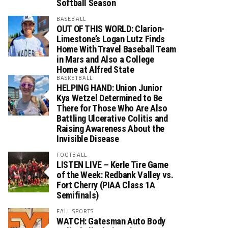
Softball Season
BASEBALL
OUT OF THIS WORLD: Clarion-
Limestone’s Logan Lutz Finds
Home With Travel Baseball Team
in Mars and Also a College
Home at Alfred State
BASKETBALL
HELPING HAND: Union Junior
Kya Wetzel Determined to Be
There for Those Who Are Also
Battling Ulcerative Colitis and
Raising Awareness About the
Invisible Disease
FOOTBALL
LISTEN LIVE – Kerle Tire Game
of the Week: Redbank Valley vs.
Fort Cherry (PIAA Class 1A
Semifinals)
FALL SPORTS
WATCH: Gatesman Auto Body