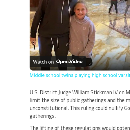
Watch on
Middle school twins playing high school varsi
U.S. District Judge William Stickman IV on 
limit the size of public gatherings and the 
unconstitutional. This ruling could nullify Go
gatherings.
The lifting of these regulations would potent