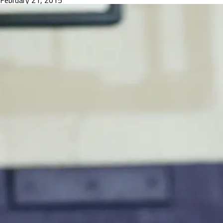
February 21, 2015