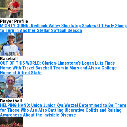
Player Profile
MIGHTY QUINN: Redbank Valley Shortstop Shakes Off Early Slump
to Turn in Another Stellar Softball Season
Baseball
OUT OF THIS WORLD: Clarion-Limestone’s Logan Lutz Finds
Home With Travel Baseball Team in Mars and Also a College
Home at Alfred State
Basketball
HELPING HAND: Union Junior Kya Wetzel Determined to Be There
for Those Who Are Also Battling Ulcerative Colitis and Raising
Awareness About the Invisible Disease