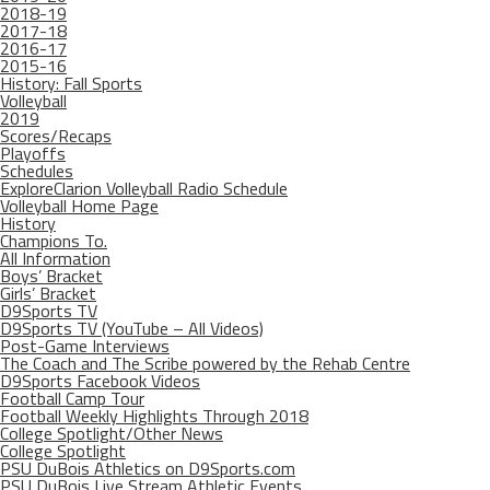
2018-19
2017-18
2016-17
2015-16
History: Fall Sports
Volleyball
2019
Scores/Recaps
Playoffs
Schedules
ExploreClarion Volleyball Radio Schedule
Volleyball Home Page
History
Champions To.
All Information
Boys’ Bracket
Girls’ Bracket
D9Sports TV
D9Sports TV (YouTube – All Videos)
Post-Game Interviews
The Coach and The Scribe powered by the Rehab Centre
D9Sports Facebook Videos
Football Camp Tour
Football Weekly Highlights Through 2018
College Spotlight/Other News
College Spotlight
PSU DuBois Athletics on D9Sports.com
PSU DuBois Live Stream Athletic Events