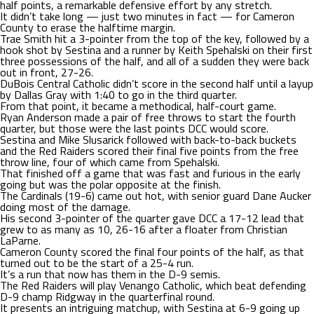
half points, a remarkable defensive effort by any stretch.
It didn’t take long — just two minutes in fact — for Cameron
County to erase the halftime margin.
Trae Smith hit a 3-pointer from the top of the key, followed by a
hook shot by Sestina and a runner by Keith Spehalski on their first
three possessions of the half, and all of a sudden they were back
out in front, 27-26.
DuBois Central Catholic didn’t score in the second half until a layup
by Dallas Gray with 1:40 to go in the third quarter.
From that point, it became a methodical, half-court game.
Ryan Anderson made a pair of free throws to start the fourth
quarter, but those were the last points DCC would score.
Sestina and Mike Slusarick followed with back-to-back buckets
and the Red Raiders scored their final five points from the free
throw line, four of which came from Spehalski.
That finished off a game that was fast and furious in the early
going but was the polar opposite at the finish.
The Cardinals (19-6) came out hot, with senior guard Dane Aucker
doing most of the damage.
His second 3-pointer of the quarter gave DCC a 17-12 lead that
grew to as many as 10, 26-16 after a floater from Christian
LaParne.
Cameron County scored the final four points of the half, as that
turned out to be the start of a 25-4 run.
It’s a run that now has them in the D-9 semis.
The Red Raiders will play Venango Catholic, which beat defending
D-9 champ Ridgway in the quarterfinal round.
It presents an intriguing matchup, with Sestina at 6-9 going up