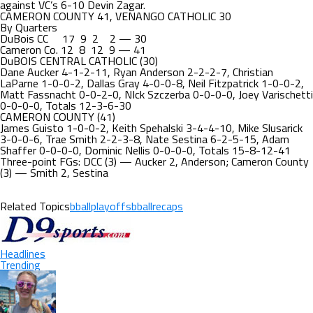
against VC’s 6-10 Devin Zagar.
CAMERON COUNTY 41, VENANGO CATHOLIC 30
By Quarters
DuBois CC 17 9 2 2 — 30
Cameron Co. 12 8 12 9 — 41
DuBOIS CENTRAL CATHOLIC (30)
Dane Aucker 4-1-2-11, Ryan Anderson 2-2-2-7, Christian
LaParne 1-0-0-2, Dallas Gray 4-0-0-8, Neil Fitzpatrick 1-0-0-2,
Matt Fassnacht 0-0-2-0, NIck Szczerba 0-0-0-0, Joey Varischetti
0-0-0-0, Totals 12-3-6-30
CAMERON COUNTY (41)
James Guisto 1-0-0-2, Keith Spehalski 3-4-4-10, Mike Slusarick
3-0-0-6, Trae Smith 2-2-3-8, Nate Sestina 6-2-5-15, Adam
Shaffer 0-0-0-0, Dominic Nellis 0-0-0-0, Totals 15-8-12-41
Three-point FGs: DCC (3) — Aucker 2, Anderson; Cameron County
(3) — Smith 2, Sestina
Related Topics
bballplayoffs
bballrecaps
Headlines
Trending