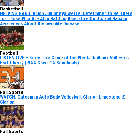
Basketball
HELPING HAND: Union Junior Kya Wetzel Determined to Be There
for Those Who Are Also Battling Ulcerative Colitis and Raising
Awareness About the Invisible Disease
Football
LISTEN LIVE – Kerle Tire Game of the Week: Redbank Valley vs.
Fort Cherry (PIAA Class 1A Semifinals)
Fall Sports
WATCH: Gatesman Auto Body Volleyball: Clarion Limestone @
Clarion
Fall Sports