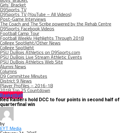
Boys’ Bracket
Girls’ Bracket
D9Sports TV
D9Sports TV (YouTube – All Videos)
Post-Game Interviews
The Coach and The Scribe powered by the Rehab Centre
D9Sports Facebook Videos
Football Camp Tour
Football Weekly Highlights Through 2018
College Spotlight/Other News
College Spotlight
PSU DuBois Athletics on D9Sports.com
PSU DuBois Live Stream Athletic Events
PSU DuBois Athletics Web Site
Alumni News
Columns
D9 Committee Minutes
District 9 News
Player Profiles – 2016-18
2018 Top 25 Countdown
Basketball
Red Raiders hold DCC to four points in second half of
quarterfinal win
by
EYT Media