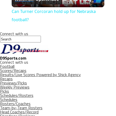
Video
Can Turner Corcoran hold up for Nebraska
football?
Connect with us
D9Sports.com
Connect with us
Football
Scores/Recaps
Results/Live Scores Powered by Shick Agency
Recaps
Previews/Picks
Weekly Previews
Picks
Schedules/Rosters
Schedules
Rosters/Coaches
Team-by-Team Rosters
Head Coaches/Record