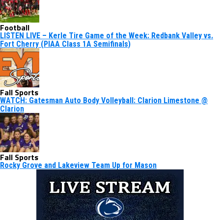
Football
LISTEN LIVE – Kerle Tire Game of the Week: Redbank Valley vs.
Fort Cherry (PIAA Class 1A Semifinals)
Fall Sports
WATCH: Gatesman Auto Body Volleyball: Clarion Limestone @
Clarion
Fall Sports
Rocky Grove and Lakeview Team Up for Mason