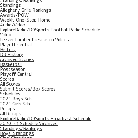
Standings/Rankings
Standings
Allegheny Grille Rankings
Awards/POW
Weekly One-Stop Home
Audio/Video
ExploreRadio/D9Sports Football Radio Schedule
Video
Lezzer Lumber Preseason Videos
Playoff Central
History
D9 History
Archived Stories
Basketball
Postseason
Playoff Central
Scores
All Scores
Submit Scores/Box Scores
Schedules
2021 Boys Sch.
2021 Girls Sch.
Recaps
All Recaps
ExploreRadio/D9Sports Broadcast Schedule
2020-21 Schedule/Archives
Standings/Rankings
Boys’ Standings