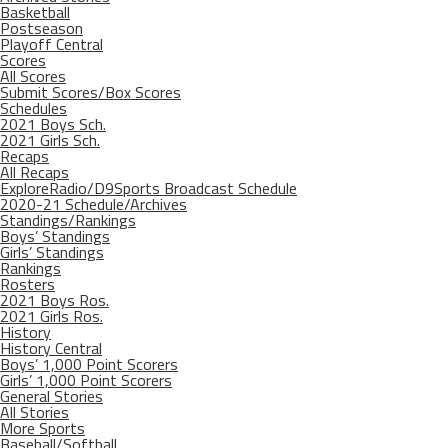
Basketball
Postseason
Playoff Central
Scores
All Scores
Submit Scores/Box Scores
Schedules
2021 Boys Sch.
2021 Girls Sch.
Recaps
All Recaps
ExploreRadio/D9Sports Broadcast Schedule
2020-21 Schedule/Archives
Standings/Rankings
Boys’ Standings
Girls’ Standings
Rankings
Rosters
2021 Boys Ros.
2021 Girls Ros.
History
History Central
Boys’ 1,000 Point Scorers
Girls’ 1,000 Point Scorers
General Stories
All Stories
More Sports
Baseball/Softball