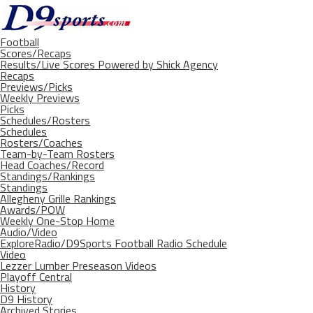
Football
Scores/Recaps
Results/Live Scores Powered by Shick Agency
Recaps
Previews/Picks
Weekly Previews
Picks
Schedules/Rosters
Schedules
Rosters/Coaches
Team-by-Team Rosters
Head Coaches/Record
Standings/Rankings
Standings
Allegheny Grille Rankings
Awards/POW
Weekly One-Stop Home
Audio/Video
ExploreRadio/D9Sports Football Radio Schedule
Video
Lezzer Lumber Preseason Videos
Playoff Central
History
D9 History
Archived Stories