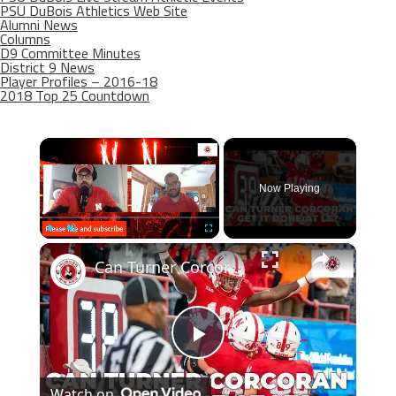
PSU DuBois Athletics Web Site
Alumni News
Columns
D9 Committee Minutes
District 9 News
Player Profiles – 2016-18
2018 Top 25 Countdown
×
Now Playing
×
Play
Unmute
Fullscreen
Can Turner Corcoran hold up for Nebraska football?
Play
Watch on