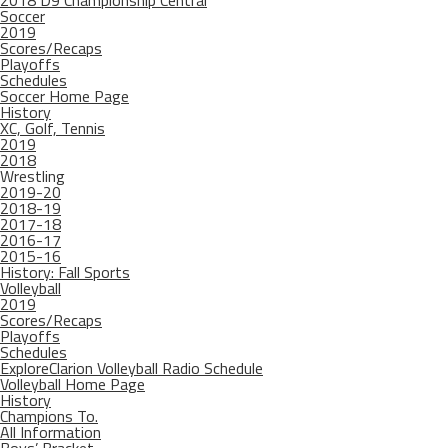
2018 D9 Championship Central
Soccer
2019
Scores/Recaps
Playoffs
Schedules
Soccer Home Page
History
XC, Golf, Tennis
2019
2018
Wrestling
2019-20
2018-19
2017-18
2016-17
2015-16
History: Fall Sports
Volleyball
2019
Scores/Recaps
Playoffs
Schedules
ExploreClarion Volleyball Radio Schedule
Volleyball Home Page
History
Champions To.
All Information