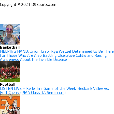
Copyright © 2021 D9Sports.com
Basketball
HELPING HAND: Union Junior Kya Wetzel Determined to Be There
for Those Who Are Also Battling Ulcerative Colitis and Raising
Awareness About the Invisible Disease
Football
LISTEN LIVE – Kerle Tire Game of the Week: Redbank Valley vs.
Fort Cherry (PIAA Class 1A Semifinals)