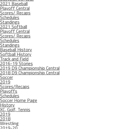
2021 Baseball
Playoff Central
Scores/ Recaps
Schedules
Standings
2021 Softball
Playoff Central
Scores/ Recaps
Schedules
Standings
Baseball History
Softball History
Track and Field
2016-19 Stories
2019 D9 Championship Central
2018 D9 Championship Central
Soccer
2019
Scores/Recaps
Playoffs
Schedules
Soccer Home Page
History
XC, Golf, Tennis
2019
2018
Wrestling
2019-20