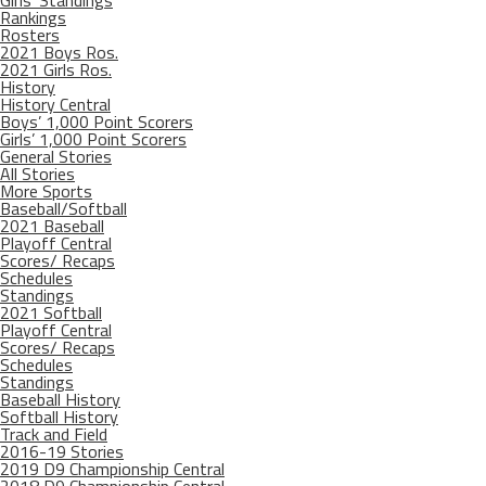
Girls’ Standings
Rankings
Rosters
2021 Boys Ros.
2021 Girls Ros.
History
History Central
Boys’ 1,000 Point Scorers
Girls’ 1,000 Point Scorers
General Stories
All Stories
More Sports
Baseball/Softball
2021 Baseball
Playoff Central
Scores/ Recaps
Schedules
Standings
2021 Softball
Playoff Central
Scores/ Recaps
Schedules
Standings
Baseball History
Softball History
Track and Field
2016-19 Stories
2019 D9 Championship Central