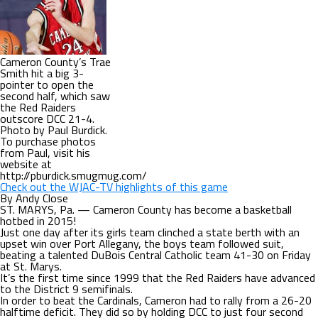
Cameron County’s Trae
Smith hit a big 3-
pointer to open the
second half, which saw
the Red Raiders
outscore DCC 21-4.
Photo by Paul Burdick.
To purchase photos
from Paul, visit his
website at
http://pburdick.smugmug.com/
Check out the WJAC-TV highlights of this game
By Andy Close
ST. MARYS, Pa. — Cameron County has become a basketball
hotbed in 2015!
Just one day after its girls team clinched a state berth with an
upset win over Port Allegany, the boys team followed suit,
beating a talented DuBois Central Catholic team 41-30 on Friday
at St. Marys.
It’s the first time since 1999 that the Red Raiders have advanced
to the District 9 semifinals.
In order to beat the Cardinals, Cameron had to rally from a 26-20
halftime deficit. They did so by holding DCC to just four second