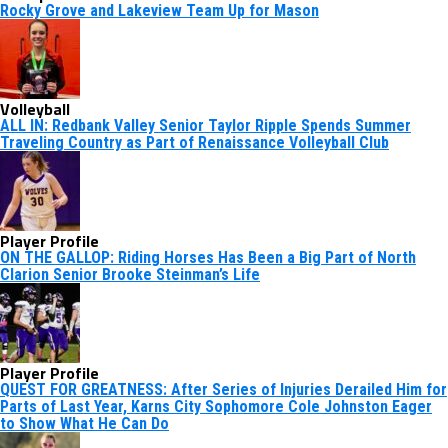
Rocky Grove and Lakeview Team Up for Mason
Volleyball
ALL IN: Redbank Valley Senior Taylor Ripple Spends Summer
Traveling Country as Part of Renaissance Volleyball Club
Player Profile
ON THE GALLOP: Riding Horses Has Been a Big Part of North
Clarion Senior Brooke Steinman’s Life
Player Profile
QUEST FOR GREATNESS: After Series of Injuries Derailed Him for
Parts of Last Year, Karns City Sophomore Cole Johnston Eager
to Show What He Can Do