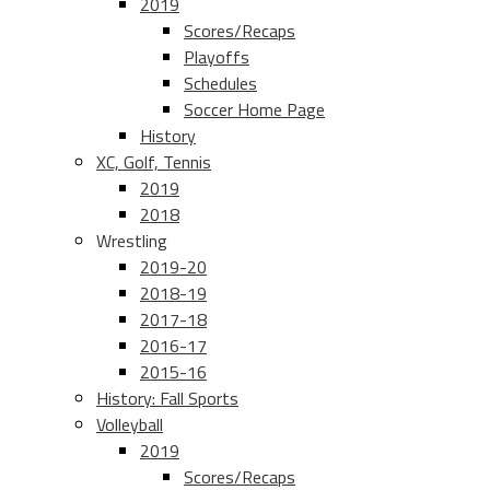
2019
Scores/Recaps
Playoffs
Schedules
Soccer Home Page
History
XC, Golf, Tennis
2019
2018
Wrestling
2019-20
2018-19
2017-18
2016-17
2015-16
History: Fall Sports
Volleyball
2019
Scores/Recaps