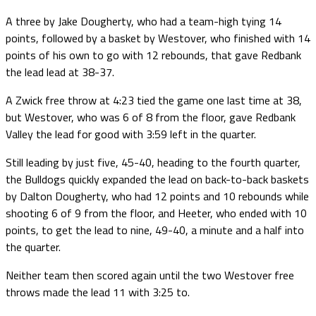
A three by Jake Dougherty, who had a team-high tying 14
points, followed by a basket by Westover, who finished with 14
points of his own to go with 12 rebounds, that gave Redbank
the lead lead at 38-37.
A Zwick free throw at 4:23 tied the game one last time at 38,
but Westover, who was 6 of 8 from the floor, gave Redbank
Valley the lead for good with 3:59 left in the quarter.
Still leading by just five, 45-40, heading to the fourth quarter,
the Bulldogs quickly expanded the lead on back-to-back baskets
by Dalton Dougherty, who had 12 points and 10 rebounds while
shooting 6 of 9 from the floor, and Heeter, who ended with 10
points, to get the lead to nine, 49-40, a minute and a half into
the quarter.
Neither team then scored again until the two Westover free
throws made the lead 11 with 3:25 to.