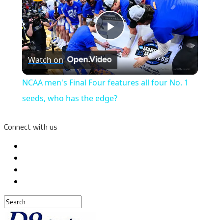
Play
Watch on
Video
NCAA men's Final Four features all four No. 1
seeds, who has the edge?
Connect with us