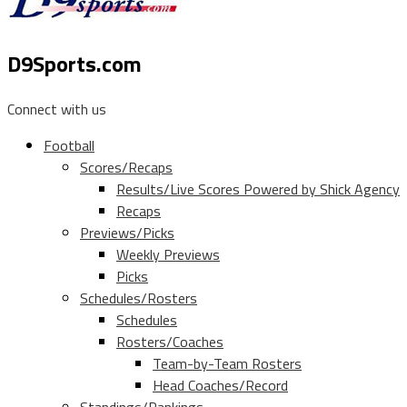
D9Sports.com
Connect with us
Football
Scores/Recaps
Results/Live Scores Powered by Shick Agency
Recaps
Previews/Picks
Weekly Previews
Picks
Schedules/Rosters
Schedules
Rosters/Coaches
Team-by-Team Rosters
Head Coaches/Record