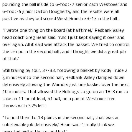
pounding the ball inside to 6-foot-7 senior Zach Westover and
6-foot-4 junior Dalton Dougherty, and the results were all
positive as they outscored West Branch 33-13 in the half.
“I wrote one thing on the board (at halftime),” Redbank Valley
head coach Greg Bean said. “And I just kept saying it over and
over again. All it said was attack the basket. We tried to control
the tempo in the second half, and I thought we did a great job
of that.”
Still trailing by four, 37-33, following a basket by Kody Trude 2
½ minutes into the second half, Redbank Valley clamped down
defensively allowing the Warriors just one basket over the next
10 minutes. That allowed the Bulldogs to go on an 18-3 run to
take an 11-point lead, 51-40, on a pair of Westover free
throws with 3:25 left.
“To hold them to 13 points in the second half, that was an
unbelievable job defensively,” Bean said. “I really think we
executed well in the second half.”