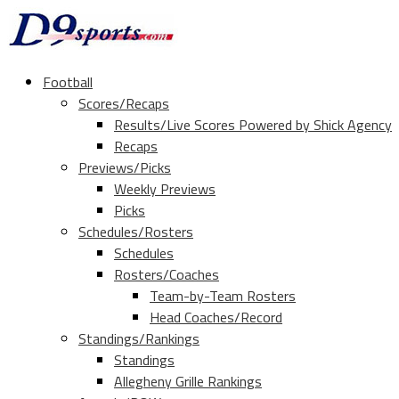
Football
Scores/Recaps
Results/Live Scores Powered by Shick Agency
Recaps
Previews/Picks
Weekly Previews
Picks
Schedules/Rosters
Schedules
Rosters/Coaches
Team-by-Team Rosters
Head Coaches/Record
Standings/Rankings
Standings
Allegheny Grille Rankings