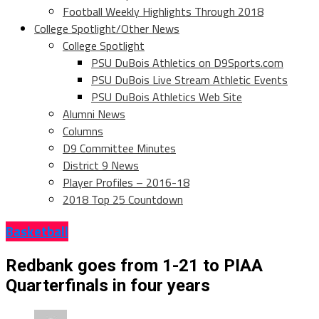
Football Weekly Highlights Through 2018
College Spotlight/Other News
College Spotlight
PSU DuBois Athletics on D9Sports.com
PSU DuBois Live Stream Athletic Events
PSU DuBois Athletics Web Site
Alumni News
Columns
D9 Committee Minutes
District 9 News
Player Profiles – 2016-18
2018 Top 25 Countdown
Basketball
Redbank goes from 1-21 to PIAA
Quarterfinals in four years