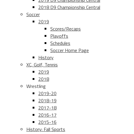
2019 D9 Championship Central
2018 D9 Championship Central
Soccer
2019
Scores/Recaps
Playoffs
Schedules
Soccer Home Page
History
XC, Golf, Tennis
2019
2018
Wrestling
2019-20
2018-19
2017-18
2016-17
2015-16
History: Fall Sports