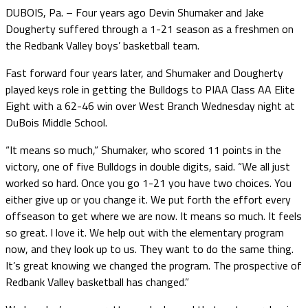
DUBOIS, Pa. – Four years ago Devin Shumaker and Jake
Dougherty suffered through a 1-21 season as a freshmen on
the Redbank Valley boys’ basketball team.
Fast forward four years later, and Shumaker and Dougherty
played keys role in getting the Bulldogs to PIAA Class AA Elite
Eight with a 62-46 win over West Branch Wednesday night at
DuBois Middle School.
“It means so much,” Shumaker, who scored 11 points in the
victory, one of five Bulldogs in double digits, said. “We all just
worked so hard. Once you go 1-21 you have two choices. You
either give up or you change it. We put forth the effort every
offseason to get where we are now. It means so much. It feels
so great. I love it. We help out with the elementary program
now, and they look up to us. They want to do the same thing.
It’s great knowing we changed the program. The prospective of
Redbank Valley basketball has changed.”