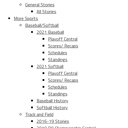
General Stories
All Stories
More Sports
Baseball/Softball
2021 Baseball
Playoff Central
Scores/ Recaps
Schedules
Standings
2021 Softball
Playoff Central
Scores/ Recaps
Schedules
Standings
Baseball History
Softball History
Track and Field
2016-19 Stories