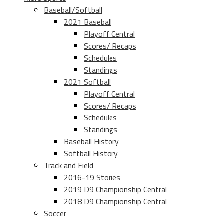
Baseball/Softball
2021 Baseball
Playoff Central
Scores/ Recaps
Schedules
Standings
2021 Softball
Playoff Central
Scores/ Recaps
Schedules
Standings
Baseball History
Softball History
Track and Field
2016-19 Stories
2019 D9 Championship Central
2018 D9 Championship Central
Soccer