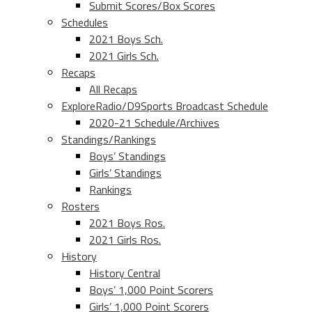
Submit Scores/Box Scores
Schedules
2021 Boys Sch.
2021 Girls Sch.
Recaps
All Recaps
ExploreRadio/D9Sports Broadcast Schedule
2020-21 Schedule/Archives
Standings/Rankings
Boys’ Standings
Girls’ Standings
Rankings
Rosters
2021 Boys Ros.
2021 Girls Ros.
History
History Central
Boys’ 1,000 Point Scorers
Girls’ 1,000 Point Scorers