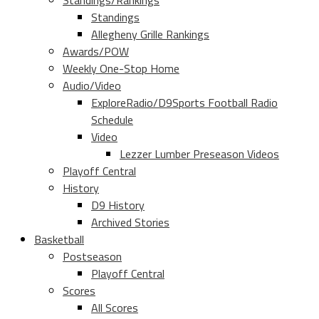
Standings/Rankings
Standings
Allegheny Grille Rankings
Awards/POW
Weekly One-Stop Home
Audio/Video
ExploreRadio/D9Sports Football Radio
Schedule
Video
Lezzer Lumber Preseason Videos
Playoff Central
History
D9 History
Archived Stories
Basketball
Postseason
Playoff Central
Scores
All Scores