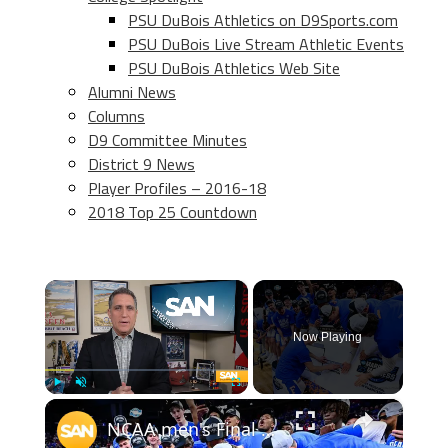
PSU DuBois Athletics on D9Sports.com
PSU DuBois Live Stream Athletic Events
PSU DuBois Athletics Web Site
Alumni News
Columns
D9 Committee Minutes
District 9 News
Player Profiles – 2016-18
2018 Top 25 Countdown
×
Now Playing
×
Play
Unmute
Fullscreen
NCAA men's Final Four features all four No. 1 seeds, who has the edge?