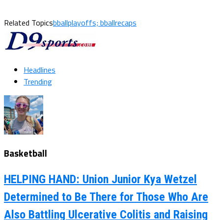
Related Topics
bballplayoffs; bballrecaps
Headlines
Trending
Basketball
HELPING HAND: Union Junior Kya Wetzel
Determined to Be There for Those Who Are
Also Battling Ulcerative Colitis and Raising