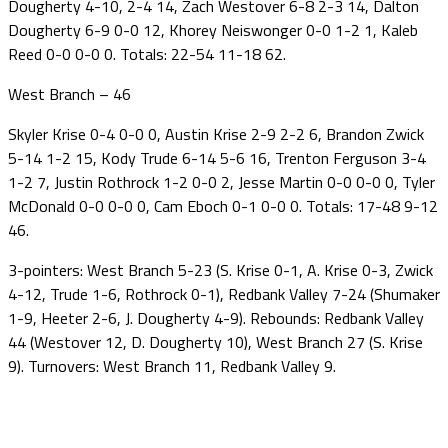
Dougherty 4-10, 2-4 14, Zach Westover 6-8 2-3 14, Dalton
Dougherty 6-9 0-0 12, Khorey Neiswonger 0-0 1-2 1, Kaleb
Reed 0-0 0-0 0. Totals: 22-54 11-18 62.
West Branch – 46
Skyler Krise 0-4 0-0 0, Austin Krise 2-9 2-2 6, Brandon Zwick
5-14 1-2 15, Kody Trude 6-14 5-6 16, Trenton Ferguson 3-4
1-2 7, Justin Rothrock 1-2 0-0 2, Jesse Martin 0-0 0-0 0, Tyler
McDonald 0-0 0-0 0, Cam Eboch 0-1 0-0 0. Totals: 17-48 9-12
46.
3-pointers: West Branch 5-23 (S. Krise 0-1, A. Krise 0-3, Zwick
4-12, Trude 1-6, Rothrock 0-1), Redbank Valley 7-24 (Shumaker
1-9, Heeter 2-6, J. Dougherty 4-9). Rebounds: Redbank Valley
44 (Westover 12, D. Dougherty 10), West Branch 27 (S. Krise
9). Turnovers: West Branch 11, Redbank Valley 9.