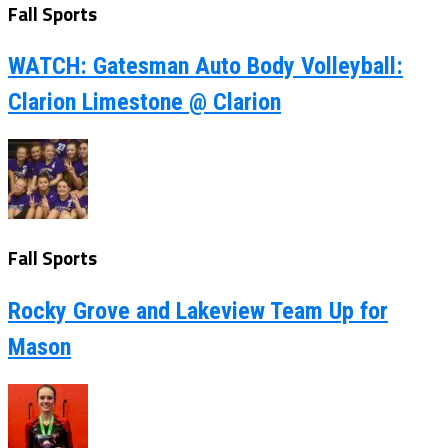
Fall Sports
WATCH: Gatesman Auto Body Volleyball:
Clarion Limestone @ Clarion
Fall Sports
Rocky Grove and Lakeview Team Up for
Mason