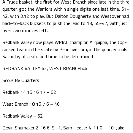
A Trude basket, the first for West Branch since late in the third
quarter, got the Warriors within single digits one last time, 51-
42, with 3:12 to play. But Dalton Dougherty and Westover had
back-to-back buckets to push the lead to 13, 55-42, with just
over two minutes left.
Redbank Valley now plays WPIAL champion Aliquippa, the top-
ranked team in the state by PennLive.com, in the quarterfinals
Saturday at a site and time to be determined.
REDBANK VALLEY 62, WEST BRANCH 46
Score By Quarters
Redbank 14 15 16 17 – 62
West Branch 18 15 7 6 – 46
Redbank Valley – 62
Devin Shumaker 2-16 6-8 11, Sam Heeter 4-11 0-1 10, Jake