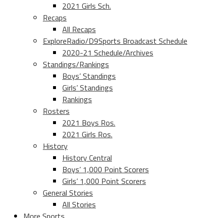
2021 Girls Sch.
Recaps
All Recaps
ExploreRadio/D9Sports Broadcast Schedule
2020-21 Schedule/Archives
Standings/Rankings
Boys’ Standings
Girls’ Standings
Rankings
Rosters
2021 Boys Ros.
2021 Girls Ros.
History
History Central
Boys’ 1,000 Point Scorers
Girls’ 1,000 Point Scorers
General Stories
All Stories
More Sports