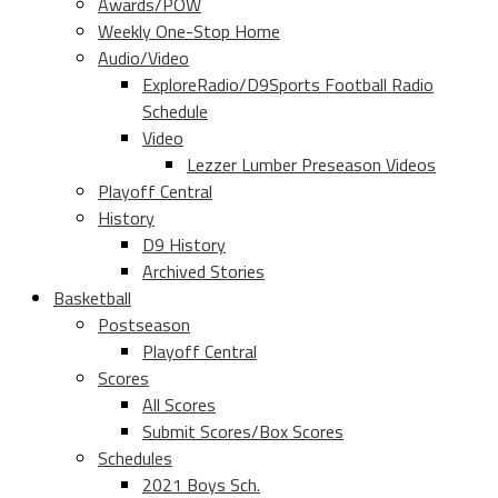
Awards/POW
Weekly One-Stop Home
Audio/Video
ExploreRadio/D9Sports Football Radio
Schedule
Video
Lezzer Lumber Preseason Videos
Playoff Central
History
D9 History
Archived Stories
Basketball
Postseason
Playoff Central
Scores
All Scores
Submit Scores/Box Scores
Schedules
2021 Boys Sch.