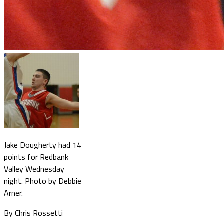
Jake Dougherty had 14
points for Redbank
Valley Wednesday
night. Photo by Debbie
Arner.
By Chris Rossetti