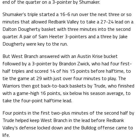
end of the quarter on a 3-pointer by Shumaker.
Shumaker’s triple started a 16-6 run over the next three or so
minutes that allowed Redbank Valley to take a 27-24 lead on a
Dalton Dougherty basket with three minutes into the second
quarter. A pair of Sam Heeter 3-pointers and a three by Jake
Dougherty were key to the run.
But West Branch answered with an Austin Krise bucket
followed by a 3-pointer by Brandon Zwick, who had four first-
half triples and scored 14 of his 15 points before halftime, to
tie the game at 29 with just over four minutes to play. The
Warriors then got back-to-back baskets by Trude, who finished
with a game-high 16 points, six below his season average, to
take the four-point halftime lead.
Four points in the first two-plus minutes of the second half by
Trude helped keep West Branch in the lead before Redbank
Valley’s defense locked down and the Bulldog offense came to
life.