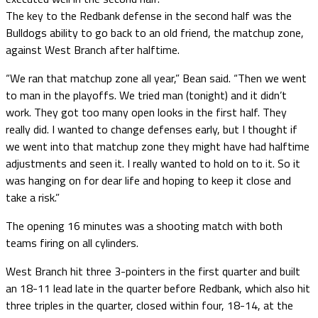
The key to the Redbank defense in the second half was the
Bulldogs ability to go back to an old friend, the matchup zone,
against West Branch after halftime.
“We ran that matchup zone all year,” Bean said. “Then we went
to man in the playoffs. We tried man (tonight) and it didn’t
work. They got too many open looks in the first half. They
really did. I wanted to change defenses early, but I thought if
we went into that matchup zone they might have had halftime
adjustments and seen it. I really wanted to hold on to it. So it
was hanging on for dear life and hoping to keep it close and
take a risk.”
The opening 16 minutes was a shooting match with both
teams firing on all cylinders.
West Branch hit three 3-pointers in the first quarter and built
an 18-11 lead late in the quarter before Redbank, which also hit
three triples in the quarter, closed within four, 18-14, at the