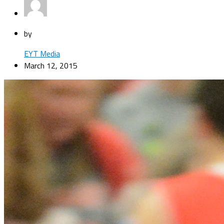
by
EYT Media
March 12, 2015