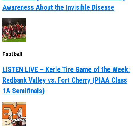
Awareness About the Invisible Disease
Football
LISTEN LIVE – Kerle Tire Game of the Week:
Redbank Valley vs. Fort Cherry (PIAA Class
1A Semifinals)