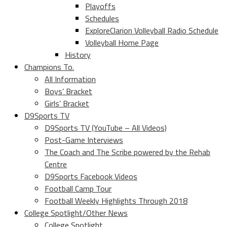
Playoffs
Schedules
ExploreClarion Volleyball Radio Schedule
Volleyball Home Page
History
Champions To.
All Information
Boys’ Bracket
Girls’ Bracket
D9Sports TV
D9Sports TV (YouTube – All Videos)
Post-Game Interviews
The Coach and The Scribe powered by the Rehab
Centre
D9Sports Facebook Videos
Football Camp Tour
Football Weekly Highlights Through 2018
College Spotlight/Other News
College Spotlight