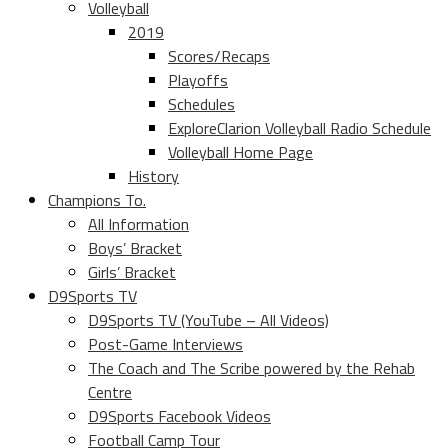
Volleyball
2019
Scores/Recaps
Playoffs
Schedules
ExploreClarion Volleyball Radio Schedule
Volleyball Home Page
History
Champions To.
All Information
Boys’ Bracket
Girls’ Bracket
D9Sports TV
D9Sports TV (YouTube – All Videos)
Post-Game Interviews
The Coach and The Scribe powered by the Rehab
Centre
D9Sports Facebook Videos
Football Camp Tour