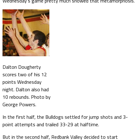
Wednesday’s game pretty much showed that metamorphosis.
Dalton Dougherty
scores two of his 12
points Wednesday
night. Dalton also had
10 rebounds. Photo by
George Powers.
In the first half, the Bulldogs settled for jump shots and 3-
point attempts and trailed 33-29 at halftime.
But in the second half, Redbank Valley decided to start