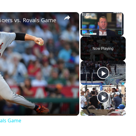
×
×
Tigers vs. Royals Game
Play
Unmute
Fullscreen
Now Playing
ay
deo
oyals Game