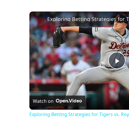
Exploring Betting Strategies for 
Pl
Vi
Watch on
Exploring Betting Strategies for Tigers vs. R