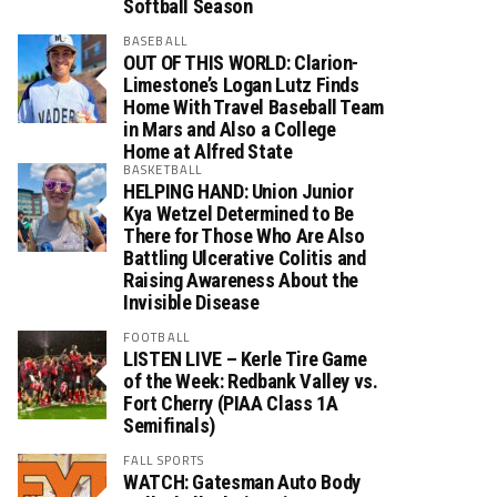
Softball Season
BASEBALL
OUT OF THIS WORLD: Clarion-
Limestone’s Logan Lutz Finds
Home With Travel Baseball Team
in Mars and Also a College
Home at Alfred State
BASKETBALL
HELPING HAND: Union Junior
Kya Wetzel Determined to Be
There for Those Who Are Also
Battling Ulcerative Colitis and
Raising Awareness About the
Invisible Disease
FOOTBALL
LISTEN LIVE – Kerle Tire Game
of the Week: Redbank Valley vs.
Fort Cherry (PIAA Class 1A
Semifinals)
FALL SPORTS
WATCH: Gatesman Auto Body