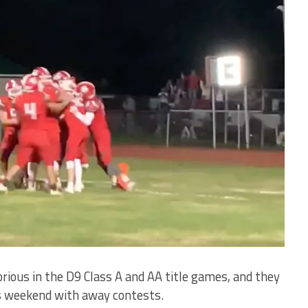
rious in the D9 Class A and AA title games, and they
is weekend with away contests.