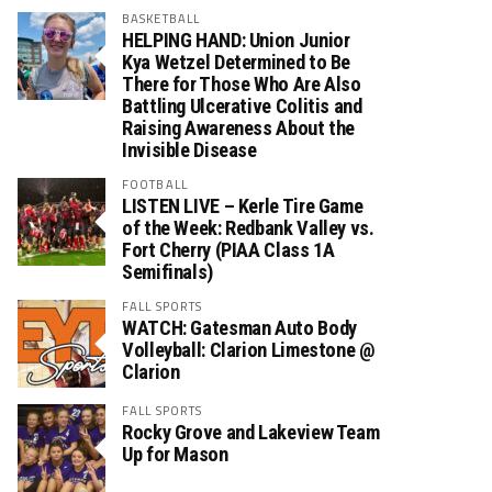
BASKETBALL
HELPING HAND: Union Junior
Kya Wetzel Determined to Be
There for Those Who Are Also
Battling Ulcerative Colitis and
Raising Awareness About the
Invisible Disease
FOOTBALL
LISTEN LIVE – Kerle Tire Game
of the Week: Redbank Valley vs.
Fort Cherry (PIAA Class 1A
Semifinals)
FALL SPORTS
WATCH: Gatesman Auto Body
Volleyball: Clarion Limestone @
Clarion
FALL SPORTS
Rocky Grove and Lakeview Team
Up for Mason