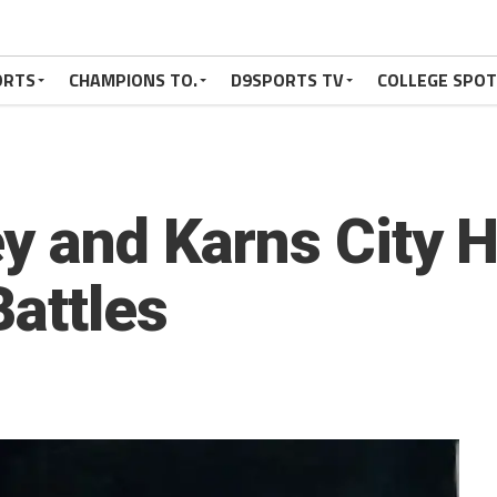
ORTS
CHAMPIONS TO.
D9SPORTS TV
COLLEGE SPO
y and Karns City Hi
Battles