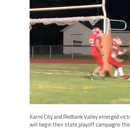
Karns City and Redbank Valley emerged victo
will begin their state playoff campaigns th