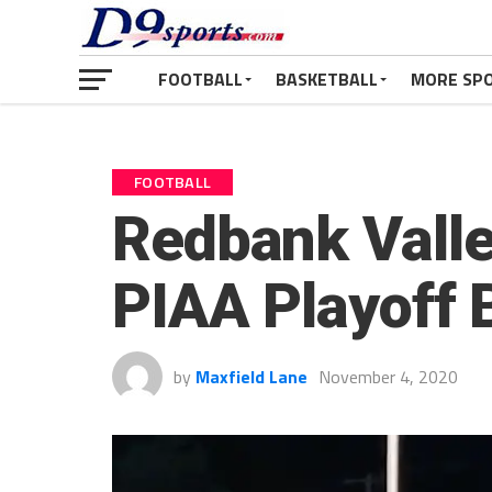
FOOTBALL
BASKETBALL
MORE SP
FOOTBALL
Redbank Valle
PIAA Playoff 
by
Maxfield Lane
November 4, 2020