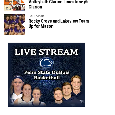
Volleyball: Clarion Limestone @
Clarion
FALL SPORTS
Rocky Grove and Lakeview Team
Up for Mason