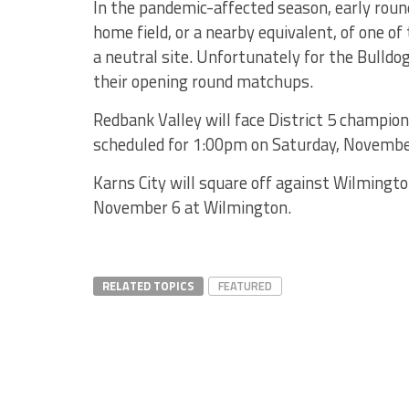
In the pandemic-affected season, early roun
home field, or a nearby equivalent, of one o
a neutral site. Unfortunately for the Bulldog
their opening round matchups.
Redbank Valley will face District 5 champio
scheduled for 1:00pm on Saturday, November
Karns City will square off against Wilmingto
November 6 at Wilmington.
RELATED TOPICS
FEATURED