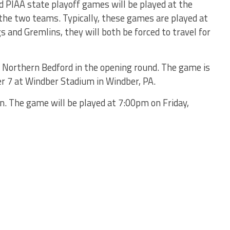
d PIAA state playoff games will be played at the
f the two teams. Typically, these games are played at
s and Gremlins, they will both be forced to travel for
n Northern Bedford in the opening round. The game is
 7 at Windber Stadium in Windber, PA.
n. The game will be played at 7:00pm on Friday,