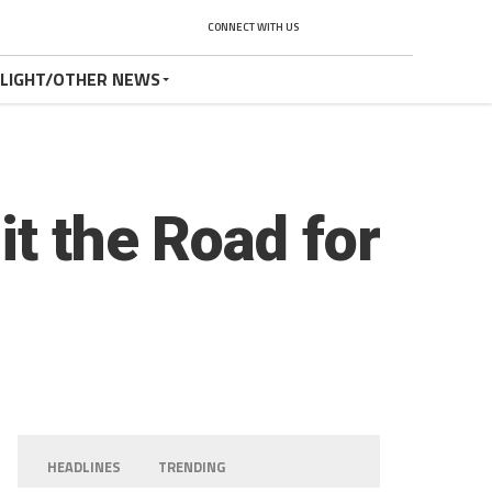
CONNECT WITH US
TLIGHT/OTHER NEWS
t the Road for
HEADLINES
TRENDING