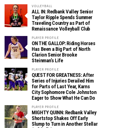
VOLLEYBALL
ALL IN: Redbank Valley Senior
Taylor Ripple Spends Summer
Traveling Country as Part of
Renaissance Volleyball Club
PLAYER PROFILE
ON THE GALLOP: Riding Horses
Has Been a Big Part of North
Clarion Senior Brooke
Steinman’s Life
PLAYER PROFILE
QUEST FOR GREATNESS: After
Series of Injuries Derailed Him
for Parts of Last Year, Karns
City Sophomore Cole Johnston
Eager to Show What He Can Do
PLAYER PROFILE
MIGHTY QUINN: Redbank Valley
Shortstop Shakes Off Early
Slump to Turn in Another Stellar