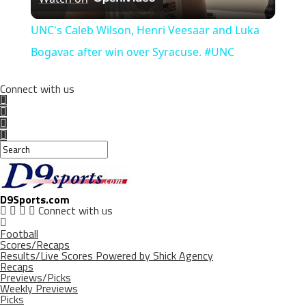
Video
UNC's Caleb Wilson, Henri Veesaar and Luka
Bogavac after win over Syracuse. #UNC
Connect with us
D9Sports.com
Connect with us
Football
Scores/Recaps
Results/Live Scores Powered by Shick Agency
Recaps
Previews/Picks
Weekly Previews
Picks