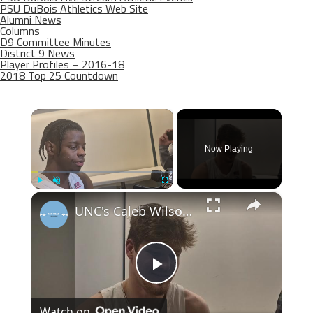
PSU DuBois Athletics Web Site
Alumni News
Columns
D9 Committee Minutes
District 9 News
Player Profiles – 2016-18
2018 Top 25 Countdown
×
Now Playing
×
Play
Unmute
Fullscreen
UNC's Caleb Wilson, Henri Veesaar and Luka Bogavac after win over Syracuse. #UNC
Play
Watch on