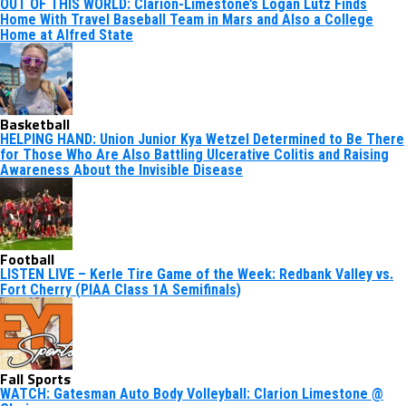
OUT OF THIS WORLD: Clarion-Limestone’s Logan Lutz Finds
Home With Travel Baseball Team in Mars and Also a College
Home at Alfred State
Basketball
HELPING HAND: Union Junior Kya Wetzel Determined to Be There
for Those Who Are Also Battling Ulcerative Colitis and Raising
Awareness About the Invisible Disease
Football
LISTEN LIVE – Kerle Tire Game of the Week: Redbank Valley vs.
Fort Cherry (PIAA Class 1A Semifinals)
Fall Sports
WATCH: Gatesman Auto Body Volleyball: Clarion Limestone @