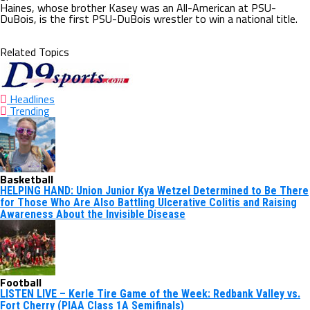
Haines, whose brother Kasey was an All-American at PSU-
DuBois, is the first PSU-DuBois wrestler to win a national title.
Related Topics
Headlines
Trending
Basketball
HELPING HAND: Union Junior Kya Wetzel Determined to Be There
for Those Who Are Also Battling Ulcerative Colitis and Raising
Awareness About the Invisible Disease
Football
LISTEN LIVE – Kerle Tire Game of the Week: Redbank Valley vs.
Fort Cherry (PIAA Class 1A Semifinals)