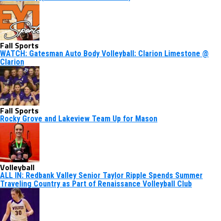
Fall Sports
WATCH: Gatesman Auto Body Volleyball: Clarion Limestone @
Clarion
Fall Sports
Rocky Grove and Lakeview Team Up for Mason
Volleyball
ALL IN: Redbank Valley Senior Taylor Ripple Spends Summer
Traveling Country as Part of Renaissance Volleyball Club