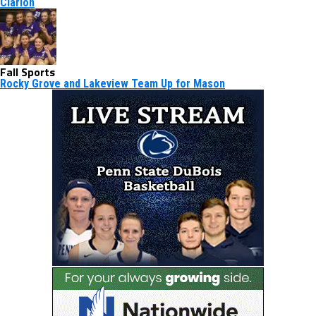
Clarion
Fall Sports
Rocky Grove and Lakeview Team Up for Mason