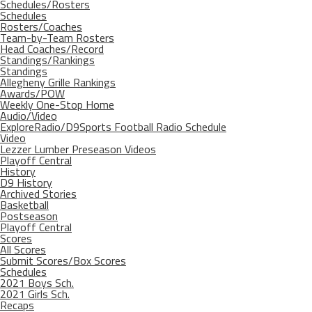
Schedules/Rosters
Schedules
Rosters/Coaches
Team-by-Team Rosters
Head Coaches/Record
Standings/Rankings
Standings
Allegheny Grille Rankings
Awards/POW
Weekly One-Stop Home
Audio/Video
ExploreRadio/D9Sports Football Radio Schedule
Video
Lezzer Lumber Preseason Videos
Playoff Central
History
D9 History
Archived Stories
Basketball
Postseason
Playoff Central
Scores
All Scores
Submit Scores/Box Scores
Schedules
2021 Boys Sch.
2021 Girls Sch.
Recaps