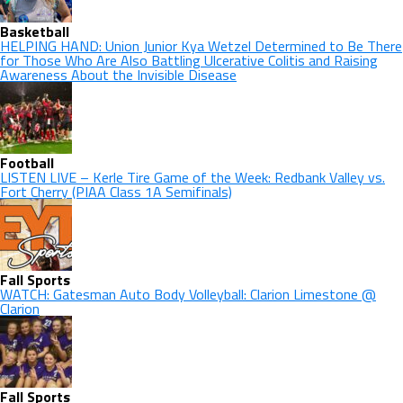
Basketball
HELPING HAND: Union Junior Kya Wetzel Determined to Be There
for Those Who Are Also Battling Ulcerative Colitis and Raising
Awareness About the Invisible Disease
Football
LISTEN LIVE – Kerle Tire Game of the Week: Redbank Valley vs.
Fort Cherry (PIAA Class 1A Semifinals)
Fall Sports
WATCH: Gatesman Auto Body Volleyball: Clarion Limestone @
Clarion
Fall Sports