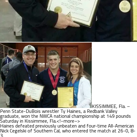
KISSIMMEE, Fla. –
Penn State-DuBois wrestler Ty Haines, a Redbank Valley
graduate, won the NWCA national championship at 149 pounds
Saturday in Kissimmee, Fla.<!–more–>
Haines defeated previously unbeaten and four-time All-American
Nick Cegelski of Southern Cal, who entered the match at 26-0, 8-
3.