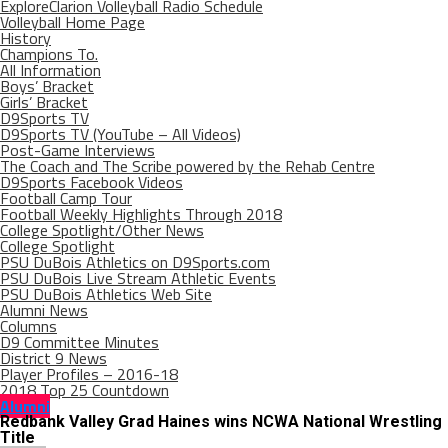
ExploreClarion Volleyball Radio Schedule
Volleyball Home Page
History
Champions To.
All Information
Boys’ Bracket
Girls’ Bracket
D9Sports TV
D9Sports TV (YouTube – All Videos)
Post-Game Interviews
The Coach and The Scribe powered by the Rehab Centre
D9Sports Facebook Videos
Football Camp Tour
Football Weekly Highlights Through 2018
College Spotlight/Other News
College Spotlight
PSU DuBois Athletics on D9Sports.com
PSU DuBois Live Stream Athletic Events
PSU DuBois Athletics Web Site
Alumni News
Columns
D9 Committee Minutes
District 9 News
Player Profiles – 2016-18
2018 Top 25 Countdown
Alumni
Redbank Valley Grad Haines wins NCWA National Wrestling
Title