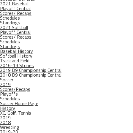
2021 Baseball
Playoff Central
Scores/ Recaps
Schedules
Standings
2021 Softball
Playoff Central
Scores/ Recaps
Schedules
Standings
Baseball History
Softball History
Track and Field
2016-19 Stories
2019 D9 Championship Central
2018 D9 Championship Central
Soccer
2019
Scores/Recaps
Playoffs
Schedules
Soccer Home Page
History
XC, Golf, Tennis
2019
2018
Wrestling
2019-20