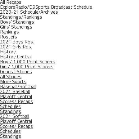
All Recaps
ExploreRadio/D9Sports Broadcast Schedule
2020-21 Schedule/Archives
Standings/Rankings
Boys’ Standings
Girls’ Standings
Rankings
Rosters
2021 Boys Ros.
2021 Girls Ros.
History
History Central
Boys’ 1,000 Point Scorers
Girls’ 1,000 Point Scorers
General Stories
All Stories
More Sports
Baseball/Softball
2021 Baseball
Playoff Central
Scores/ Recaps
Schedules
Standings
2021 Softball
Playoff Central
Scores/ Recaps
Schedules
Standings