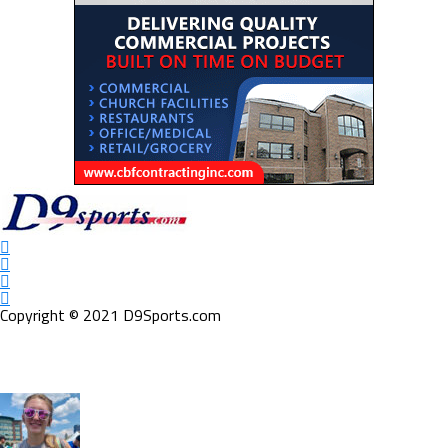
Copyright © 2021 D9Sports.com