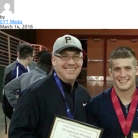
by
EYT Media
March 14, 2016