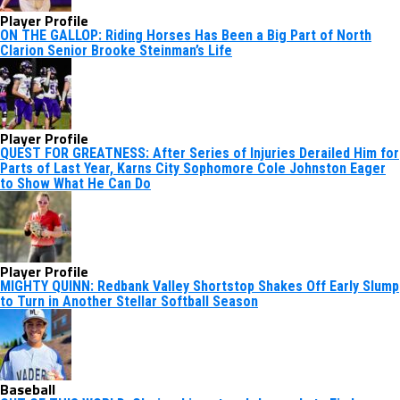
Player Profile
ON THE GALLOP: Riding Horses Has Been a Big Part of North
Clarion Senior Brooke Steinman’s Life
Player Profile
QUEST FOR GREATNESS: After Series of Injuries Derailed Him for
Parts of Last Year, Karns City Sophomore Cole Johnston Eager
to Show What He Can Do
Player Profile
MIGHTY QUINN: Redbank Valley Shortstop Shakes Off Early Slump
to Turn in Another Stellar Softball Season
Baseball