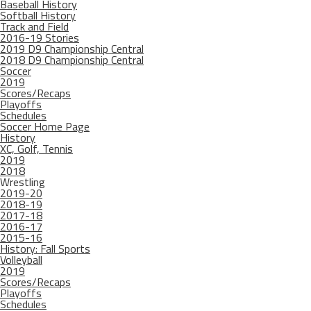
Baseball History
Softball History
Track and Field
2016-19 Stories
2019 D9 Championship Central
2018 D9 Championship Central
Soccer
2019
Scores/Recaps
Playoffs
Schedules
Soccer Home Page
History
XC, Golf, Tennis
2019
2018
Wrestling
2019-20
2018-19
2017-18
2016-17
2015-16
History: Fall Sports
Volleyball
2019
Scores/Recaps
Playoffs
Schedules