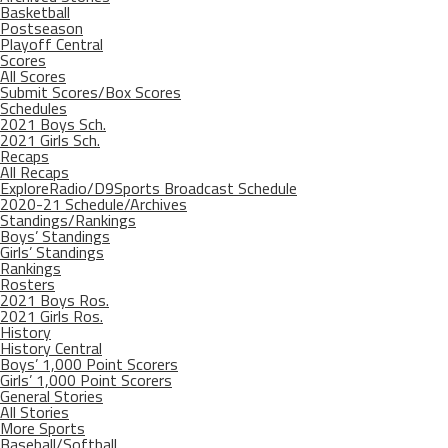
Basketball
Postseason
Playoff Central
Scores
All Scores
Submit Scores/Box Scores
Schedules
2021 Boys Sch.
2021 Girls Sch.
Recaps
All Recaps
ExploreRadio/D9Sports Broadcast Schedule
2020-21 Schedule/Archives
Standings/Rankings
Boys’ Standings
Girls’ Standings
Rankings
Rosters
2021 Boys Ros.
2021 Girls Ros.
History
History Central
Boys’ 1,000 Point Scorers
Girls’ 1,000 Point Scorers
General Stories
All Stories
More Sports
Baseball/Softball