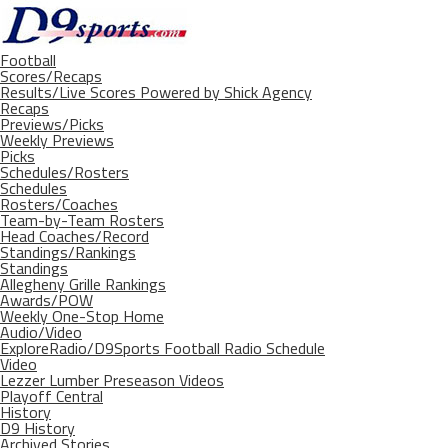
Football
Scores/Recaps
Results/Live Scores Powered by Shick Agency
Recaps
Previews/Picks
Weekly Previews
Picks
Schedules/Rosters
Schedules
Rosters/Coaches
Team-by-Team Rosters
Head Coaches/Record
Standings/Rankings
Standings
Allegheny Grille Rankings
Awards/POW
Weekly One-Stop Home
Audio/Video
ExploreRadio/D9Sports Football Radio Schedule
Video
Lezzer Lumber Preseason Videos
Playoff Central
History
D9 History
Archived Stories