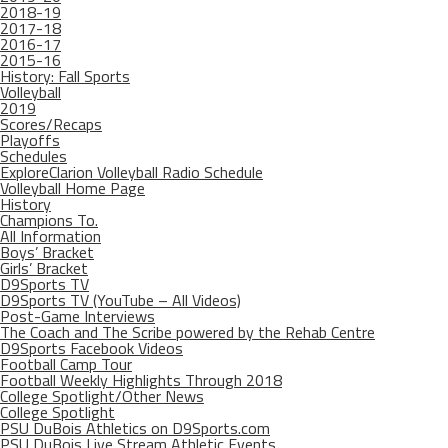
2018-19
2017-18
2016-17
2015-16
History: Fall Sports
Volleyball
2019
Scores/Recaps
Playoffs
Schedules
ExploreClarion Volleyball Radio Schedule
Volleyball Home Page
History
Champions To.
All Information
Boys’ Bracket
Girls’ Bracket
D9Sports TV
D9Sports TV (YouTube – All Videos)
Post-Game Interviews
The Coach and The Scribe powered by the Rehab Centre
D9Sports Facebook Videos
Football Camp Tour
Football Weekly Highlights Through 2018
College Spotlight/Other News
College Spotlight
PSU DuBois Athletics on D9Sports.com
PSU DuBois Live Stream Athletic Events