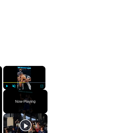
×
×
Play
Unmute
Fullscreen
Now Playing