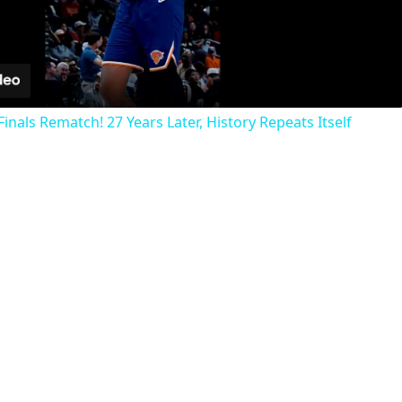
Video
inals Rematch! 27 Years Later, History Repeats Itself