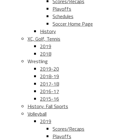
Scores/Recaps
Playoffs
Schedules
Soccer Home Page
History
XC, Golf, Tennis
2019
2018
Wrestling
2019-20
2018-19
2017-18
2016-17
2015-16
History: Fall Sports
Volleyball
2019
Scores/Recaps
Playoffs