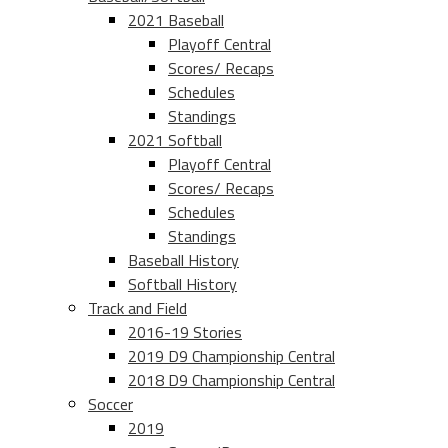
2021 Baseball
Playoff Central
Scores/ Recaps
Schedules
Standings
2021 Softball
Playoff Central
Scores/ Recaps
Schedules
Standings
Baseball History
Softball History
Track and Field
2016-19 Stories
2019 D9 Championship Central
2018 D9 Championship Central
Soccer
2019