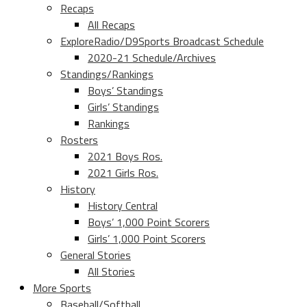
Recaps
All Recaps
ExploreRadio/D9Sports Broadcast Schedule
2020-21 Schedule/Archives
Standings/Rankings
Boys’ Standings
Girls’ Standings
Rankings
Rosters
2021 Boys Ros.
2021 Girls Ros.
History
History Central
Boys’ 1,000 Point Scorers
Girls’ 1,000 Point Scorers
General Stories
All Stories
More Sports
Baseball/Softball