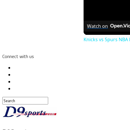
Watch on
Knicks vs Spurs NBA F
Connect with us