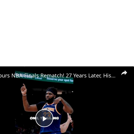
Knicks vs Spurs NBA Finals Rematch! 27 Years Later, History Repeats Itself
Play