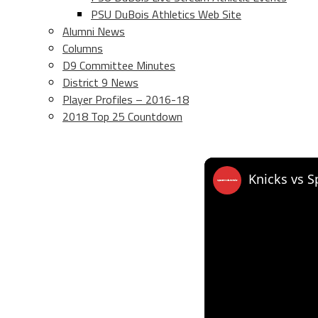
PSU DuBois Athletics Web Site
Alumni News
Columns
D9 Committee Minutes
District 9 News
Player Profiles – 2016-18
2018 Top 25 Countdown