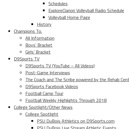
Schedules
ExploreClarion Volleyball Radio Schedule
Volleyball Home Page
History
Champions To.
All Information
Boys’ Bracket
Girls’ Bracket
D9Sports TV
D9Sports TV (YouTube – All Videos)
Post-Game Interviews
The Coach and The Scribe powered by the Rehab Cen
D9Sports Facebook Videos
Football Camp Tour
Football Weekly Highlights Through 2018
College Spotlight/Other News
College Spotlight
PSU DuBois Athletics on D9Sports.com
PSU DuBois Live Stream Athletic Events