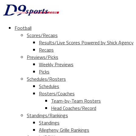
Football
Scores/Recaps
Results/Live Scores Powered by Shick Agency
Recaps
Previews/Picks
Weekly Previews
Picks
Schedules/Rosters
Schedules
Rosters/Coaches
Team-by-Team Rosters
Head Coaches/Record
Standings/Rankings
Standings
Allegheny Grille Rankings