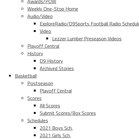
Awards/POW
Weekly One-Stop Home
Audio/Video
ExploreRadio/D9Sports Football Radio Schedul
Video
Lezzer Lumber Preseason Videos
Playoff Central
History
D9 History
Archived Stories
Basketball
Postseason
Playoff Central
Scores
All Scores
Submit Scores/Box Scores
Schedules
2021 Boys Sch.
2021 Girls Sch.